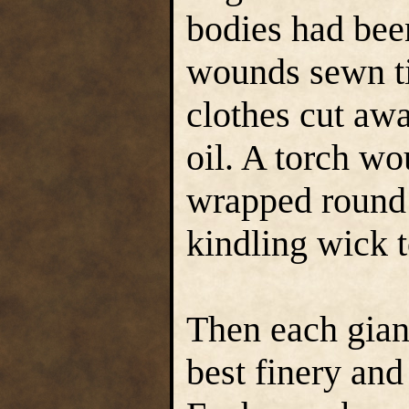
bodies had bee
wounds sewn ti
clothes cut aw
oil. A torch wo
wrapped round 
kindling wick t
Then each giant
best finery and