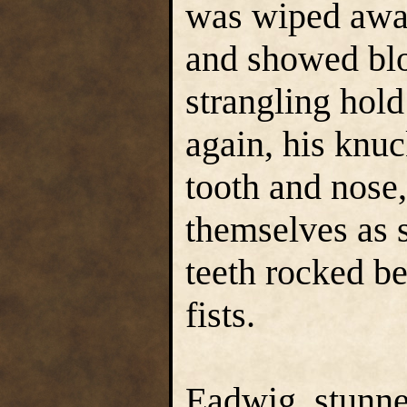
was wiped away
and showed blo
strangling hol
again, his knuc
tooth and nose,
themselves as 
teeth rocked be
fists.
Eadwig, stunne