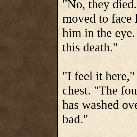
"No, they died.
moved to face 
him in the eye.
this death."
"I feel it here,
chest. "The fou
has washed ove
bad."