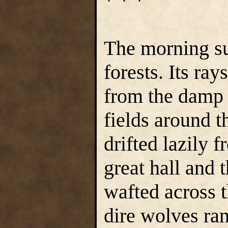
* * *
The morning su
forests. Its ra
from the damp 
fields around 
drifted lazily 
great hall and 
wafted across t
dire wolves ran 