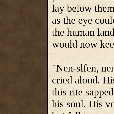
lay below them,
as the eye coul
the human land
would now keep
"Nen-slfen, nen
cried aloud. H
this rite sappe
his soul. His v