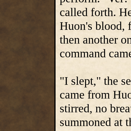
called forth. H
Huon's blood, f
then another on
command came 
"I slept," the 
came from Huon
stirred, no brea
summoned at th