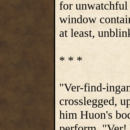
for unwatchful
window contain
at least, unbli
* * *
"Ver-find-inga
crosslegged, up
him Huon's body
perform. "Ver! 