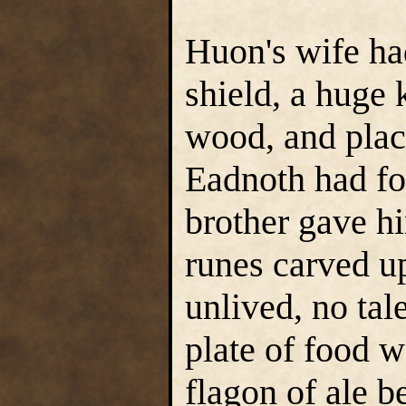
Huon's wife ha
shield, a huge 
wood, and plac
Eadnoth had fo
brother gave hi
runes carved up
unlived, no tal
plate of food w
flagon of ale b