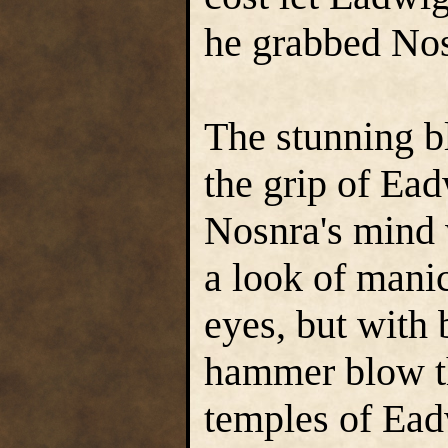
he grabbed Nos
The stunning b
the grip of Ea
Nosnra's mind 
a look of manic
eyes, but with 
hammer blow th
temples of Ead