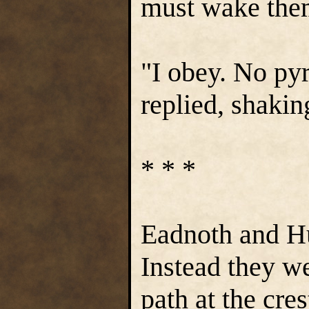
must wake them
"I obey. No py
replied, shakin
* * *
Eadnoth and Hu
Instead they we
path at the cres