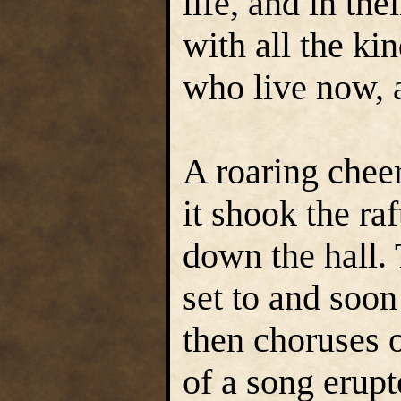
life, and in th
with all the ki
who live now, 
A roaring cheer
it shook the ra
down the hall. 
set to and soon
then choruses o
of a song erupt