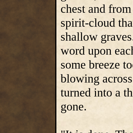
chest and from 
spirit-cloud th
shallow graves
word upon each 
some breeze to
blowing across
turned into a t
gone.