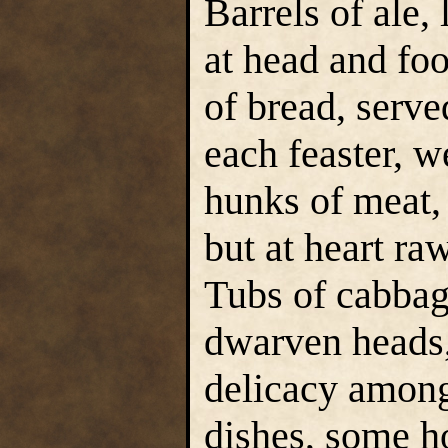
Barrels of ale, 
at head and foo
of bread, serve
each feaster, w
hunks of meat, 
but at heart ra
Tubs of cabbag
dwarven heads,
delicacy among
dishes, some ho