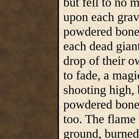
but fell to no 
upon each grave
powdered bone, 
each dead gian
drop of their 
to fade, a magi
shooting high, 
powdered bone,
too. The flame
ground, burned 