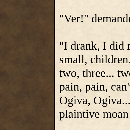
"Ver!" demand
"I drank, I did
small, children
two, three... t
pain, pain, can'
Ogiva, Ogiva...
plaintive moan 