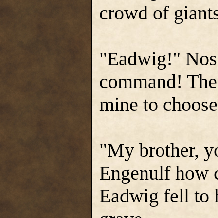
crowd of giant
"Eadwig!" Nos
command! The r
mine to choose
"My brother, y
Engenulf how c
Eadwig fell to 