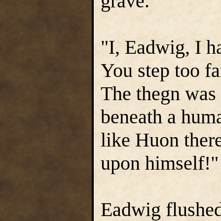
grave.
"I, Eadwig, I h
You step too fa
The thegn was 
beneath a human
like Huon there
upon himself!"
Eadwig flushed