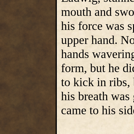
mouth and swol
his force was s
upper hand. No
hands wavering
form, but he di
to kick in ribs,
his breath was
came to his sid