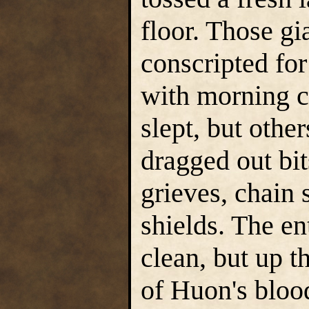
floor. Those g
conscripted for
with morning c
slept, but othe
dragged out bi
grieves, chain 
shields. The e
clean, but up t
of Huon's bloo