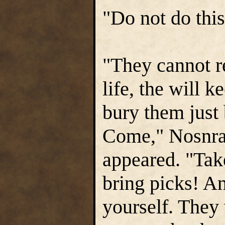
"Do not do this
"They cannot re
life, the will 
bury them just
Come," Nosnra 
appeared. "Take
bring picks! An
yourself. They 