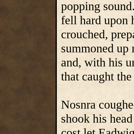
popping sound.
fell hard upon 
crouched, prep
summoned up m
and, with his u
that caught the
Nosnra coughed
shook his head t
cost let Eadwi