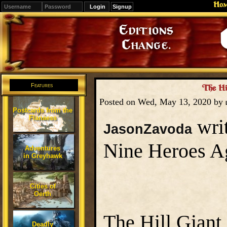
Ho
Signup
Editions
Change.
Features
The Hil
Posted on Wed, May 13, 2020 by
Postcards from the
Flanaess
writ
JasonZavoda
Nine Heroes Ag
Adventures
in Greyhawk
Cities of
Oerth
The Hill Giant 
Deadly