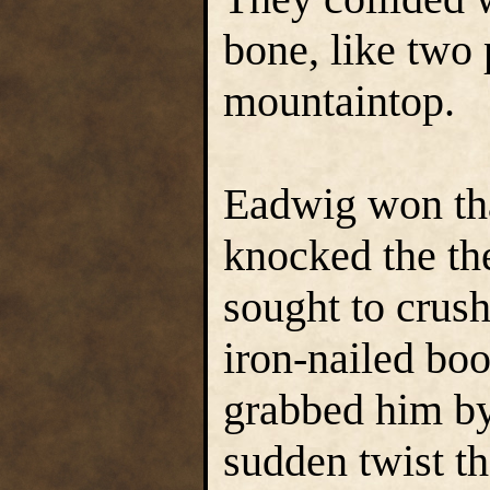
bone, like two
mountaintop.
Eadwig won tha
knocked the the
sought to crush
iron-nailed boo
grabbed him by
sudden twist th