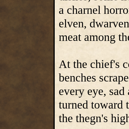
a charnel horro
elven, dwarven,
meat among the
At the chief's
benches scraped
every eye, sad 
turned toward t
the thegn's high