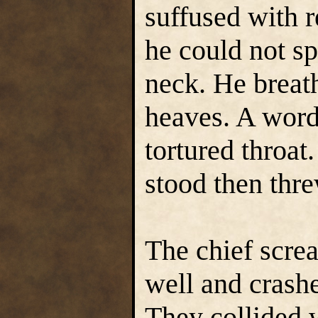
suffused with r
he could not sp
neck. He breat
heaves. A word
tortured throat.
stood then thr
The chief scre
well and crash
They collided 