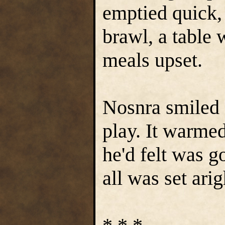
emptied quick, 
brawl, a table 
meals upset.
Nosnra smiled a
play. It warme
he'd felt was g
all was set arig