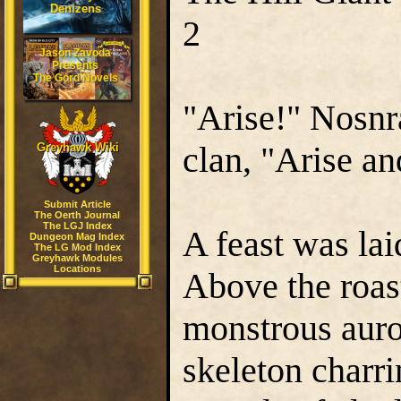
Denizens
2
Jason Zavoda
Presents
The Gord Novels
"Arise!" Nosn
clan, "Arise an
Greyhawk Wiki
Submit Article
The Oerth Journal
The LGJ Index
A feast was lai
Dungeon Mag Index
The LG Mod Index
Greyhawk Modules
Locations
Above the roast
monstrous auro
skeleton charri