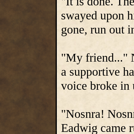
"It is done. Th
swayed upon hi
gone, run out in
"My friend..." 
a supportive h
voice broke in
"Nosnra! Nosn
Eadwig came ru