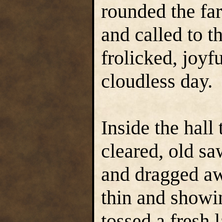
rounded the far
and called to 
frolicked, joyf
cloudless day.
Inside the hall
cleared, old s
and dragged aw
thin and showi
tossed a fresh 