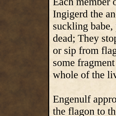
Each member of
Ingigerd the an
suckling babe, 
dead; They sto
or sip from fla
some fragment o
whole of the li
Engenulf appro
the flagon to th