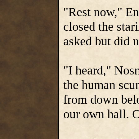
"Rest now," En
closed the star
asked but did n
"I heard," Nosnr
the human scum
from down belo
our own hall. 