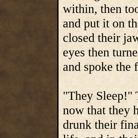
within, then to
and put it on t
closed their ja
eyes then turne
and spoke the f
"They Sleep!" 
now that they h
drunk their fin