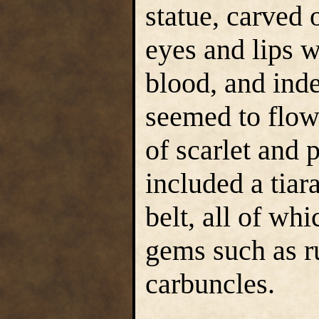
statue, carved 
eyes and lips w
blood, and inde
seemed to flow
of scarlet and 
included a tiar
belt, all of wh
gems such as r
carbuncles.