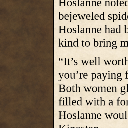
Hoslanne noted
bejeweled spide
Hoslanne had b
kind to bring m
“It’s well wort
you’re paying 
Both women gla
filled with a f
Hoslanne would