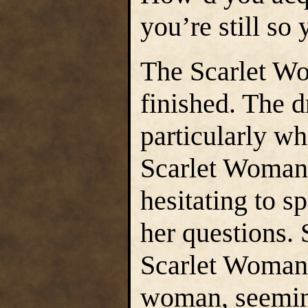
you’re still so
The Scarlet W
finished. The d
particularly wh
Scarlet Woman
hesitating to s
her questions. 
Scarlet Woman’
woman, seemin