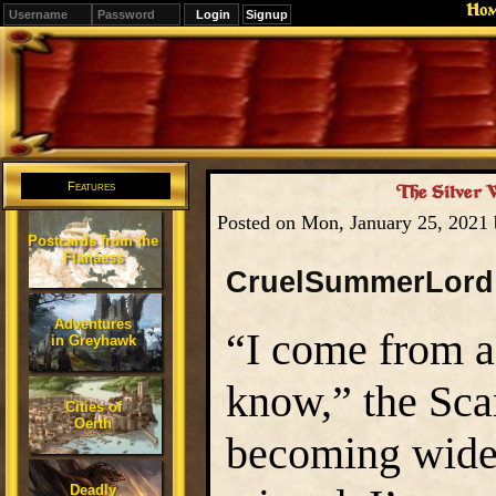
Ho
Signup
Editions
Change.
Features
The Silver 
Posted on Mon, January 25, 2021
Postcards from the
Flanaess
CruelSummerLord
Adventures
“I come from a 
in Greyhawk
know,” the Sca
Cities of
Oerth
becoming wider
Deadly