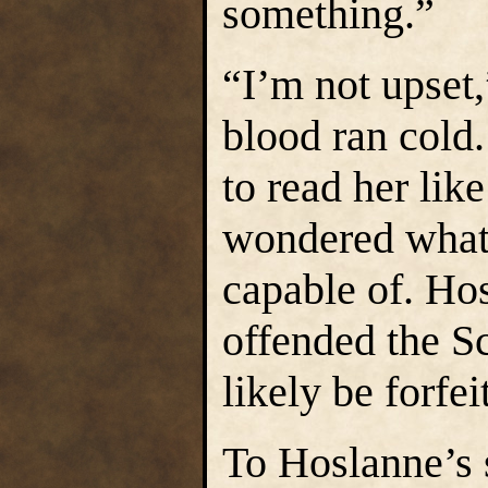
something.”
“I’m not upset,
blood ran cold
to read her lik
wondered what
capable of. Hos
offended the S
likely be forfeit
To Hoslanne’s 