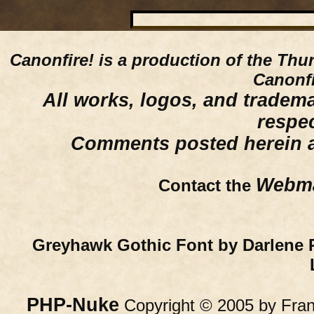
Canonfire!
is a production of the Thu
Canonfi
All works, logos, and trademar
respe
Comments posted herein ar
Webma
Contact the
Greyhawk Gothic Font by Darlene 
PHP-Nuke
Copyright © 2005 by Franc