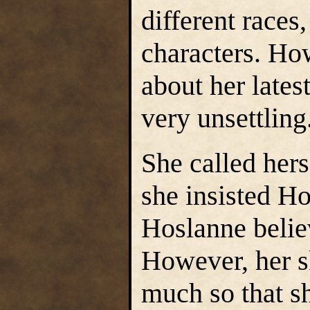
different races
characters. Ho
about her lates
very unsettling
She called her
she insisted Ho
Hoslanne beli
However, her s
much so that sh