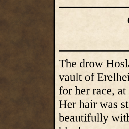
The drow Hosl
vault of Erelh
for her race, at
Her hair was st
beautifully wit