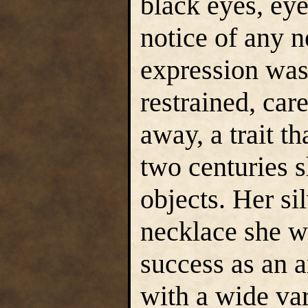
black eyes, eye
notice of any 
expression was
restrained, car
away, a trait t
two centuries s
objects. Her si
necklace she w
success as an a
with a wide va