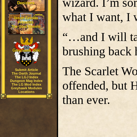
wizard. I’m som
Denizens
what I want, I 
Jason Zavoda
Presents
The Gord Novels
“…and I will ta
brushing back h
Greyhawk Wiki
The Scarlet W
Submit Article
The Oerth Journal
The LGJ Index
offended, but 
Dungeon Mag Index
The LG Mod Index
Greyhawk Modules
Locations
than ever.