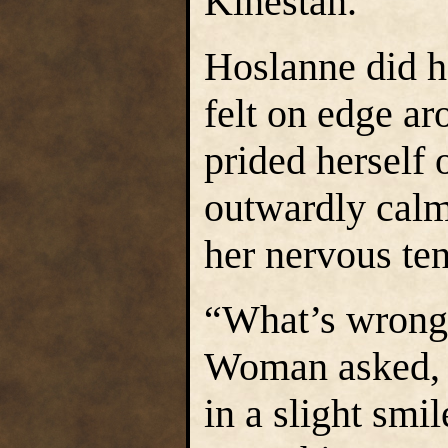
Kinestan.
Hoslanne did he
felt on edge a
prided herself 
outwardly calm
her nervous te
“What’s wrong,
Woman asked, h
in a slight smi