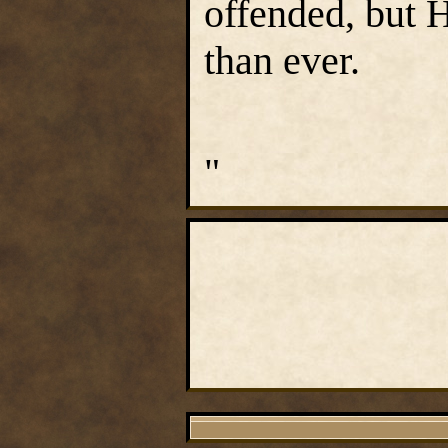
offended, but 
than ever.
"