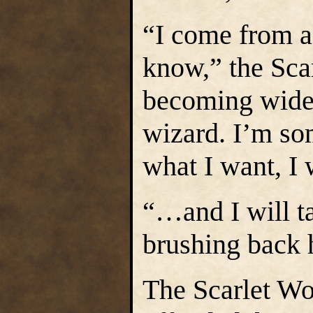
“I come from a 
know,” the Sca
becoming wider
wizard. I’m som
what I want, I 
“…and I will ta
brushing back h
The Scarlet W