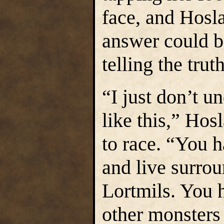
face, and Hosla
answer could be
telling the truth
“I just don’t u
like this,” Hosl
to race. “You h
and live surro
Lortmils. You h
other monsters 