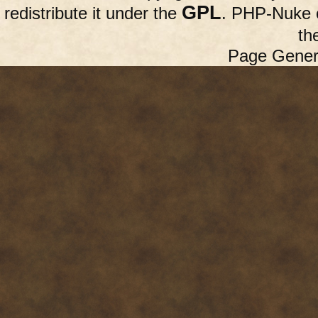
GPL
redistribute it under the
. PHP-Nuke c
th
Page Gener