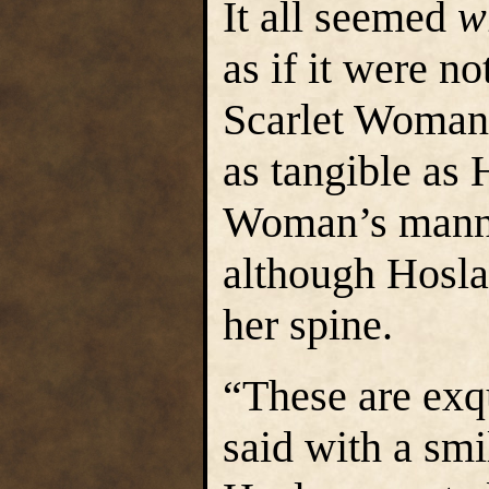
It all seemed
w
as if it were no
Scarlet Woman 
as tangible as 
Woman’s manne
although Hosla
her spine.
“These are exq
said with a smi