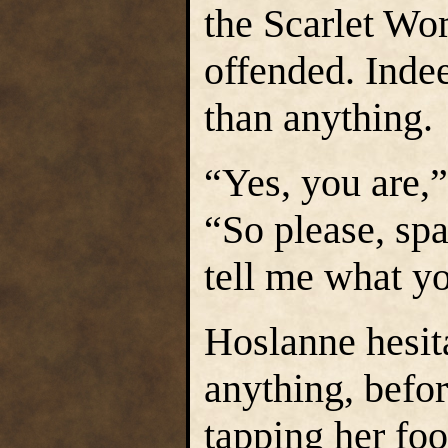
the Scarlet Wo
offended. Ind
than anything.
“Yes, you are,
“So please, spa
tell me what y
Hoslanne hesita
anything, befo
tapping her fo