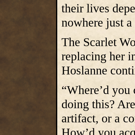
their lives dep
nowhere just a
The Scarlet Wo
replacing her 
Hoslanne conti
“Where’d you 
doing this? Ar
artifact, or a 
How’d you acq