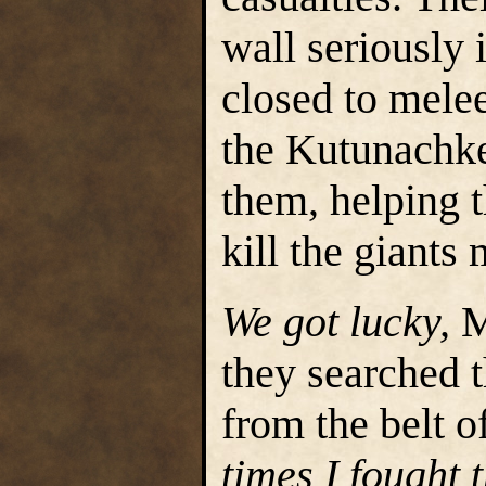
wall seriously 
closed to mele
the Kutunachke
them, helping 
kill the giants
We got lucky,
M
they searched 
from the belt o
times I fought