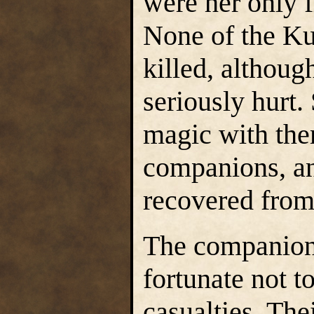
were her only f
None of the Ku
killed, althou
seriously hurt.
magic with the
companions, an
recovered from 
The companion
fortunate not t
casualties. The