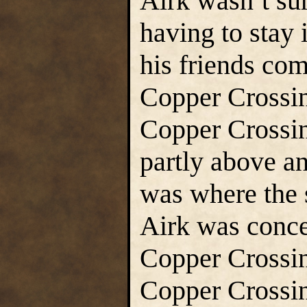
Airk wasn’t su
having to stay 
his friends com
Copper Crossin
Copper Crossin
partly above a
was where the s
Airk was conce
Copper Crossing
Copper Crossin