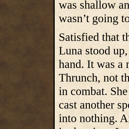
was shallow an
wasn’t going to
Satisfied that 
Luna stood up,
hand. It was a
Thrunch, not t
in combat. She 
cast another sp
into nothing. 