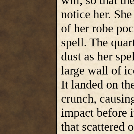
will, so that th
notice her. She
of her robe poc
spell. The quar
dust as her spel
large wall of i
It landed on th
crunch, causin
impact before i
that scattered 