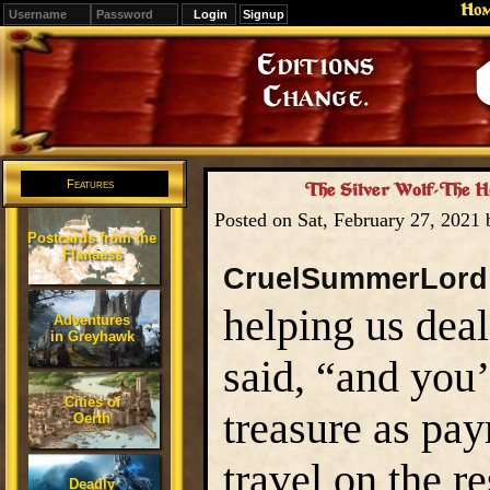
Ho
Signup
Editions
Change.
Features
The Silver Wolf-The H
Posted on Sat, February 27, 2021
Postcards from the
Flanaess
CruelSummerLord
helping us deal
Adventures
in Greyhawk
said, “and you
Cities of
treasure as pa
Oerth
travel on the r
Deadly