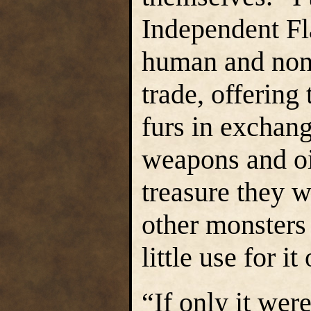
Independent Fla
human and non
trade, offering
furs in exchang
weapons and oi
treasure they 
other monsters 
little use for it
“If only it were