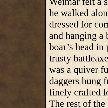
Weimar felt a s
he walked alon
dressed for com
and hanging a 
boar’s head in 
trusty battleax
was a quiver fu
daggers hung fr
finely crafted 
The rest of th