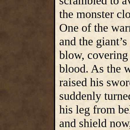
scrambled to av
the monster cl
One of the warr
and the giant’
blow, covering 
blood. As the w
raised his swor
suddenly turne
his leg from b
and shield now,