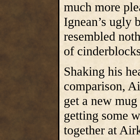
much more plea
Ignean’s ugly 
resembled noth
of cinderblocks
Shaking his hea
comparison, Ai
get a new mug 
getting some w
together at Airk