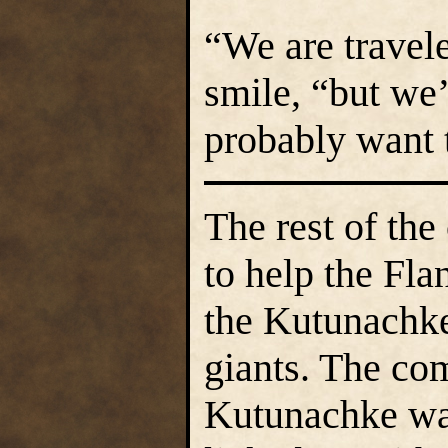
“We are travele
smile, “but we’
probably want t
The rest of th
to help the Fl
the Kutunachke 
giants. The co
Kutunachke war