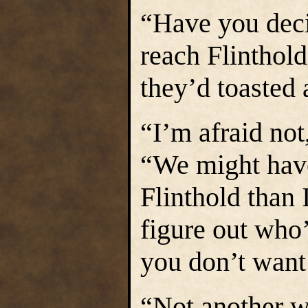
“Have you dec
reach Flinthol
they’d toasted 
“I’m afraid not
“We might have
Flinthold than I
figure out who’
you don’t want
“Not another w