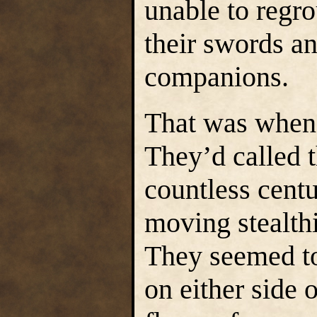
unable to regro
their swords a
companions.
That was when 
They’d called 
countless centu
moving stealth
They seemed to
on either side o