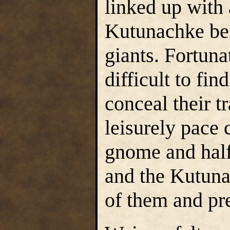
linked up with
Kutunachke bef
giants. Fortuna
difficult to fin
conceal their t
leisurely pace
gnome and half
and the Kutuna
of them and pr