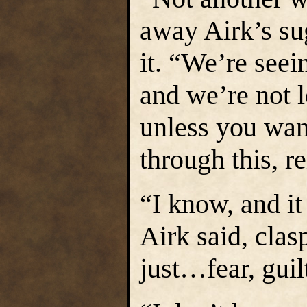
away Airk’s su
it. “We’re seei
and we’re not 
unless you wan
through this, 
“I know, and it
Airk said, clas
just…fear, gui