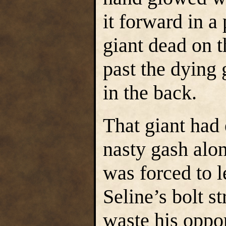
it forward in a
giant dead on t
past the dying 
in the back.
That giant had
nasty gash alon
was forced to l
Seline’s bolt s
waste his oppor