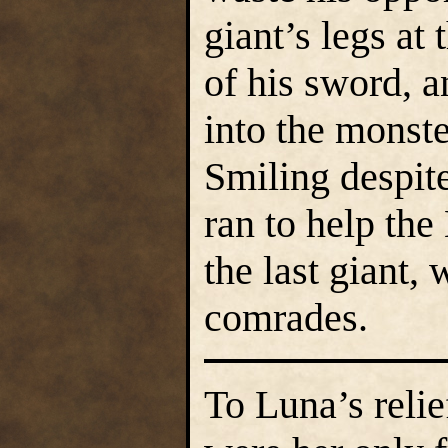
giant’s legs at
of his sword, a
into the monste
Smiling despit
ran to help the
the last giant,
comrades.
To Luna’s reli