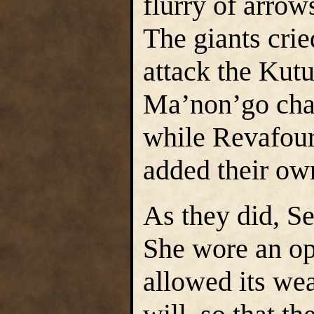
flurry of arrow
The giants crie
attack the Kut
Ma’non’go char
while Revafou
added their own
As they did, Se
She wore an op
allowed its wea