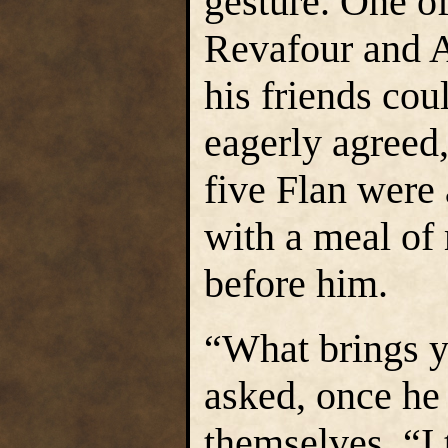
gesture. One o
Revafour and Ai
his friends cou
eagerly agreed,
five Flan were 
with a meal of
before him.
“What brings y
asked, once he
themselves. “I 