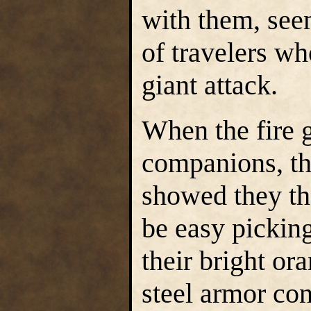
with them, see
of travelers wh
giant attack.
When the fire g
companions, th
showed they t
be easy picking
their bright or
steel armor con