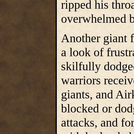
ripped his thro
overwhelmed by
Another giant f
a look of frust
skilfully dodg
warriors receiv
giants, and Ai
blocked or dod
attacks, and fo