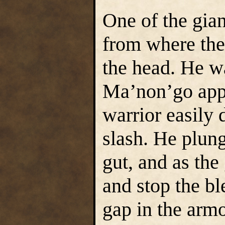
One of the gian
from where the
the head. He w
Ma’non’go app
warrior easily 
slash. He plung
gut, and as the
and stop the b
gap in the arm