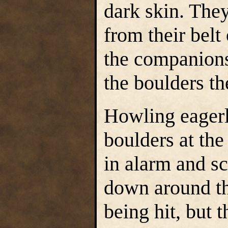
dark skin. The
from their belt 
the companion
the boulders th
Howling eagerly
boulders at th
in alarm and sc
down around t
being hit, but 