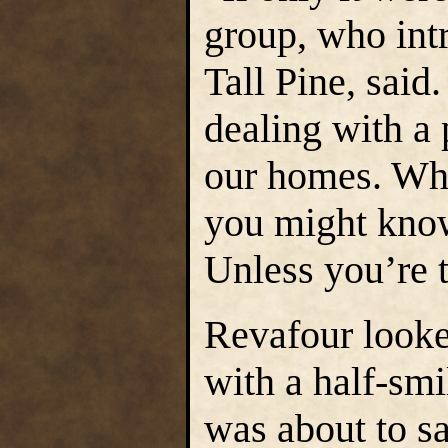
group, who int
Tall Pine, said
dealing with a 
our homes. Wh
you might know
Unless you’re 
Revafour looke
with a half-sm
was about to sa