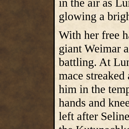
in the air as L
glowing a brigh
With her free h
giant Weimar a
battling. At L
mace streaked 
him in the temp
hands and knee
left after Seli