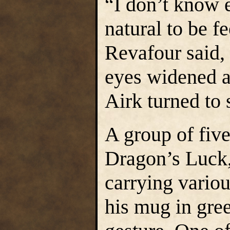
“I don’t know e
natural to be 
Revafour said, 
eyes widened a
Airk turned to 
A group of fiv
Dragon’s Luck,
carrying vario
his mug in gree