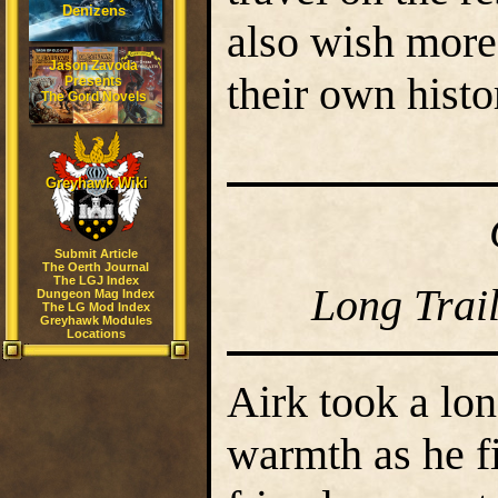
Denizens
also wish more
Jason Zavoda
their own histo
Presents
The Gord Novels
Greyhawk Wiki
Submit Article
The Oerth Journal
The LGJ Index
Long Trai
Dungeon Mag Index
The LG Mod Index
Greyhawk Modules
Locations
Airk took a lon
warmth as he f