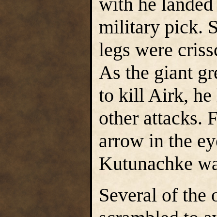
with he landed
military pick. 
legs were criss
As the giant g
to kill Airk, h
other attacks. F
arrow in the ey
Kutunachke war
Several of the