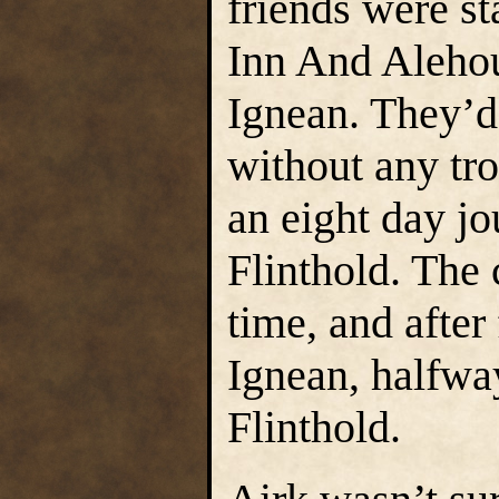
friends were s
Inn And Alehous
Ignean. They’
without any tro
an eight day j
Flinthold. Th
time, and after
Ignean, halfw
Flinthold.