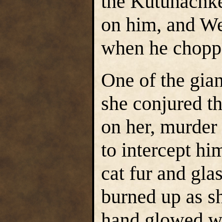
the Kutunachke
on him, and We
when he chopped
One of the gia
she conjured t
on her, murder
to intercept hi
cat fur and gla
burned up as sh
hand glowed wit