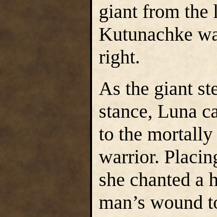
giant from the l
Kutunachke war
right.
As the giant st
stance, Luna c
to the mortal
warrior. Placin
she chanted a h
man’s wound to