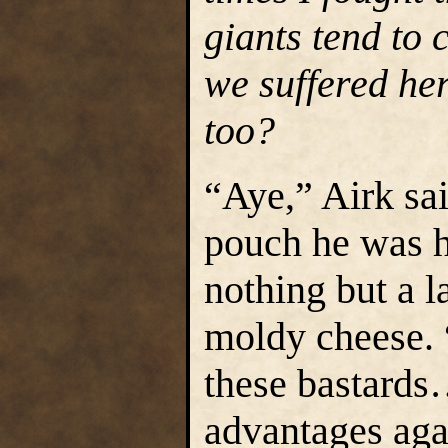
giants tend to 
we suffered her
too?
“Aye,” Airk sai
pouch he was h
nothing but a l
moldy cheese. “
these bastards
advantages aga