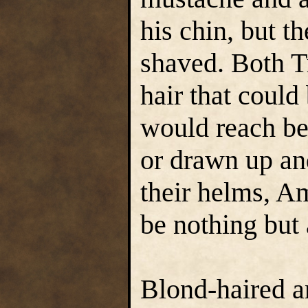
his chin, but t
shaved. Both T
hair that could 
would reach be
or drawn up an
their helms, Am
be nothing but 
Blond-haired a