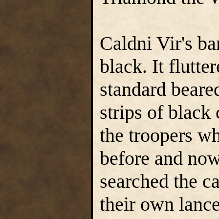
Caldni Vir's ba
black. It flutte
standard beare
strips of black
the troopers w
before and now
searched the ca
their own lanc