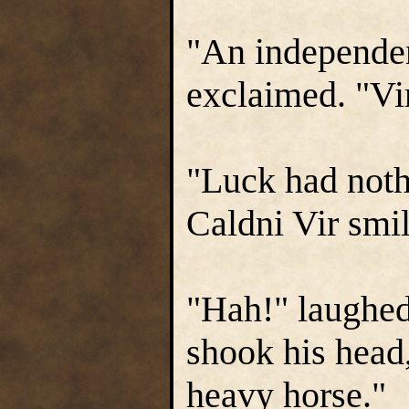
"An independ
exclaimed. "Vi
"Luck had noth
Caldni Vir smi
"Hah!" laughed
shook his head
heavy horse."