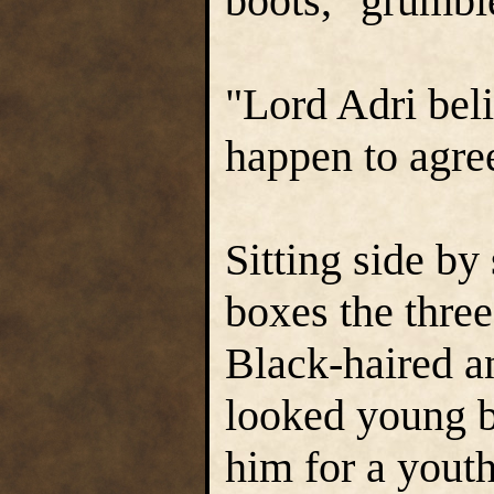
boots," grumb
"Lord Adri belie
happen to agree
Sitting side by
boxes the three
Black-haired a
looked young b
him for a yout