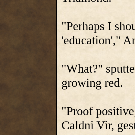
"Perhaps I sho
'education'," 
"What?" sputte
growing red.
"Proof positive
Caldni Vir, ges