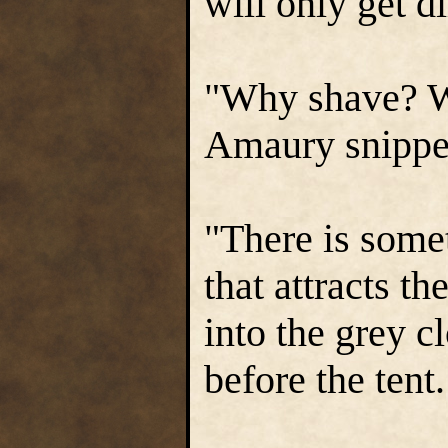
will only get di
"Why shave? W
Amaury snippe
"There is some
that attracts th
into the grey c
before the tent.