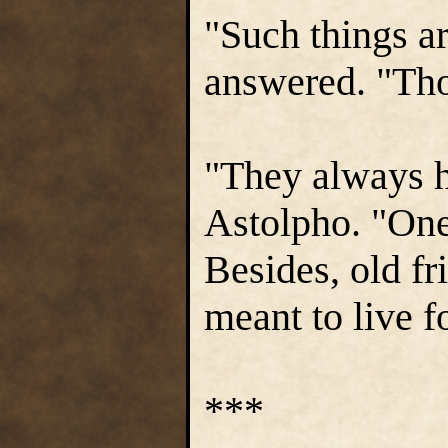
"Such things ar
answered. "Tho
"They always h
Astolpho. "One 
Besides, old fr
meant to live f
***