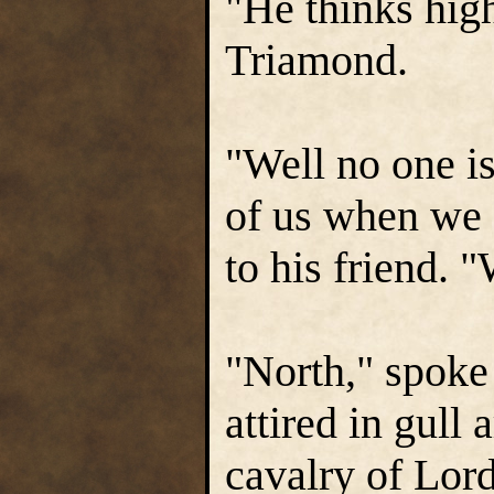
"He thinks hig
Triamond.
"Well no one i
of us when we g
to his friend. 
"North," spoke
attired in gull
cavalry of Lor