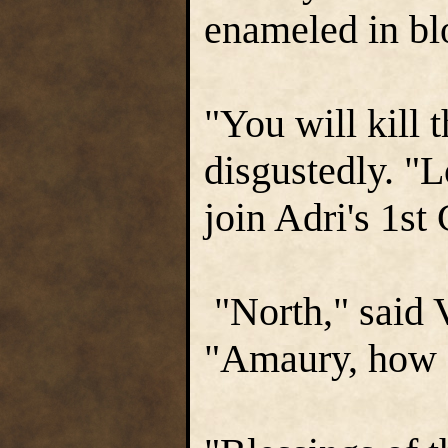
enameled in bl
"You will kill 
disgustedly. "L
join Adri's 1st
"North," said V
"Amaury, how 