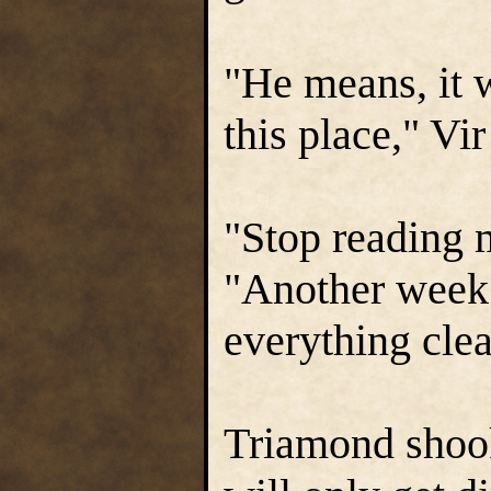
"He means, it 
this place," Vi
"Stop reading
"Another week 
everything clea
Triamond shook