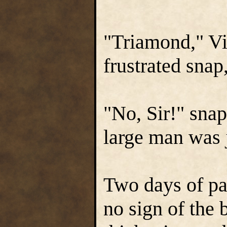
"Triamond," Vir
frustrated snap
"No, Sir!" sna
large man was j
Two days of pa
no sign of the