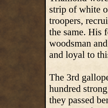
strip of white 
troopers, recru
the same. His f
woodsman and t
and loyal to thi
The 3rd gallop
hundred strong,
they passed ben