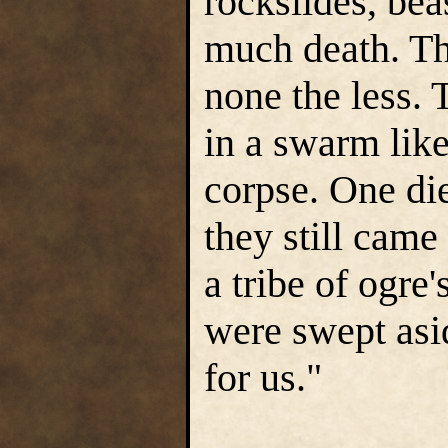
rockslides, bea
much death. Th
none the less.
in a swarm lik
corpse. One die
they still came
a tribe of ogre'
were swept as
for us."