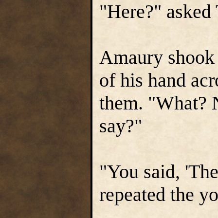
"Here?" asked 
Amaury shook 
of his hand acro
them. "What? N
say?"
"You said, 'Th
repeated the y