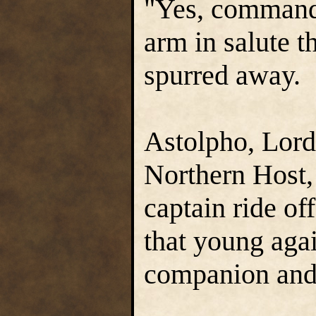
"Yes, commande
arm in salute t
spurred away.
Astolpho, Lor
Northern Host,
captain ride of
that young agai
companion and 