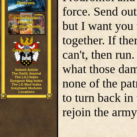
Denizens
force. Send out
Jason Zavoda
but I want you
Presents
The Gord Novels
together. If the
can't, then run
Greyhawk Wiki
what those dam
Submit Article
The Oerth Journal
The LGJ Index
none of the pat
Dungeon Mag Index
The LG Mod Index
Greyhawk Modules
Locations
to turn back in
rejoin the army