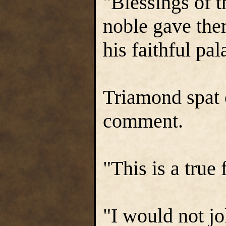
"Blessings of 
noble gave the
his faithful pa
Triamond spat 
comment.
"This is a true 
"I would not jo