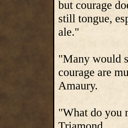
but courage do
still tongue, e
ale."
"Many would sa
courage are mu
Amaury.
"What do you 
Triamond.