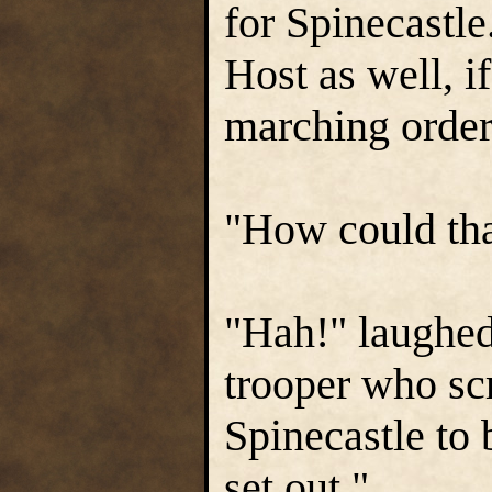
for Spinecastl
Host as well, if
marching order
"How could tha
"Hah!" laughed
trooper who s
Spinecastle to 
set out."