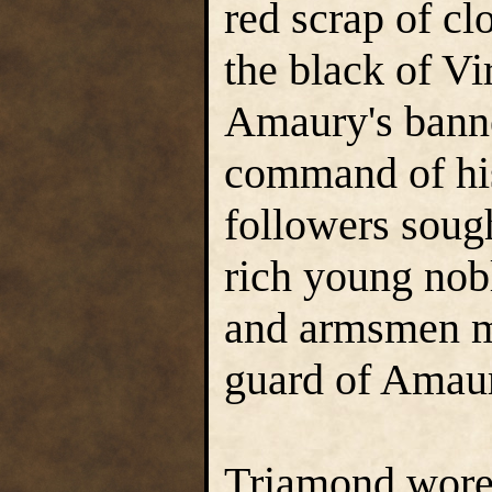
red scrap of cl
the black of Vi
Amaury's banne
command of his
followers sough
rich young nobl
and armsmen ma
guard of Amaur
Triamond wore a