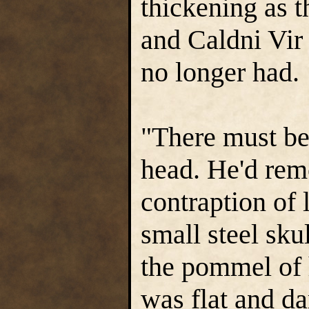
thickening as 
and Caldni Vir
no longer had.
"There must be
head. He'd remo
contraption of 
small steel sku
the pommel of h
was flat and d