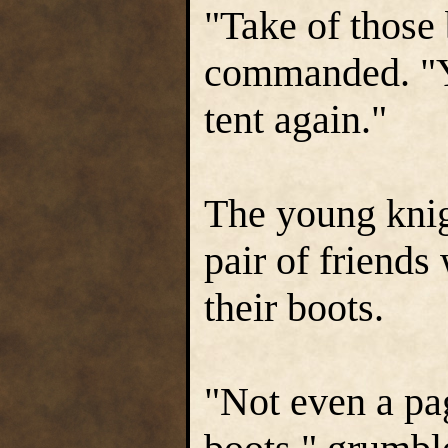
"Take of those
commanded. "Yo
tent again."
The young knig
pair of friends
their boots.
"Not even a pa