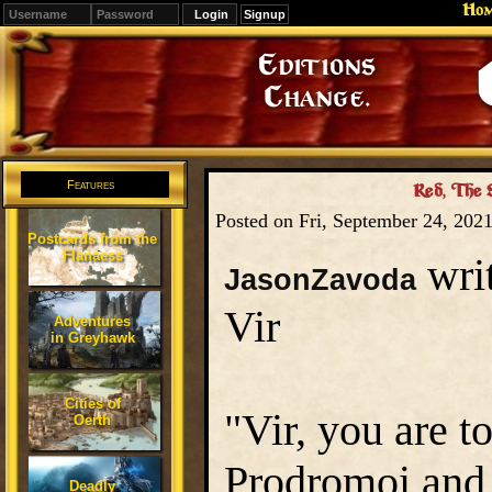
Ho
Signup
Editions
Change.
Features
Red, The 
Posted on Fri, September 24, 202
Postcards from the
Flanaess
writ
JasonZavoda
Vir
Adventures
in Greyhawk
Cities of
"Vir, you are t
Oerth
Prodromoi and 
Deadly