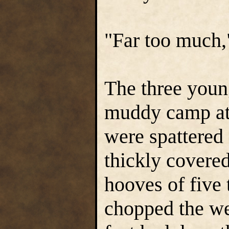
"Far too much,"
The three youn
muddy camp at 
were spattered
thickly covere
hooves of five
chopped the we