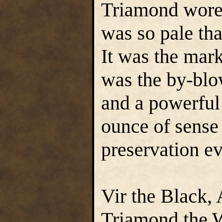
Triamond wore 
was so pale tha
It was the mar
was the by-blow
and a powerful
ounce of sense 
preservation ev
Vir the Black,
Triamond the 