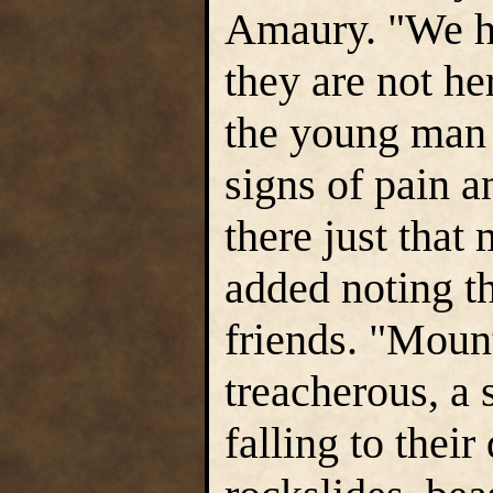
Amaury. "We h
they are not he
the young man 
signs of pain a
there just that
added noting t
friends. "Mount
treacherous, a 
falling to their