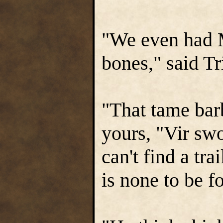
"We even had M
bones," said T
"That tame bar
yours, "Vir swo
can't find a tra
is none to be f