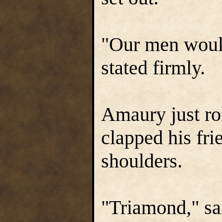
"Our men would
stated firmly.
Amaury just rol
clapped his fri
shoulders.
"Triamond," sa