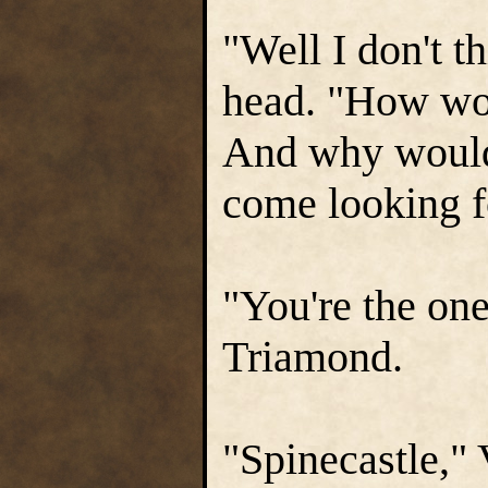
"Well I don't 
head. "How wo
And why would
come looking f
"You're the one
Triamond.
"Spinecastle," 