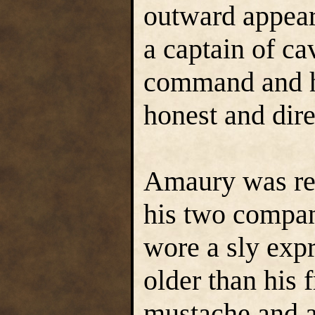
outward appear
a captain of c
command and hi
honest and dire
Amaury was red
his two compan
wore a sly exp
older than his 
mustache and a 