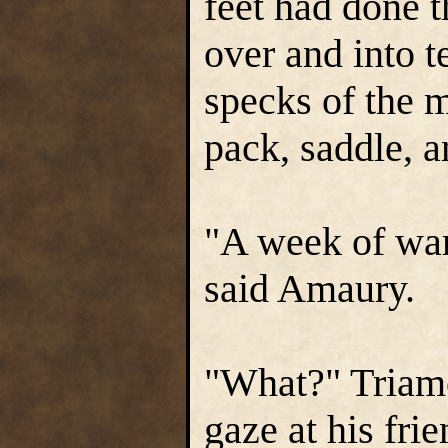
feet had done t
over and into 
specks of the m
pack, saddle, a
"A week of wa
said Amaury.
"What?" Triamo
gaze at his frie