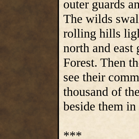
outer guards an
The wilds swal
rolling hills l
north and east
Forest. Then t
see their comm
thousand of th
beside them in
***