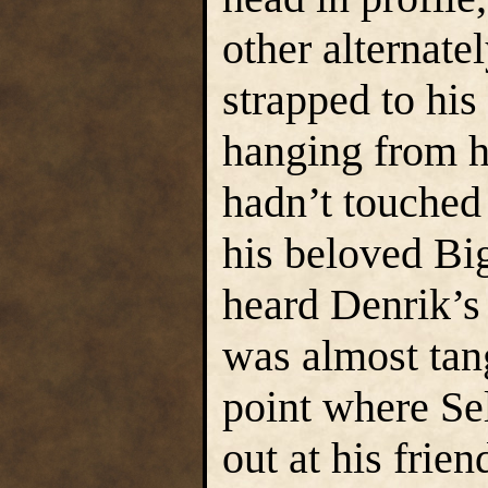
other alternate
strapped to his
hanging from h
hadn’t touched 
his beloved Bi
heard Denrik’s 
was almost tan
point where Se
out at his frien