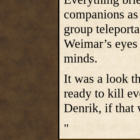
companions as 
group teleporta
Weimar’s eyes w
minds.
It was a look t
ready to kill e
Denrik, if that
"