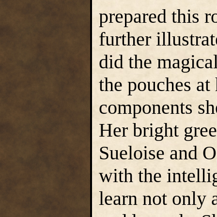
prepared this r
further illustr
did the magical
the pouches at h
components she
Her bright gree
Sueloise and Oe
with the intell
learn not only