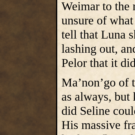
Weimar to the r
unsure of what
tell that Luna 
lashing out, a
Pelor that it di
Ma’non’go of t
as always, but
did Seline coul
His massive fr