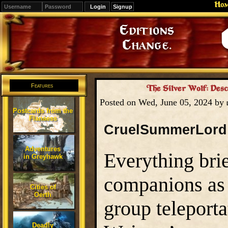
Ho
Signup
Editions
Change.
Features
The Silver Wolf: Desc
Posted on Wed, June 05, 2024 by
Postcards from the
Flanaess
CruelSummerLord
Adventures
Everything brie
in Greyhawk
companions as 
Cities of
Oerth
group teleporta
Deadly