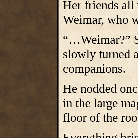
Her friends all
Weimar, who wa
“…Weimar?” Sel
slowly turned a
companions.
He nodded once
in the large ma
floor of the ro
Everything brie