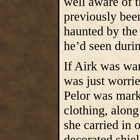
well aware of t
previously been
haunted by the
he’d seen duri
If Airk was wa
was just worrie
Pelor was mark
clothing, alon
she carried in 
decorated shiel