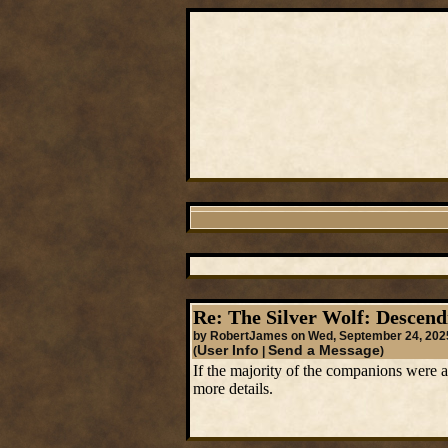
Re: The Silver Wolf: Descend
by RobertJames on Wed, September 24, 202
User Info
Send a Message
(
|
)
If the majority of the companions were 
more details.