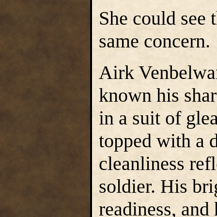
She could see 
same concern.
Airk Venbelwa
known his shar
in a suit of gl
topped with a d
cleanliness ref
soldier. His b
readiness, and