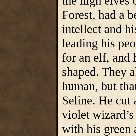
the high elves
Forest, had a b
intellect and h
leading his peo
for an elf, and
shaped. They 
human, but that
Seline. He cut 
violet wizard’
with his green 