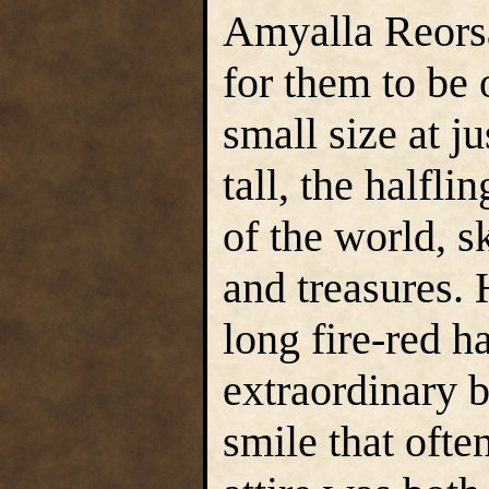
Amyalla Reorsa
for them to be 
small size at ju
tall, the halfl
of the world, sk
and treasures. 
long fire-red h
extraordinary be
smile that ofte