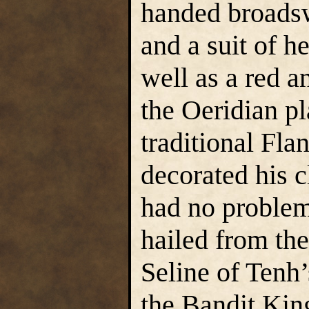
handed broadsw
and a suit of h
well as a red 
the Oeridian pl
traditional Fla
decorated his 
had no problem
hailed from th
Seline of Tenh’
the Bandit Kin