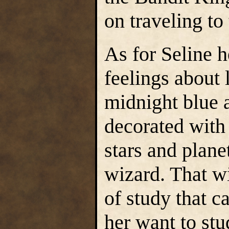
on traveling to
As for Seline h
feelings about 
midnight blue 
decorated with
stars and plane
wizard. That wi
of study that 
her want to st