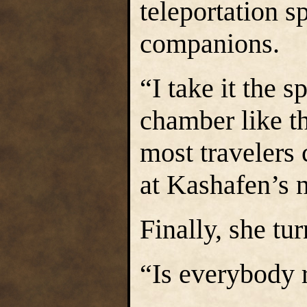
teleportation s
companions.
“I take it the 
chamber like th
most travelers 
at Kashafen’s 
Finally, she tur
“Is everybody 