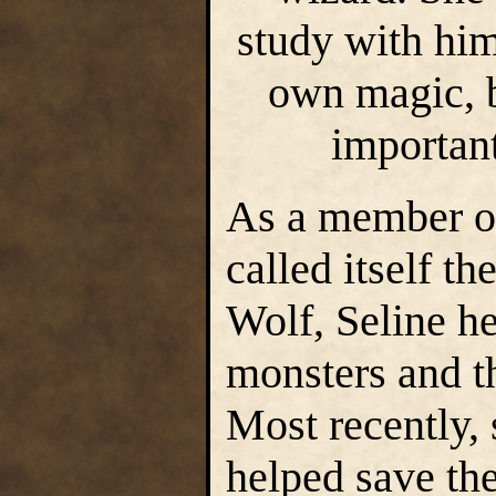
study with him
own magic, 
important
As a member of
called itself t
Wolf, Seline h
monsters and t
Most recently,
helped save th