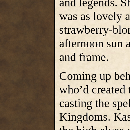
and legends. Sh
was as lovely 
strawberry-blon
afternoon sun a
and frame.
Coming up beh
who’d created 
casting the spe
Kingdoms. Kash