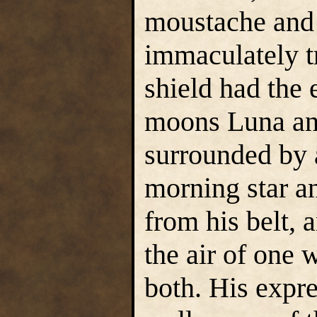
moustache and
immaculately 
shield had the
moons Luna and
surrounded by a
morning star a
from his belt, 
the air of one
both. His expr