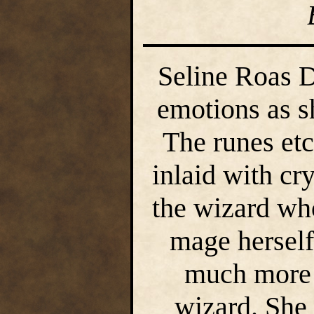
Seline Roas D
emotions as s
The runes etc
inlaid with cr
the wizard wh
mage herself
much more 
wizard. She