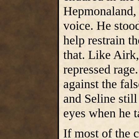
Hepmonaland, h
voice. He stood
help restrain t
that. Like Airk
repressed rage.
against the fal
and Seline stil
eyes when he ta
If most of the