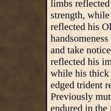
limbs reflected
strength, while
reflected his O
handsomeness 
and take notice
reflected his i
while his thic
edged trident r
Previously mut
endured in the 