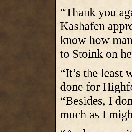
“Thank you agai
Kashafen appro
know how many
to Stoink on h
“It’s the least
done for Highf
“Besides, I don’
much as I migh