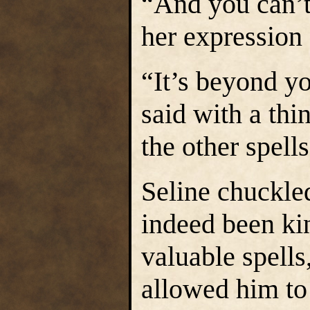
“And you can’t 
her expression
“It’s beyond y
said with a thi
the other spell
Seline chuckle
indeed been ki
valuable spells
allowed him to