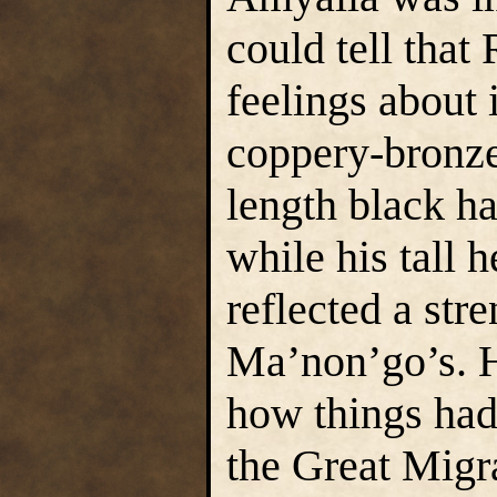
could tell tha
feelings about 
coppery-bronze
length black ha
while his tall 
reflected a str
Ma’non’go’s. Hi
how things had
the Great Migr