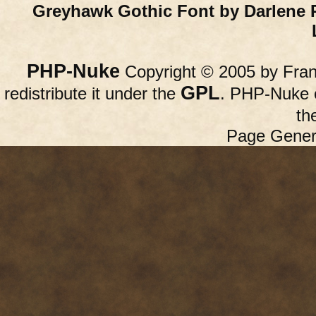
Greyhawk Gothic Font by Darlene 
PHP-Nuke
Copyright © 2005 by Franc
GPL
redistribute it under the
. PHP-Nuke c
th
Page Gener