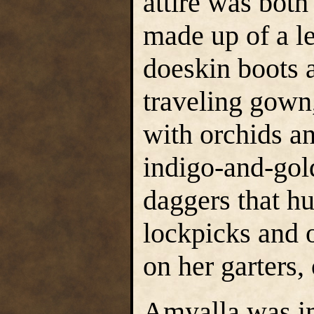
attire was both
made up of a l
doeskin boots a
traveling gown
with orchids an
indigo-and-gol
daggers that hu
lockpicks and o
on her garters,
Amyalla was imp