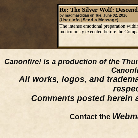
Re: The Silver Wolf: Descend
by madmardigan on Tue, June 02, 2026
User Info
Send a Message
(
|
)
The intense emotional preparation within 
meticulously executed before the Compan
Canonfire!
is a production of the Thu
Canonfi
All works, logos, and trademar
respe
Comments posted herein ar
Webma
Contact the