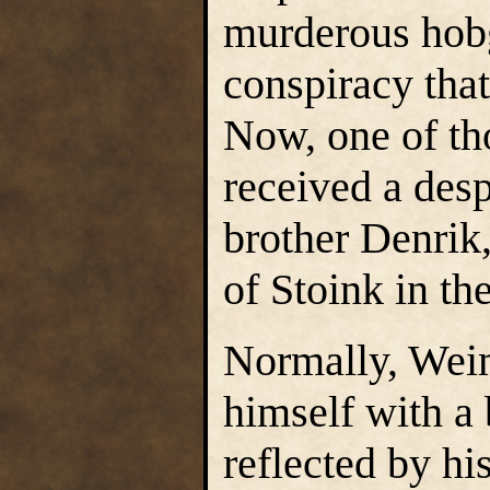
murderous hobg
conspiracy that
Now, one of t
received a desp
brother Denrik,
of Stoink in t
Normally, Wei
himself with a 
reflected by hi