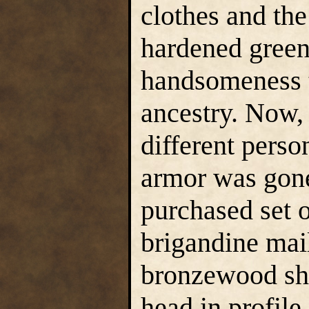
clothes and the
hardened green
handsomeness t
ancestry. Now,
different perso
armor was gone
purchased set 
brigandine mai
bronzewood shi
head in profile