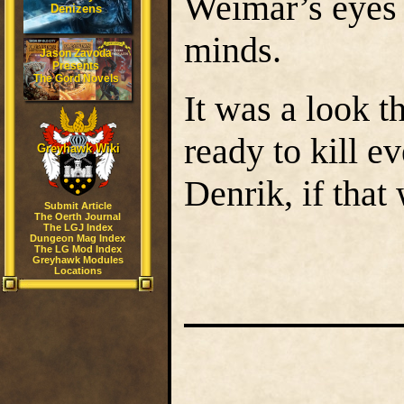
Weimar’s eyes w
Denizens
minds.
Jason Zavoda
Presents
The Gord Novels
It was a look t
ready to kill e
Greyhawk Wiki
Denrik, if that
Submit Article
The Oerth Journal
The LGJ Index
Dungeon Mag Index
The LG Mod Index
Greyhawk Modules
Locations