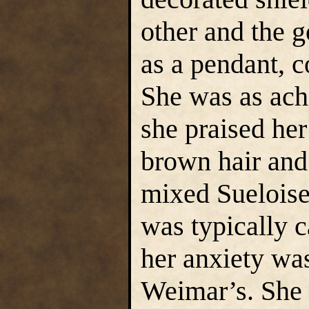
other and the 
as a pendant, c
She was as ach
she praised her
brown hair and 
mixed Sueloise
was typically 
her anxiety wa
Weimar’s. She 