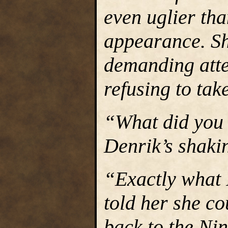
even uglier tha
appearance. Sh
demanding att
refusing to tak
“What did you 
Denrik’s shaki
“Exactly what 
told her she co
back to the Ni