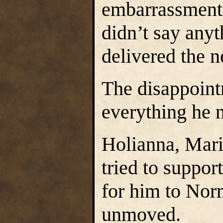
embarrassment.
didn’t say any
delivered the 
The disappoint
everything he 
Holianna, Mari
tried to suppor
for him to Nor
unmoved.