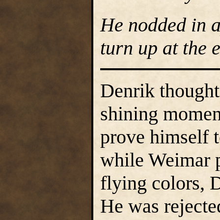
He nodded in a
turn up at the e
Denrik thought 
shining moment,
prove himself t
while Weimar p
flying colors, 
He was rejected