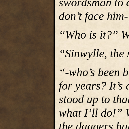
swordsman to a
don’t face him
“Who is it?” W
“Sinwylle, the
“-who’s been bu
for years? It’
stood up to tha
what I’ll do!”
the daggers ha