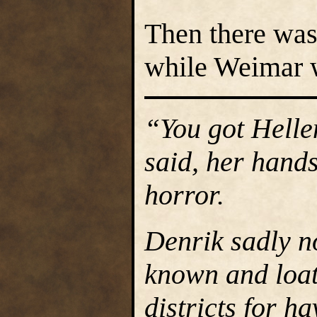
Then there was
while Weimar 
“You got Helle
said, her hands
horror.
Denrik sadly n
known and loat
districts for h