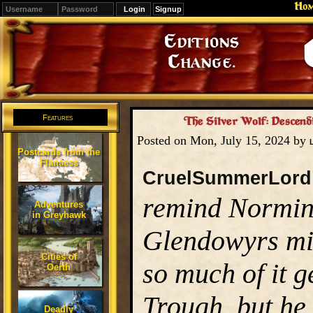
Ho
Signup
Editions
Change.
Features
The Silver Wolf: Descendi
Posted on Mon, July 15, 2024 by
Postcards from the
Flanaess
CruelSummerLord
remind Normin
Adventures
in Greyhawk
Glendowyrs mig
Cities of
so much of it g
Oerth
Trough, but he 
Deadly