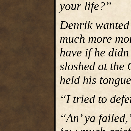
your life?”
Denrik wanted
much more mon
have if he didn
sloshed at the 
held his tongue
“I tried to def
“An’ ya failed