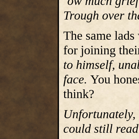
‘ow much grief 
Trough over th
The same lads
for joining thei
to himself, una
face.
You hones
think?
Unfortunately,
could still rea