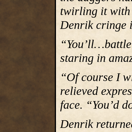
twirling it wit
Denrik cringe 
“You’ll…battle
staring in amaz
“Of course I wi
relieved expre
face. “You’d d
Denrik returne