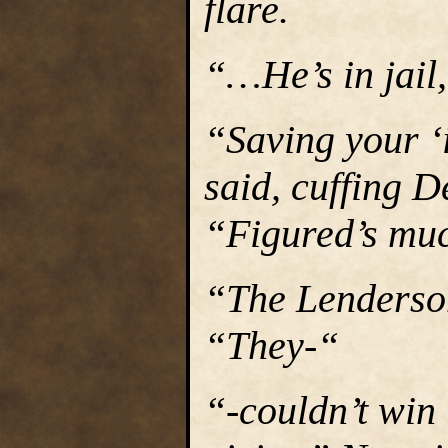
flare.
“…He’s in jail,
“Saving your ‘
said, cuffing D
“Figured’s muc
“The Lenderson
“They-“
“-couldn’t win 