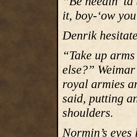
“Be needin’ ta 
it, boy-‘ow yo
Denrik hesitat
“Take up arms 
else?” Weimar s
royal armies a
said, putting 
shoulders.
Normin’s eyes l