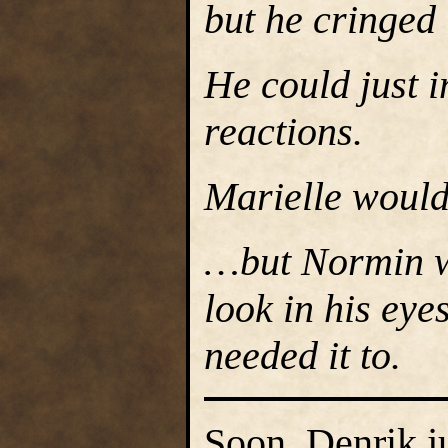
but he cringed
He could just i
reactions.
Marielle would
…but Normin wo
look in his eye
needed it to.
Soon, Denrik ju