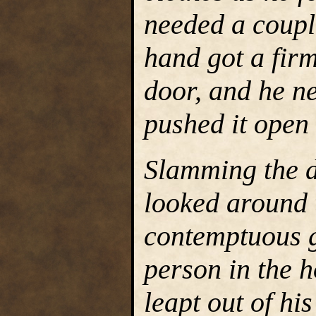
needed a couple
hand got a firm
door, and he ne
pushed it open
Slamming the 
looked around 
contemptuous g
person in the 
leapt out of hi