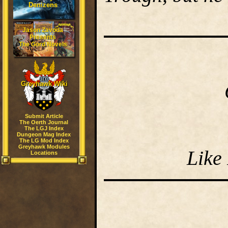
Denizens
Jason Zavoda
Presents
The Gord Novels
Greyhawk Wiki
Submit Article
The Oerth Journal
The LGJ Index
Dungeon Mag Index
The LG Mod Index
Greyhawk Modules
Like
Locations