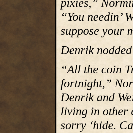
pixies,” Normin
“You needin’ W
suppose your m
Denrik nodded s
“All the coin T
fortnight,” Nor
Denrik and Wei
living in other
sorry ‘hide. Ca