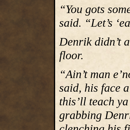
“You gots some
said. “Let’s ‘ea
Denrik didn’t 
floor.
“Ain’t man e’n
said, his face
this’ll teach y
grabbing Denri
clenching his fi