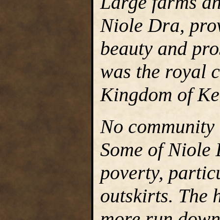
Large farms an
Niole Dra, prov
beauty and pros
was the royal c
Kingdom of Ke
No community w
Some of Niole D
poverty, partic
outskirts. The 
more run down 