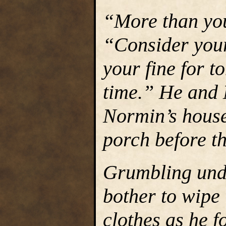
“More than you
“Consider your
your fine for to
time.” He and 
Normin’s house
porch before th
Grumbling unde
bother to wipe 
clothes as he f