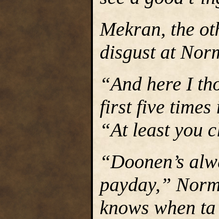
Mekran, the ot
disgust at Norm
“And here I tho
first five time
“At least you c
“Doonen’s alway
payday,” Normi
knows when ta 