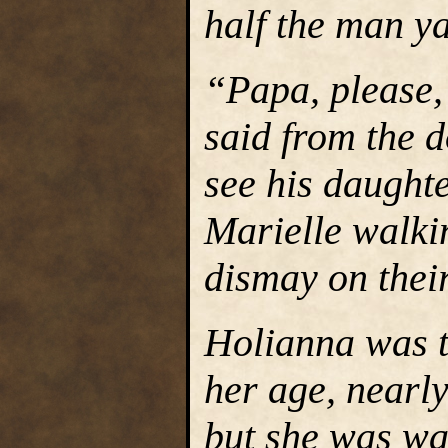
half the man ya
“Papa, please,”
said from the 
see his daught
Marielle walkin
dismay on their
Holianna was t
her age, nearl
but she was wa