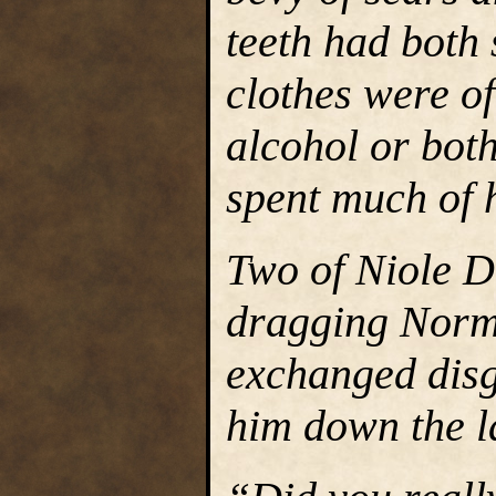
teeth had both 
clothes were of
alcohol or both
spent much of h
Two of Niole D
dragging Normi
exchanged disg
him down the l