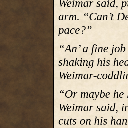
Weimar said, p
arm. “Can’t De
pace?”
“An’ a fine job
shaking his hea
Weimar-coddlin’ 
“Or maybe he h
Weimar said, i
cuts on his ha