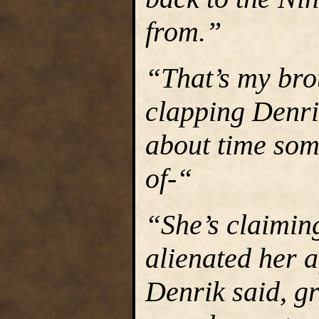
from.”
“That’s my bro
clapping Denrik
about time som
of-“
“She’s claiming
alienated her a
Denrik said, g