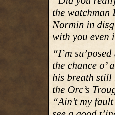
“Did you reall
the watchman E
Normin in disg
with you even i
“I’m su’posed t
the chance o’ 
his breath still
the Orc’s Troug
“Ain’t my fault
see a good t’in