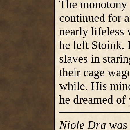
The monotony o
continued for 
nearly lifeless
he left Stoink.
slaves in stari
their cage wago
while. His min
he dreamed of
Niole Dra was 