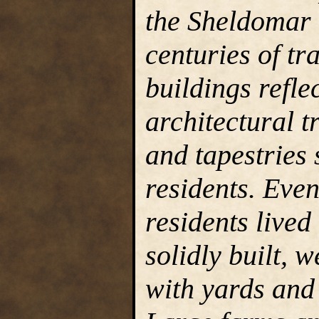
the Sheldomar 
centuries of tra
buildings refle
architectural t
and tapestries 
residents. Eve
residents lived
solidly built, 
with yards and 