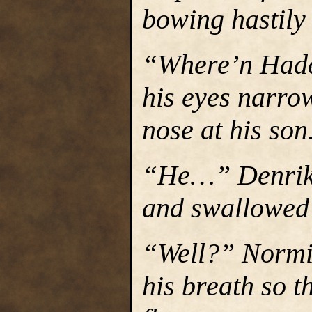
bowing hastily 
“Where’n Hade
his eyes narro
nose at his son
“He…” Denrik s
and swallowed
“Well?” Normin
his breath so t