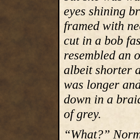
eyes shining br
framed with ne
cut in a bob fa
resembled an o
albeit shorter 
was longer and
down in a braid
of grey.
“What?” Normin