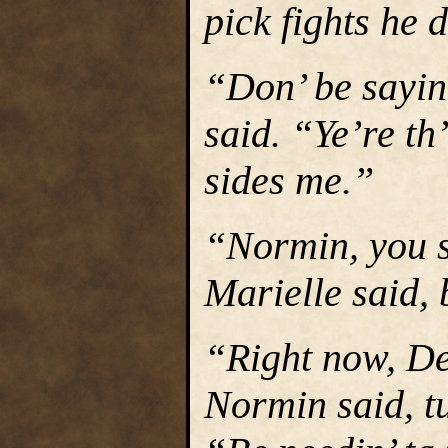
pick fights he 
“Don’ be sayin
said. “Ye’re th
sides me.”
“Normin, you s
Marielle said, 
“Right now, De
Normin said, tu