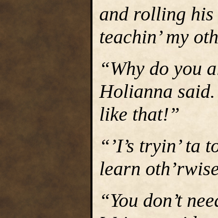
and rolling his
teachin’ my ot
“Why do you al
Holianna said.
like that!”
“’I’s tryin’ ta
learn oth’rwise
“You don’t need