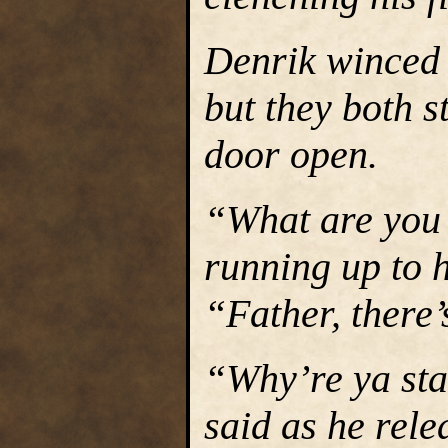
Denrik winced a
but they both s
door open.
“What are you
running up to h
“Father, there’
“Why’re ya sta
said as he rele