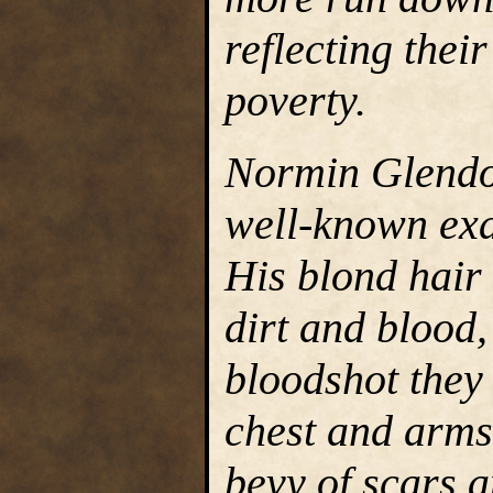
reflecting thei
poverty.
Normin Glendo
well-known exa
His blond hair
dirt and blood,
bloodshot they 
chest and arms
bevy of scars 