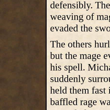
defensibly. The
weaving of magi
evaded the swo
The others hur
but the mage e
his spell. Mich
suddenly surro
held them fast i
baffled rage w