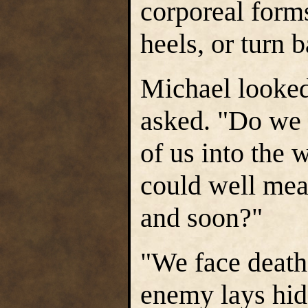
corporeal form
heels, or turn 
Michael looked
asked. "Do we p
of us into the 
could well mea
and soon?"
"We face death 
enemy lays hid