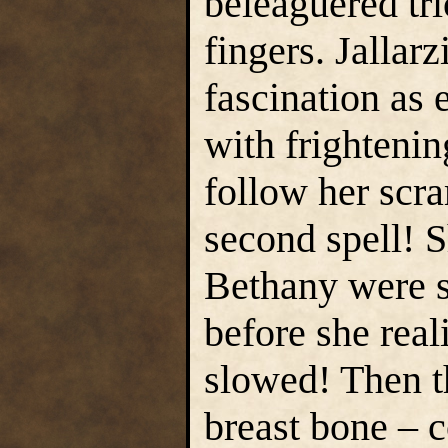
beleaguered tr
fingers. Jallar
fascination as 
with frightenin
follow her scr
second spell! 
Bethany were s
before she rea
slowed! Then t
breast bone – 