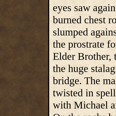
eyes saw again.
burned chest r
slumped agains
the prostrate f
Elder Brother, 
the huge stalag
bridge. The mag
twisted in spel
with Michael an