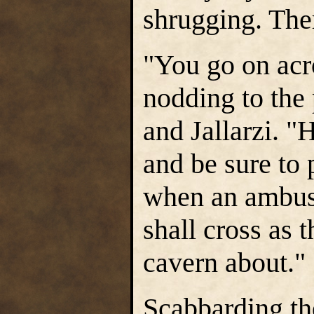
shrugging. The
"You go on acr
nodding to the 
and Jallarzi. "
and be sure to 
when an ambush
shall cross as 
cavern about."
Scabbarding the