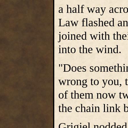
a half way acro
Law flashed a
joined with th
into the wind.
"Does somethin
wrong to you, t
of them now tw
the chain link 
Grigiel nodded.