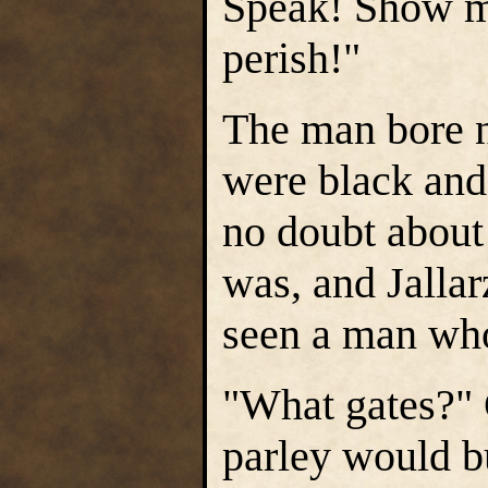
Speak! Show me
perish!"
The man bore n
were black and
no doubt about
was, and Jallar
seen a man who
"What gates?" 
parley would b