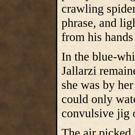
crawling spide
phrase, and lig
from his hands 
In the blue-whi
Jallarzi remai
she was by her
could only wat
convulsive jig 
The air picked