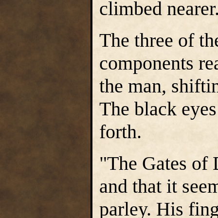
climbed nearer
The three of t
components rea
the man, shifti
The black eyes
forth.
"The Gates of 
and that it see
parley. His fin