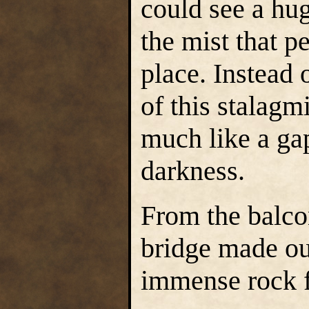
could see a hug
the mist that p
place. Instead 
of this stalagm
much like a ga
darkness.
From the balco
bridge made ou
immense rock 