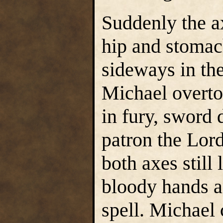
Suddenly the a
hip and stomac
sideways in the
Michael overto
in fury, sword 
patron the Lor
both axes still
bloody hands a
spell. Michael