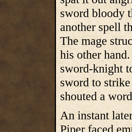
sword bloody t
another spell t
The mage struc
his other hand
sword-knight to
sword to strike
shouted a word 
An instant lat
Piper faced emp