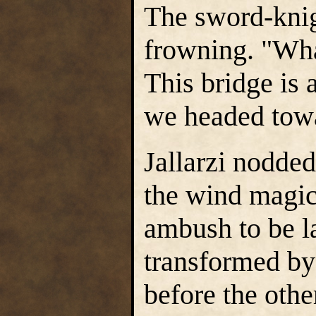
The sword-kni
frowning. "Wha
This bridge is 
we headed towa
Jallarzi nodded
the wind magic 
ambush to be l
transformed by
before the othe