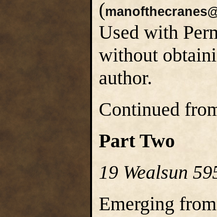
(
manofthecranes@
Used with Perm
without obtain
author.
Continued fr
Part Two
19 Wealsun 59
Emerging from 