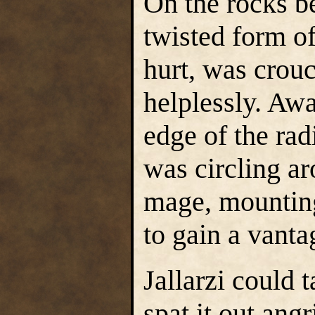
On the rocks be
twisted form o
hurt, was crou
helplessly. Awa
edge of the rad
was circling a
mage, mounting
to gain a vanta
Jallarzi could 
spat it out ang