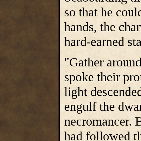
so that he coul
hands, the cham
hard-earned sta
"Gather around
spoke their pro
light descende
engulf the dwar
necromancer. B
had followed t