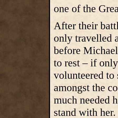
one of the Gre
After their bat
only travelled 
before Michael
to rest – if on
volunteered to
amongst the c
much needed he
stand with her.