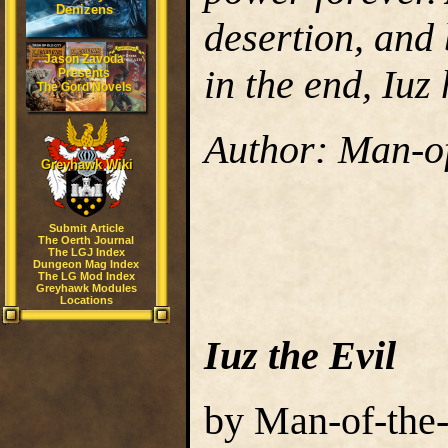
Denizens
desertion, and 
Jason Zavoda
in the end, Iuz 
Presents
The Gord Novels
Author: Man-o
Greyhawk Wiki
Submit Article
The Oerth Journal
The LGJ Index
Dungeon Mag Index
The LG Mod Index
Greyhawk Modules
Locations
Iuz the Evil
by Man-of-the