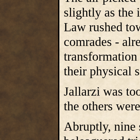
slightly as th
Law rushed tow
comrades - alr
transformation
their physical 
Jallarzi was to
the others were
Abruptly, nine s