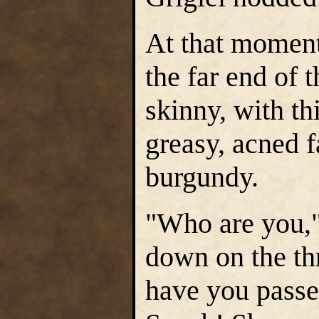
At that moment
the far end of 
skinny, with th
greasy, acned f
burgundy.
"Who are you," 
down on the th
have you passe