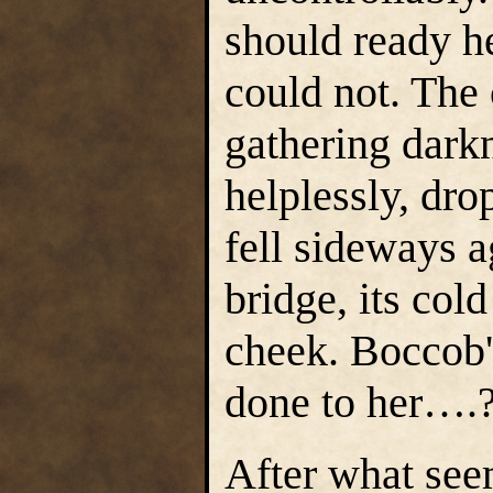
should ready he
could not. The
gathering dark
helplessly, dro
fell sideways a
bridge, its col
cheek. Boccob'
done to her….
After what seem