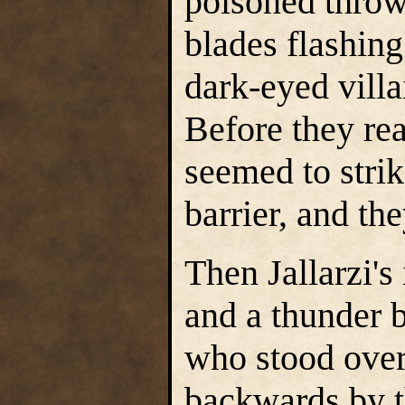
poisoned throw
blades flashin
dark-eyed villa
Before they rea
seemed to strik
barrier, and th
Then Jallarzi'
and a thunder b
who stood over
backwards by t