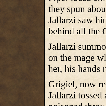
they spun about
Jallarzi saw hi
behind all the
Jallarzi summo
on the mage wh
her, his hands
Grigiel, now r
Jallarzi tossed