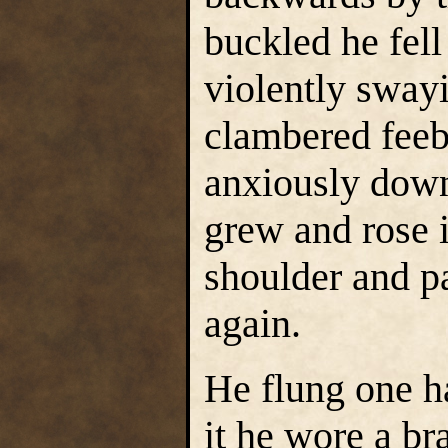
buckled he fell
violently swayi
clambered feebl
anxiously dow
grew and rose i
shoulder and p
again.
He flung one ha
it he wore a br