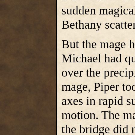
sudden magical 
Bethany scatte
But the mage h
Michael had qu
over the precip
mage, Piper to
axes in rapid s
motion. The ma
the bridge did 