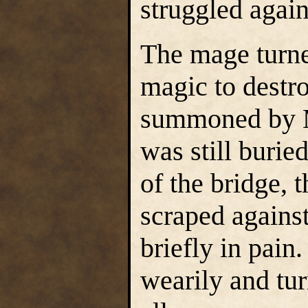
struggled again
The mage turned
magic to destr
summoned by Mo
was still burie
of the bridge, 
scraped agains
briefly in pain
wearily and tu