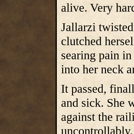
alive. Very ha
Jallarzi twiste
clutched hersel
searing pain in
into her neck a
It passed, fina
and sick. She w
against the rai
uncontrollably.