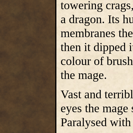
towering crags,
a dragon. Its h
membranes the 
then it dipped 
colour of brus
the mage.
Vast and terribl
eyes the mage 
Paralysed with