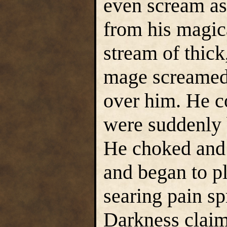
even scream a
from his magic
stream of thick
mage screamed 
over him. He c
were suddenly 
He choked and
and began to 
searing pain sp
Darkness claim