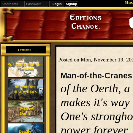
Ho
Signup
Editions
Change.
Features
Posted on Mon, November 19, 20
Postcards from the
Flanaess
Man-of-the-Cranes
of the Oerth, a
Adventures
in Greyhawk
makes it's way 
Cities of
One's stronghol
Oerth
power forever.
Deadly