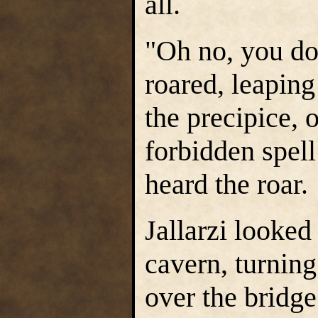
all.
"Oh no, you do
roared, leaping
the precipice, 
forbidden spell
heard the roar.
Jallarzi looked
cavern, turnin
over the bridg