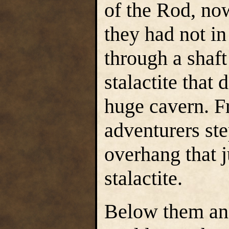
of the Rod, no
they had not in
through a shaft
stalactite that
huge cavern. Fr
adventurers st
overhang that j
stalactite.
Below them and