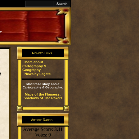
k
Related Links
·
More about
Cartography &
Geography
t
·
News by Legate
Most read story about
Cartography & Geography:
Maps of the Flanaess:
Shadows of The Rakers
Article Rating
Average Score:
3.11
Votes:
9