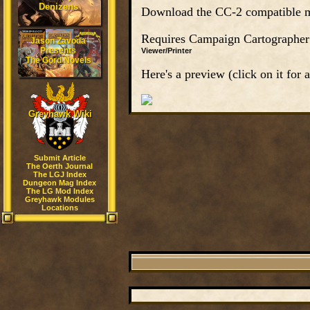
Denizens
Download the CC-2 compatible m
Requires Campaign Cartographer 2 
Jason Zavoda
Presents
Viewer/Printer
The Gord Novels
Here's a preview (click on it for a
Greyhawk Wiki
Submit Article
The Oerth Journal
The LGJ Index
Dungeon Mag Index
The LG Mod Index
Greyhawk Modules
Locations