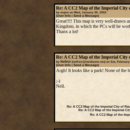
Re: A CC2 Map of the Imperial City 
by wujen on Wed, January 30, 2002
User Info
Send a Message
(
|
)
Great!!!! This map is very well-drawn an
Kingdom, in which the PCs will be work
Thanx a lot!
Re: A CC2 Map of the Imperial City 
Nellisir
by
(nellisir@mediaone.net)
on Sat, February
User Info
Send a Message
(
|
)
Argh! It looks like a park! None of the bu
;-)
Nell.
Re: A CC2 Map of the Imperial City of Ra
Re: A CC2 Map of the Imperial Cit
Re: A CC2 Map of the Impe