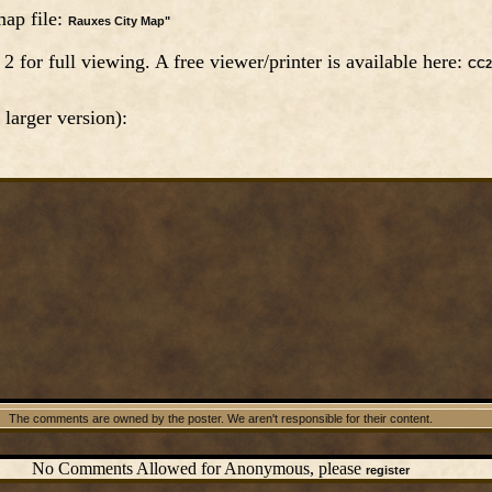
ap file:
Rauxes City Map"
for full viewing. A free viewer/printer is available here:
CC2
 larger version):
The comments are owned by the poster. We aren't responsible for their content.
No Comments Allowed for Anonymous, please
register