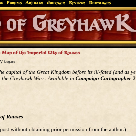
me
Forums
Articles
Journals
Reviews
Downloads
Greyhaw
Canonfire!
Endures.
 Map of the Imperial City of Rauxes
by
Legate
the capital of the Great Kingdom before its ill-fated (and as ye
g the Greyhawk Wars. Available in
Campaign Cartographer 2
 of Rauxes
post without obtaining prior permission from the author.)