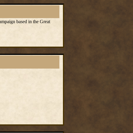
campaign based in the Great