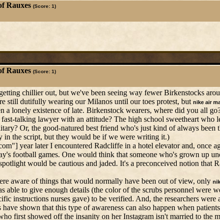
of Rauxes
(Score: 1)
of Rauxes
(Score: 1)
's getting chillier out, but we've been seeing way fewer Birkenstocks ar
e still dutifully wearing our Milanos until our toes protest, but
nike air m
a lonely existence of late. Birkenstock wearers, where did you all go
 fast-talking lawyer with an attitude? The high school sweetheart who le
ry? Or, the good-natured best friend who's just kind of always been t
in the script, but they would be if we were writing it.)
] year later I encountered Radcliffe in a hotel elevator and, once aga
day's football games. One would think that someone who's grown up un
light would be cautious and jaded. It's a preconceived notion that Rad
ere aware of things that would normally have been out of view, only
ni
ble to give enough details (the color of the scrubs personnel were w
 instructions nurses gave) to be verified. And, the researchers were a
s have shown that this type of awareness can also happen when patients
ho first showed off the insanity on her Instagram isn't married to the