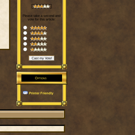
Please take a second and
vote for this article:
Options
Printer Friendly