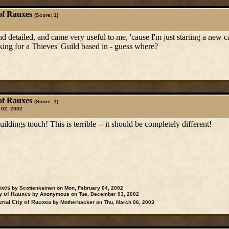
of Rauxes
(Score: 1)
d detailed, and came very useful to me, 'cause I'm just starting a new 
ing for a Thieves' Guild based in - guess where?
of Rauxes
(Score: 1)
 02, 2002
ildings touch! This is terrible -- it should be completely different!
uxes
by Scottenkainen on Mon, February 04, 2002
y of Rauxes
by Anonymous on Tue, December 03, 2002
rial City of Rauxes
by Motherhacker on Thu, March 06, 2003