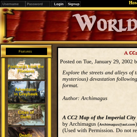
Ho
Signup
Editions
Change.
Features
A CC2
Posted on Tue, January 29, 2002 
Postcards from the
Flanaess
Explore the streets and alleys of 
mysterious) devastation followin
format.
Adventures
in Greyhawk
Author: Archimagus
Cities of
A CC2 Map of the Imperial City
Oerth
by Archimagus (
)
Archimagus@aol.com
(Used with Permission. Do not re
Deadly