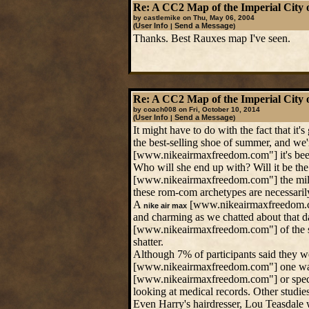
Re: A CC2 Map of the Imperial City 
by castlemike on Thu, May 06, 2004
User Info
Send a Message
(
|
)
Thanks. Best Rauxes map I've seen.
Re: A CC2 Map of the Imperial City 
by coach008 on Fri, October 10, 2014
User Info
Send a Message
(
|
)
It might have to do with the fact that it
the best-selling shoe of summer, and we'r
[www.nikeairmaxfreedom.com"] it's been 
Who will she end up with? Will it be the
[www.nikeairmaxfreedom.com"] the milita
these rom-com archetypes are necessarily 
A
[www.nikeairmaxfreedom.com"
nike air max
and charming as we chatted about that 
[www.nikeairmaxfreedom.com"] of the spot
shatter.
Although 7% of participants said they w
[www.nikeairmaxfreedom.com"] one was a
[www.nikeairmaxfreedom.com"] or specific
looking at medical records. Other studie
Even Harry's hairdresser, Lou Teasdale w