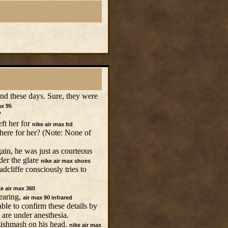
ound these days. Sure, they were
ax 95
?
ft her for
nike air max ltd
here for her? (Note: None of
in, he was just as courteous
der the glare
nike air max shoes
cliffe consciously tries to
ke air max 360
earing,
air max 90 infrared
ble to confirm these details by
 are under anesthesia.
 mishmash on his head.
nike air max