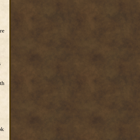
re
s
th
ok