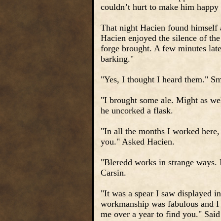
couldn’t hurt to make him happy o
That night Hacien found himself a 
Hacien enjoyed the silence of the
forge brought. A few minutes lat
barking."
"Yes, I thought I heard them." S
"I brought some ale. Might as we
he uncorked a flask.
"In all the months I worked here
you." Asked Hacien.
"Bleredd works in strange ways. 
Carsin.
"It was a spear I saw displayed i
workmanship was fabulous and I k
me over a year to find you." Said