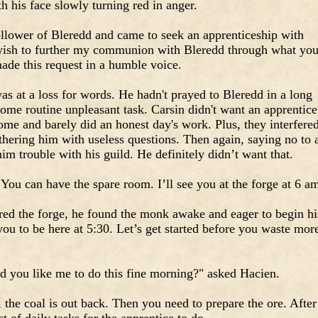
h his face slowly turning red in anger.
ollower of Bleredd and came to seek an apprenticeship with
wish to further my communion with Bleredd through what yo
ade this request in a humble voice.
as at a loss for words. He hadn't prayed to Bleredd in a long
ome routine unpleasant task. Carsin didn't want an apprentice
ome and barely did an honest day's work. Plus, they interfere
othering him with useless questions. Then again, saying no to 
im trouble with his guild. He definitely didn’t want that.
You can have the spare room. I’ll see you at the forge at 6 a
red the forge, he found the monk awake and eager to begin hi
you to be here at 5:30. Let’s get started before you waste mor
you like me to do this fine morning?" asked Hacien.
 the coal is out back. Then you need to prepare the ore. After