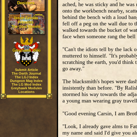
Denizens
ached, he was sticky and he was 
onto the workbench nearby, scatte
behind the bench with a loud ban
Jason Zavoda
Presents
fell off a peg on the wall due to
The Gord Novels
walked towards the bucket of wate
face when someone rang the bell a
"Can't the idiots tell by the lack
Greyhawk Wiki
muttered to himself. "It's probabl
scratching the earth, you'd think 
go away."
Submit Article
The Oerth Journal
The LGJ Index
The blacksmith's hopes were das
Dungeon Mag Index
The LG Mod Index
insistently than before. "By Rali
Greyhawk Modules
Locations
stormed his way towards the adjac
a young man wearing gray travell
"Good evening Carsin, I am Brot
"Look, I already gave alms to Fa
my name and said I'd give you al