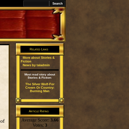
k
Related Links
·
More about Stories &
Fiction
·
News by taladmin
Most read story about
Stories & Fiction:
The Silver Wolf-For
Crown Or Country:
Burning Man
Article Rating
Average Score:
3.66
 of
Votes:
3