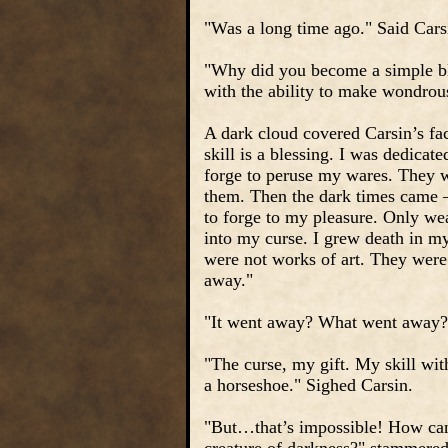
"Was a long time ago." Said Cars
"Why did you become a simple bl
with the ability to make wondro
A dark cloud covered Carsin’s fac
skill is a blessing. I was dedica
forge to peruse my wares. They w
them. Then the dark times came –
to forge to my pleasure. Only we
into my curse. I grew death in my
were not works of art. They were 
away."
"It went away? What went away?
"The curse, my gift. My skill wi
a horseshoe." Sighed Carsin.
"But…that’s impossible! How can