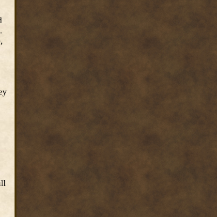
d
.
,
ey
ll