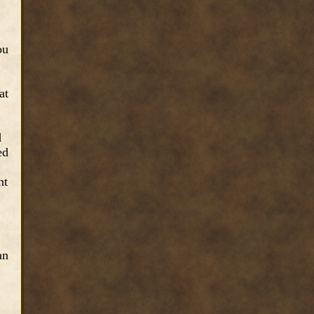
ou
at
d
ed
nt
an