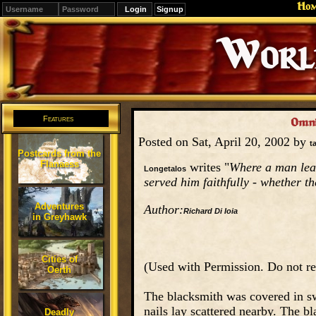
Ho
Signup
Editions
Change.
Features
Omni
Posted on Sat, April 20, 2002 by
t
Postcards from the
Flanaess
writes "
Where a man lear
Longetalos
served him faithfully - whether th
Adventures
Author:
Richard Di Ioia
in Greyhawk
Cities of
(Used with Permission. Do not re
Oerth
The blacksmith was covered in sw
nails lay scattered nearby. The 
Deadly