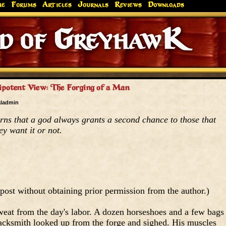
me
Forums
Articles
Journals
Reviews
Downloads
Greyhaw
Canonfire!
Endures.
potent View: The Forging of a Man
aladmin
ns that a god always grants a second chance to those that
ey want it or not.
post without obtaining prior permission from the author.)
eat from the day's labor. A dozen horseshoes and a few bags
blacksmith looked up from the forge and sighed. His muscles