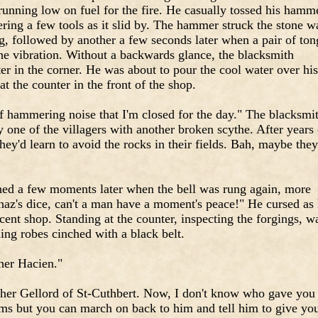
running low on fuel for the fire. He casually tossed his hamm
ring a few tools as it slid by. The hammer struck the stone w
g, followed by another a few seconds later when a pair of ton
 the vibration. Without a backwards glance, the blacksmith
r in the corner. He was about to pour the cool water over his
t the counter in the front of the shop.
 of hammering noise that I'm closed for the day." The blacksmi
y one of the villagers with another broken scythe. After years 
they'd learn to avoid the rocks in their fields. Bah, maybe they'
hed a few moments later when the bell was rung again, more
shaz's dice, can't a man have a moment's peace!" He cursed as
ent shop. Standing at the counter, inspecting the forgings, w
ing robes cinched with a black belt.
her Hacien."
ther Gellord of St-Cuthbert. Now, I don't know who gave you
ms but you can march on back to him and tell him to give yo