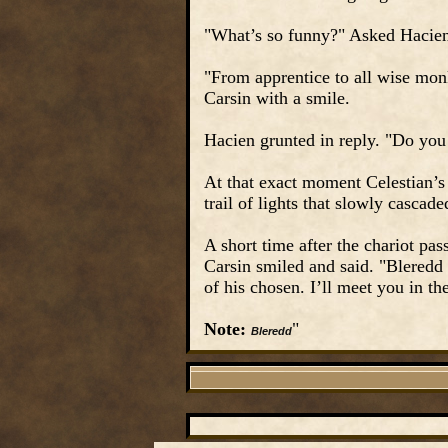
"What’s so funny?" Asked Hacie
"From apprentice to all wise mon
Carsin with a smile.
Hacien grunted in reply. "Do you
At that exact moment Celestian’s 
trail of lights that slowly cascad
A short time after the chariot pa
Carsin smiled and said. "Bleredd
of his chosen. I’ll meet you in t
Note:
"
Bleredd