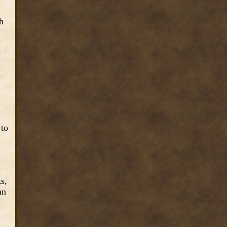
h
.
 to
s,
an