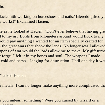
in.
acksmith working on horseshoes and nails? Bleredd gifted y
us works!" Exclaimed Hacien.
e as he looked at Hacien. "Don’t ever believe that having gre
ted to my art. Lords from kilometers around would flock to my
ould pay anything I wanted for an item specially crafted for
 the great wars that shook the lands. No longer was I allowe
apons of war would the lords allow me to make. My gift turn
 forge. I felt it in my bones and soul. The weapons I made
cold and harsh – longing for destruction. Until one day it we
" asked Hacien.
th metals. I can no longer make anything more complicated th
 you unlearn something? Were you cursed by wizard or a