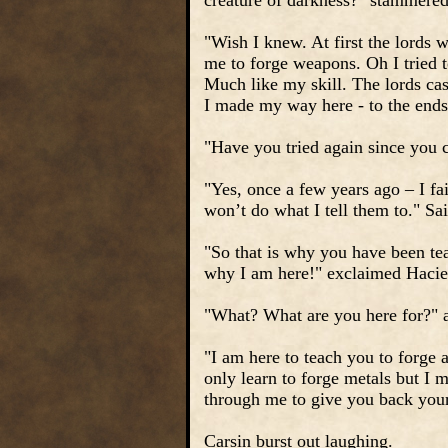
creature of darkness?" stammere
"Wish I knew. At first the lords 
me to forge weapons. Oh I tried t
Much like my skill. The lords cas
I made my way here - to the ends 
"Have you tried again since you
"Yes, once a few years ago – I fa
won’t do what I tell them to." Sa
"So that is why you have been tea
why I am here!" exclaimed Hacie
"What? What are you here for?" 
"I am here to teach you to forge a
only learn to forge metals but I m
through me to give you back your
Carsin burst out laughing.