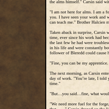
the alms himself." Carsin said wit
"I am not here for alms. I am a f
you. I have seen your work and 
can teach me." Brother Halcien m
Taken aback in surprise, Carsin w
time, ever since his work had bec
the last few he had were troubles
in his life and were constantly b
follower of Bleredd could cause h
"Fine, you can be my apprentice. 
The next morning, as Carsin ente
day of work. "You’re late, I told 
time."
"But…you said…fine, what would 
"We need more fuel for the forge,