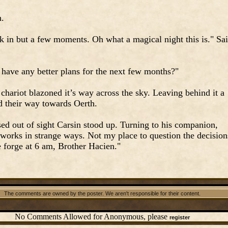
n.
k in but a few moments. Oh what a magical night this is." Sa
 have any better plans for the next few months?"
chariot blazoned it’s way across the sky. Leaving behind it a
ed their way towards Oerth.
ssed out of sight Carsin stood up. Turning to his companion,
 works in strange ways. Not my place to question the decision
he forge at 6 am, Brother Hacien."
The comments are owned by the poster. We aren't responsible for their content.
No Comments Allowed for Anonymous, please
register