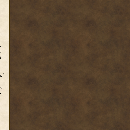
u
,
d
a
m."
s
e