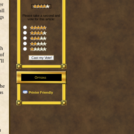
er
all
gs
Please take a second and
vote for this article:
th
of
ll
Options
 he
as
Printer Friendly
u