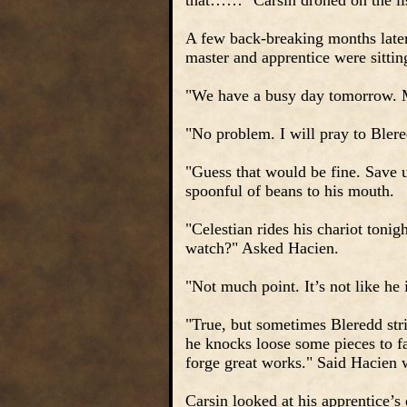
that……" Carsin droned on the list
A few back-breaking months later 
master and apprentice were sitti
"We have a busy day tomorrow. Mi
"No problem. I will pray to Blere
"Guess that would be fine. Save 
spoonful of beans to his mouth.
"Celestian rides his chariot toni
watch?" Asked Hacien.
"Not much point. It’s not like he 
"True, but sometimes Bleredd strik
he knocks loose some pieces to fa
forge great works." Said Hacien 
Carsin looked at his apprentice’s