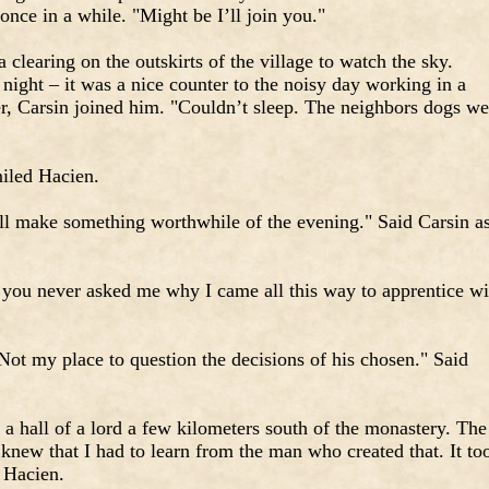
nce in a while. "Might be I’ll join you."
clearing on the outskirts of the village to watch the sky.
 night – it was a nice counter to the noisy day working in a
er, Carsin joined him. "Couldn’t sleep. The neighbors dogs we
miled Hacien.
ll make something worthwhile of the evening." Said Carsin a
, you never asked me why I came all this way to apprentice wi
Not my place to question the decisions of his chosen." Said
n a hall of a lord a few kilometers south of the monastery. The
new that I had to learn from the man who created that. It to
 Hacien.