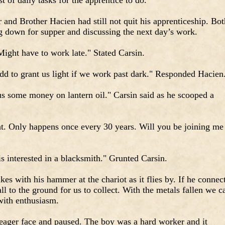
 of daily tasks for the apprentice to do.
and Brother Hacien had still not quit his apprenticeship. Bot
ng down for supper and discussing the next day’s work.
ght have to work late." Stated Carsin.
dd to grant us light if we work past dark." Responded Hacien
us some money on lantern oil." Carsin said as he scooped a
ght. Only happens once every 30 years. Will you be joining me
is interested in a blacksmith." Grunted Carsin.
es with his hammer at the chariot as it flies by. If he connect
ll to the ground for us to collect. With the metals fallen we c
with enthusiasm.
 eager face and paused. The boy was a hard worker and it