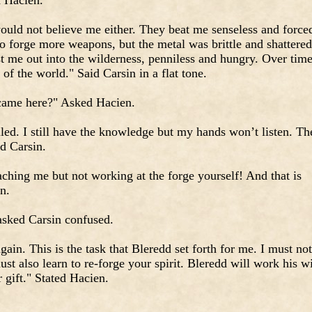
d Hacien.
would not believe me either. They beat me senseless and force
o forge more weapons, but the metal was brittle and shattered
t me out into the wilderness, penniless and hungry. Over time
of the world." Said Carsin in a flat tone.
 came here?" Asked Hacien.
iled. I still have the knowledge but my hands won’t listen. Th
id Carsin.
ching me but not working at the forge yourself! And that is
n.
asked Carsin confused.
gain. This is the task that Bleredd set forth for me. I must not
ust also learn to re-forge your spirit. Bleredd will work his wi
 gift." Stated Hacien.