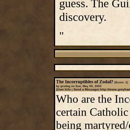
guess. The Gui
discovery.
"
The Incorruptibles of Zodal?
(Score: 1)
by grodog on Sun, May 05, 2002
User Info
Send a Message
http://www.greyha
(
|
)
Who are the Inc
certain Catholic
being martyred/