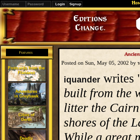
Ho
Signup
Editions
Change.
Features
Ancien
Posted on Sun, May 05, 2002 by
T
Postcards from the
Flanaess
writes 
iquander
built from the 
Adventures
in Greyhawk
litter the Cair
Cities of
shores of the 
Oerth
While a great 
Deadly