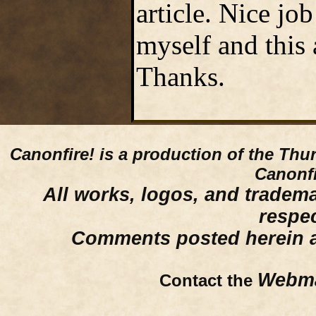
article. Nice jo
myself and this a
Thanks.
Canonfire!
is a production of the Thu
Canonfi
All works, logos, and trademar
respe
Comments posted herein ar
Webma
Contact the