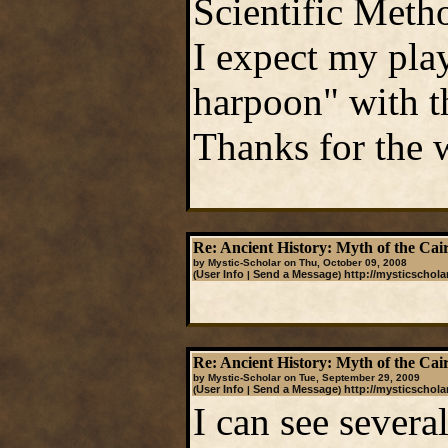
Scientific Metho
I expect my play
harpoon" with thi
Thanks for the 
Re: Ancient History: Myth of the Cai
by Mystic-Scholar on Thu, October 09, 2008
User Info
Send a Message
http://mysticschola
(
|
)
Re: Ancient History: Myth of the Cai
by Mystic-Scholar on Tue, September 29, 2009
User Info
Send a Message
http://mysticschola
(
|
)
I can see severa