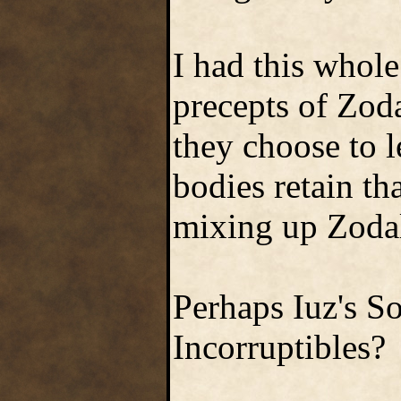
I had this whol
precepts of Zoda
they choose to l
bodies retain tha
mixing up Zodal
Perhaps Iuz's So
Incorruptibles?