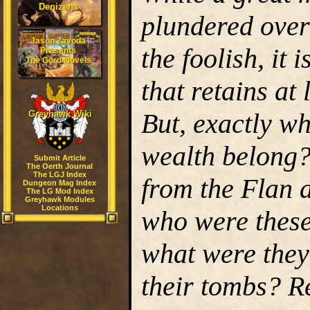
Denizens
plundered over
Jason Zavoda
the foolish, it
Presents
The Gord Novels
that retains at 
But, exactly wh
Greyhawk Wiki
wealth belong
Submit Article
The Oerth Journal
The LGJ Index
from the Flan a
Dungeon Mag Index
The LG Mod Index
Greyhawk Modules
Locations
who were these
what were they 
their tombs? Re