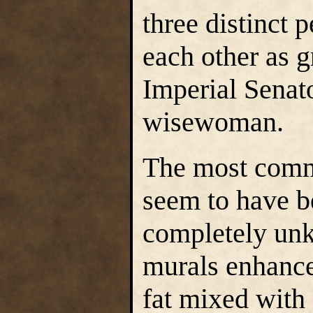
three distinct 
each other as g
Imperial Senat
wisewoman.
The most comm
seem to have b
completely unk
murals enhance
fat mixed with 