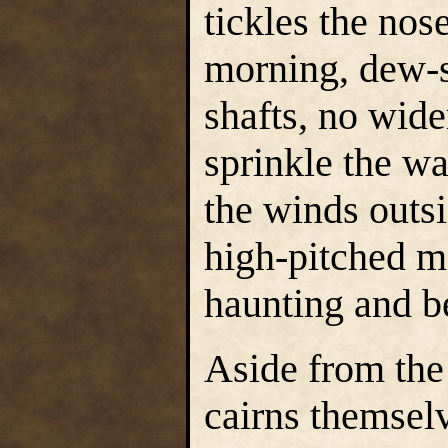
tickles the no
morning, dew-
shafts, no wide
sprinkle the w
the winds outsi
high-pitched mo
haunting and be
Aside from the 
cairns themsel