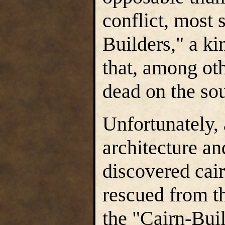
conflict, most 
Builders," a ki
that, among oth
dead on the so
Unfortunately, 
architecture an
discovered cair
rescued from t
the "Cairn-Buil