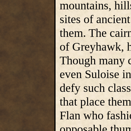
mountains, hill
sites of ancient
them. The cairn
of Greyhawk, h
Though many ca
even Suloise i
defy such class
that place them 
Flan who fashi
opposable thumb