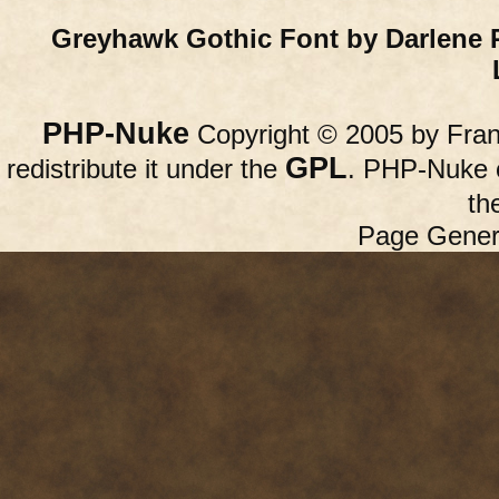
Greyhawk Gothic Font by Darlene 
PHP-Nuke
Copyright © 2005 by Franc
GPL
redistribute it under the
. PHP-Nuke c
th
Page Gener