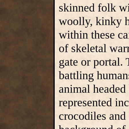
skinned folk wi
woolly, kinky 
within these c
of skeletal war
gate or portal.
battling human
animal headed 
represented inc
crocodiles and