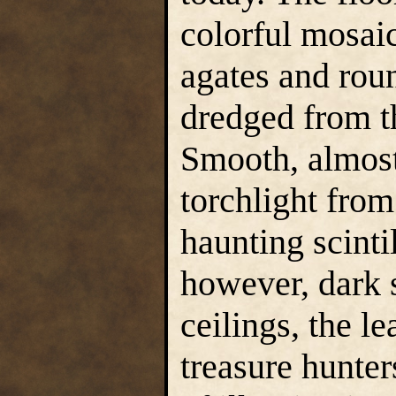
colorful mosaic
agates and roun
dredged from t
Smooth, almost 
torchlight from
haunting scintil
however, dark 
ceilings, the le
treasure hunter