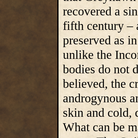
recovered a sin
fifth century –
preserved as i
unlike the Inco
bodies do not d
believed, the c
androgynous a
skin and cold, 
What can be ma