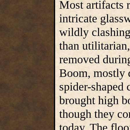
Most artifacts 
intricate glass
wildly clashing 
than utilitarian
removed during
Boom, mostly d
spider-shaped c
brought high bo
though they co
today. The floo