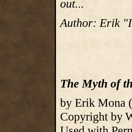
out...
Author: Erik 
The Myth of t
by Erik Mona 
Copyright by W
Used with Perm