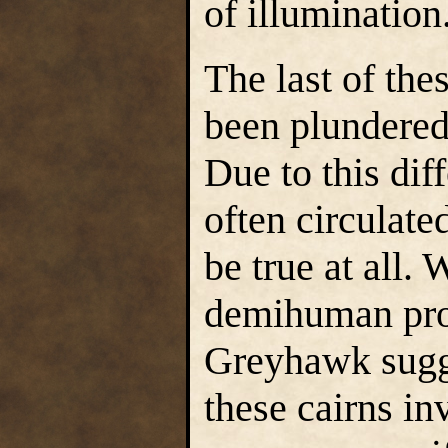
of illumination
The last of the
been plundered
Due to this dif
often circulat
be true at all.
demihuman pros
Greyhawk sugge
these cairns i