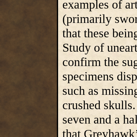
examples of ar
(primarily swo
that these bei
Study of unear
confirm the su
specimens displ
such as missin
crushed skulls
seven and a hal
that Greyhawk’