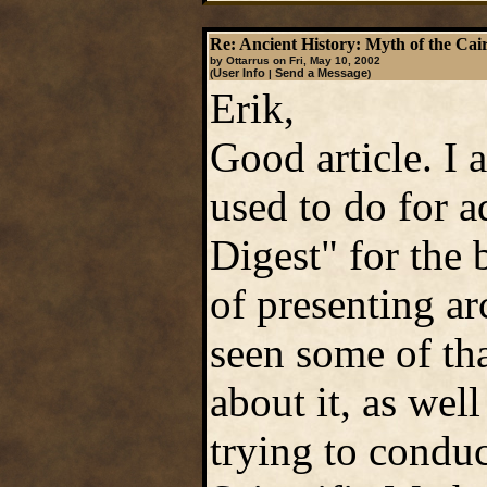
Re: Ancient History: Myth of the Cai
by Ottarrus on Fri, May 10, 2002
User Info
Send a Message
(
|
)
Erik,
Good article. I
used to do for 
Digest" for the
of presenting ar
seen some of tha
about it, as wel
trying to conduc