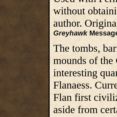
without obtain
author. Origin
Greyhawk
Message
The tombs, bar
mounds of the 
interesting qua
Flanaess. Curr
Flan first civil
aside from cer