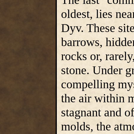
oldest, lies ne
Dyv. These sit
barrows, hidden
rocks or, rarel
stone. Under g
compelling mys
the air within m
stagnant and of
molds, the atm