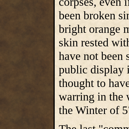
corpses, even i
been broken sin
bright orange 
skin rested wit
have not been s
public display i
thought to hav
warring in the
the Winter of 
The last "commo