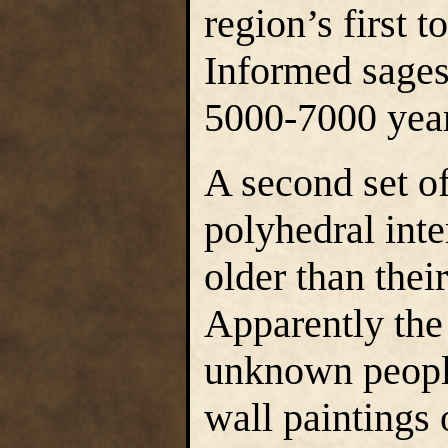
region’s first 
Informed sages
5000-7000 year
A second set of
polyhedral inte
older than the
Apparently the
unknown people
wall paintings 