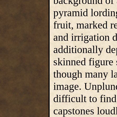
background of 
pyramid lording
fruit, marked r
and irrigation 
additionally de
skinned figure 
though many lac
image. Unplunde
difficult to fin
capstones loudl