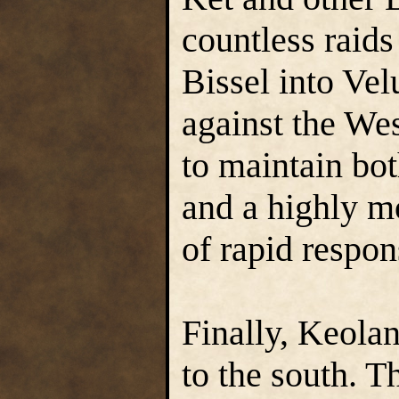
countless raids
Bissel into Vel
against the We
to maintain bot
and a highly m
of rapid respon
Finally, Keolan
to the south. 