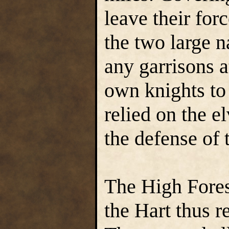
leave their for
the two large n
any garrisons at
own knights to 
relied on the e
the defense of 
The High Fores
the Hart thus re