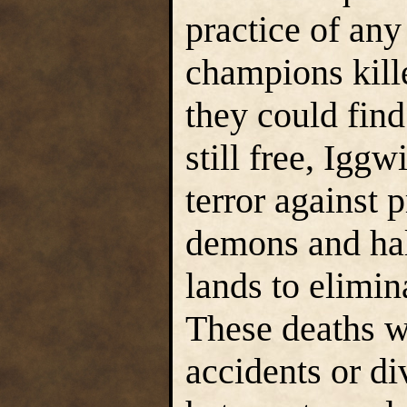
practice of an
champions kille
they could find
still free, Igg
terror against
demons and half
lands to elimi
These deaths w
accidents or d