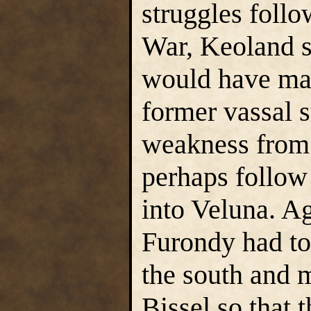
struggles follo
War, Keoland sti
would have mad
former vassal st
weakness from 
perhaps follow
into Veluna. Ag
Furondy had to 
the south and 
Bissel so that 