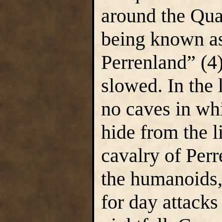
around the Qua
being known as
Perrenland” (4)
slowed. In the 
no caves in whi
hide from the l
cavalry of Per
the humanoids,
for day attacks