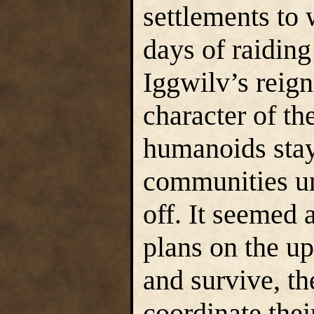
settlements to 
days of raiding 
Iggwilv’s reig
character of th
humanoids staye
communities un
off. It seemed a
plans on the u
and survive, th
coordinate the