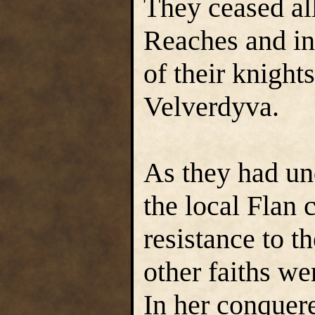
They ceased all
Reaches and in 
of their knights
Velverdyva.
As they had un
the local Flan 
resistance to t
other faiths we
In her conquere