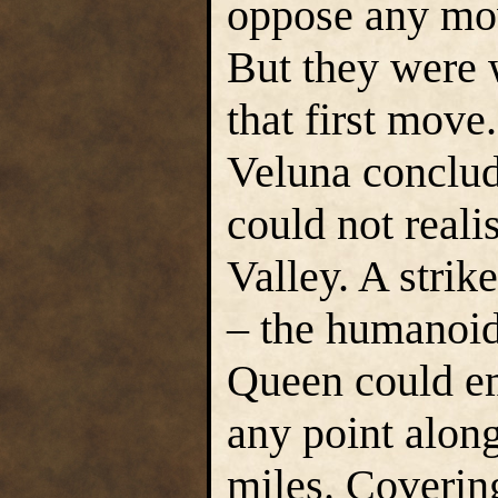
oppose any mov
But they were 
that first move
Veluna conclude
could not reali
Valley. A stri
– the humanoid
Queen could em
any point alon
miles. Coverin