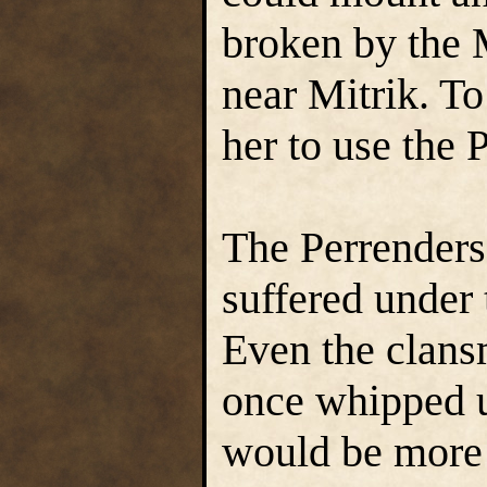
broken by the 
near Mitrik. T
her to use the 
The Perrender
suffered under 
Even the clans
once whipped 
would be more 