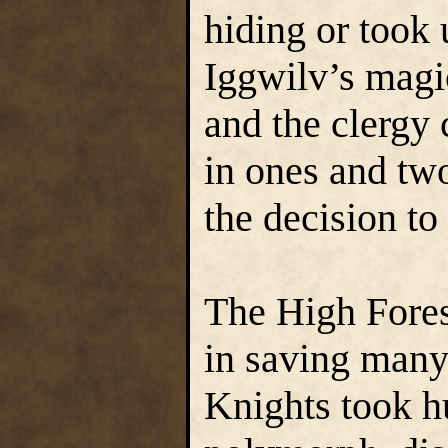
hiding or took 
Iggwilv’s magi
and the clergy 
in ones and tw
the decision to 
The High Fores
in saving many 
Knights took h