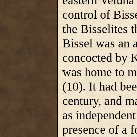
eastern Veluna
control of Bisse
the Bisselites 
Bissel was an 
concocted by Ke
was home to ma
(10). It had be
century, and ma
as independent 
presence of a f