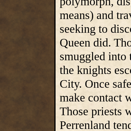
polymorph, dis
means) and tra
seeking to disc
Queen did. Tho
smuggled into 
the knights esc
City. Once safe 
make contact wi
Those priests 
Perrenland tend