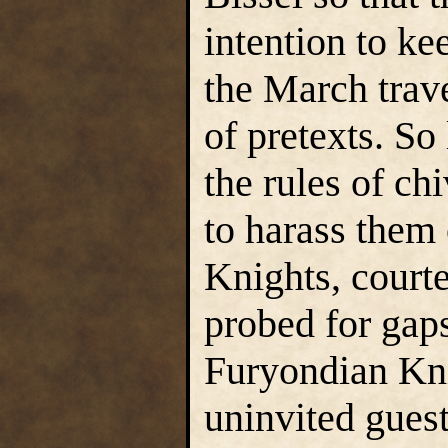
intention to ke
the March trav
of pretexts. So
the rules of ch
to harass them
Knights, courte
probed for gaps
Furyondian Kni
uninvited guest