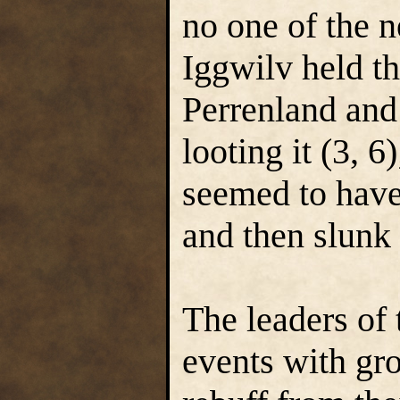
no one of the n
Iggwilv held th
Perrenland and
looting it (3, 6
seemed to have 
and then slunk
The leaders of
events with gr