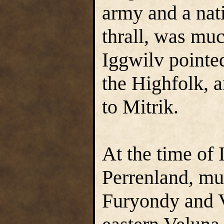
army and a nati
thrall, was mu
Iggwilv pointed
the Highfolk, 
to Mitrik.
At the time of 
Perrenland, mu
Furyondy and V