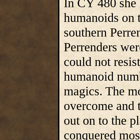
In CY 480 she 
humanoids on th
southern Perren
Perrenders wer
could not resis
humanoid numbe
magics. The mo
overcome and t
out on to the p
conquered most