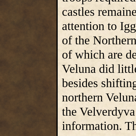
castles remaine
attention to Ig
of the Norther
of which are d
Veluna did litt
besides shiftin
northern Veluna
the Velverdyva 
information. Th