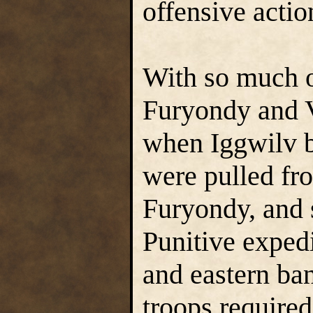
offensive actio
With so much of
Furyondy and Ve
when Iggwilv b
were pulled fro
Furyondy, and 
Punitive expedi
and eastern ba
troops required