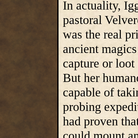
In actuality, Ig
pastoral Velve
was the real pr
ancient magics 
capture or loo
But her humano
capable of taki
probing expedit
had proven tha
could mount an 