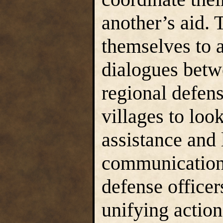
another’s aid.
themselves to a
dialogues betw
regional defen
villages to loo
assistance and 
communication 
defense officer
unifying action