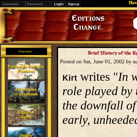
Ho
Signup
Editions
Change.
Features
Brief History of the K
Posted on Sat, June 01, 2002 by
D
Postcards from the
Flanaess
writes "
In 
Kirt
role played by
Adventures
in Greyhawk
the downfall of
Cities of
early, unheede
Oerth
Deadly