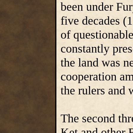
been under Fury
five decades (1
of questionable
constantly pre
the land was n
cooperation am
the rulers and 
The second thre
Ket and other 