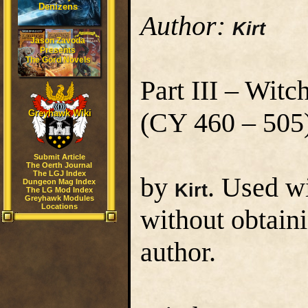
Denizens
Author:
Kirt
Jason Zavoda
Presents
The Gord Novels
Part III – Wi
(CY 460 – 505
Greyhawk Wiki
Submit Article
The Oerth Journal
The LGJ Index
by
. Used w
Dungeon Mag Index
Kirt
The LG Mod Index
Greyhawk Modules
Locations
without obtain
author.