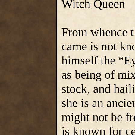
Witch Queen
From whence t
came is not kn
himself the “E
as being of mi
stock, and hail
she is an ancie
might not be fr
is known for ce