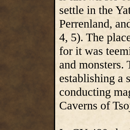
settle in the Y
Perrenland, an
4, 5). The plac
for it was teem
and monsters. T
establishing a 
conducting mag
Caverns of Tsoj