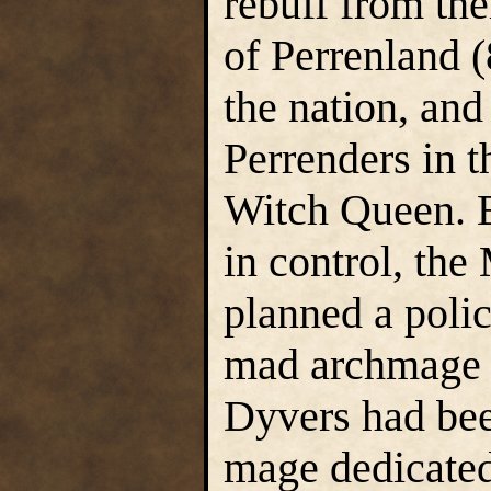
rebuff from th
of Perrenland 
the nation, and
Perrenders in t
Witch Queen. B
in control, the
planned a poli
mad archmage so
Dyvers had bee
mage dedicated