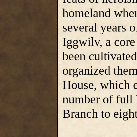
homeland when 
several years 
Iggwilv, a core
been cultivate
organized them
House, which e
number of full
Branch to eigh