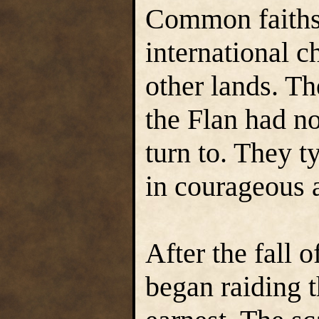
Common faiths,
international c
other lands. T
the Flan had n
turn to. They t
in courageous a
After the fall 
began raiding 