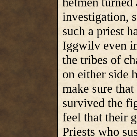
hetmen turned 
investigation, 
such a priest h
Iggwilv even i
the tribes of 
on either side h
make sure that 
survived the fi
feel that their
Priests who sus