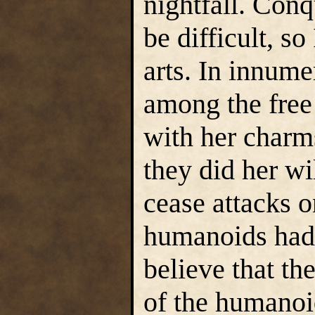
nightfall. Conq
be difficult, s
arts. In innum
among the free
with her charm
they did her wi
cease attacks o
humanoids had 
believe that the
of the humanoid