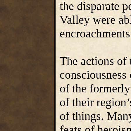
the disparate p
Valley were abl
encroachments 
The actions of 
consciousness 
of the formerly
of their region
of things. Man
feats of herois