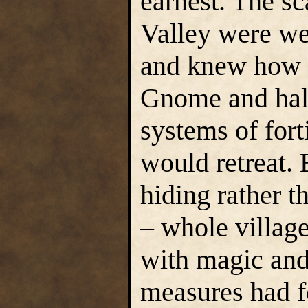
earnest. The sc
Valley were we
and knew how t
Gnome and half
systems of fort
would retreat.
hiding rather t
– whole villag
with magic and
measures had f