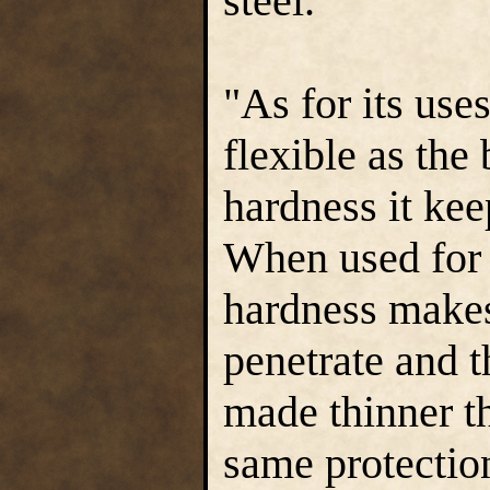
steel."
"As for its use
flexible as the 
hardness it kee
When used for 
hardness makes 
penetrate and t
made thinner th
same protectio