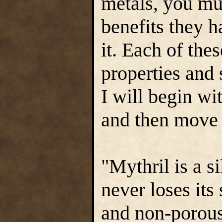
metals, you mu
benefits they h
it. Each of the
properties and
I will begin wi
and then move
"Mythril is a s
never loses its 
and non-porous