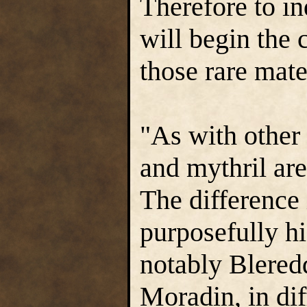
Therefore to in
will begin the 
those rare mate
"As with other
and mythril are
The difference 
purposefully h
notably Blered
Moradin, in dif