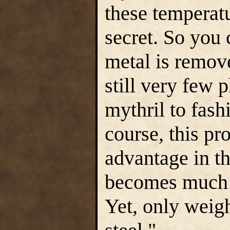
these temperat
secret. So you 
metal is remove
still very few 
mythril to fash
course, this pro
advantage in th
becomes much h
Yet, only weigh