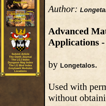
Denizens
Author:
Longeta
Jason Zavoda
Presents
The Gord Novels
Advanced Mate
Applications -
Greyhawk Wiki
Submit Article
The Oerth Journal
The LGJ Index
by
.
Dungeon Mag Index
Longetalos
The LG Mod Index
Greyhawk Modules
Locations
Used with perm
without obtaini