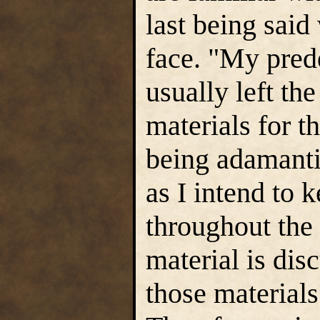
last being said
face. "My prede
usually left th
materials for t
being adamanti
as I intend to 
throughout the
material is dis
those materials