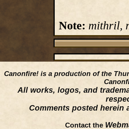
Note:
mithril, 
Canonfire!
is a production of the Thu
Canonfi
All works, logos, and trademar
respe
Comments posted herein ar
Webma
Contact the