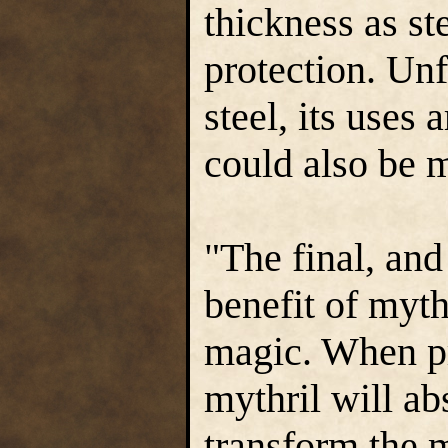
thickness as st
protection. Unfo
steel, its uses 
could also be m
"The final, and
benefit of mythr
magic. When pr
mythril will ab
transform the m