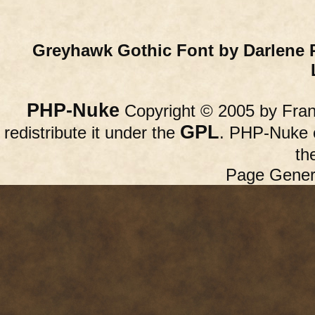
Greyhawk Gothic Font by Darlene 
PHP-Nuke
Copyright © 2005 by Franc
GPL
redistribute it under the
. PHP-Nuke c
th
Page Gener