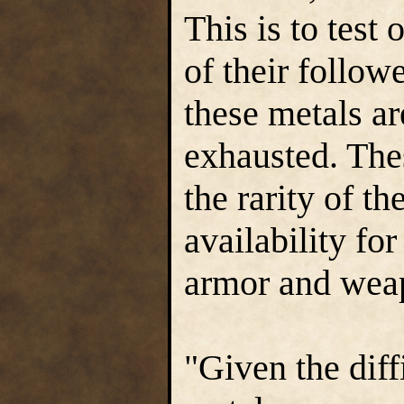
This is to test
of their followe
these metals ar
exhausted. Thes
the rarity of th
availability fo
armor and wea
"Given the diff