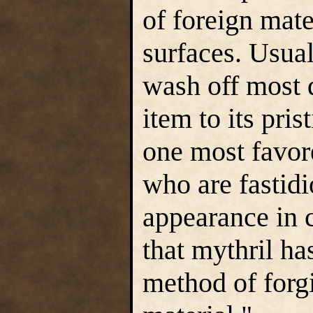
of foreign mate
surfaces. Usual
wash off most d
item to its pris
one most favor
who are fastidi
appearance in 
that mythril has
method of forg