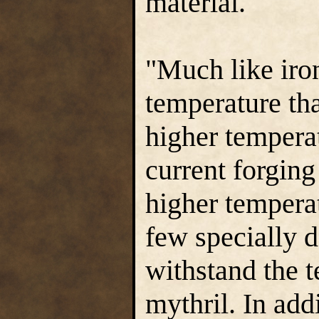
material."
"Much like iron
temperature tha
higher tempera
current forging
higher temperat
few specially d
withstand the t
mythril. In add