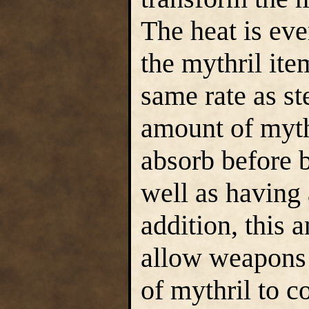
The heat is eve
the mythril ite
same rate as st
amount of myth
absorb before 
well as having a
addition, this 
allow weapons 
of mythril to c