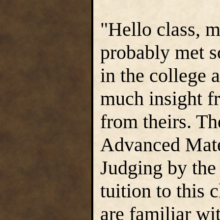
"Hello class, 
probably met s
in the college 
much insight f
from theirs. The
Advanced Mater
Judging by the 
tuition to this
are familiar wi