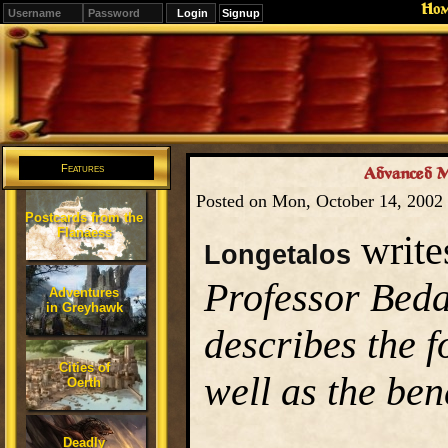
Ho
Signup
Editions
Change.
Features
Advanced Ma
Posted on Mon, October 14, 2002
Postcards from the
Flanaess
write
Longetalos
Professor Beda
Adventures
in Greyhawk
describes the 
Cities of
well as the bene
Oerth
Deadly