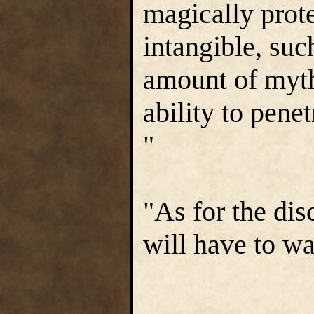
magically prot
intangible, suc
amount of mythr
ability to pene
"
"As for the di
will have to wai