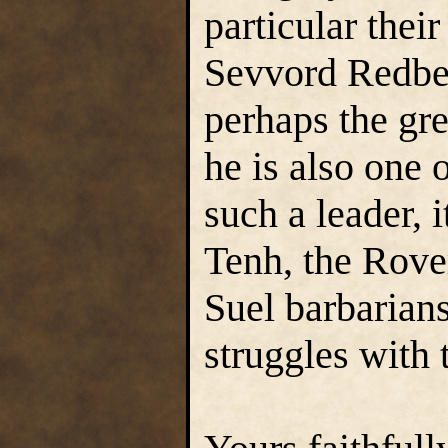
particular thei
Sevvord Redbea
perhaps the gre
he is also one 
such a leader, 
Tenh, the Rover
Suel barbarians
struggles with 