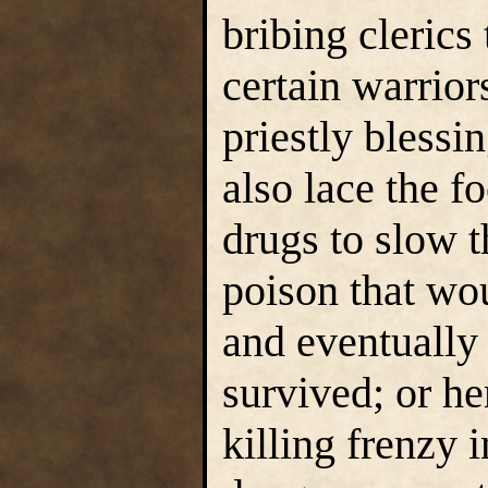
bribing clerics
certain warrior
priestly blessi
also lace the f
drugs to slow 
poison that wo
and eventually 
survived; or he
killing frenzy i