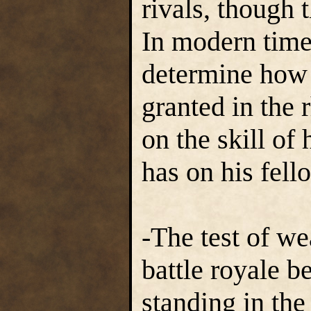
rivals, though t
In modern times
determine how h
granted in the 
on the skill of 
has on his fell
-The test of we
battle royale 
standing in the