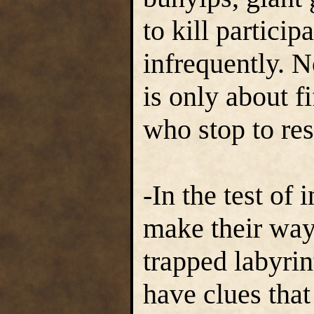
to kill particip
infrequently. 
is only about f
who stop to res
-In the test of 
make their way
trapped labyrin
have clues that