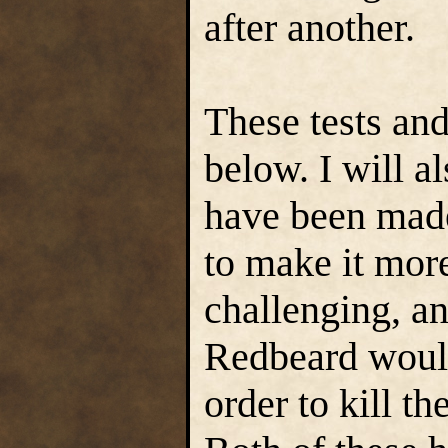
after another.
These tests and
below. I will a
have been made
to make it more
challenging, a
Redbeard would 
order to kill t