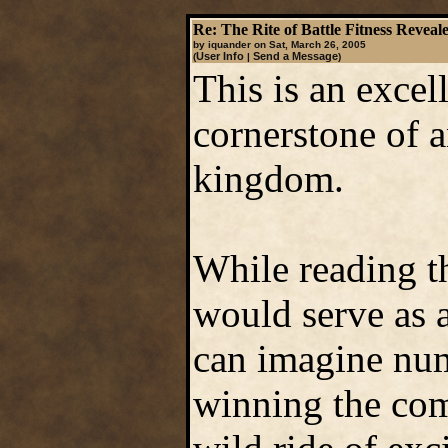
Re: The Rite of Battle Fitness Reveal
by iquander on Sat, March 26, 2005
User Info
Send a Message
(
|
)
This is an excel
cornerstone of 
kingdom.
While reading the
would serve as a
can imagine num
winning the com