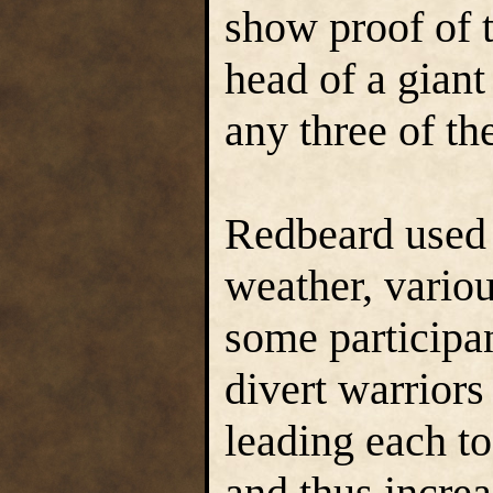
show proof of t
head of a giant
any three of th
Redbeard used e
weather, variou
some participan
divert warriors
leading each to 
and thus increa