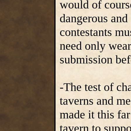
would of cour
dangerous and 
contestants mus
need only wear 
submission bef
-The test of ch
taverns and me
made it this fa
tavern to suppo