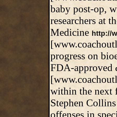
baby post-op, w
researchers at t
Medicine
http://
[www.coachoutle
progress on bioe
FDA-approved
[www.coachoutle
within the next 
Stephen Collins 
offenses in spec