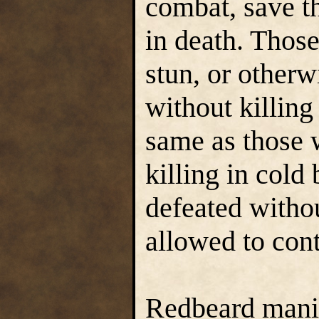
combat, save th
in death. Thos
stun, or otherw
without killing
same as those 
killing in col
defeated witho
allowed to con
Redbeard manip