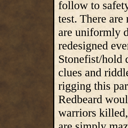
follow to safety
test. There are
are uniformly d
redesigned eve
Stonefist/hold
clues and riddl
rigging this pa
Redbeard would
warriors killed
are simply maz