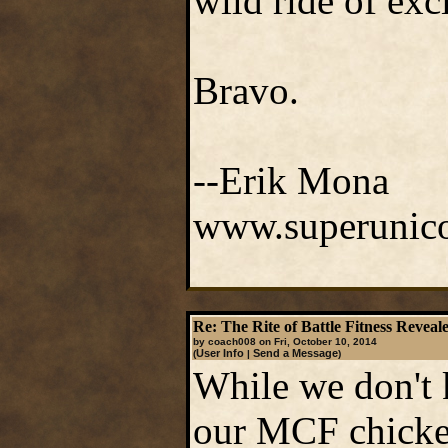
wild ride of exc
Bravo.
--Erik Mona
www.superunico
Re: The Rite of Battle Fitness Reveal
by coach008 on Fri, October 10, 2014
User Info
Send a Message
(
|
)
While we don't k
our MCF chicken