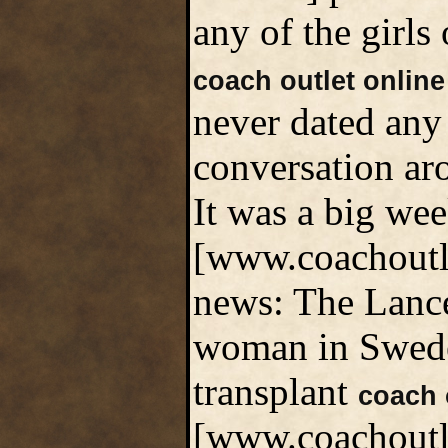
any of the girls 
coach outlet online
never dated any
conversation aro
It was a big we
[www.coachoutle
news: The Lancet
woman in Sweden
transplant
coach 
[www.coachoutlet