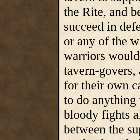
the Rite, and be
succeed in def
or any of the 
warriors would
tavern-govers, 
for their own 
to do anything t
bloody fights 
between the su