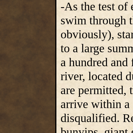
-As the test of
swim through t
obviously), sta
to a large sum
a hundred and 
river, located 
are permitted,
arrive within a 
disqualified. 
bunyips, giant 