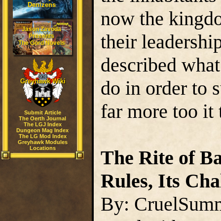
Denizens
now the kingdo
Jason Zavoda
their leadershi
Presents
The Gord Novels
described what
do in order to 
Greyhawk Wiki
far more too it 
Submit Article
The Oerth Journal
The LGJ Index
Dungeon Mag Index
The LG Mod Index
Greyhawk Modules
Locations
The Rite of Bat
Rules, Its Cha
By: CruelSum