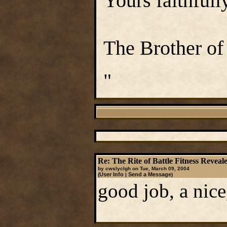
Yours faithfully
The Brother of
"
Re: The Rite of Battle Fitness Reveal
by cwslyclgh on Tue, March 09, 2004
User Info
Send a Message
(
|
)
good job, a nice,