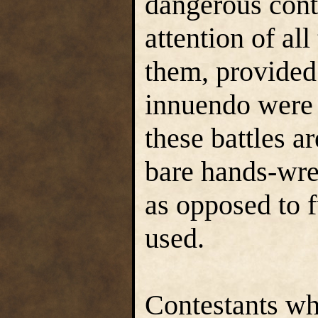
dangerous cont
attention of al
them, provided
innuendo were 
these battles a
bare hands-wr
as opposed to f
used.
Contestants who