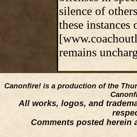
silence of other
these instances
[www.coachoutle
remains uncharg
Canonfire!
is a production of the Thu
Canonfi
All works, logos, and trademar
respe
Comments posted herein ar