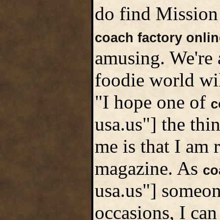
do find Mission 
coach factory onlin
amusing. We're a
foodie world wil
"I hope one of
c
usa.us"] the thi
me is that I am 
magazine. As
co
usa.us"] someon
occasions, I can 