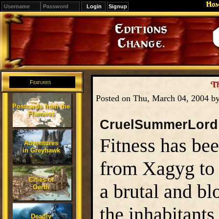
Ho
Signup
Editions
Change.
Features
Th
Posted on Thu, March 04, 2004 b
Postcards from the
Flanaess
CruelSummerLord
Fitness has be
Adventures
in Greyhawk
from Xagyg to 
Cities of
a brutal and b
Oerth
the inhabitants
Deadly