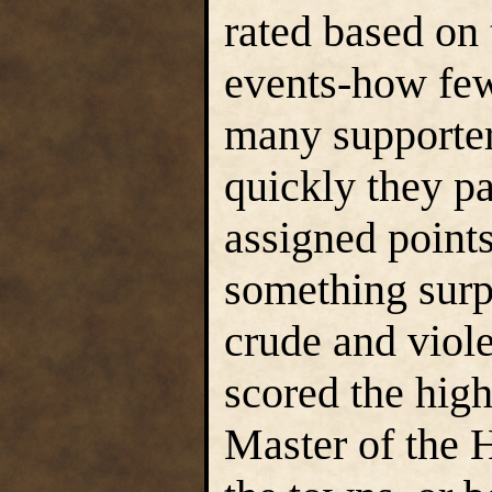
rated based on 
events-how fe
many supporter
quickly they pa
assigned points
something surpr
crude and viol
scored the high
Master of the 