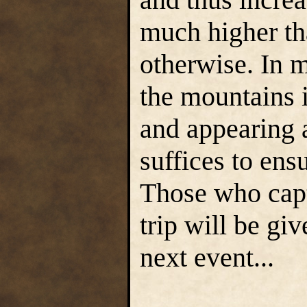
much higher th
otherwise. In m
the mountains i
and appearing a
suffices to ensu
Those who capt
trip will be gi
next event...