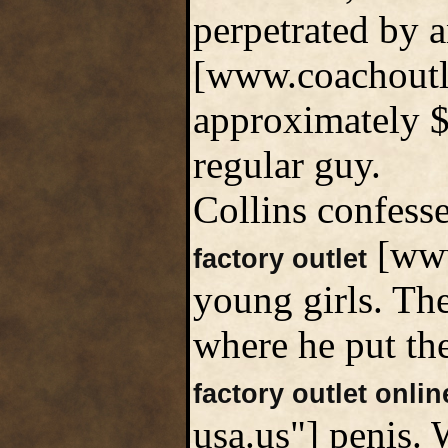
perpetrated by 
[www.coachoutle
approximately $
regular guy.
Collins confess
[www
factory outlet
young girls. Th
where he put the
factory outlet onlin
usa.us"] penis.