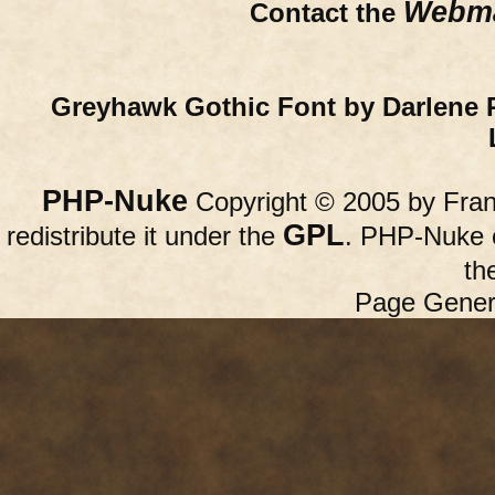
Webma
Contact the
Greyhawk Gothic Font by Darlene 
PHP-Nuke
Copyright © 2005 by Franc
GPL
redistribute it under the
. PHP-Nuke c
th
Page Gener