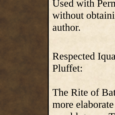
Used with Perm
without obtain
author.
Respected Iqua
Pluffet:
The Rite of Bat
more elaborate