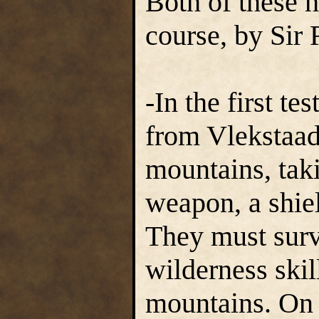
Both of these h
course, by Sir 
-In the first te
from Vlekstaad
mountains, tak
weapon, a shiel
They must surv
wilderness skil
mountains. On 