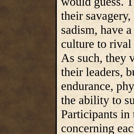
would guess. T
their savagery, 
sadism, have a 
culture to rival
As such, they v
their leaders, b
endurance, phy
the ability to s
Participants in
concerning each