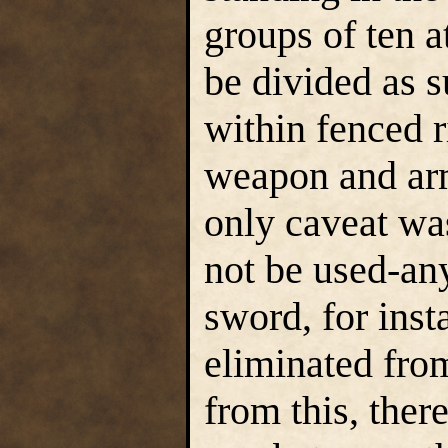
groups of ten at
be divided as s
within fenced r
weapon and arm
only caveat wa
not be used-an
sword, for ins
eliminated fro
from this, ther