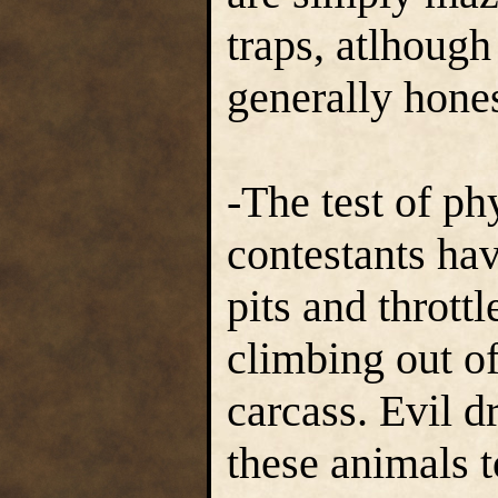
traps, atlhough
generally hones
-The test of ph
contestants hav
pits and throttl
climbing out of
carcass. Evil d
these animals 