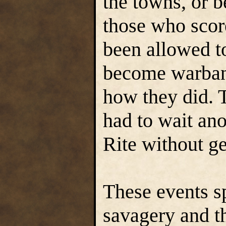
the towns, or 
those who sco
been allowed t
become warban
how they did. 
had to wait ano
Rite without g
These events sp
savagery and th