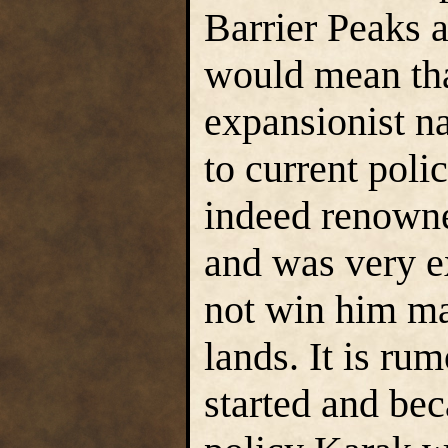
Barrier Peaks a
would mean tha
expansionist na
to current poli
indeed renowned
and was very e
not win him ma
lands. It is ru
started and bec