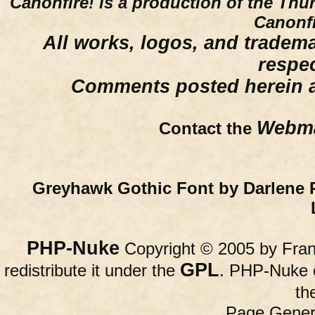
Canonfire!
is a production of the Thu
Canonfi
All works, logos, and trademar
respe
Comments posted herein ar
Webma
Contact the
Greyhawk Gothic Font by Darlene 
PHP-Nuke
Copyright © 2005 by Franc
GPL
redistribute it under the
. PHP-Nuke c
th
Page Gener