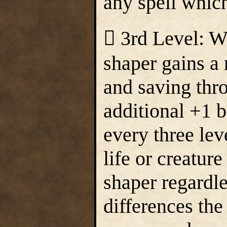
any spell which
 3rd Level: W
shaper gains a 
and saving thr
additional +1 b
every three lev
life or creature
shaper regardl
differences th