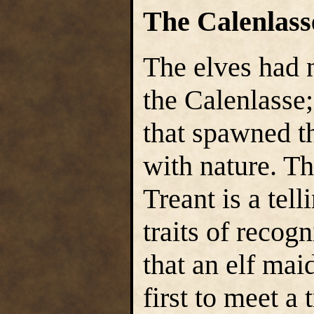
The Calenlass
The elves had 
the Calenlasse;
that spawned th
with nature. Th
Treant is a tel
traits of recogn
that an elf ma
first to meet a 