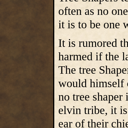
often as no on
it is to be one
It is rumored t
harmed if the 
The tree Shape
would himself 
no tree shaper 
elvin tribe, it 
ear of their chi