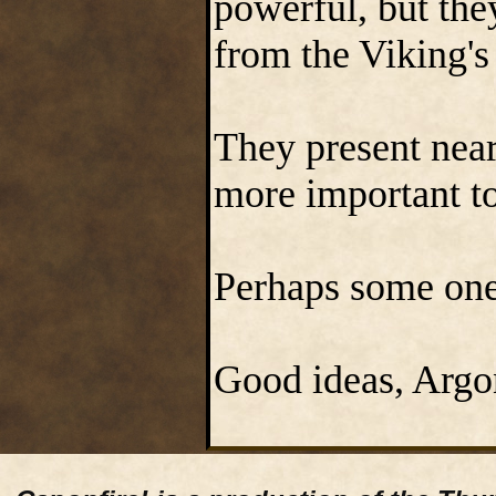
powerful, but the
from the Viking'
They present near 
more important to
Perhaps some one 
Good ideas, Argo