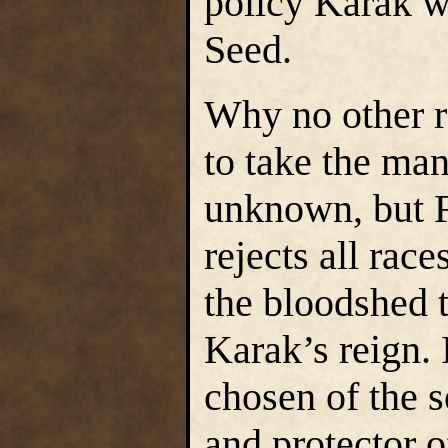
policy Karak w
Seed.
Why no other r
to take the man
unknown, but Fi
rejects all race
the bloodshed t
Karak’s reign. 
chosen of the s
and protector o