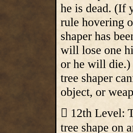
he is dead. (If
rule hovering o
shaper has bee
will lose one h
or he will die
tree shaper ca
object, or wea
 12th Level: 
tree shape on a