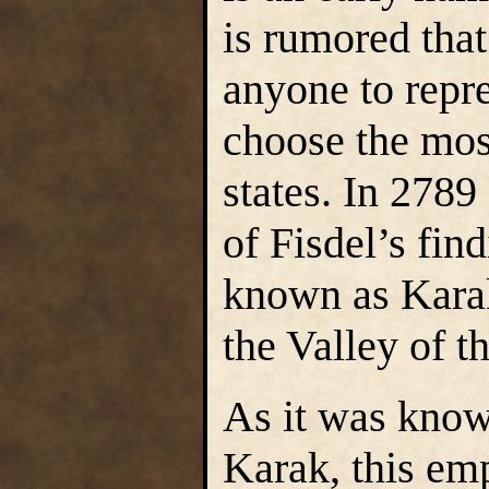
is rumored that
anyone to repre
choose the most
states. In 2789
of Fisdel’s fin
known as Karak
the Valley of 
As it was kno
Karak, this emp