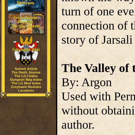
Denizens
turn of one eve
Jason Zavoda
connection of t
Presents
The Gord Novels
story of Jarsali
Greyhawk Wiki
The Valley of 
Submit Article
The Oerth Journal
The LGJ Index
By: Argon
Dungeon Mag Index
The LG Mod Index
Greyhawk Modules
Locations
Used with Perm
without obtain
author.