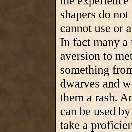
the experience 
shapers do not
cannot use or 
In fact many a 
aversion to met
something from
dwarves and wo
them a rash. 
can be used by 
take a proficien