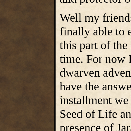
Well my friends
finally able to
this part of the
time. For now F
dwarven advent
have the answer
installment we 
Seed of Life an
presence of Ja