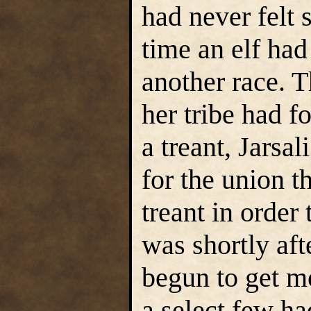
had never felt s
time an elf had
another race. 
her tribe had f
a treant, Jarsa
for the union t
treant in order 
was shortly afte
begun to get m
a select few ha