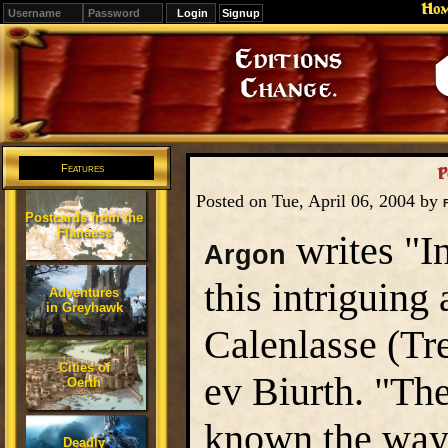
Ho
Signup
Editions
Change.
Features
P
Posted on Tue, April 06, 2004 by
Postcards from the
Flanaess
writes "In
Argon
this intriguing
Adventures
in Greyhawk
Calenlasse (Tr
Cities of
ev Biurth. "Th
Oerth
known the way 
Deadly