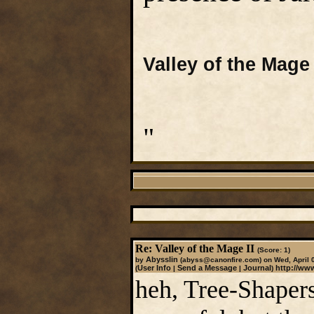
Valley of the Mage 
"
Re: Valley of the Mage II
(Score: 1)
Abysslin
by
(abyss@canonfire.com)
on Wed, April 
User Info
Send a Message
Journal
http://ww
(
|
|
)
heh, Tree-Shapers