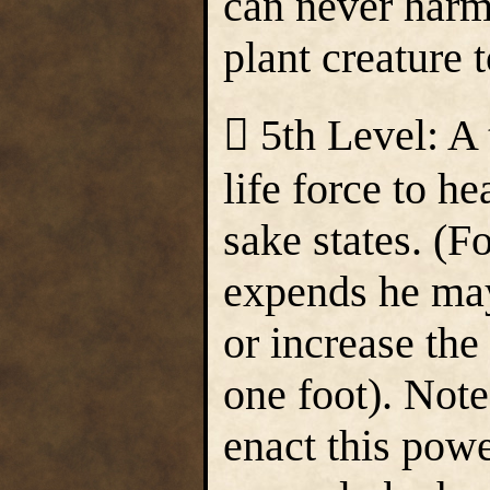
can never harm 
plant creature t
 5th Level: A
life force to h
sake states. (Fo
expends he may
or increase the
one foot). Note
enact this powe