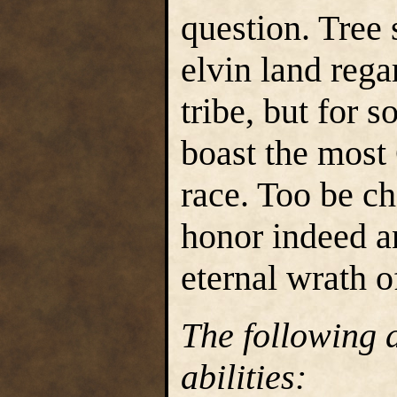
question. Tree
elvin land rega
tribe, but for 
boast the most 
race. Too be c
honor indeed a
eternal wrath o
The following a
abilities: