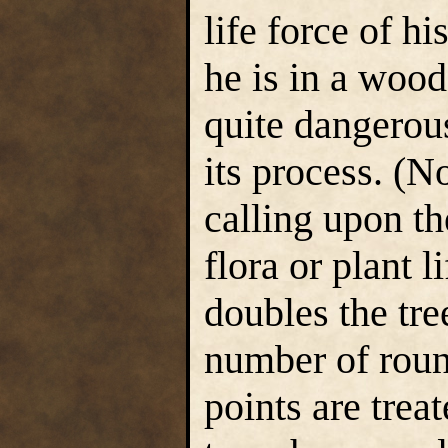
life force of h
he is in a wood
quite dangerous
its process. (
calling upon th
flora or plant l
doubles the tree
number of round
points are treat