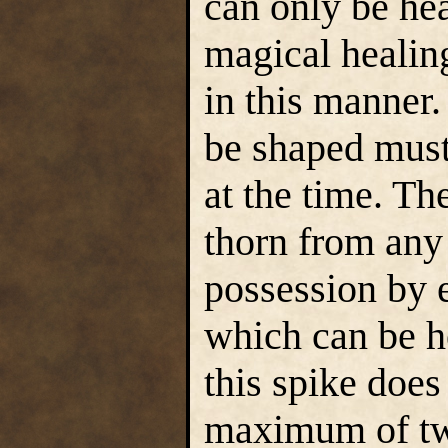
can only be he
magical healing
in this manner.
be shaped must
at the time. Th
thorn from any 
possession by 
which can be h
this spike doe
maximum of two