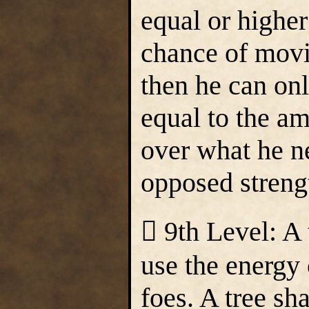
equal or higher
chance of movi
then he can on
equal to the am
over what he n
opposed streng
 9th Level: A
use the energy 
foes. A tree s