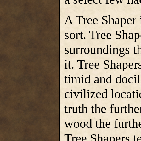
A Tree Shaper 
sort. Tree Shap
surroundings th
it. Tree Shaper
timid and docil
civilized locat
truth the furthe
wood the furth
Tree Shapers t