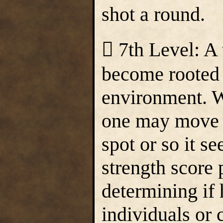
shot a round.
 7th Level: A
become rooted 
environment. W
one may move t
spot or so it s
strength score 
determining if
individuals or 