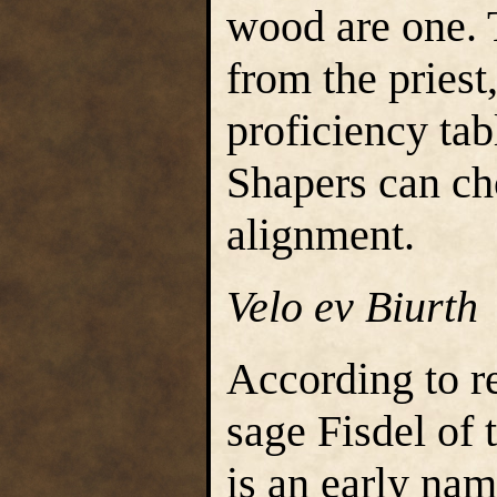
wood are one. 
from the priest
proficiency tab
Shapers can ch
alignment.
Velo ev Biurth
According to r
sage Fisdel of 
is an early nam