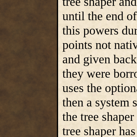
tree shaper an
until the end o
this powers du
points not nativ
and given back
they were borr
uses the optiona
then a system 
the tree shaper
tree shaper has