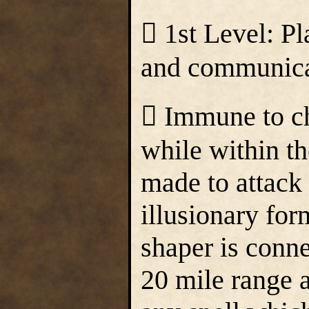
 1st Level: Pl
and communicate
 Immune to ch
while within t
made to attack 
illusionary form
shaper is connec
20 mile range 