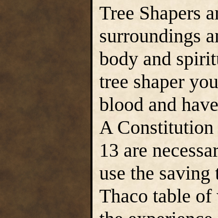
Tree Shapers ar
surroundings an
body and spiri
tree shaper you
blood and have 
A Constitution
13 are necessar
use the saving 
Thaco table of