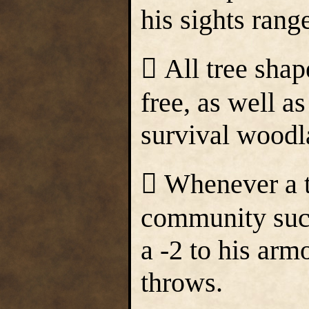
his sights rang
 All tree shap
free, as well a
survival woodla
 Whenever a tr
community such
a -2 to his arm
throws.