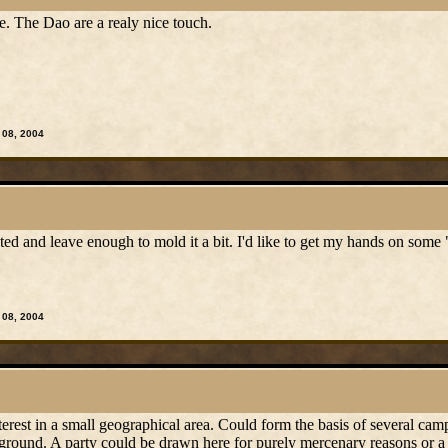
e. The Dao are a realy nice touch.
 08, 2004
sted and leave enough to mold it a bit. I'd like to get my hands on so
 08, 2004
interest in a small geographical area. Could form the basis of several ca
 ground. A party could be drawn here for purely mercenary reasons or a