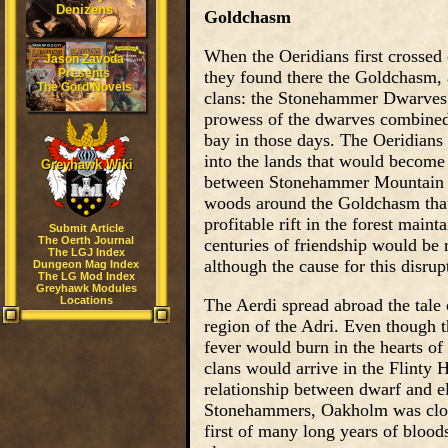
Denizens
Goldchasm
When the Oeridians first crossed
Jason Zavoda
Presents
they found there the Goldchasm,
The Gord Novels
clans: the Stonehammer Dwarves
prowess of the dwarves combined 
bay in those days. The Oeridian
into the lands that would become 
Greyhawk Wiki
between Stonehammer Mountain (r
woods around the Goldchasm that
profitable rift in the forest main
Submit Article
The Oerth Journal
centuries of friendship would be
The LGJ Index
although the cause for this disrup
Dungeon Mag Index
The LG Mod Index
Greyhawk Modules
Locations
The Aerdi spread abroad the tale 
region of the Adri. Even though t
fever would burn in the hearts of
clans would arrive in the Flinty H
relationship between dwarf and el
Stonehammers, Oakholm was close
first of many long years of blood