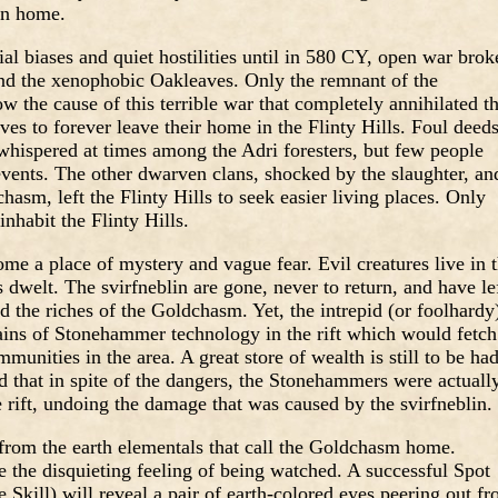
in home.
ial biases and quiet hostilities until in 580 CY, open war brok
d the xenophobic Oakleaves. Only the remnant of the
he cause of this terrible war that completely annihilated t
es to forever leave their home in the Flinty Hills. Foul deed
hispered at times among the Adri foresters, but few people
events. The other dwarven clans, shocked by the slaughter, an
asm, left the Flinty Hills to seek easier living places. Only
habit the Flinty Hills.
me a place of mystery and vague fear. Evil creatures live in 
welt. The svirfneblin are gone, never to return, and have le
d the riches of the Goldchasm. Yet, the intrepid (or foolhardy
mains of Stonehammer technology in the rift which would fetch
unities in the area. A great store of wealth is still to be ha
d that in spite of the dangers, the Stonehammers were actuall
e rift, undoing the damage that was caused by the svirfneblin.
 from the earth elementals that call the Goldchasm home.
 the disquieting feeling of being watched. A successful Spot
Skill) will reveal a pair of earth-colored eyes peering out f