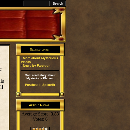
k
Related Links
·
More about Mysterious
Places
·
News by Farcluun
e
Most read story about
Mysterious Places:
is
Postfest II: Spikerift
ll
Article Rating
Average Score:
3.83
Votes:
6