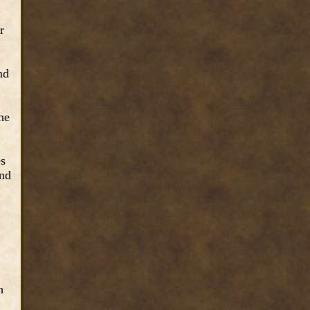
r
nd
he
es
and
h