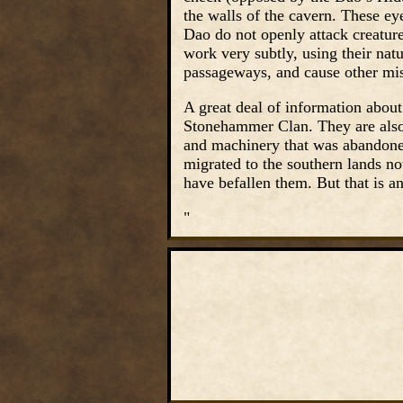
the walls of the cavern. These ey
Dao do not openly attack creature
work very subtly, using their natur
passageways, and cause other mis
A great deal of information abo
Stonehammer Clan. They are also
and machinery that was abandoned 
migrated to the southern lands no
have befallen them. But that is a
"