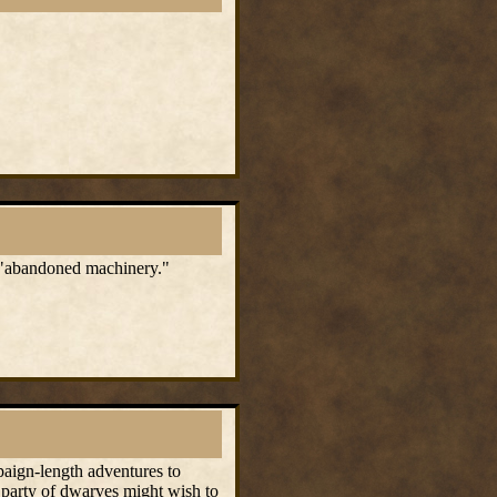
me "abandoned machinery."
mpaign-length adventures to
 party of dwarves might wish to