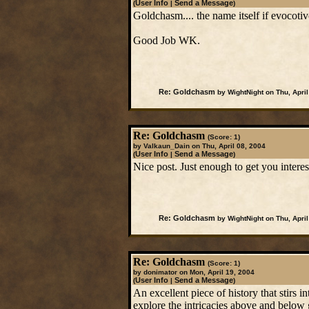
User Info
Send a Message
(
|
)
Goldchasm.... the name itself if evocotiv
Good Job WK.
Re: Goldchasm
by WightNight on Thu, April
Re: Goldchasm
(Score: 1)
by Valkaun_Dain on Thu, April 08, 2004
User Info
Send a Message
(
|
)
Nice post. Just enough to get you intere
Re: Goldchasm
by WightNight on Thu, April
Re: Goldchasm
(Score: 1)
by donimator on Mon, April 19, 2004
User Info
Send a Message
(
|
)
An excellent piece of history that stirs 
explore the intricacies above and below