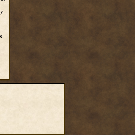
ey
he