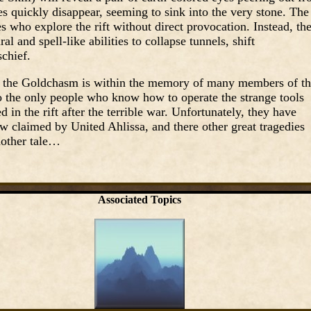
es quickly disappear, seeming to sink into the very stone. The
s who explore the rift without direct provocation. Instead, th
al and spell-like abilities to collapse tunnels, shift
chief.
ut the Goldchasm is within the memory of many members of t
 the only people who know how to operate the strange tools
in the rift after the terrible war. Unfortunately, they have
w claimed by United Ahlissa, and there other great tragedies
nother tale…
Associated Topics