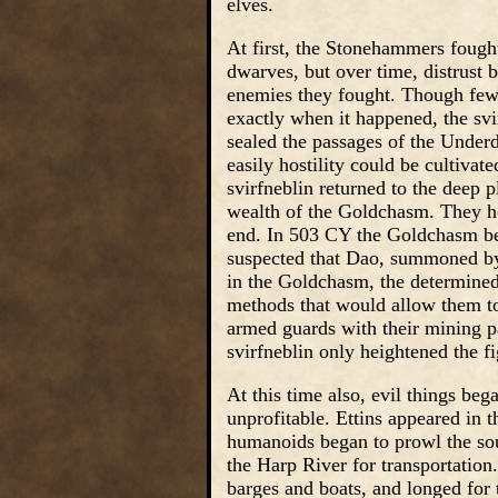
elves.
At first, the Stonehammers fought 
dwarves, but over time, distrust 
enemies they fought. Though few
exactly when it happened, the svi
sealed the passages of the Unde
easily hostility could be cultivat
svirfneblin returned to the deep 
wealth of the Goldchasm. They hop
end. In 503 CY the Goldchasm b
suspected that Dao, summoned by 
in the Goldchasm, the determine
methods that would allow them to
armed guards with their mining par
svirfneblin only heightened the fi
At this time also, evil things beg
unprofitable. Ettins appeared in t
humanoids began to prowl the sou
the Harp River for transportation
barges and boats, and longed for 