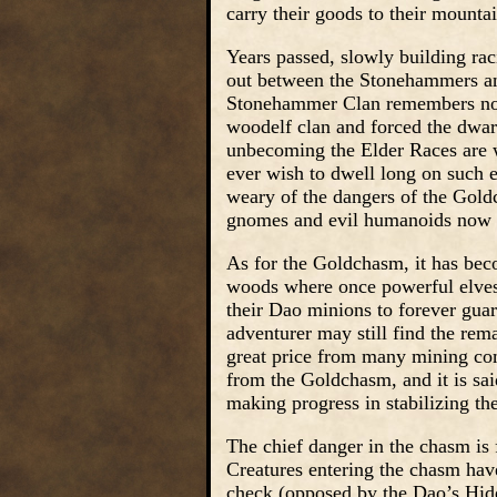
carry their goods to their mounta
Years passed, slowly building rac
out between the Stonehammers an
Stonehammer Clan remembers now t
woodelf clan and forced the dwarv
unbecoming the Elder Races are w
ever wish to dwell long on such 
weary of the dangers of the Goldch
gnomes and evil humanoids now in
As for the Goldchasm, it has beco
woods where once powerful elves d
their Dao minions to forever guar
adventurer may still find the re
great price from many mining comm
from the Goldchasm, and it is sai
making progress in stabilizing th
The chief danger in the chasm is
Creatures entering the chasm have
check (opposed by the Dao’s Hide 