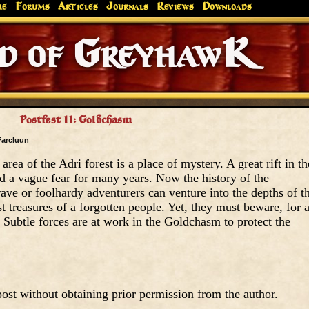
me
Forums
Articles
Journals
Reviews
Downloads
Greyhaw
Canonfire!
Endures.
Postfest II: Goldchasm
Farcluun
rea of the Adri forest is a place of mystery. A great rift in th
d a vague fear for many years. Now the history of the
ve or foolhardy adventurers can venture into the depths of th
t treasures of a forgotten people. Yet, they must beware, for a
ce. Subtle forces are at work in the Goldchasm to protect the
ost without obtaining prior permission from the author.