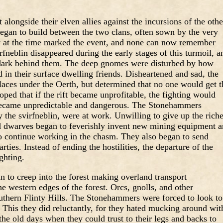
alongside their elven allies against the incursions of the othe
began to build between the two clans, often sown by the very
 at the time marked the event, and none can now remember
rfneblin disappeared during the early stages of this turmoil, a
rdark behind them. The deep gnomes were disturbed by how
ed in their surface dwelling friends. Disheartened and sad, the
places under the Oerth, but determined that no one would get t
ed that if the rift became unprofitable, the fighting would
ecame unpredictable and dangerous. The Stonehammers
the svirfneblin, were at work. Unwilling to give up the rich
d dwarves began to feverishly invent new mining equipment 
 continue working in the chasm. They also began to send
ties. Instead of ending the hostilities, the departure of the
ghting.
an to creep into the forest making overland transport
he western edges of the forest. Orcs, gnolls, and other
thern Flinty Hills. The Stonehammers were forced to look to
. This they did reluctantly, for they hated mucking around wit
the old days when they could trust to their legs and backs to