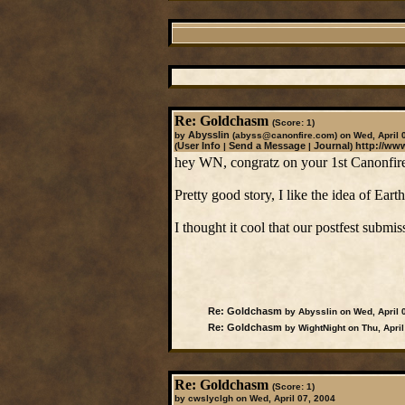
Re: Goldchasm
(Score: 1)
Abysslin
by
(abyss@canonfire.com)
on Wed, April 
User Info
Send a Message
Journal
http://ww
(
|
|
)
hey WN, congratz on your 1st Canonfire 
Pretty good story, I like the idea of Eart
I thought it cool that our postfest submis
Re: Goldchasm
by Abysslin on Wed, April 
Re: Goldchasm
by WightNight on Thu, April
Re: Goldchasm
(Score: 1)
by cwslyclgh on Wed, April 07, 2004