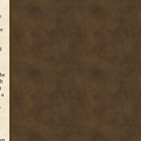
e
he
s
d
the
ft
)
 a
d
y
rom