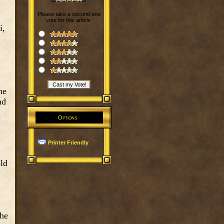
Please take a second and
vote for this article:
i,
he
nd
Options
Printer Friendly
old
the