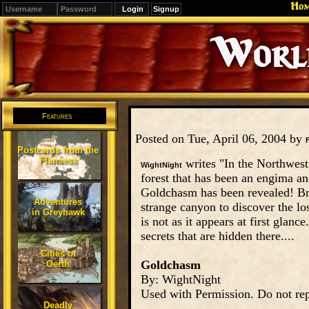
Ho
Signup
Editions
Change.
Features
Posted on Tue, April 06, 2004 by
Postcards from the
Flanaess
writes "In the Northwest a
WightNight
forest that has been an engima an
Goldchasm has been revealed! Bra
Adventures
strange canyon to discover the los
in Greyhawk
is not as it appears at first glan
secrets that are hidden there....
Cities of
Goldchasm
Oerth
By: WightNight
Used with Permission. Do not rep
Deadly