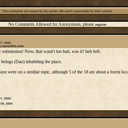
The comments are owned by the poster. We aren't responsible for their content.
No Comments Allowed for Anonymous, please
register
07, 2004
w.canonfire.com
submission! Now, that wasn't too bad, was it? heh heh.
h beings (Dao) inhabiting the place.
sion were on a similiar topic, although 5 of the 18 are about a forest loca
07, 2004
 08, 2004