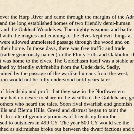
 over the Harp River and came through the margins of the Adr
 and the long established homes of two friendly demi-human
 and the Oakleaf Woodelves. The mighty weapons and battle
with the magics and cunning of the elves kept evil things at
s were allowed unmolested passage through the wood and on
their home. In those days, there was free traffic and trade
ather generously named) in the Flinty Hills and Oakholm, t
 was home to the elves. The Goldchasm itself was a stable a
tained by friendly svirfneblin from the Underdark. Sadly,
 ruined by the passage of the warlike humans from the west,
tion would not be fully understood until years later.
of friendship and profit that they saw in the Northwestern
hey had no desire to share in the wealth of the Goldchasm, g
 others who heard the tales. Soon rival dwarfish and gnomish
ills and Blemu Hills. Greed and distrust began to taint the
f. In spite of genuine promises of friendship from the
d to outsiders in 499 CY. The year 500 CY would see the
shed as skirmishes broke out between the dwarf factions and 