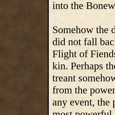
into the Bone
Somehow the d
did not fall ba
Flight of Fiend
kin. Perhaps th
treant someho
from the power
any event, the 
most powerful 