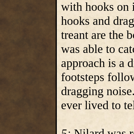
with hooks on 
hooks and drag
treant are the
was able to cat
approach is a d
footsteps follo
dragging noise
ever lived to tel
5:
Nilard was r