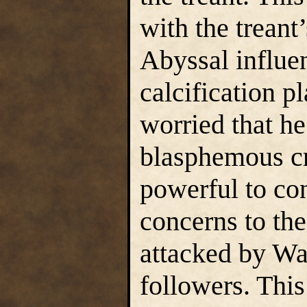
with the treant
Abyssal influe
calcification p
worried that he
blasphemous cr
powerful to con
concerns to the
attacked by W
followers. This