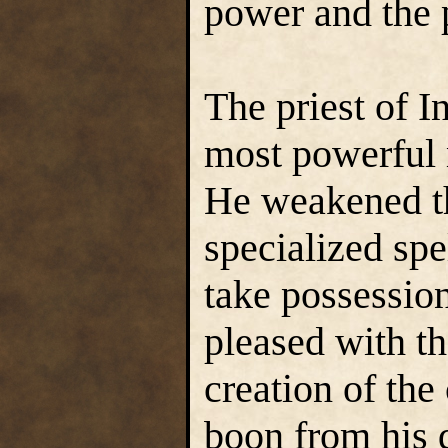
power and the 
The priest of I
most powerful 
He weakened the
specialized spe
take possessio
pleased with th
creation of the
boon from his 