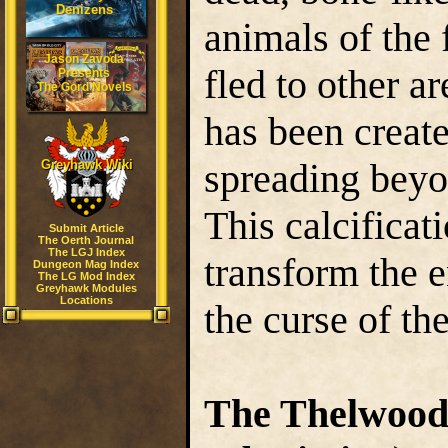
Denizens
animals of the 
Jason Zavoda
fled to other ar
Presents
The Gord Novels
has been creat
spreading beyon
Greyhawk Wiki
This calcificat
Submit Article
The Oerth Journal
The LGJ Index
transform the e
Dungeon Mag Index
The LG Mod Index
Greyhawk Modules
Locations
the curse of t
The Thelwoo