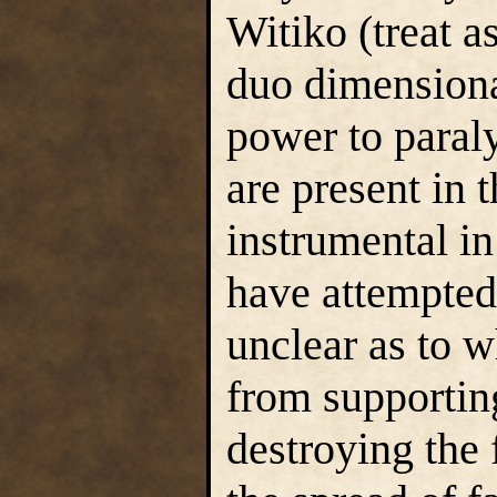
Witiko (treat a
duo dimensional
power to paral
are present in 
instrumental in
have attempted 
unclear as to
from supportin
destroying the f