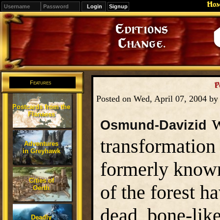
Ho
Signup
Editions
Change.
Features
P
Posted on Wed, April 07, 2004 b
Postcards from the
Flanaess
w
Osmund-Davizid
transformation
Adventures
in Greyhawk
formerly known
Cities of
of the forest h
Oerth
dead, bone-like
Deadly