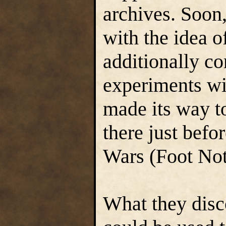
archives. Soon
with the idea o
additionally c
experiments wit
made its way t
there just befo
Wars (Foot Not
What they disco