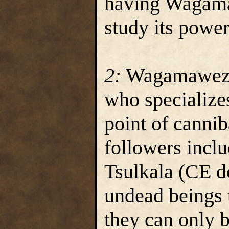
having Wagama
study its power
2:
Wagamawezwi
who specializes
point of cann
followers inclu
Tsulkala (CE d
undead beings t
they can only b