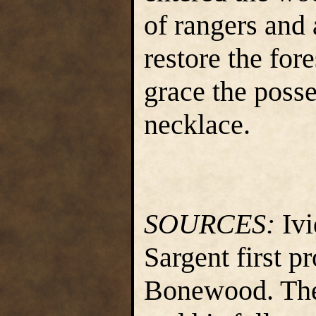
of rangers and 
restore the for
grace the posse
necklace.
SOURCES:
Ivi
Sargent first p
Bonewood. The 