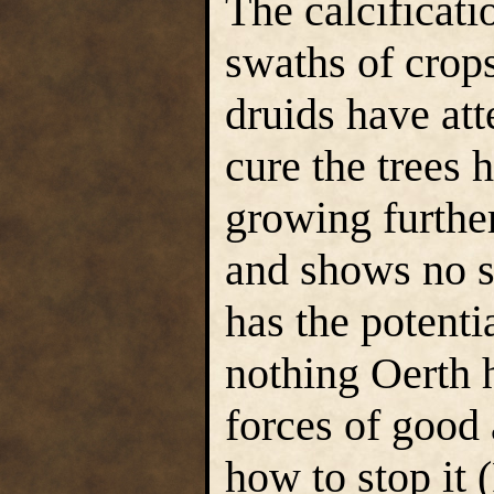
The calcificat
swaths of crops
druids have att
cure the trees h
growing furthe
and shows no si
has the potenti
nothing Oerth h
forces of good 
how to stop it 