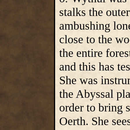
stalks the outer
ambushing lone 
close to the wo
the entire fores
and this has tes
She was instru
the Abyssal p
order to bring 
Oerth. She sees 