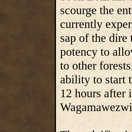
scourge the ent
currently expe
sap of the dire 
potency to all
to other forests
ability to start
12 hours after i
Wagamawezwik