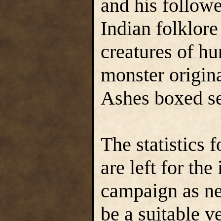
and his follow
Indian folklore
creatures of hu
monster origin
Ashes boxed se
The statistics 
are left for the
campaign as ne
be a suitable v