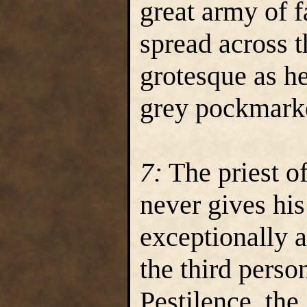
great army of f
spread across t
grotesque as he
grey pockmarke
7:
The priest of
never gives his
exceptionally a
the third perso
Pestilence, th