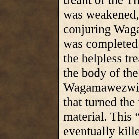
was weakened,
conjuring Wag
was completed
the helpless tr
the body of the 
Wagamawezwik 
that turned the
material. This 
eventually kill