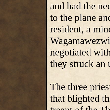
and had the nec
to the plane an
resident, a mi
Wagamawezwik
negotiated with
they struck an 
The three prie
that blighted t
treant of the 