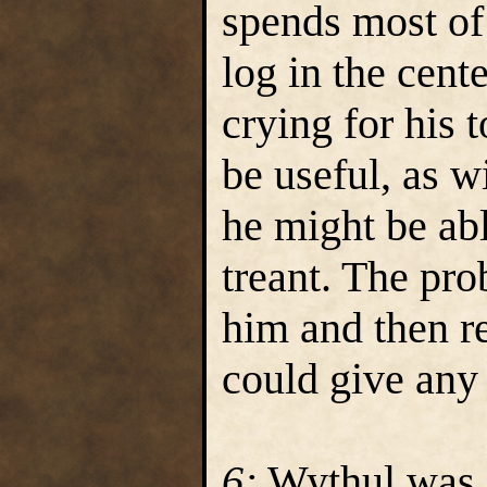
spends most of
log in the cent
crying for his 
be useful, as 
he might be abl
treant. The pro
him and then re
could give any 
6:
Wythul was 