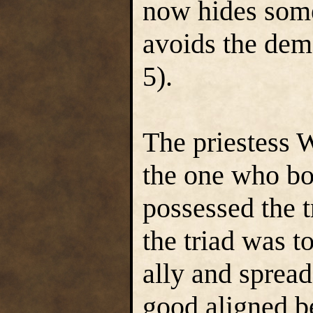
now hides some
avoids the dem
5).
The priestess 
the one who b
possessed the t
the triad was t
ally and spread
good aligned be