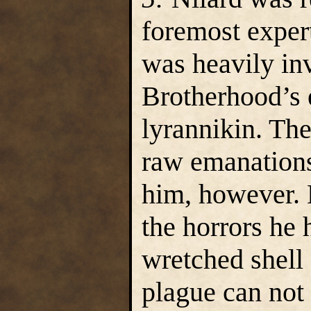
foremost expert
was heavily in
Brotherhood’s 
lyrannikin. The
raw emanations
him, however. 
the horrors he
wretched shell 
plague can not