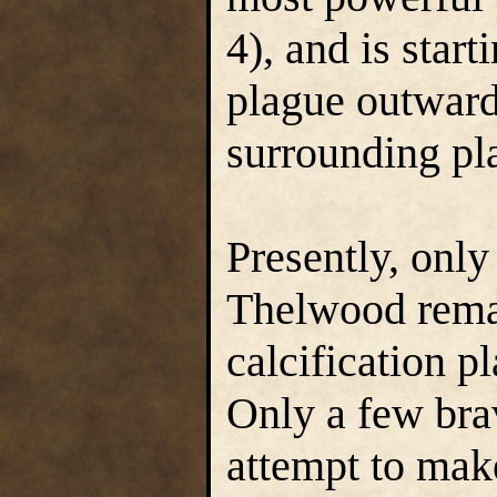
4), and is start
plague outward 
surrounding pla
Presently, only
Thelwood remain
calcification p
Only a few brav
attempt to mak