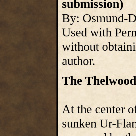
submission)
By: Osmund-D
Used with Perm
without obtain
author.
The Thelwood
At the center o
sunken Ur-Flann