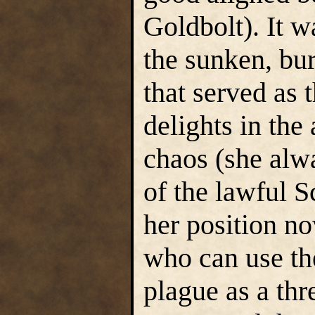
Goldbolt). It w
the sunken, bur
that served as
delights in the 
chaos (she alw
of the lawful S
her position n
who can use the
plague as a thr