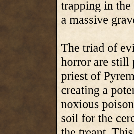
trapping in the
a massive grav
The triad of ev
horror are still
priest of Pyrem
creating a pote
noxious poisons
soil for the ce
the treant. Th