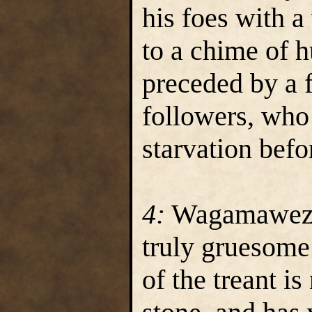
his foes with a
to a chime of 
preceded by a 
followers, who
starvation bef
4:
Wagamawezwik
truly gruesome 
of the treant i