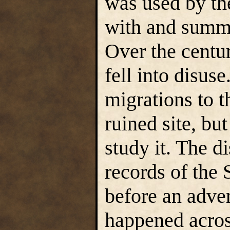
was used by t
with and summ
Over the centur
fell into disuse
migrations to t
ruined site, bu
study it. The d
records of the 
before an adven
happened acros