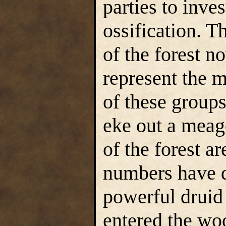
parties to inves
ossification. 
of the forest n
represent the 
of these groups
eke out a meag
of the forest are
numbers have d
powerful druid
entered the wo