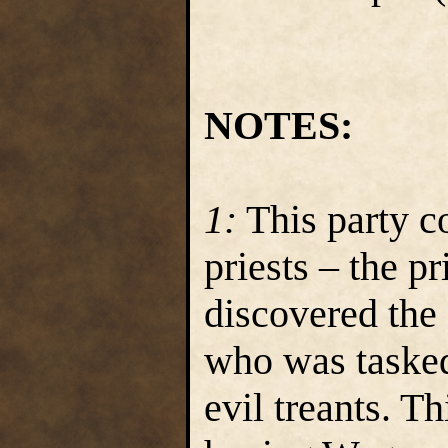
NOTES:
1:
This party c
priests – the p
discovered the 
who was tasked
evil treants. Th