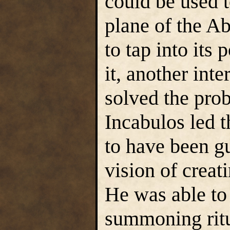
could be used 
plane of the Ab
to tap into its
it, another int
solved the prob
Incabulos led t
to have been gu
vision of creat
He was able to 
summoning ritu