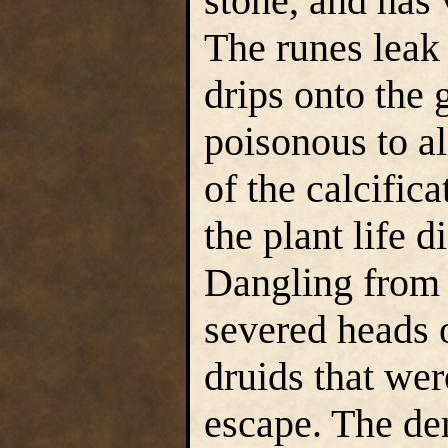
stone, and has v
The runes leak 
drips onto the 
poisonous to all
of the calcifica
the plant life d
Dangling from t
severed heads 
druids that wer
escape. The de