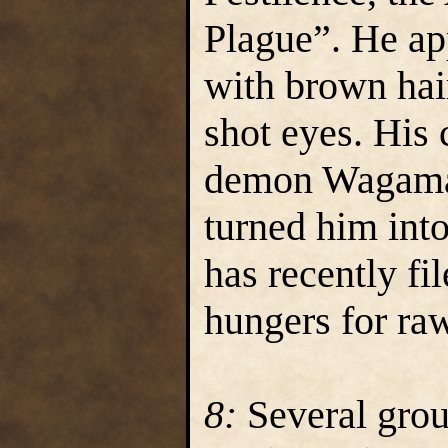
Plague”. He ap
with brown hai
shot eyes. His 
demon Wagama
turned him into
has recently fil
hungers for ra
8:
Several grou