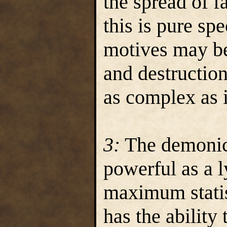
the spread of f
this is pure sp
motives may be
and destruction
as complex as 
3:
The demonica
powerful as a l
maximum statis
has the ability 