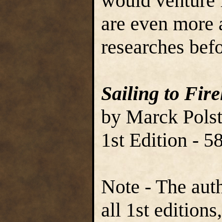
would venture f
are even more 
researches befo
Sailing to Fir
by Marck Polst
1st Edition - 
Note - The aut
all 1st edition