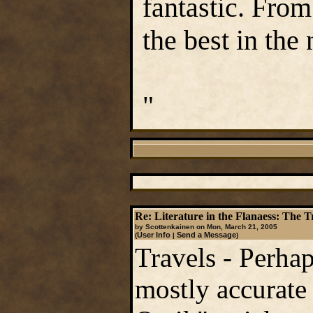
fantastic. From
the best in the 
"
Re: Literature in the Flanaess: The T
by Scottenkainen on Mon, March 21, 2005
User Info
Send a Message
(
|
)
Travels - Perhap
mostly accurate