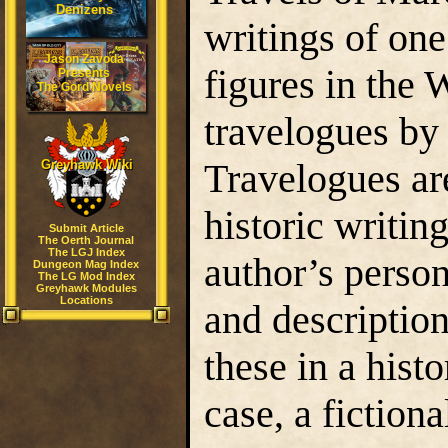
Denizens
writings of on
Jason Zavoda
figures in the
Presents
The Gord Novels
travelogues by 
Travelogues are
Greyhawk Wiki
historic writin
Submit Article
The Oerth Journal
The LGJ Index
author’s person
Dungeon Mag Index
The LG Mod Index
Greyhawk Modules
Locations
and description
these in a histo
case, a fiction