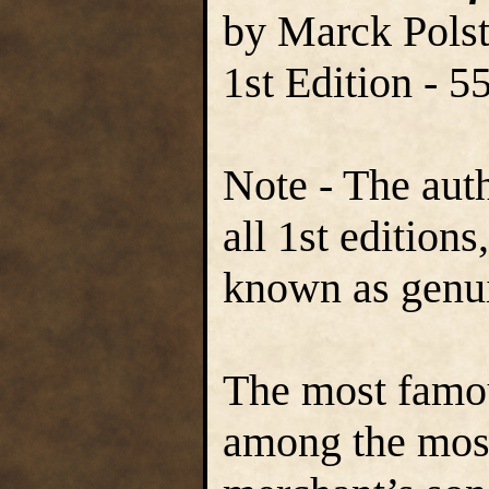
by Marck Polst
1st Edition - 
Note - The aut
all 1st edition
known as genu
The most famous
among the most