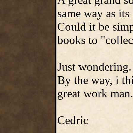
same way as its 
Could it be simp
books to "collec
Just wondering.
By the way, i th
great work man
Cedric