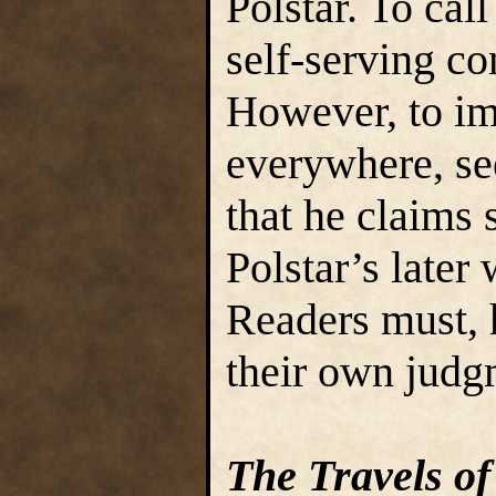
Polstar. To cal
self-serving c
However, to im
everywhere, se
that he claims s
Polstar’s later
Readers must, 
their own judg
The Travels of