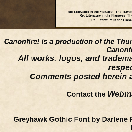
Re: Literature in the Flanaess: The Travel
Re: Literature in the Flanaess: Th
Re: Literature in the Flan
Canonfire!
is a production of the Thu
Canonfi
All works, logos, and trademar
respe
Comments posted herein ar
Webma
Contact the
Greyhawk Gothic Font by Darlene 