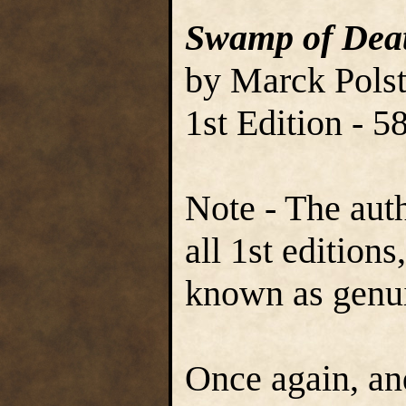
Swamp of Dea
by Marck Polst
1st Edition - 
Note - The aut
all 1st edition
known as genu
Once again, and