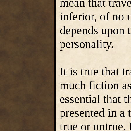
mean that trave
inferior, of no u
depends upon t
personality.
It is true that 
much fiction as 
essential that 
presented in a 
true or untrue. 