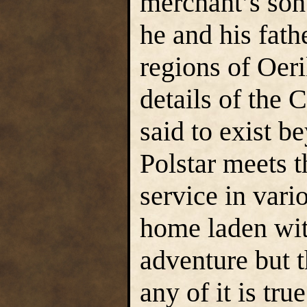
merchant’s son
he and his fath
regions of Oeri
details of the 
said to exist b
Polstar meets t
service in vari
home laden with
adventure but 
any of it is true