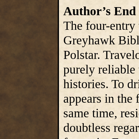
Author’s End
The four-entry
Greyhawk Bibl
Polstar. Travel
purely reliable 
histories. To d
appears in the f
same time, res
doubtless regar