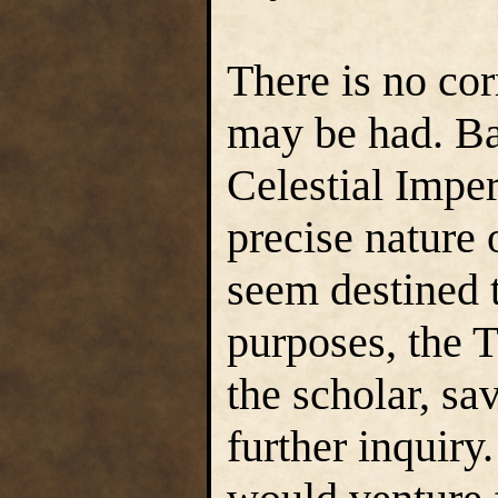
There is no cor
may be had. Ba
Celestial Impe
precise nature 
seem destined t
purposes, the Tr
the scholar, sav
further inquir