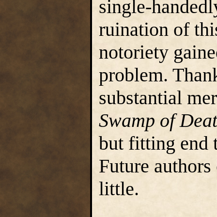
single-handedly
ruination of th
notoriety gaine
problem. Thankf
substantial mer
Swamp of Dea
but fitting end
Future authors
little.