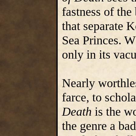
fastness of th
that separate 
Sea Princes. W
only in its vac
Nearly worthle
farce, to schol
Death
is the wo
the genre a bad