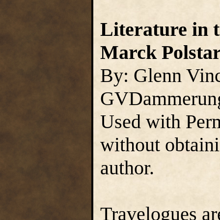
Literature in 
Marck Polsta
By: Glenn Vin
GVDammerun
Used with Perm
without obtain
author.
Travelogues are