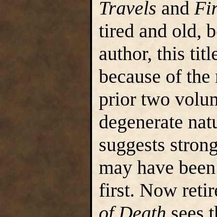
Travels
and
Fi
tired and old, 
author, this ti
because of the 
prior two volu
degenerate nat
suggests strong
may have been
first. Now reti
of Death
sees t