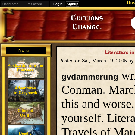
Ho
Signup
Editions
Change.
Features
Literature in
Posted on Sat, March 19, 2005 b
Postcards from the
Flanaess
wri
gvdammerung
Conman. Marck 
Adventures
in Greyhawk
this and worse
Cities of
yourself. Liter
Oerth
Travels of Marc
Deadly