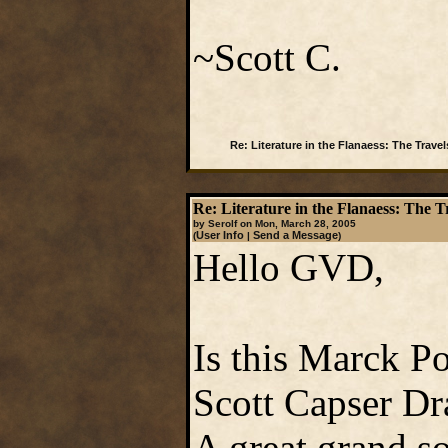
~Scott C.
Re: Literature in the Flanaess: The Travel
Re: Literature in the Flanaess: The T
by Serolf on Mon, March 28, 2005
User Info
Send a Message
(
|
)
Hello GVD,
Is this Marck Po
Scott Capser Dr
A great grand so