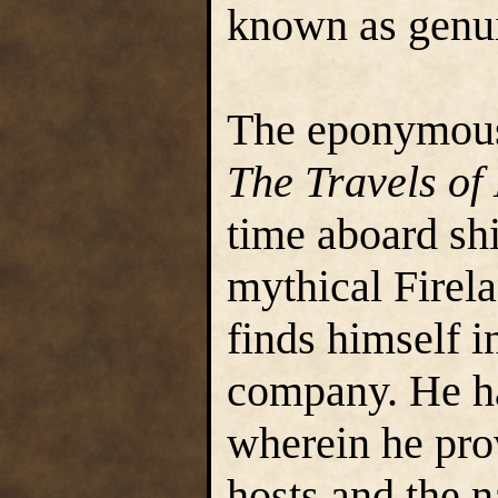
known as genu
The eponymous 
The Travels of
time aboard shi
mythical Firela
finds himself in
company. He ha
wherein he pro
hosts and the n