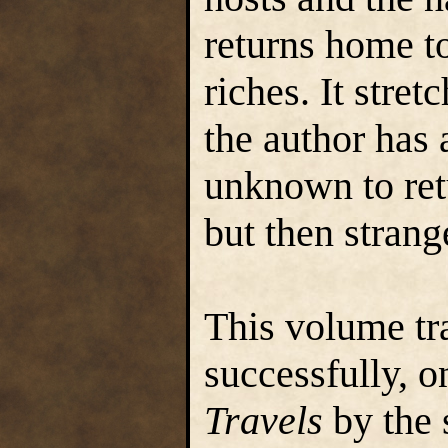
returns home t
riches. It stret
the author has 
unknown to ret
but then strang
This volume tr
successfully, o
Travels
by the 