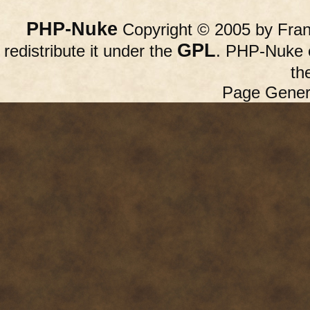
PHP-Nuke
Copyright © 2005 by Franc
GPL
redistribute it under the
. PHP-Nuke c
th
Page Gener