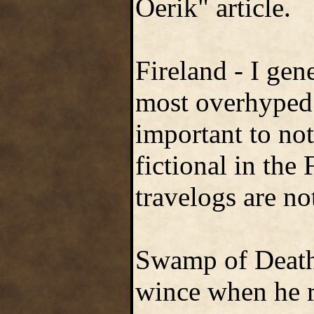
Oerik" article.
Fireland - I gen
most overhyped 
important to not
fictional in the 
travelogs are no
Swamp of Death 
wince when he r