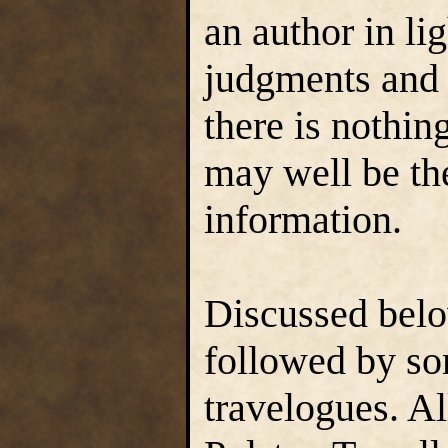
an author in li
judgments and 
there is nothin
may well be the
information.
Discussed belo
followed by so
travelogues. Al