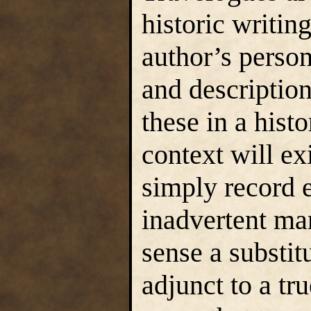
historic writin
author’s person
and description
these in a hist
context will exi
simply record e
inadvertent man
sense a substitu
adjunct to a tr