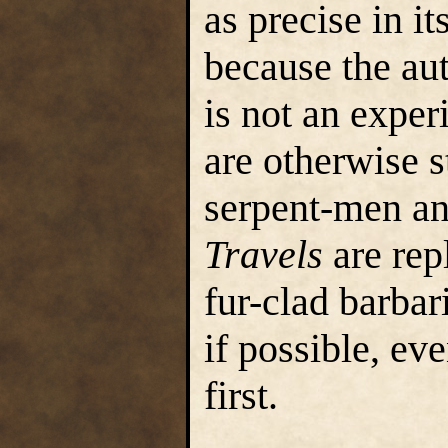
as precise in it
because the au
is not an exper
are otherwise s
serpent-men an
Travels
are rep
fur-clad barbar
if possible, ev
first.