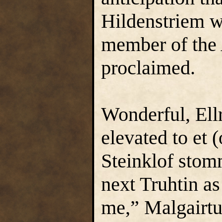
Hildenstriem w
member of the A
proclaimed.
Wonderful, Ellr
elevated to et (
Steinklof stom
next Truhtin as
me,” Malgairtun