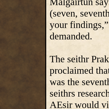
Malgairtun say
(seven, seventh
your findings,
demanded.
The seithr Prak
proclaimed that
was the seventh
seithrs resear
AEsir would vi