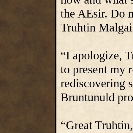
the AEsir. Do n
Truhtin Malgai
“I apologize, T
to present my r
rediscovering sa
Bruntunuld pro
“Great Truhtin,