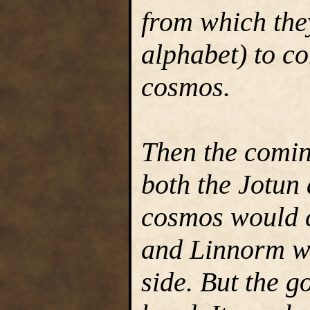
from which the
alphabet) to co
cosmos.
Then the comin
both the Jotun
cosmos would c
and Linnorm wh
side. But the 