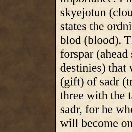
skyejotun (clou
states the ord
blod (blood). T
forspar (ahead
destinies) that
(gift) of sadr (
three with the 
sadr, for he wh
will become one