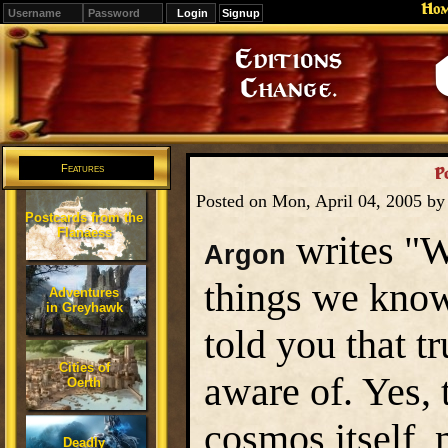
Ho
Signup
Editions
Change.
Features
P
Posted on Mon, April 04, 2005 b
Postcards from the
Flanaess
writes "W
Argon
things we know 
Adventures
in Greyhawk
told you that t
Cities of
aware of. Yes, 
Oerth
cosmos itself, 
Deadly