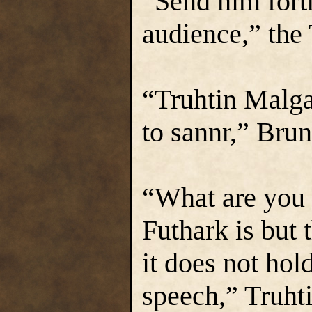
“Send him forth
audience,” the
“Truhtin Malgai
to sannr,” Bru
“What are you t
Futhark is but 
it does not hol
speech,” Truhti