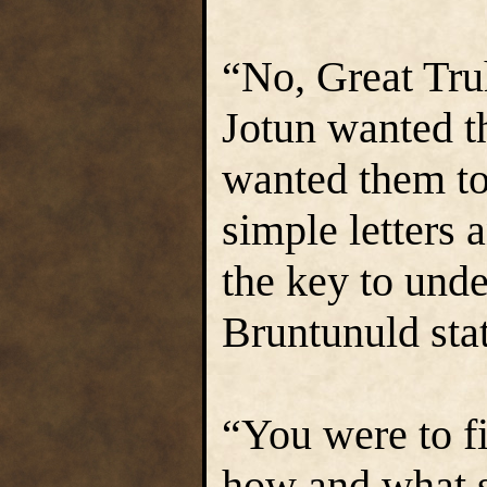
“No, Great Truh
Jotun wanted t
wanted them to 
simple letters 
the key to unde
Bruntunuld stat
“You were to fi
how and what sa