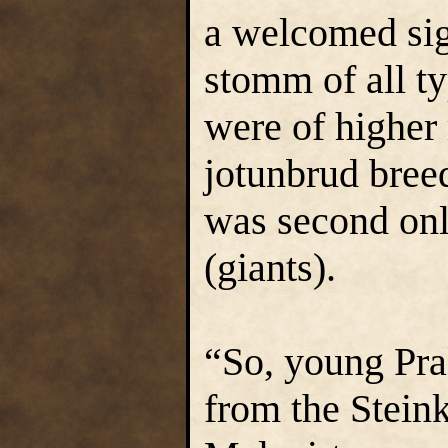
a welcomed sig
stomm of all ty
were of higher 
jotunbrud bree
was second only
(giants).
“So, young Pra
from the Stein