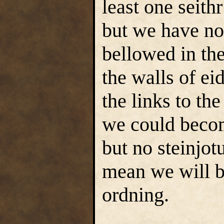
least one seith
but we have no
bellowed in the
the walls of eid
the links to th
we could becom
but no steinjotu
mean we will be
ordning.