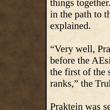
things together.
in the path to 
explained.
“Very well, Pra
before the AEsi
the first of the
ranks,” the Tru
Praktein was s