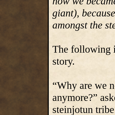
how we became 
giant), becaus
amongst the ste
The following 
story.
“Why are we n
anymore?” aske
steinjotun tribe