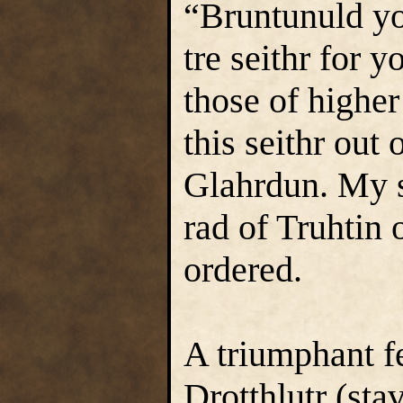
“Bruntunuld yo
tre seithr for 
those of higher
this seithr out 
Glahrdun. My so
rad of Truhtin 
ordered.
A triumphant fe
Drotthlutr (sta