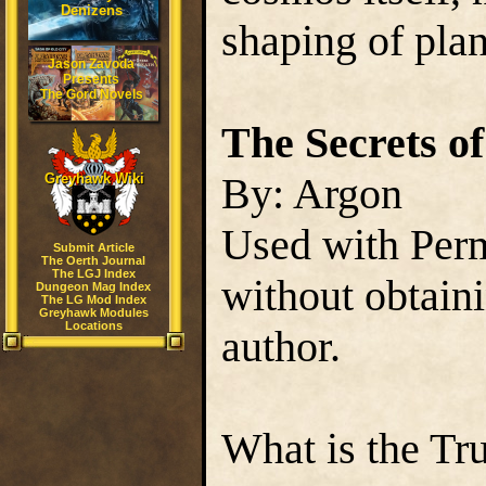
Denizens
shaping of plan
Jason Zavoda
Presents
The Gord Novels
The Secrets o
By: Argon
Greyhawk Wiki
Used with Perm
Submit Article
The Oerth Journal
The LGJ Index
without obtain
Dungeon Mag Index
The LG Mod Index
Greyhawk Modules
Locations
author.
What is the Tr