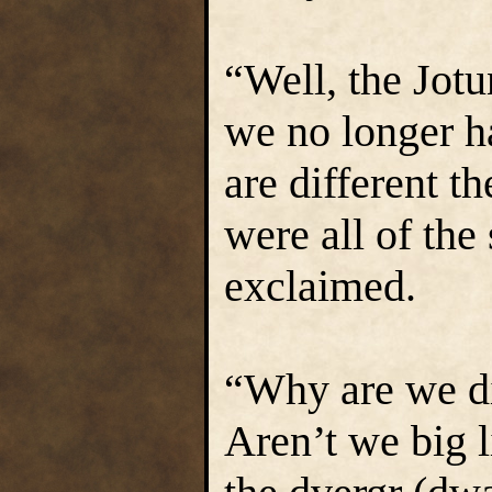
“Well, the Jotu
we no longer h
are different t
were all of the
exclaimed.
“Why are we di
Aren’t we big l