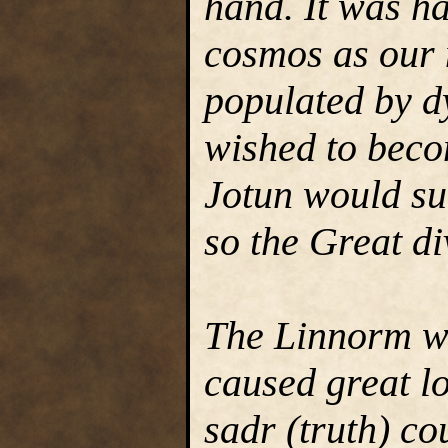
hand. It was ha
cosmos as our 
populated by d
wished to beco
Jotun would su
so the Great di
The Linnorm wo
caused great lo
sadr (truth) co