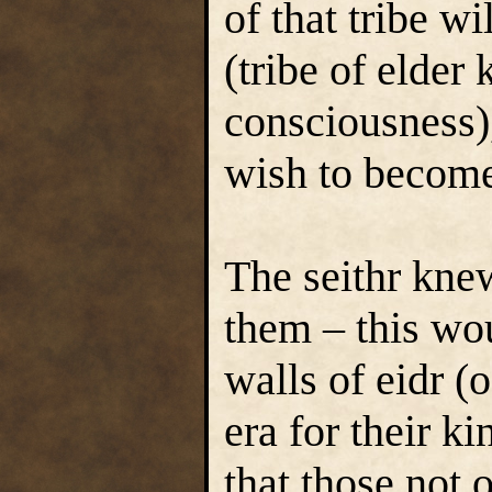
of that tribe w
(tribe of elder
consciousness)
wish to become
The seithr knew
them – this wo
walls of eidr (
era for their k
that those not 