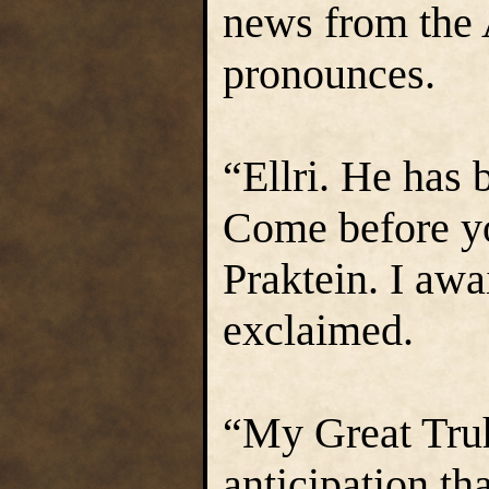
news from the 
pronounces.
“Ellri. He has b
Come before y
Praktein. I aw
exclaimed.
“My Great Truht
anticipation th