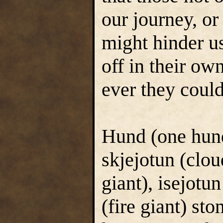
our journey, or
might hinder us
off in their ow
ever they could
Hund (one hund
skjejotun (clou
giant), isejotun
(fire giant) st