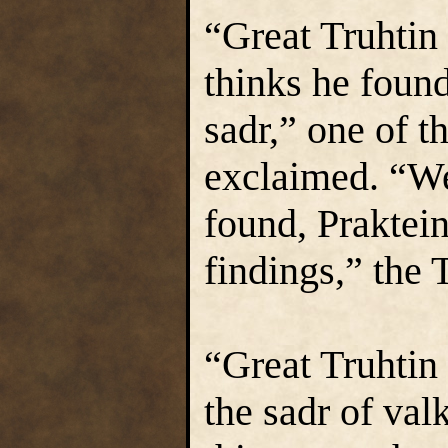
“Great Truhtin 
thinks he foun
sadr,” one of t
exclaimed. “W
found, Praktein
findings,” the 
“Great Truhtin
the sadr of valk