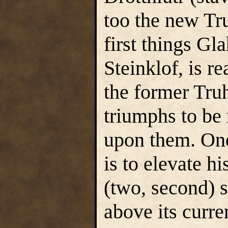
too the new Tr
first things Gl
Steinklof, is re
the former Truh
triumphs to be 
upon them. One
is to elevate h
(two, second) s
above its curre