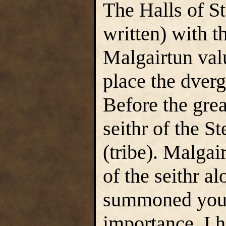
The Halls of St
written) with t
Malgairtun valu
place the dverg
Before the grea
seithr of the S
(tribe). Malga
of the seithr a
summoned you h
importance. I 