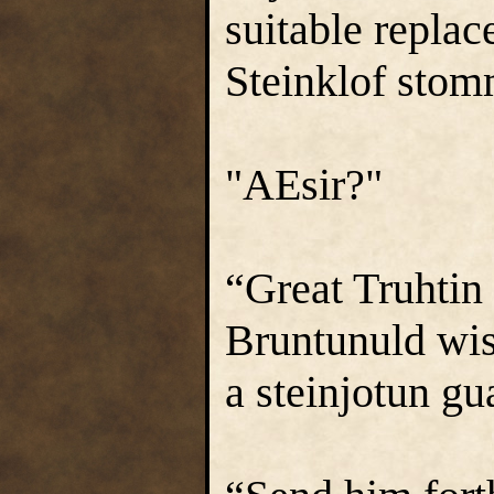
suitable replac
Steinklof stom
"AEsir?"
“Great Truhtin 
Bruntunuld wis
a steinjotun gu