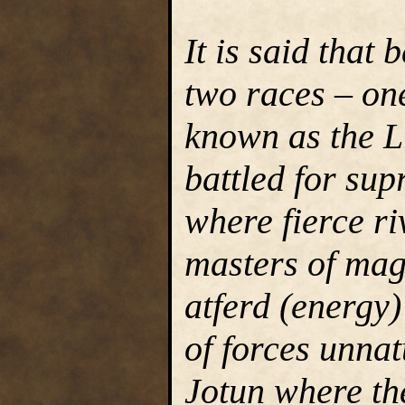
It is said that 
two races – one
known as the L
battled for su
where fierce r
masters of mag
atferd (energy
of forces unnat
Jotun where the