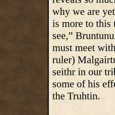
why we are yet
is more to this
see,” Bruntunul
must meet with 
ruler) Malgairt
seithr in our t
some of his eff
the Truhtin.