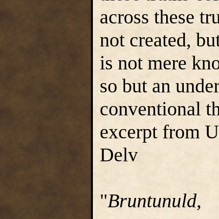
across these tru
not created, bu
is not mere k
so but an unde
conventional t
excerpt from 
Delv
"
Bruntunuld,