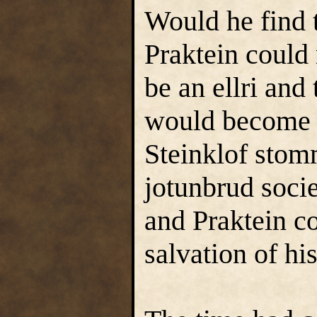
Would he find t
Praktein could
be an ellri and
would become o
Steinklof stom
jotunbrud socie
and Praktein co
salvation of hi