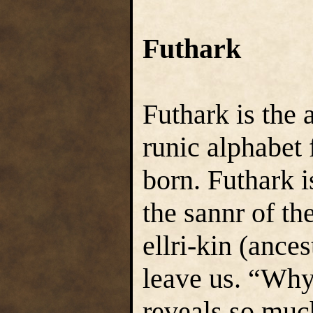
Futhark
Futhark is the 
runic alphabet
born. Futhark i
the sannr of th
ellri-kin (ances
leave us. “Why 
reveals so mu