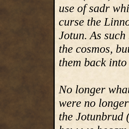
use of sadr wh
curse the Linno
Jotun. As such
the cosmos, bu
them back into
No longer what
were no longer 
the Jotunbrud (