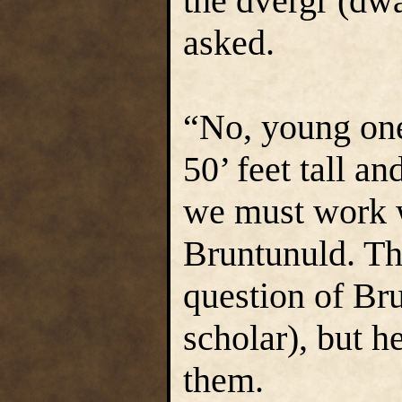
the dvergr (dwa
asked.
“No, young one
50’ feet tall a
we must work 
Bruntunuld. Th
question of Bru
scholar), but h
them.