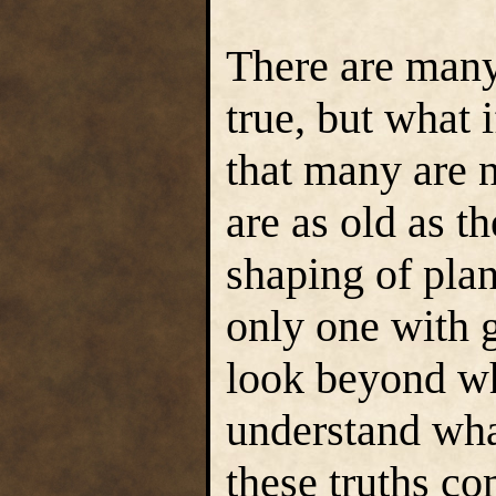
There are many
true, but what i
that many are n
are as old as t
shaping of plan
only one with 
look beyond wh
understand what
these truths c