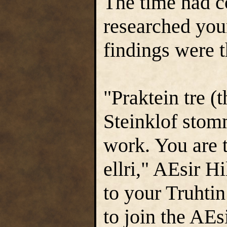
The time had 
researched you
findings were 
"Praktein tre (t
Steinklof stom
work. You are t
ellri," AEsir 
to your Truhtin
to join the AEs