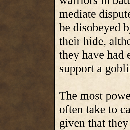
warriors in bat
mediate disput
be disobeyed b
their hide, alt
they have had e
support a gobl
The most power
often take to c
given that they