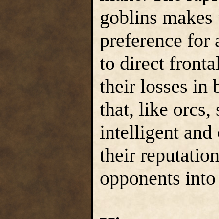
goblins makes u
preference for
to direct front
their losses in 
that, like orcs
intelligent and
their reputation
opponents into 