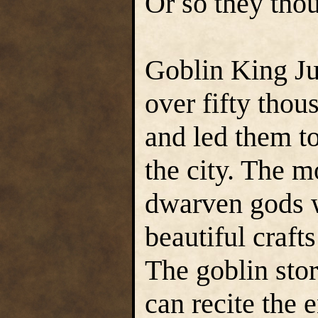
Or so they thou
Goblin King Ju
over fifty thou
and led them to
the city. The m
dwarven gods w
beautiful craft
The goblin stor
can recite the 