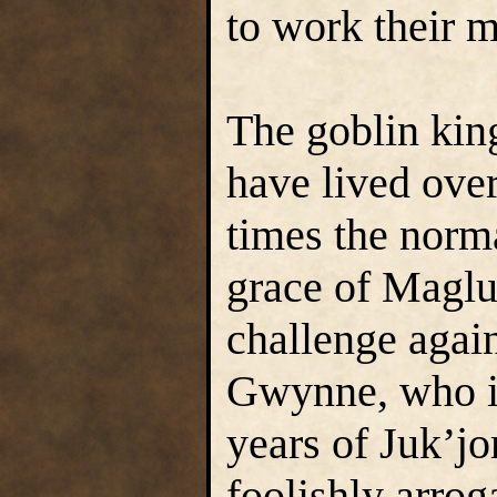
to work their m
The goblin kin
have lived over
times the norma
grace of Maglub
challenge again
Gwynne, who in
years of Juk’jo
foolishly arro