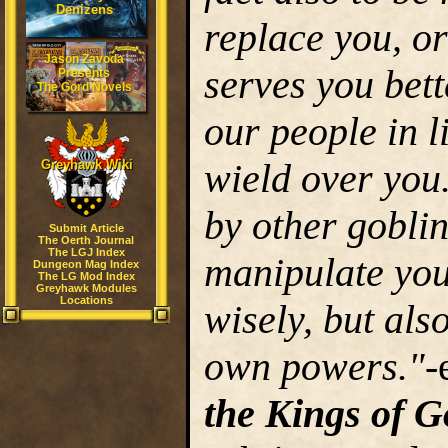
Denizens
replace you, o
Jason Zavoda
serves you bett
Presents
The Gord Novels
our people in l
wield over you
Greyhawk Wiki
by other goblin
Submit Article
The Oerth Journal
The LGJ Index
manipulate you
Dungeon Mag Index
The LG Mod Index
Greyhawk Modules
Locations
wisely, but al
own powers."
-
the Kings of 