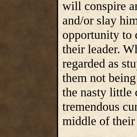
will conspire 
and/or slay him
opportunity to
their leader. W
regarded as stu
them not being 
the nasty littl
tremendous cun
middle of their