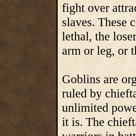
fight over attr
slaves. These 
lethal, the lose
arm or leg, or t
Goblins are org
ruled by chieft
unlimited power
it is. The chief