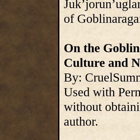
Juk’jorun’uglar
of Goblinaraga
On the Goblins
Culture and N
By: CruelSum
Used with Perm
without obtain
author.