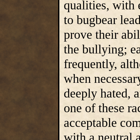
qualities, with
to bugbear lead
prove their abil
the bullying; e
frequently, alt
when necessary
deeply hated, a
one of these ra
acceptable com
with a neutral 