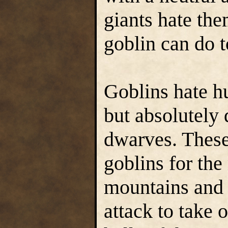
giants hate them
goblin can do t
Goblins hate h
but absolutely
dwarves. These
goblins for the
mountains and h
attack to take 