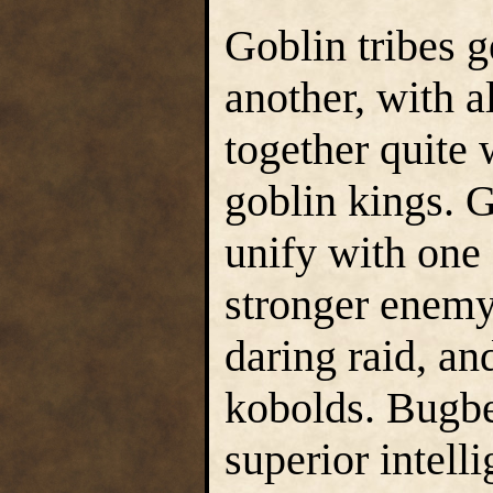
Goblin tribes g
another, with a
together quite 
goblin kings. G
unify with one 
stronger enemy 
daring raid, an
kobolds. Bugbe
superior intell