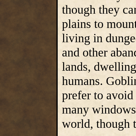
though they can
plains to mount
living in dung
and other aband
lands, dwelling
humans. Goblin
prefer to avoid
many windows o
world, though t