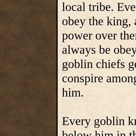
local tribe. Eve
obey the king, 
power over the
always be obey
goblin chiefs ge
conspire among
him.
Every goblin 
below him in t