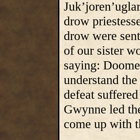
Juk’joren’uglar
drow priestesse
drow were sen
of our sister w
saying: Doomed
understand the
defeat suffered
Gwynne led the
come up with t