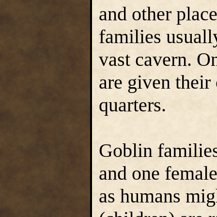
and other place
families usuall
vast cavern. On
are given their
quarters.
Goblin families
and one female
as humans migh