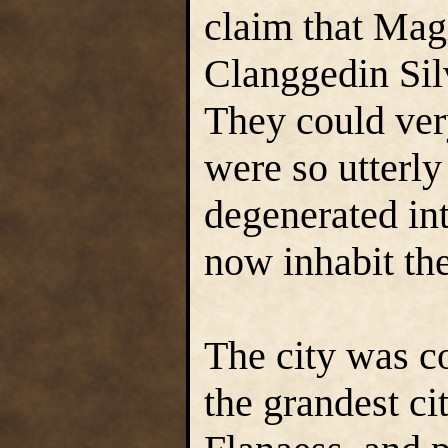
claim that Mag
Clanggedin Sil
They could ver
were so utterly
degenerated int
now inhabit th
The city was c
the grandest cit