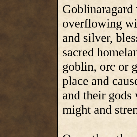
Goblinaragard 
overflowing wi
and silver, ble
sacred homelan
goblin, orc or 
place and cause
and their gods 
might and stren