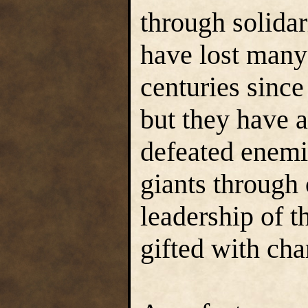
through solidar
have lost many
centuries since
but they have 
defeated enemie
giants through 
leadership of t
gifted with cha