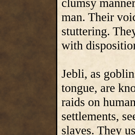
clumsy manner,
man. Their voi
stuttering. The
with dispositio
Jebli, as goblin
tongue, are kn
raids on huma
settlements, se
slaves. They u