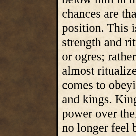
chances are tha
position. This 
strength and ri
or ogres; rathe
almost ritualiz
comes to obeyi
and kings. Kin
power over thei
no longer feel 