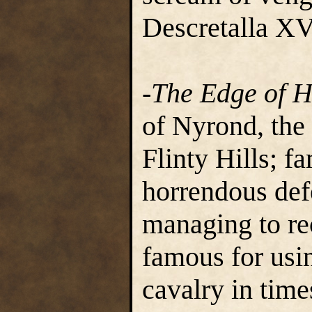
Descretalla XV
-The Edge of H
of Nyrond, the
Flinty Hills; f
horrendous defe
managing to rec
famous for usin
cavalry in time