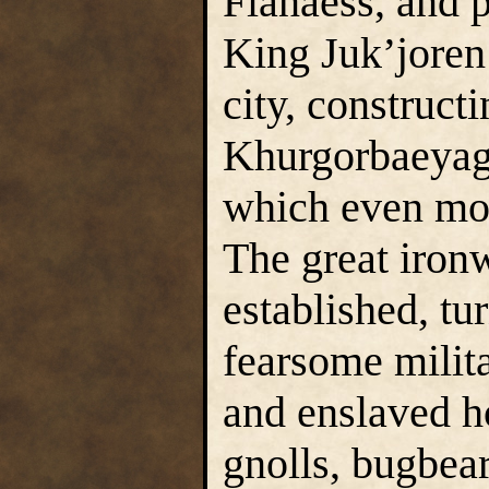
Flanaess, and 
King Juk’joren’
city, construct
Khurgorbaeyag 
which even mo
The great iron
established, tu
fearsome milit
and enslaved h
gnolls, bugbear