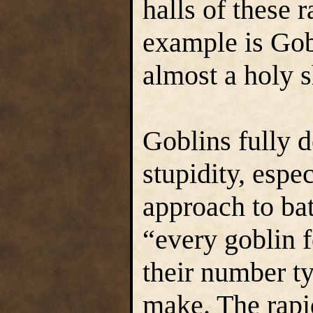
halls of these
example is Gobl
almost a holy s
Goblins fully d
stupidity, espec
approach to bat
“every goblin 
their number ty
make. The rapid