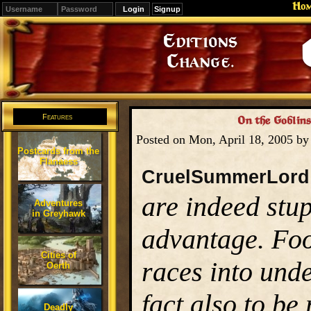
Ho
Signup
Editions
Change.
Features
On the Goblins
Posted on Mon, April 18, 2005 b
Postcards from the
Flanaess
CruelSummerLord
are indeed stup
Adventures
in Greyhawk
advantage. Foo
Cities of
races into unde
Oerth
fact also to be
Deadly