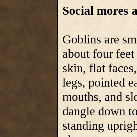
Social mores a
Goblins are sma
about four feet
skin, flat face
legs, pointed e
mouths, and sl
dangle down to
standing uprigh