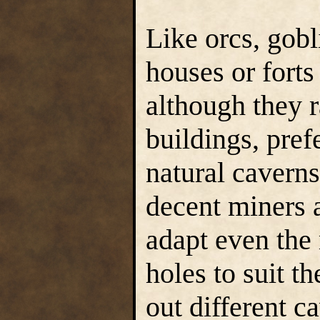
Like orcs, gobl
houses or fort
although they r
buildings, pref
natural caverns
decent miners a
adapt even the
holes to suit t
out different ca