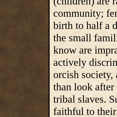
(children) are 
community; fem
birth to half a
the small fami
know are impra
actively discri
orcish society,
than look after
tribal slaves. 
faithful to thei