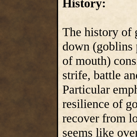
History:
The history of 
down (goblins 
of mouth) consis
strife, battle a
Particular emph
resilience of go
recover from l
seems like ove