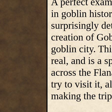
A perfect examp
in goblin histo
surprisingly det
creation of Gob
goblin city. Th
real, and is a 
across the Fla
try to visit it,
making the trip