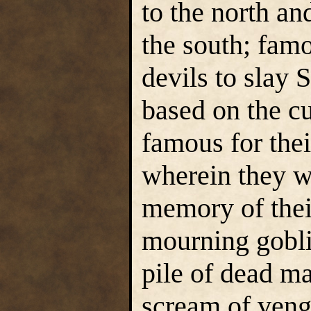
to the north an
the south; famo
devils to slay
based on the c
famous for thei
wherein they we
memory of thei
mourning gobl
pile of dead ma
scream of veng