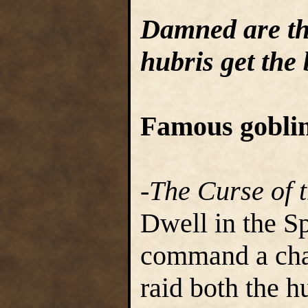
Damned are th
hubris get the 
Famous goblin
-The Curse of 
Dwell in the S
command a chai
raid both the 