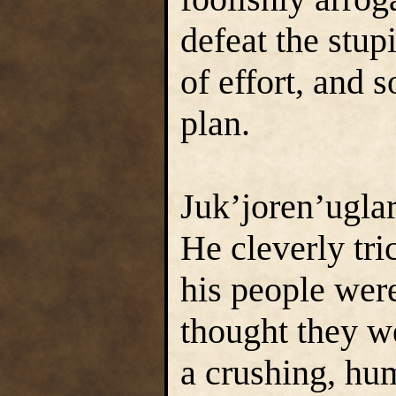
defeat the stu
of effort, and 
plan.
Juk’joren’uglar
He cleverly tri
his people were
thought they w
a crushing, hum