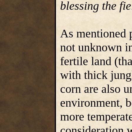
blessing the fie
As mentioned p
not unknown in
fertile land (t
with thick jung
corn are also u
environment, b
more temperate
consideration 