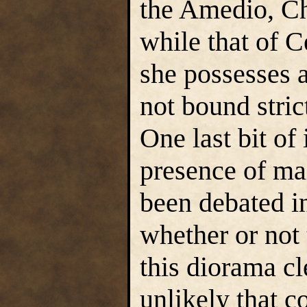
the Amedio, Ch
while that of C
she possesses 
not bound strict
One last bit of
presence of mai
been debated i
whether or not 
this diorama cle
unlikely that co