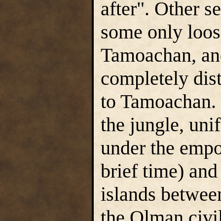
after". Other s
some only loose
Tamoachan, an
completely dis
to Tamoachan. 
the jungle, unif
under the empo
brief time) and
islands between
the Olman civil