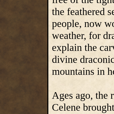
the feathered 
people, now wo
weather, for dr
explain the ca
divine draconi
mountains in h
Ages ago, the 
Celene brought 