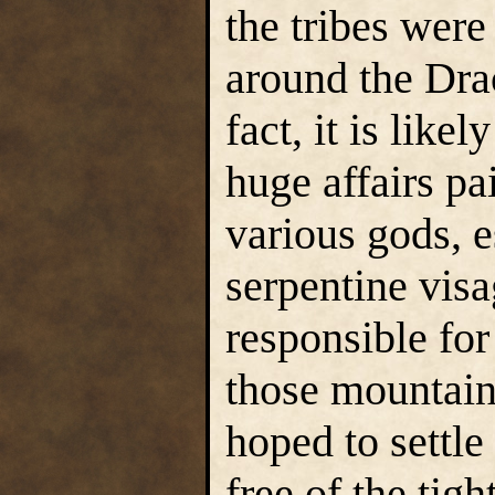
the tribes were
around the Dra
fact, it is like
huge affairs pa
various gods, 
serpentine visa
responsible for
those mountain
hoped to settl
free of the tig