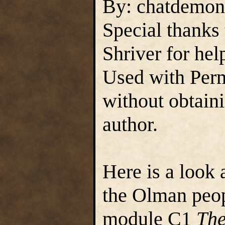
By: chatdemon
Special thanks
Shriver for hel
Used with Perm
without obtain
author.
Here is a look 
the Olman peop
module C1
The