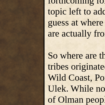
forthcoming fo
topic left to ad
guess at where
are actually fr
So where are t
tribes originat
Wild Coast, Po
Ulek. While no
of Olman peopl