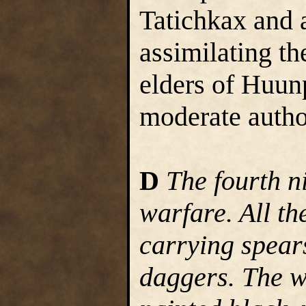
Tatichkax and 
assimilating th
elders of Huun
moderate autho
D
The fourth n
warfare. All th
carrying spear
daggers. The w