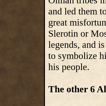
Olman tribes i
and led them t
great misfortu
Slerotin or Mo
legends, and is
to symbolize h
his people.
The other 6 A