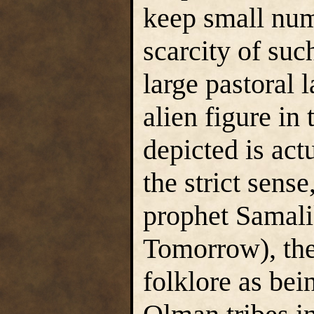
keep small num
scarcity of suc
large pastoral
alien figure in
depicted is actu
the strict sens
prophet Samal
Tomorrow), the
folklore as bei