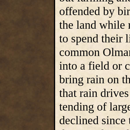
offended by bi
the land while
to spend their 
common Olman b
into a field or 
bring rain on th
that rain drive
tending of larg
declined since