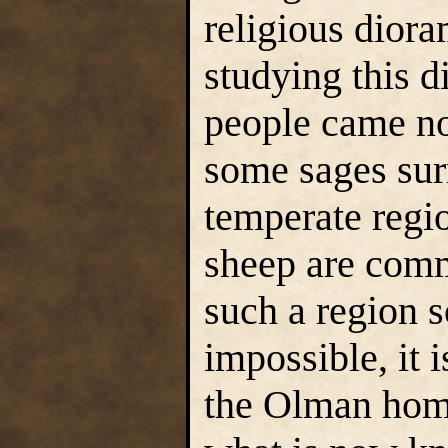
religious diora
studying this 
people came n
some sages sur
temperate regi
sheep are comm
such a region s
impossible, it i
the Olman home