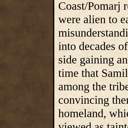
Coast/Pomarj 
were alien to e
misunderstandi
into decades of
side gaining an
time that Samil
among the trib
convincing the
homeland, whi
viewed as taint