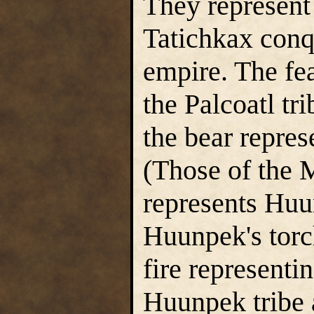
They represent 
Tatichkax conq
empire. The fea
the Palcoatl tr
the bear repres
(Those of the 
represents Huu
Huunpek's torch
fire representi
Huunpek tribe 