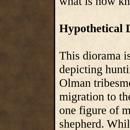
what is now kn
Hypothetical 
This diorama is
depicting hunt
Olman tribesme
migration to t
one figure of 
shepherd. Whil