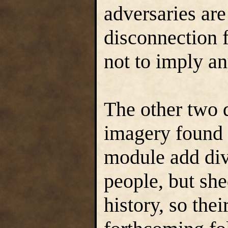
adversaries are
disconnection 
not to imply an
The other two 
imagery found
module add div
people, but shed
history, so thei