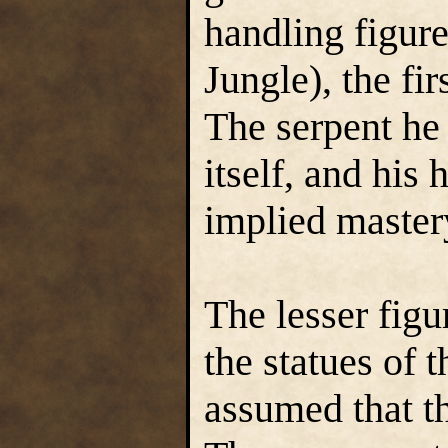
handling figure
Jungle), the fi
The serpent he 
itself, and his 
implied mastery
The lesser figu
the statues of 
assumed that t