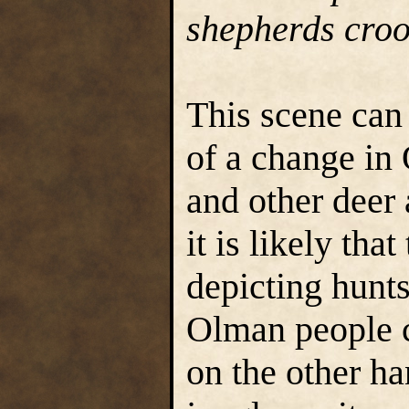
shepherds croo
This scene can
of a change in
and other deer 
it is likely tha
depicting hunts
Olman people c
on the other h