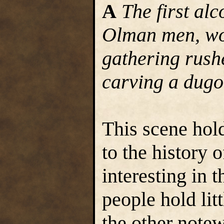
A
The first alc
Olman men, wo
gathering rushe
carving a dugo
This scene hold
to the history o
interesting in 
people hold litt
the other note