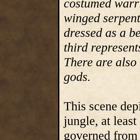
costumed warri
winged serpent
dressed as a be
third represent
There are also 
gods.
This scene depi
jungle, at leas
governed from