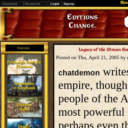
Ho
Signup
Editions
Change.
Features
Legacy of the Olman Em
Posted on Thu, April 21, 2005 by
Postcards from the
Flanaess
write
chatdemon
empire, thoug
Adventures
in Greyhawk
people of the 
Cities of
most powerful n
Oerth
perhaps even t
Deadly