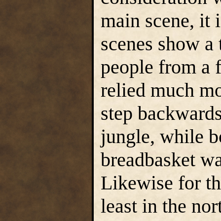
main scene, it i
scenes show a 
people from a f
relied much mo
step backwards 
jungle, while b
breadbasket wai
Likewise for t
least in the nor