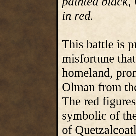
painted black, 
in red.
This battle is 
misfortune tha
homeland, prom
Olman from the
The red figure
symbolic of the
of Quetzalcoatl