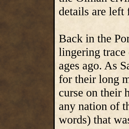
details are left
Back in the Pom
lingering trace
ages ago. As S
for their long 
curse on their
any nation of t
words) that wa