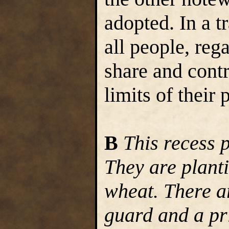
adopted. In a 
all people, reg
share and contr
limits of their 
B
This recess 
They are plant
wheat. There a
guard and a pri