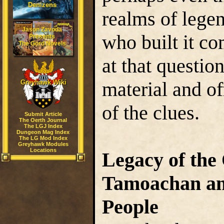
Denizens
realms of lege
Jason Zavoda
who built it c
Presents
The Gord Novels
at that questio
material and of
Greyhawk Wiki
of the clues.
Submit Article
The Oerth Journal
The LGJ Index
Dungeon Mag Index
The LG Mod Index
Greyhawk Modules
Locations
Legacy of the
Tamoachan and
People