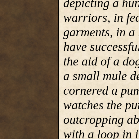
depicting a hu
warriors, in fe
garments, in a
have successfu
the aid of a do
a small mule de
cornered a pum
watches the pu
outcropping ab
with a loop in i