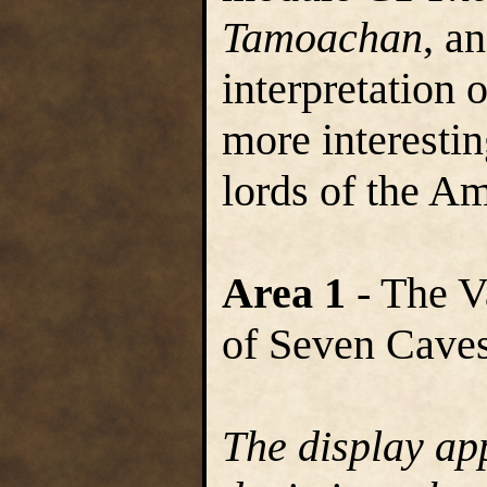
Tamoachan
, a
interpretation 
more interestin
lords of the A
Area 1
- The V
of Seven Cave
The display ap