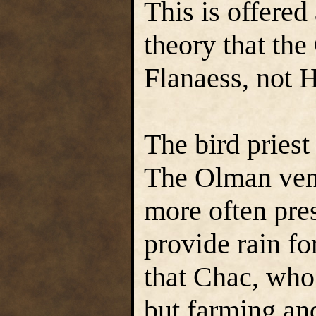
This is offered 
theory that th
Flanaess, not
The bird priest
The Olman vene
more often pres
provide rain for
that Chac, who 
but farming and