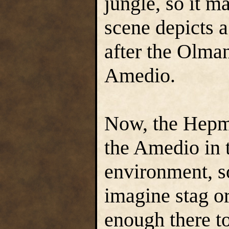
jungle, so it m
scene depicts a
after the Olman
Amedio.
Now, the Hepmo
the Amedio in 
environment, so
imagine stag o
enough there to