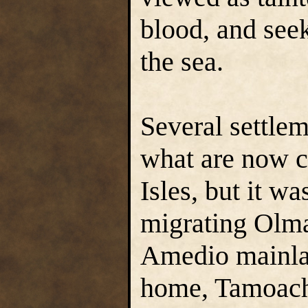
blood, and see
the sea.
Several settle
what are now c
Isles, but it w
migrating Olm
Amedio mainla
home, Tamoach