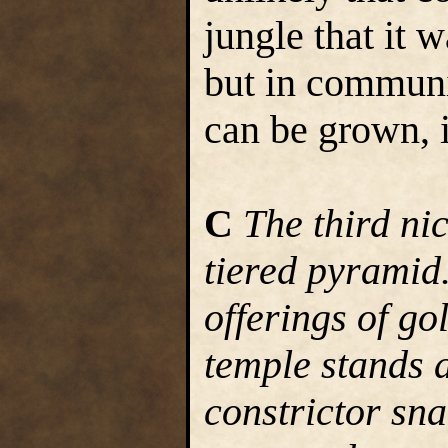
jungle that it
but in communit
can be grown, 
C
The third ni
tiered pyramid
offerings of go
temple stands a
constrictor sn