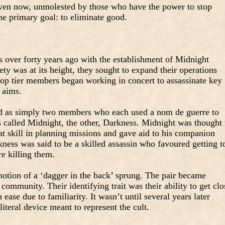
ven now, unmolested by those who have the power to stop
ne primary goal: to eliminate good.
ts over forty years ago with the establishment of Midnight
y was at its height, they sought to expand their operations
top tier members began working in concert to assassinate key
 aims.
ted as simply two members who each used a nom de guerre to
as called Midnight, the other, Darkness. Midnight was thought 
at skill in planning missions and gave aid to his companion
kness was said to be a skilled assassin who favoured getting t
e killing them.
 notion of a ‘dagger in the back’ sprung. The pair became
ommunity. Their identifying trait was their ability to get clo
 ease due to familiarity. It wasn’t until several years later
literal device meant to represent the cult.