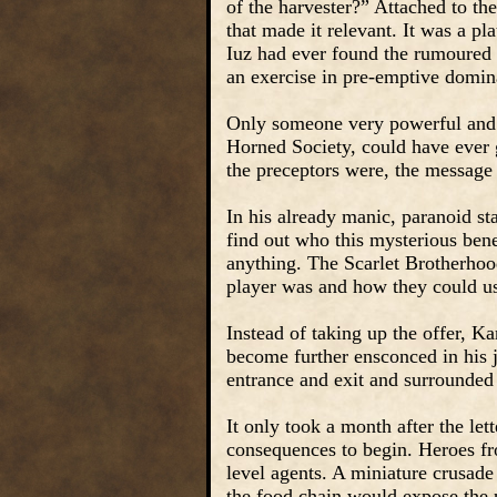
of the harvester?” Attached to the
that made it relevant. It was a p
Iuz had ever found the rumoured 
an exercise in pre-emptive domina
Only someone very powerful and 
Horned Society, could have ever
the preceptors were, the message
In his already manic, paranoid st
find out who this mysterious bene
anything. The Scarlet Brotherhoo
player was and how they could use
Instead of taking up the offer, K
become further ensconced in his j
entrance and exit and surrounded
It only took a month after the let
consequences to begin. Heroes fr
level agents. A miniature crusade
the food chain would expose the 