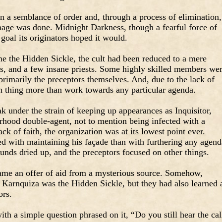
n a semblance of order and, through a process of elimination,
age was done. Midnight Darkness, though a fearful force of
goal its originators hoped it would.
 the Hidden Sickle, the cult had been reduced to a mere
rs, and a few insane priests. Some highly skilled members we
primarily the preceptors themselves. And, due to the lack of
wn thing more than work towards any particular agenda.
 under the strain of keeping up appearances as Inquisitor,
rhood double-agent, not to mention being infected with a
ack of faith, the organization was at its lowest point ever.
 with maintaining his façade than with furthering any agend
unds dried up, and the preceptors focused on other things.
ame an offer of aid from a mysterious source. Somehow,
Karnquiza was the Hidden Sickle, but they had also learned a
ors.
ith a simple question phrased on it, “Do you still hear the cal