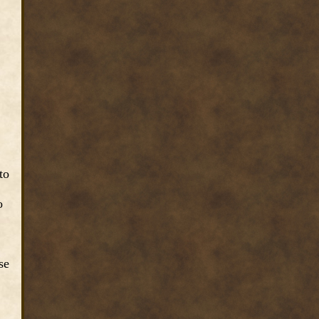
to
o
se