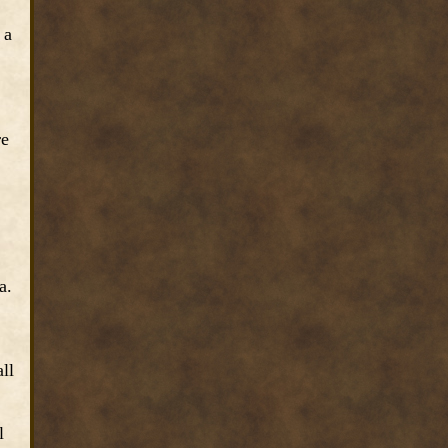
 a
re
a.
ll
l