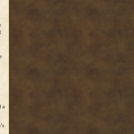
e
g
e
d a
n’s