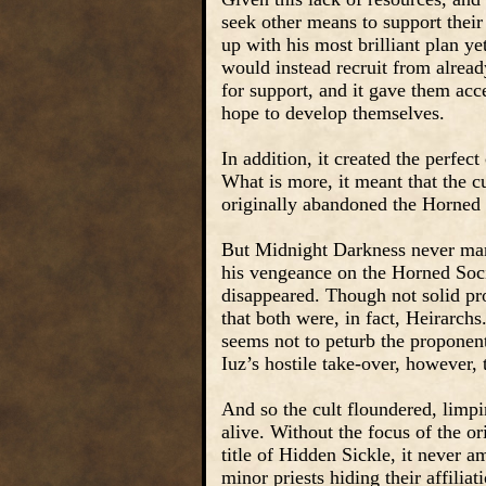
seek other means to support their
up with his most brilliant plan ye
would instead recruit from alread
for support, and it gave them acc
hope to develop themselves.
In addition, it created the perfec
What is more, it meant that the cu
originally abandoned the Horned 
But Midnight Darkness never mana
his vengeance on the Horned Soci
disappeared. Though not solid pro
that both were, in fact, Heirarchs.
seems not to peturb the proponent
Iuz’s hostile take-over, however, 
And so the cult floundered, limpin
alive. Without the focus of the or
title of Hidden Sickle, it never 
minor priests hiding their affiliat