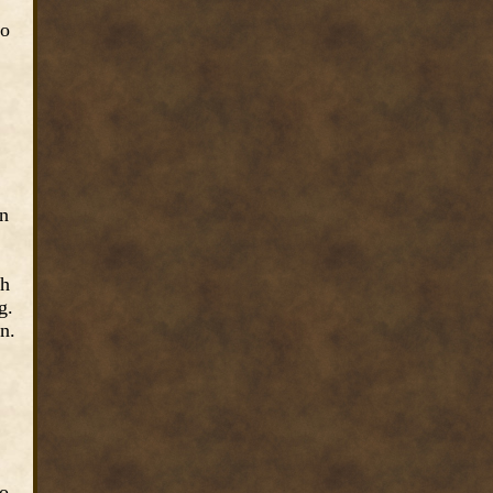
to
wn
th
g.
n.
to