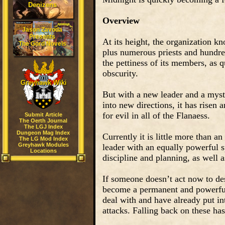
Denizens
Overview
Jason Zavoda
Presents
At its height, the organization k
The Gord Novels
plus numerous priests and hundred
the pettiness of its members, as qu
obscurity.
Greyhawk Wiki
But with a new leader and a myst
into new directions, it has risen
for evil in all of the Flanaess.
Submit Article
The Oerth Journal
The LGJ Index
Dungeon Mag Index
Currently it is little more than a
The LG Mod Index
Greyhawk Modules
leader with an equally powerful s
Locations
discipline and planning, as well a
If someone doesn’t act now to dest
become a permanent and powerful 
deal with and have already put in
attacks. Falling back on these has