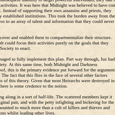
 activities. It was here that Midnight was believed to have co
t. Instead of supporting their own assassins and priests, they
y established institutions. This took the burden away from th
ess to an array of talent and information that they could never
t cover and enabled them to compartmentalize their structure.
lt could focus their activities purely on the goals that they
Society to enact.
ged to fully implement this plan. Part way through, Iuz had
ety. At this same time, both Midnight and Darkness
of, this is the primary evidence put forward for the argument
 The fact that this flies in the face of several other factors
s of this theory. Given that most Heirarchs were destroyed in
there is some credence to the notion.
g along in a sort of half-life. The scattered members kept it
iginal pair, and with the petty infighting and bickering for the
amounted to much more than a cult of killers and thieves and
ions whilst leading other lives.