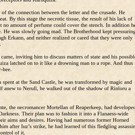
of the connection between the letter and the crusade. He
at. By this stage the necrotic tissue, the result of his lack of
hat no amount of perfume could cover the stench. In addition h
te. He was slowly going mad. The Brotherhood kept pressurin
gh Erkann, and neither realized or cared that they were only
.
 came, inviting him to discuss matters of state and his possibl
iza latched on to it like a drowning man to a rope. And thus
r-bee.
 spent at the Sand Castle, he was transformed by magic and
f anew to Nerull, he walked out of the shadow of Rinloru a
ante, the necromancer Mortellan of Reaperkeep, had develope
Darkness. Their plan was to fashion it into a Flanaess-wide
their aims and desires. Having had numerous former Horned
him after Iuz’s strike, he had learned of this fledgling assassi
ontrol of it.