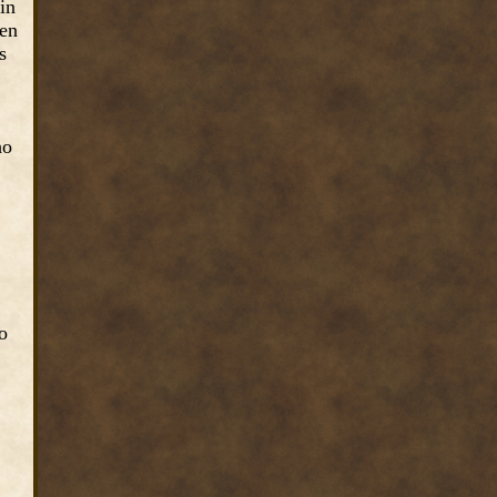
in
ven
s
ho
o