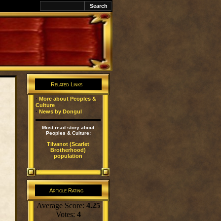
k
Related Links
·
More about Peoples &
Culture
·
News by Dongul
Most read story about
Peoples & Culture:
Tilvanot (Scarlet
Brotherhood)
population
Article Rating
Average Score:
4.25
Votes:
4