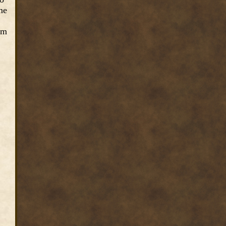
me
em