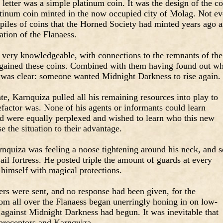
 letter was a simple platinum coin. It was the design of the co
latinum coin minted in the now occupied city of Molag. Not e
piles of coins that the Horned Society had minted years ago a
tion of the Flanaess.
very knowledgeable, with connections to the remnants of the
 gained these coins. Combined with them having found out w
 was clear: someone wanted Midnight Darkness to rise again.
ate, Karnquiza pulled all his remaining resources into play to
factor was. None of his agents or informants could learn
d were equally perplexed and wished to learn who this new
 the situation to their advantage.
arnquiza was feeling a noose tightening around his neck, and s
ail fortress. He posted triple the amount of guards at every
 himself with magical protections.
ters were sent, and no response had been given, for the
om all over the Flanaess began unerringly honing in on low-
 against Midnight Darkness had begun. It was inevitable that
preceptors and Karnquiza.