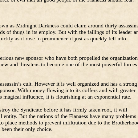
nown as Midnight Darkness could claim around thirty assassin
s of thugs in its employ. But with the failings of its leader a
ickly as it rose to prominence it just as quickly fell into
erious new sponsor who have both propelled the organization
 anew and threatens to become one of the most powerful forces
n assassin’s cult. However it is well organized and has a strong
ponsor. With money flowing into its coffers and with greater
s magical influence, it is flourishing at an exponential rate.
roy the Syndicate before it has firmly taken root, it will
entity. But the nations of the Flanaess have many problems 
to place methods to prevent infiltration due to the Brotherhoo
 been their only choice.