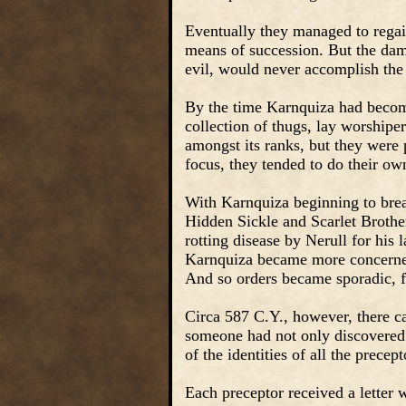
Eventually they managed to regai
means of succession. But the dam
evil, would never accomplish the 
By the time Karnquiza had become
collection of thugs, lay worshipe
amongst its ranks, but they were 
focus, they tended to do their o
With Karnquiza beginning to break
Hidden Sickle and Scarlet Brothe
rotting disease by Nerull for his l
Karnquiza became more concerned
And so orders became sporadic, f
Circa 587 C.Y., however, there c
someone had not only discovered 
of the identities of all the precept
Each preceptor received a letter w