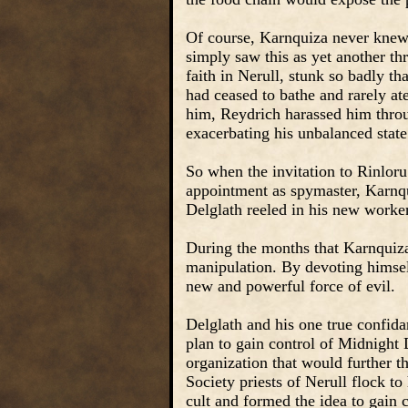
Of course, Karnquiza never knew 
simply saw this as yet another thre
faith in Nerull, stunk so badly t
had ceased to bathe and rarely a
him, Reydrich harassed him throu
exacerbating his unbalanced state
So when the invitation to Rinloru
appointment as spymaster, Karnqu
Delglath reeled in his new worke
During the months that Karnquiza
manipulation. By devoting himsel
new and powerful force of evil.
Delglath and his one true confid
plan to gain control of Midnight 
organization that would further 
Society priests of Nerull flock to 
cult and formed the idea to gain c