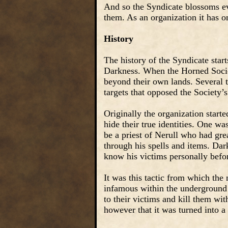
And so the Syndicate blossoms e
them. As an organization it has o
History
The history of the Syndicate star
Darkness. When the Horned Societ
beyond their own lands. Several 
targets that opposed the Society’s
Originally the organization star
hide their true identities. One w
be a priest of Nerull who had gre
through his spells and items. Dar
know his victims personally befor
It was this tactic from which the
infamous within the underground c
to their victims and kill them with
however that it was turned into a 