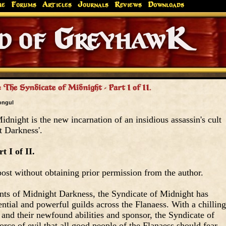
me
Forums
Articles
Journals
Reviews
Downloads
Greyhaw
Canonfire!
Endures.
 The Syndicate of Midnight - Part I of II.
ongul
dnight is the new incarnation of an insidious assassin's cult
t Darkness'.
t I of II.
ost without obtaining prior permission from the author.
nts of Midnight Darkness, the Syndicate of Midnight has
ential and powerful guilds across the Flanaess. With a chilling
and their newfound abilities and sponsor, the Syndicate of
rce of evil that all good people of the Flanaess should fear.