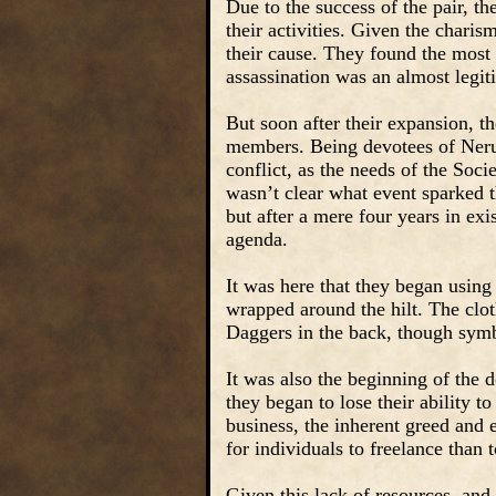
Due to the success of the pair, t
their activities. Given the chari
their cause. They found the most
assassination was an almost legi
But soon after their expansion, t
members. Being devotees of Nerul
conflict, as the needs of the Soci
wasn’t clear what event sparked 
but after a mere four years in exi
agenda.
It was here that they began using
wrapped around the hilt. The clot
Daggers in the back, though symbo
It was also the beginning of the 
they began to lose their ability t
business, the inherent greed and 
for individuals to freelance than 
Given this lack of resources, and 