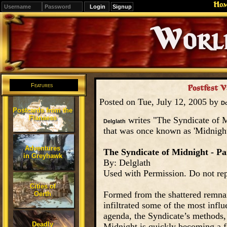
Ho
Signup
Editions
Change.
Features
Postfest V:
Posted on Tue, July 12, 2005 by
D
Postcards from the
Flanaess
writes "The Syndicate of Mi
Delglath
that was once known as 'Midnigh
Adventures
The Syndicate of Midnight - Par
in Greyhawk
By: Delglath
Used with Permission. Do not rep
Cities of
Formed from the shattered remna
Oerth
infiltrated some of the most influ
agenda, the Syndicate’s methods, 
Deadly
Midnight is quickly becoming a fo