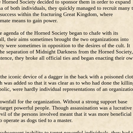
he Horned Society decided to sponsor them in order to expand
sma of both individuals, they quickly managed to recruit many 
 success within the fracturing Great Kingdom, where
timate means to gain power.
he agenda of the Horned Society began to chafe with its
l, their aims sometimes brought the two organizations into
ety were sometimes in opposition to the desires of the cult. It
the separation of Midnight Darkness from the Horned Society,
stence, they broke all official ties and began enacting their o
 the iconic device of a dagger in the back with a poisoned clo
h was added so that it was clear as to who had done the killin
lic, were hardly individual representations of an organizatio
downfall for the organization. Without a strong support base
o target powerful people. Though assassination was a lucrative
evil of the persons involved meant that it was more beneficial
to operate as dogs tied to a master.
subsequent inability to target powerful individuals, they had 