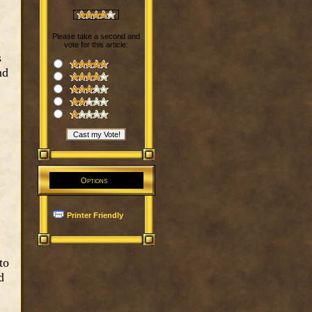
Please take a second and
vote for this article:
s
nd
Options
Printer Friendly
to
d