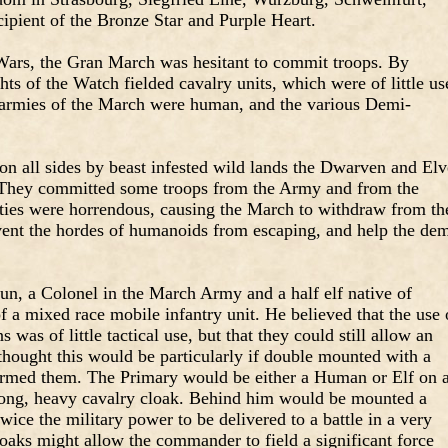
ipient of the Bronze Star and Purple Heart.
l Wars, the Gran March was hesitant to commit troops. By
hts of the Watch fielded cavalry units, which were of little us
he armies of the March were human, and the various Demi-
on all sides by beast infested wild lands the Dwarven and El
 They committed some troops from the Army and from the
ties were horrendous, causing the March to withdraw from th
event the hordes of humanoids from escaping, and help the dem
, a Colonel in the March Army and a half elf native of
 a mixed race mobile infantry unit. He believed that the use 
 was of little tactical use, but that they could still allow an
 thought this would be particularly if double mounted with a
termed them. The Primary would be either a Human or Elf on 
ong, heavy cavalry cloak. Behind him would be mounted a
wice the military power to be delivered to a battle in a very
cloaks might allow the commander to field a significant force