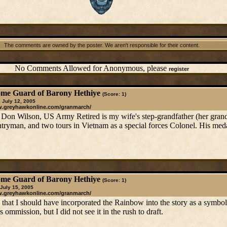
The comments are owned by the poster. We aren't responsible for their content.
No Comments Allowed for Anonymous, please
register
me Guard of Barony Hethiye
(Score: 1)
 July 12, 2005
w.greyhawkonline.com/granmarch/
Don Wilson, US Army Retired is my wife's step-grandfather (her grand
ntryman, and two tours in Vietnam as a special forces Colonel. His med
me Guard of Barony Hethiye
(Score: 1)
 July 15, 2005
w.greyhawkonline.com/granmarch/
 that I should have incorporated the Rainbow into the story as a symb
ommission, but I did not see it in the rush to draft.