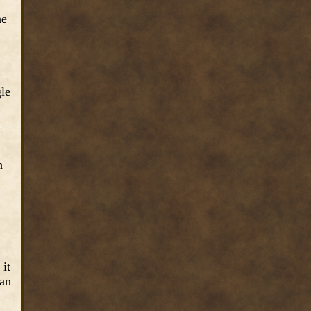
he
y
gle
h
 it
man