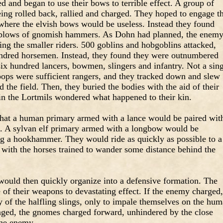
 and began to use their bows to terrible effect. A group of
eing rolled back, rallied and charged. They hoped to engage t
 where the elvish bows would be useless. Instead they found
d blows of gnomish hammers. As Dohn had planned, the enem
ng the smaller riders. 500 goblins and hobgoblins attacked,
undred horsemen. Instead, they found they were outnumbered
six hundred lancers, bowmen, slingers and infantry. Not a sin
ops were sufficient rangers, and they tracked down and slew
 the field. Then, they buried the bodies with the aid of their
 in the Lortmils wondered what happened to their kin.
at a human primary armed with a lance would be paired wit
ng. A sylvan elf primary armed with a longbow would be
 a hookhammer. They would ride as quickly as possible to a
, with the horses trained to wander some distance behind the
 would then quickly organize into a defensive formation. The
f their weapons to devastating effect. If the enemy charged,
 of the halfling slings, only to impale themselves on the hu
aged, the gnomes charged forward, unhindered by the close
the enemy.