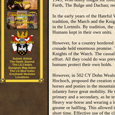
Denizens
Furth, The Bulge and Dachau; rec
Jason Zavoda
In the early years of the Hatefu
Presents
tradition, the March and the Knig
The Gord Novels
in the Lortmils. By tradition, t
Humans kept in their own units.
Greyhawk Wiki
However, for a country bordered 
crusade held enormous promise.
Knights of the Watch. The casual
effort. All they could do was pr
Submit Article
The Oerth Journal
humans protect their own holds.
The LGJ Index
Dungeon Mag Index
The LG Mod Index
Greyhawk Modules
However, in 502 CY Dohn Wealsun
Locations
Hochoch, proposed the creation of
horses and ponies in the mountains
infantry force great mobility. He
primary and a secondary, as he 
Heavy war-horse and wearing a l
gnome or halfling. This allowed t
short time. Effective use of the 