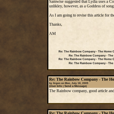
Samwise suggested that Lydia uses a Col
unlikley, however, as a Goddess of song,
As I am going to revise this article for
Thanks,
AM
Re: The Rainbow Company - The Home G
Re: The Rainbow Company - The 
Re: The Rainbow Company - The Home G
Re: The Rainbow Company - The 
Re: The Rainbow Company - The Ho
by Argon on Mon, July 18, 2005
User Info
Send a Message
(
|
)
The Rainbow company, good article and
Re: The Rainbow Company - The Ho