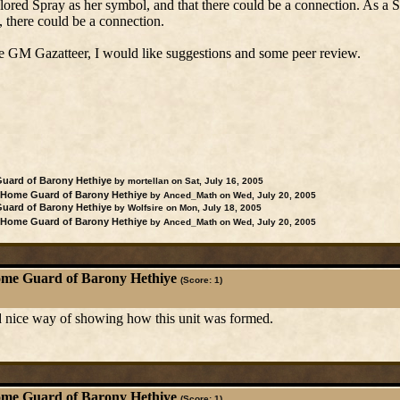
ored Spray as her symbol, and that there could be a connection. As a 
 there could be a connection.
 the GM Gazatteer, I would like suggestions and some peer review.
uard of Barony Hethiye
by mortellan on Sat, July 16, 2005
Home Guard of Barony Hethiye
by Anced_Math on Wed, July 20, 2005
uard of Barony Hethiye
by Wolfsire on Mon, July 18, 2005
Home Guard of Barony Hethiye
by Anced_Math on Wed, July 20, 2005
me Guard of Barony Hethiye
(Score: 1)
 nice way of showing how this unit was formed.
me Guard of Barony Hethiye
(Score: 1)