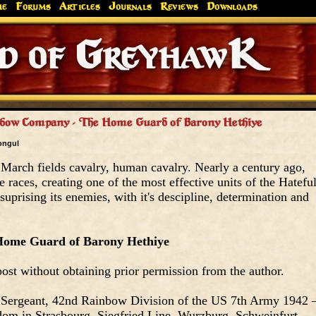
me
Forums
Articles
Journals
Reviews
Downloads
Greyhaw
Canonfire!
Endures.
nbow Company - The Home Guard of Barony Hethiye
ongul
 March fields cavalry, human cavalry. Nearly a century ago,
 races, creating one of the most effective units of the Hatefu
suprising its enemies, with it's descipline, determination and
ome Guard of Barony Hethiye
ost without obtaining prior permission from the author.
 Sergeant, 42nd Rainbow Division of the US 7th Army 1942 
om in Strasbourg, Siegfried Line, Wurzburg, Schweinfurt,