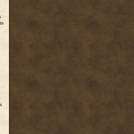
s
as
s