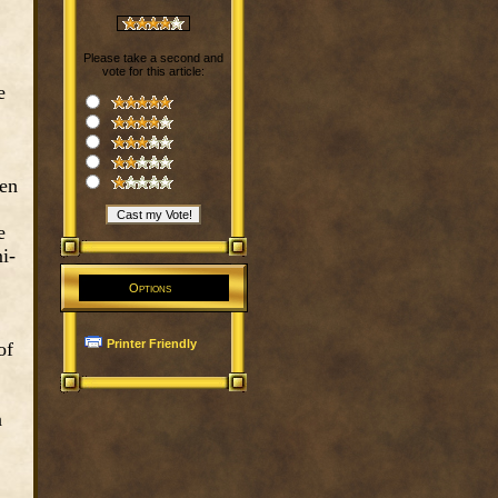
Please take a second and
vote for this article:
e
ven
e
i-
Options
Printer Friendly
of
a