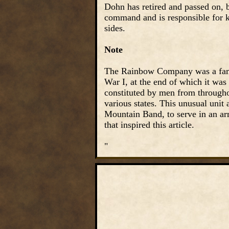
Dohn has retired and passed on, 
command and is responsible for ke
sides.
Note
The Rainbow Company was a famo
War I, at the end of which it was
constituted by men from througho
various states. This unusual unit
Mountain Band, to serve in an arm
that inspired this article.
"