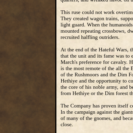
This ruse could not work overtim
They created wagon trains, suppo
light guard. When the humanoids 
mounted repeating crossbows, dwa
recruited halfling outriders.
At the end of the Hateful Wars, t
that the unit and its fame was to
March's preference for cavalry. 
is the most remote of the all the
of the Rushmoors and the Dim Fo
Hethiye and the opportunity to c
the core of his noble army, and 
from Hethiye or the Dim forest th
The Company has proven itself co
In the campaign against the giant
of many of the gnomes, and becaus
close.