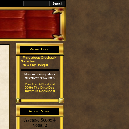
k
Related Links
·
More about Greyhawk
Gazetteer
·
News by Dongul
l
Most read story about
Greyhawk Gazetteer:
Postfest X(Needfest
2009) The Dirty Dog
Tavern in Rookroost
Article Rating
Average Score:
4
–
Votes:
2