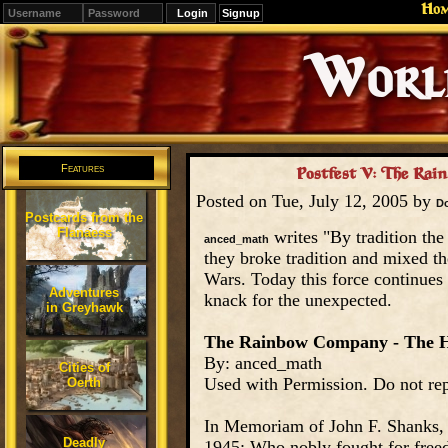
Ho
Signup
Editions
Change.
Features
Postfest V: The Rai
Posted on Tue, July 12, 2005 by
D
Postcards from the
Flanaess
writes "By tradition the
anced_math
they broke tradition and mixed the
Wars. Today this force continues 
Adventures
knack for the unexpected.
in Greyhawk
The Rainbow Company - The H
By: anced_math
Cities of
Used with Permission. Do not rep
Oerth
In Memoriam of John F. Shanks,
Deadly
1945; Who nobly fought for freed