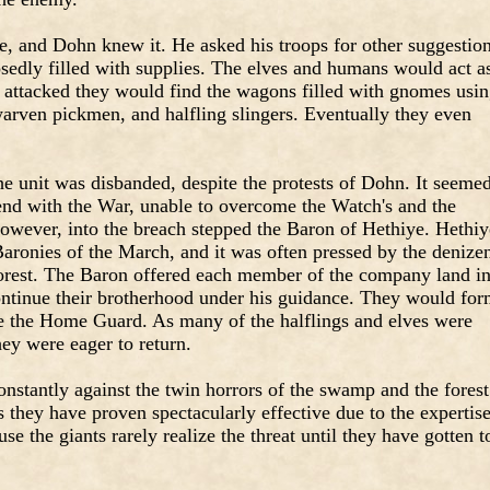
e, and Dohn knew it. He asked his troops for other suggestion
sedly filled with supplies. The elves and humans would act a
attacked they would find the wagons filled with gnomes usi
rven pickmen, and halfling slingers. Eventually they even
he unit was disbanded, despite the protests of Dohn. It seeme
 end with the War, unable to overcome the Watch's and the
However, into the breach stepped the Baron of Hethiye. Hethiy
 Baronies of the March, and it was often pressed by the denize
rest. The Baron offered each member of the company land i
ontinue their brotherhood under his guidance. They would fo
be the Home Guard. As many of the halflings and elves were
ey were eager to return.
nstantly against the twin horrors of the swamp and the forest
s they have proven spectacularly effective due to the expertis
e the giants rarely realize the threat until they have gotten t