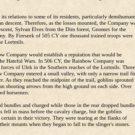
its relations to some of its residents, particularly demihuman
an descent. Therefore, as the losses mounted, the Company w
scent, Sylvan Elves from the Dim forest, Gnomes for the
y. By Fireseek of 505 CY one thousand trained troops were
he Lortmils.
bow Company would establish a reputation that would be
 the Hateful Wars. In 506 CY, the Rainbow Company was
 forces of Ulek in the Southern reaches of the Lortmils. Three
Company entered a small valley, with only a narrow trail fit
r. As they reached the midpoint of the trail, goblins sprouted
an shooting arrows from the high ground on each side. Over
ped horsemen.
d bundles and charged while those in the rear dropped bundle
fell in mass before the cavalry charge, but the goblins
certain in their victory. They were tearing at the flanks of
their mounts when they began to fall to the slinger's stones.