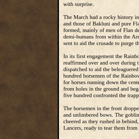
with surprise.
The March had a rocky history in 
and those of Bakluni and pure Fl
formed, mainly of men of Flan de
demi-humans from within the Arm
sent to aid the crusade to purge t
In its first engagement the Rain
reaffirmed over and over during
dispatched to aid the beleaguered
hundred horsemen of the Rainbow 
for horses running down the cente
from holes in the ground and beg
five hundred confronted the trap
The horsemen in the front droppe
and unlimbered bows. The goblins 
cheered as they rushed in behind, 
Lancers, ready to tear them from 