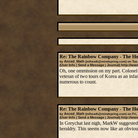
Re: The Rainbow Company - The Ho
Anced_Math
by
(mlheath@mindspring.com)
on Tue,
User Info
Send a Message
Journal
http://ww
(
|
|
)
Oh, one ommission on my part. Colonel 
veteran of two tours of Korea as an infa
numerous to count.
Re: The Rainbow Company - The Ho
Anced_Math
by
(mlheath@mindspring.com)
on Fri,
User Info
Send a Message
Journal
http://ww
(
|
|
)
In Greychat last nigh, MarkW suggested
heraldry. This seems now like an obvious 