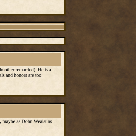
mother remarried). He is a
als and honors are too
ol, maybe as Dohn Wealsuns