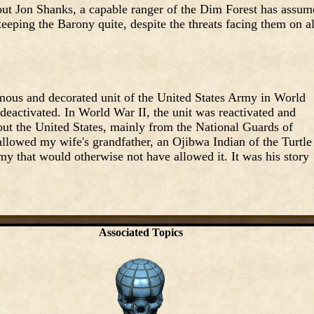
but Jon Shanks, a capable ranger of the Dim Forest has assum
eping the Barony quite, despite the threats facing them on al
us and decorated unit of the United States Army in World
 deactivated. In World War II, the unit was reactivated and
ut the United States, mainly from the National Guards of
 allowed my wife's grandfather, an Ojibwa Indian of the Turtle
y that would otherwise not have allowed it. It was his story
Associated Topics