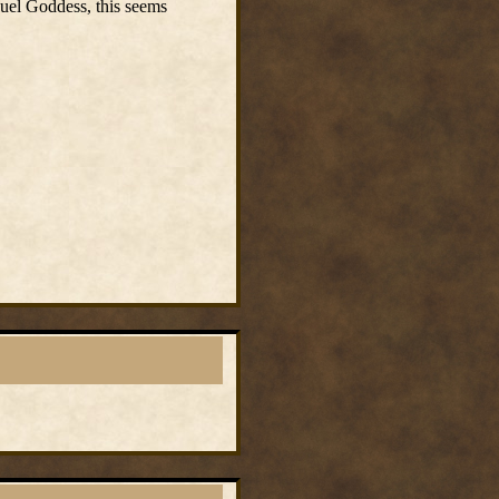
Suel Goddess, this seems