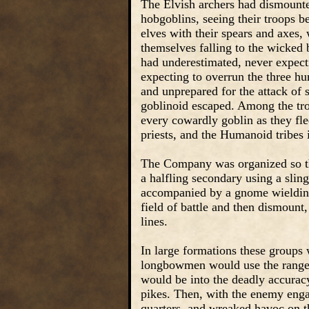
The Elvish archers had dismounted
hobgoblins, seeing their troops b
elves with their spears and axes,
themselves falling to the wicke
had underestimated, never expecti
expecting to overrun the three h
and unprepared for the attack of 
goblinoid escaped. Among the tro
every cowardly goblin as they fled
priests, and the Humanoid tribes
The Company was organized so th
a halfling secondary using a sli
accompanied by a gnome wielding
field of battle and then dismount
lines.
In large formations these groups
longbowmen would use the range o
would be into the deadly accuracy
pikes. Then, with the enemy eng
quarters, and wreaked havoc on 