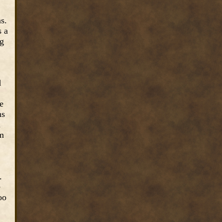
s.
s a
ng
d
e
ns
n
rm
.
e
oo