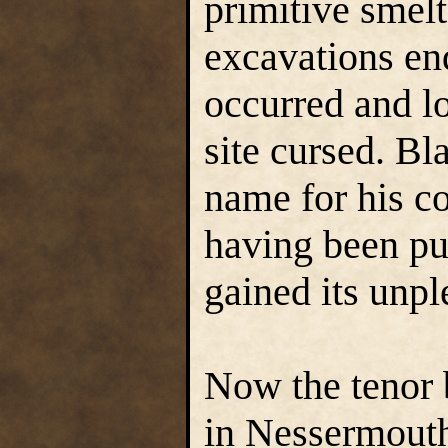
primitive smelt
excavations en
occurred and l
site cursed. Bl
name for his co
having been pul
gained its unpl
Now the tenor b
in Nessermouth