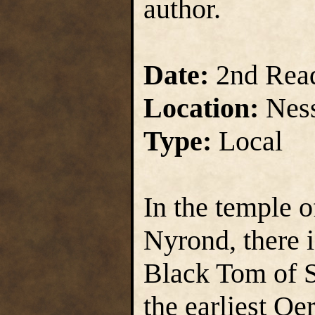
author.
Date:
2nd Rea
Location:
Ness
Type:
Local
In the temple o
Nyrond, there i
Black Tom of S
the earliest Oe