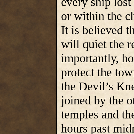
every ship lost
or within the ch
It is believed t
will quiet the 
importantly, ho
protect the tow
the Devil’s Kne
joined by the o
temples and the
hours past mid