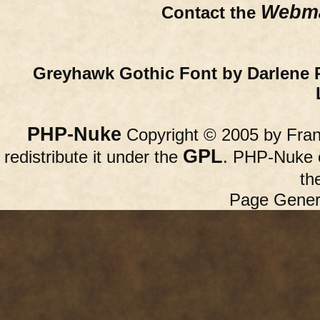
Webma
Contact the
Greyhawk Gothic Font by Darlene 
PHP-Nuke
Copyright © 2005 by Franc
GPL
redistribute it under the
. PHP-Nuke c
th
Page Gener