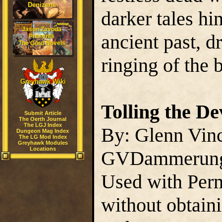
Denizens
darker tales hi
Jason Zavoda
ancient past, d
Presents
The Gord Novels
ringing of the b
Greyhawk Wiki
Tolling the De
Submit Article
The Oerth Journal
The LGJ Index
By: Glenn Vin
Dungeon Mag Index
The LG Mod Index
Greyhawk Modules
Locations
GVDammerun
Used with Perm
without obtain