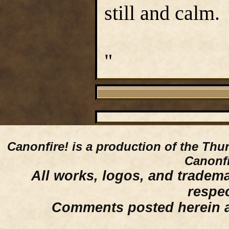
still and calm.
"
Canonfire!
is a production of the Thu
Canonfi
All works, logos, and trademar
respe
Comments posted herein ar