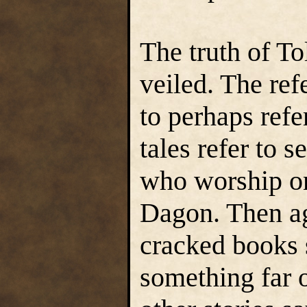
The truth of To
veiled. The ref
to perhaps refe
tales refer to 
who worship on
Dagon. Then ag
cracked books s
something far o