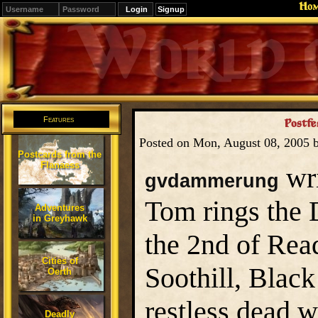
Ho
Signup
Editions
Change.
Features
Postfes
Posted on Mon, August 08, 2005 
Postcards from the
Flanaess
wri
gvdammerung
Tom rings the 
Adventures
in Greyhawk
the 2nd of Rea
Cities of
Soothill, Black 
Oerth
restless dead w
Deadly