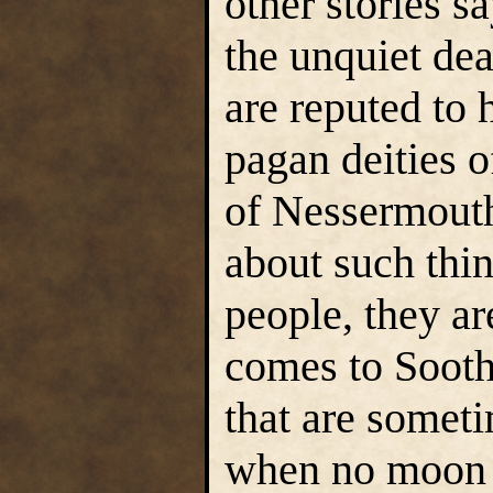
other stories s
the unquiet dea
are reputed to 
pagan deities o
of Nessermouth
about such thin
people, they ar
comes to Sooth
that are someti
when no moon s