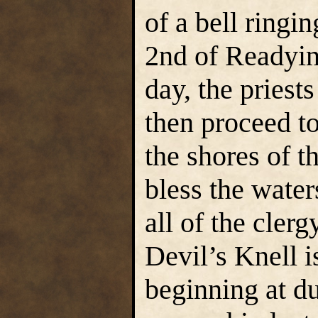
of a bell ringi
2nd of Readyin
day, the priest
then proceed to
the shores of t
bless the wate
all of the cler
Devil’s Knell i
beginning at du