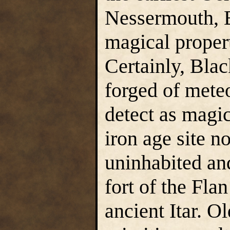
Nessermouth, B
magical proper
Certainly, Bla
forged of meteo
detect as magic
iron age site n
uninhabited and
fort of the Fla
ancient Itar. O