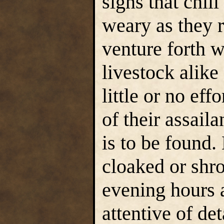
signs that chil
weary as they r
venture forth 
livestock alike
little or no eff
of their assaila
is to be found.
cloaked or shro
evening hours a
attentive of de