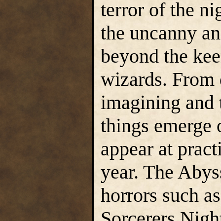
terror of the n
the uncanny an
beyond the kee
wizards. From 
imagining and 
things emerge 
appear at pract
year. The Abys
horrors such as
Sorcerers Night