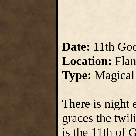
Date:
11th Go
Location:
Flan
Type:
Magical
There is night
graces the twil
is the 11th of