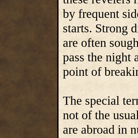
by frequent si
starts. Strong 
are often sough
pass the night
point of breaki
The special ter
not of the usua
are abroad in n