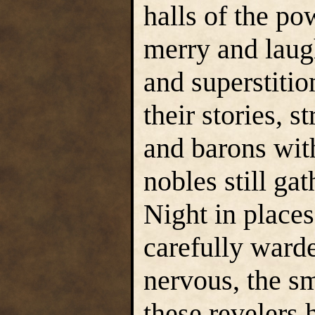
halls of the p
merry and laug
and superstiti
their stories, 
and barons wit
nobles still ga
Night in places
carefully warde
nervous, the sm
these revelers 