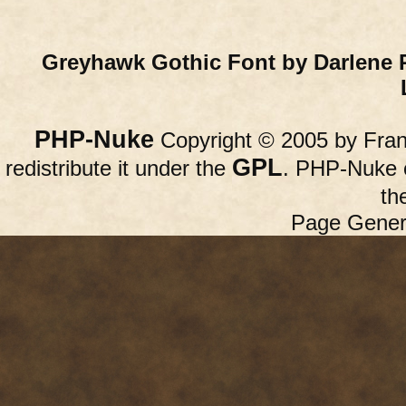
Greyhawk Gothic Font by Darlene 
PHP-Nuke
Copyright © 2005 by Franc
GPL
redistribute it under the
. PHP-Nuke c
th
Page Gener