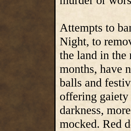
murder or wors
Attempts to ban
Night, to remov
the land in th
months, have no
balls and festiv
offering gaiety
darkness, more 
mocked. Red de