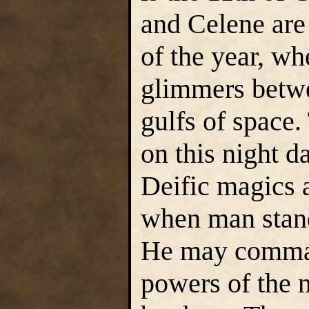
and Celene are 
of the year, wh
glimmers betwe
gulfs of space.
on this night 
Deific magics a
when man stand
He may comman
powers of the 