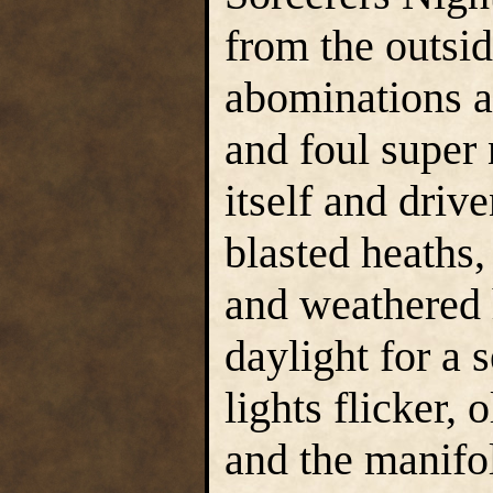
from the outside
abominations a
and foul super 
itself and drive
blasted heaths,
and weathered 
daylight for a 
lights flicker,
and the manifo