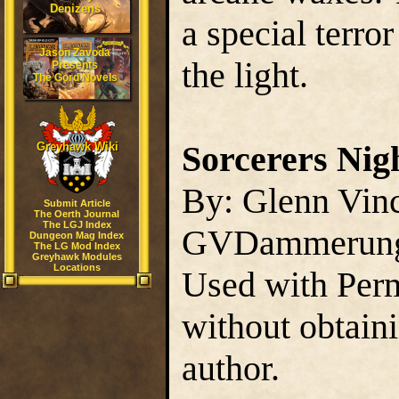
Denizens
a special terror
Jason Zavoda
the light.
Presents
The Gord Novels
Sorcerers Nig
Greyhawk Wiki
By: Glenn Vin
Submit Article
The Oerth Journal
The LGJ Index
GVDammerun
Dungeon Mag Index
The LG Mod Index
Greyhawk Modules
Locations
Used with Perm
without obtain
author.