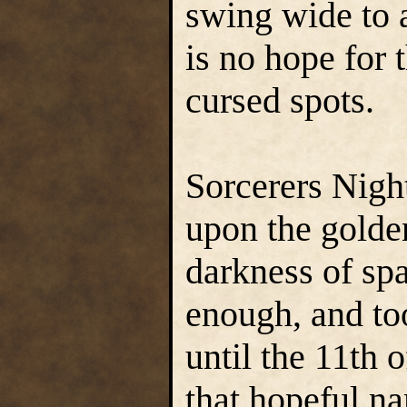
swing wide to 
is no hope for 
cursed spots.
Sorcerers Night
upon the golde
darkness of spac
enough, and too
until the 11th
that hopeful n