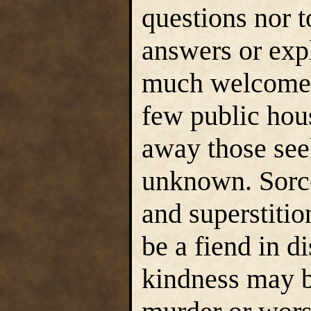
questions nor t
answers or expl
much welcomed
few public hous
away those see
unknown. Sorcer
and superstiti
be a fiend in d
kindness may b