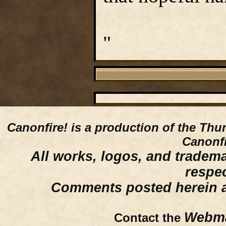
"
Canonfire!
is a production of the Thu
Canonfi
All works, logos, and trademar
respe
Comments posted herein ar
Webma
Contact the