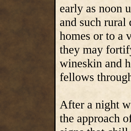
early as noon 
and such rural 
homes or to a v
they may fortif
wineskin and h
fellows through
After a night 
the approach o