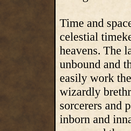
Time and spac
celestial timek
heavens. The 
unbound and th
easily work the
wizardly brethr
sorcerers and 
inborn and inn