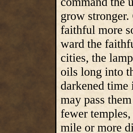
command the un
grow stronger. 
faithful more 
ward the faithf
cities, the lam
oils long into 
darkened time i
may pass them 
fewer temples,
mile or more di