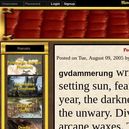
Ho
Signup
Editions
Change.
Features
Po
Posted on Tue, August 09, 2005 
Postcards from the
Flanaess
wri
gvdammerung
setting sun, fe
Adventures
in Greyhawk
year, the dark
Cities of
the unwary. Di
Oerth
arcane waxes. 
Deadly