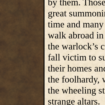
by them. Those
great summonin
time and many a
walk abroad in
the warlock’s 
fall victim to 
their homes an
the foolhardy,
the wheeling st
strange altars.