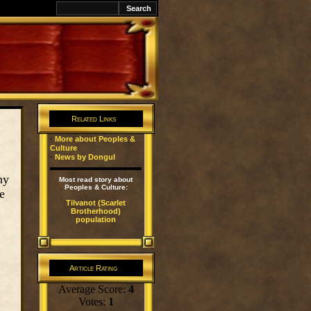
awK
Related Links
·
More about Peoples &
Culture
·
News by Dongul
ny
Most read story about
Peoples & Culture:
e
Tilvanot (Scarlet
Brotherhood)
population
Article Rating
Average Score:
4
Votes:
1