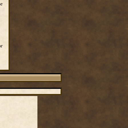
se
or