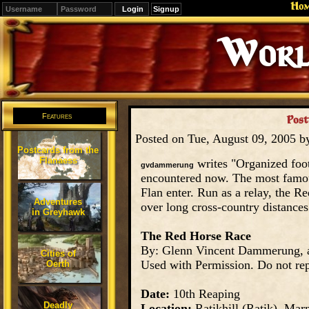
Ho
Signup
World 
Features
Post
Posted on Tue, August 09, 2005 
Postcards from the
Flanaess
writes "Organized foo
gvdammerung
encountered now. The most famou
Flan enter. Run as a relay, the R
Adventures
over long cross-country distances
in Greyhawk
The Red Horse Race
By: Glenn Vincent Dammerung
Cities of
Used with Permission. Do not rep
Oerth
Date:
10th Reaping
Deadly
Location:
Ratikhill (Ratik), Marn