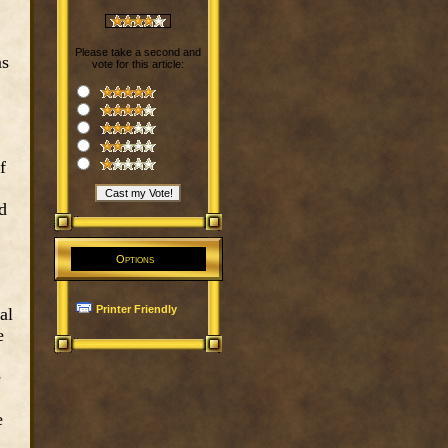
Please take a second and
ms
vote for this article:
f
d
Options
Printer Friendly
al
e
e
e