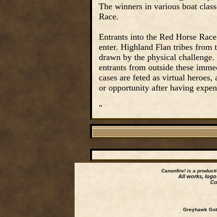
The winners in various boat class
Race.
Entrants into the Red Horse Race 
enter. Highland Flan tribes from 
drawn by the physical challenge.
entrants from outside these immedi
cases are feted as virtual heroes,
or opportunity after having expe
"
Canonfire!
is a product
All works, logo
Co
Greyhawk Goth