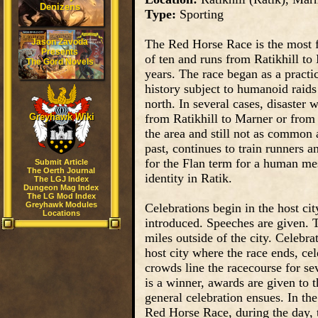
Denizens
Type:
Sporting
Jason Zavoda
The Red Horse Race is the most fa
Presents
of ten and runs from Ratikhill to
The Gord Novels
years. The race began as a practic
history subject to humanoid raids
north. In several cases, disaster
Greyhawk Wiki
from Ratikhill to Marner or from 
the area and still not as common 
past, continues to train runners 
for the Flan term for a human mes
Submit Article
The Oerth Journal
identity in Ratik.
The LGJ Index
Dungeon Mag Index
The LG Mod Index
Greyhawk Modules
Celebrations begin in the host cit
Locations
introduced. Speeches are given. Th
miles outside of the city. Celebra
host city where the race ends, cel
crowds line the racecourse for sev
is a winner, awards are given to t
general celebration ensues. In the 
Red Horse Race, during the day, t