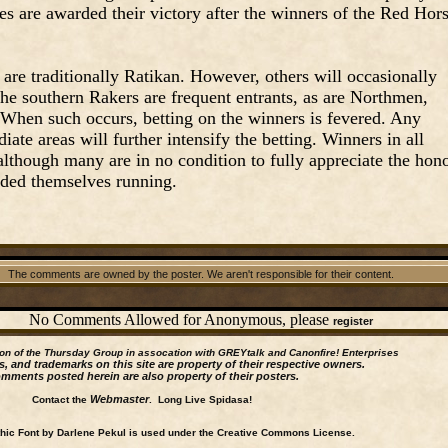
es are awarded their victory after the winners of the Red Hor
are traditionally Ratikan. However, others will occasionally
the southern Rakers are frequent entrants, as are Northmen,
 When such occurs, betting on the winners is fevered. Any
ate areas will further intensify the betting. Winners in all
 although many are in no condition to fully appreciate the hon
nded themselves running.
The comments are owned by the poster. We aren't responsible for their content.
No Comments Allowed for Anonymous, please
register
ion of the Thursday Group in assocation with GREYtalk and
Canonfire!
Enterprises
s, and trademarks on this site are property of their respective owners.
mments posted herein are also property of their posters.
Webmaster
Contact the
. Long Live Spidasa!
ic Font by Darlene Pekul is used under the Creative Commons License.