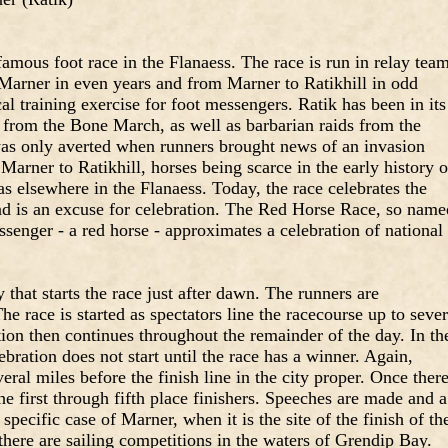
mous foot race in the Flanaess. The race is run in relay tea
 Marner in even years and from Marner to Ratikhill in odd
al training exercise for foot messengers. Ratik has been in its
 from the Bone March, as well as barbarian raids from the
 was only averted when runners brought news of an invasion
Marner to Ratikhill, horses being scarce in the early history o
as elsewhere in the Flanaess. Today, the race celebrates the
and is an excuse for celebration. The Red Horse Race, so name
senger - a red horse - approximates a celebration of national
y that starts the race just after dawn. The runners are
e race is started as spectators line the racecourse up to sever
tion then continues throughout the remainder of the day. In th
ebration does not start until the race has a winner. Again,
eral miles before the finish line in the city proper. Once ther
he first through fifth place finishers. Speeches are made and a
specific case of Marner, when it is the site of the finish of th
here are sailing competitions in the waters of Grendip Bay.