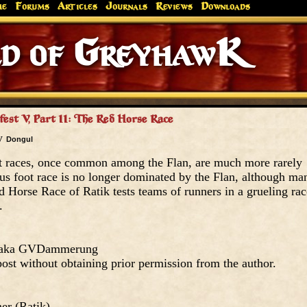
me
Forums
Articles
Journals
Reviews
Downloads
of Greyh
fest V, Part II: The Red Horse Race
by
Dongul
t races, once common among the Flan, are much more rarely
s foot race is no longer dominated by the Flan, although ma
ed Horse Race of Ratik tests teams of runners in a grueling rac
.
, aka GVDammerung
ost without obtaining prior permission from the author.
er (Ratik)