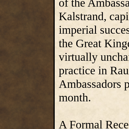
of the Ambassa
Kalstrand, capi
imperial succes
the Great Kingd
virtually unch
practice in Ra
Ambassadors pl
month.
A Formal Recep