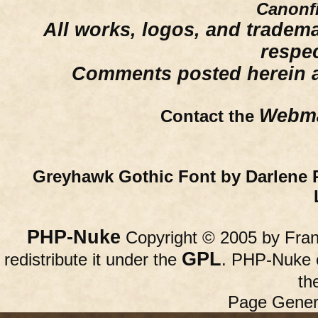
Canonfi
All works, logos, and trademar
respe
Comments posted herein ar
Webma
Contact the
Greyhawk Gothic Font by Darlene 
PHP-Nuke
Copyright © 2005 by Franc
GPL
redistribute it under the
. PHP-Nuke c
th
Page Gener