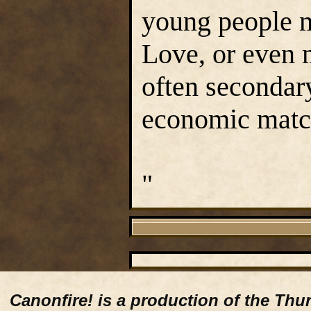
young people m
Love, or even m
often secondary
economic matc
"
Canonfire!
is a production of the Thu