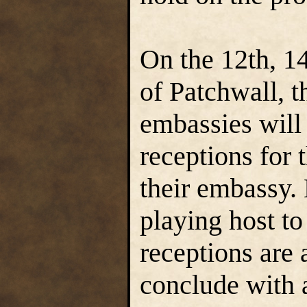
On the 12th, 14
of Patchwall, 
embassies will
receptions for 
their embassy.
playing host t
receptions are 
conclude with a