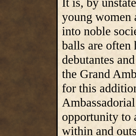
It is, by unsta
young women a
into noble soci
balls are often
debutantes and
the Grand Amba
for this additi
Ambassadorial 
opportunity to
within and out