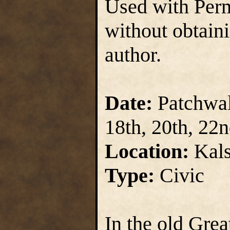
Used with Perm
without obtain
author.
Date:
Patchwall
18th, 20th, 22
Location:
Kals
Type:
Civic
In the old Gre