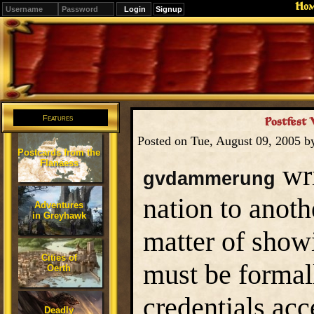
Ho
Signup
Editions
Change.
Features
Postfest 
Posted on Tue, August 09, 2005 
Postcards from the
Flanaess
wri
gvdammerung
nation to anot
Adventures
in Greyhawk
matter of show
Cities of
must be formal
Oerth
credentials ac
Deadly