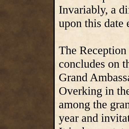
Invariably, a d
upon this date 
The Reception
concludes on t
Grand Ambassad
Overking in the
among the grand
year and invita