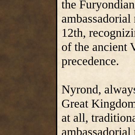
the Furyondian 
ambassadorial 
12th, recogniz
of the ancient 
precedence.
Nyrond, always
Great Kingdom
at all, tradition
ambassadorial 