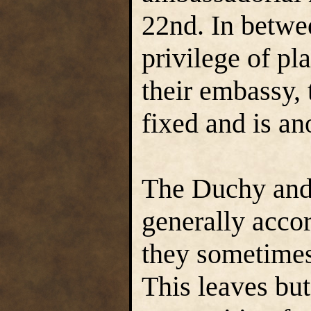
22nd. In betwe
privilege of pl
their embassy, 
fixed and is an
The Duchy and
generally accor
they sometimes 
This leaves bu