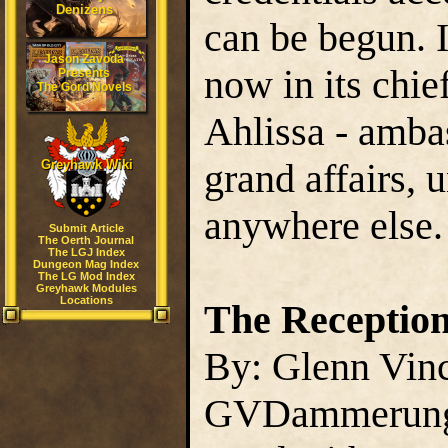
Denizens
can be begun. 
Jason Zavoda
now in its chie
Presents
The Gord Novels
Ahlissa - ambas
grand affairs, 
Greyhawk Wiki
anywhere else.
Submit Article
The Oerth Journal
The LGJ Index
Dungeon Mag Index
The LG Mod Index
Greyhawk Modules
Locations
The Receptio
By: Glenn Vin
GVDammerun