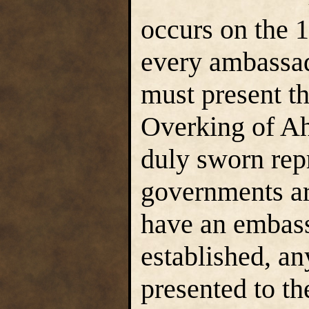
occurs on the 
every ambassad
must present t
Overking of Ahl
duly sworn rep
governments are
have an embass
established, a
presented to th