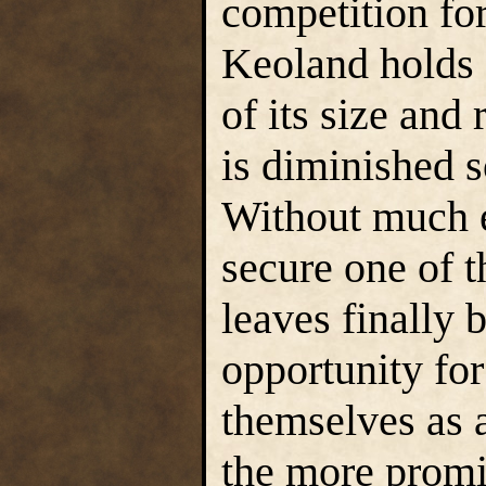
competition for
Keoland holds 
of its size and
is diminished 
Without much e
secure one of 
leaves finally b
opportunity for
themselves as a
the more promin