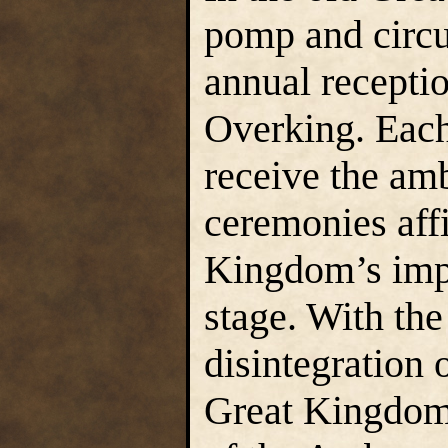
pomp and circ
annual recepti
Overking. Each
receive the amb
ceremonies aff
Kingdom’s imp
stage. With the
disintegration o
Great Kingdom,