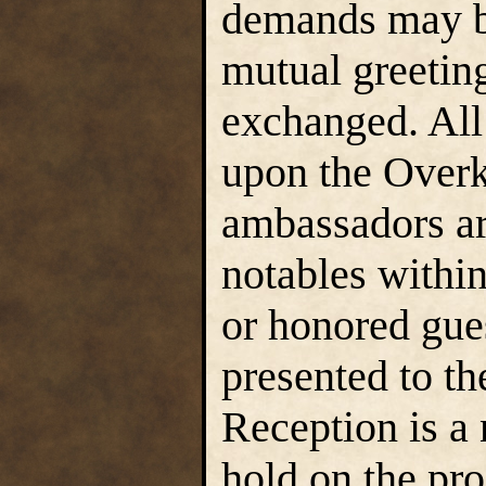
demands may b
mutual greetin
exchanged. All 
upon the Overk
ambassadors ar
notables withi
or honored gue
presented to t
Reception is a 
hold on the pr