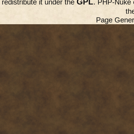
GPL
redistribute it under the
. PHP-Nuke c
th
Page Gener