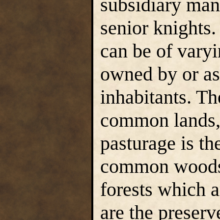
subsidiary man
senior knights.
can be of varyi
owned by or as
inhabitants. Th
common lands,
pasturage is th
common woods (
forests which 
are the preserv