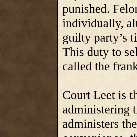
punished. Felo
individually, 
guilty party’s t
This duty to sel
called the fran
Court Leet is t
administering
administers th