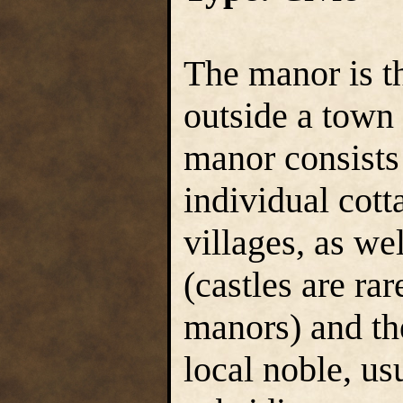
The manor is t
outside a town 
manor consists
individual cott
villages, as we
(castles are ra
manors) and th
local noble, us