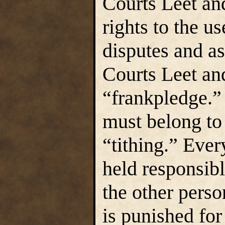
Courts Leet an
rights to the u
disputes and a
Courts Leet an
“frankpledge.”
must belong to 
“tithing.” Ever
held responsibl
the other person
is punished for