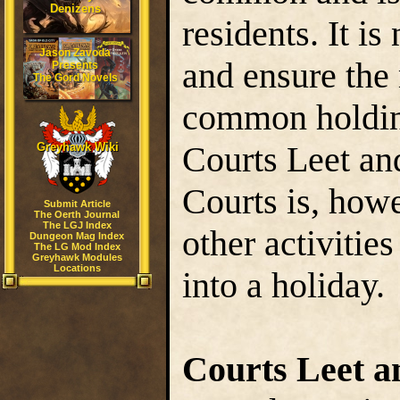
Denizens
residents. It is
Jason Zavoda
and ensure the
Presents
The Gord Novels
common holding
Courts Leet an
Greyhawk Wiki
Courts is, howe
Submit Article
The Oerth Journal
The LGJ Index
other activitie
Dungeon Mag Index
The LG Mod Index
Greyhawk Modules
Locations
into a holiday.
Courts Leet a