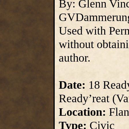
By: Glenn Vin
GVDammerun
Used with Perm
without obtain
author.
Date:
18 Ready
Ready’reat (Va
Location:
Flan
Type:
Civic