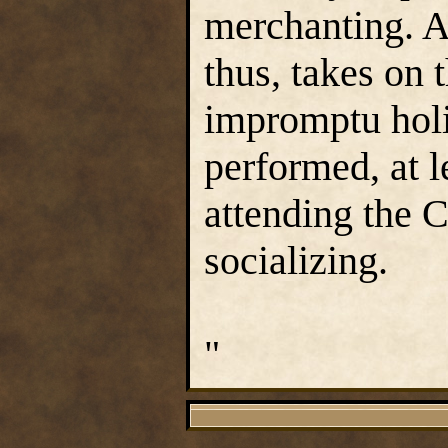
merchanting. A
thus, takes on 
impromptu holi
performed, at l
attending the C
socializing.
"