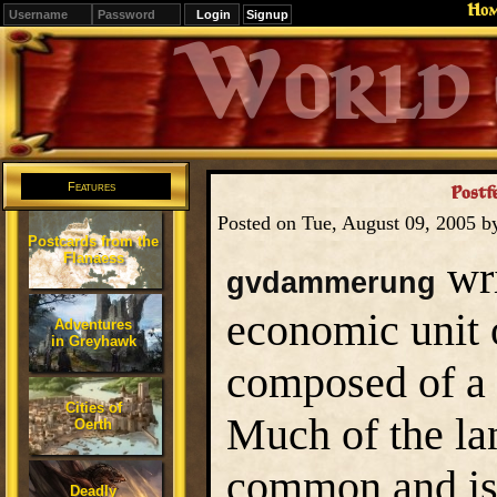
Ho
Signup
Editions
Change.
Features
Postf
Posted on Tue, August 09, 2005 
Postcards from the
Flanaess
wri
gvdammerung
economic unit o
Adventures
in Greyhawk
composed of a v
Cities of
Much of the la
Oerth
common and is 
Deadly