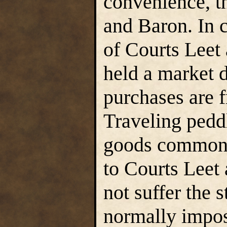
convenience, t
and Baron. In 
of Courts Leet 
held a market 
purchases are f
Traveling peddl
goods commonl
to Courts Leet
not suffer the 
normally impos