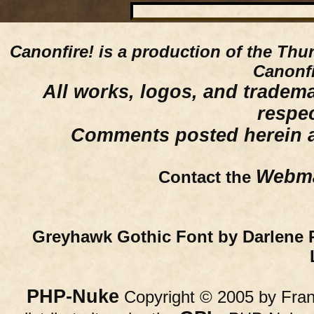
Canonfire!
is a production of the Thu
Canonfi
All works, logos, and trademar
respe
Comments posted herein ar
Webma
Contact the
Greyhawk Gothic Font by Darlene 
PHP-Nuke
Copyright © 2005 by Franc