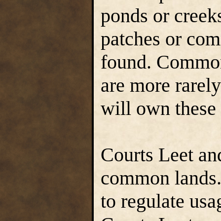
ponds or creek
patches or com
found. Common
are more rarel
will own these 
Courts Leet an
common lands. 
to regulate usa