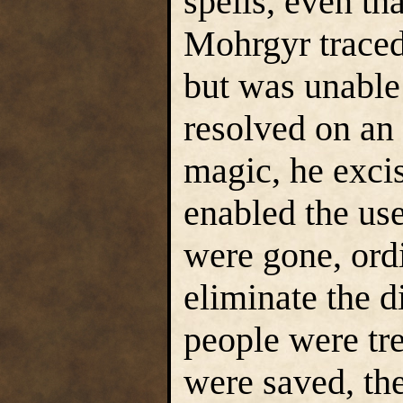
spells, even tha
Mohrgyr traced 
but was unable 
resolved on an
magic, he excis
enabled the us
were gone, ordi
eliminate the d
people were tre
were saved, th