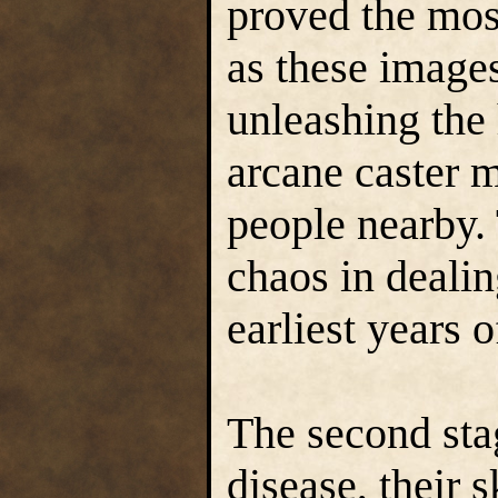
proved the mos
as these image
unleashing the 
arcane caster 
people nearby. 
chaos in dealin
earliest years o
The second sta
disease, their 