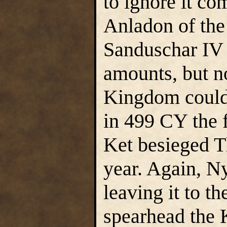
to ignore it co
Anladon of th
Sanduschar IV 
amounts, but n
Kingdom could 
in 499 CY the f
Ket besieged T
year. Again, Ny
leaving it to t
spearhead the 