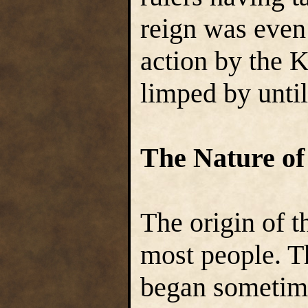
reign was even 
action by the 
limped by until
The Nature of
The origin of t
most people. T
began sometime