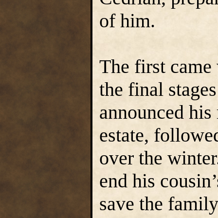
of him.
The first came
the final stage
announced his 
estate, followe
over the winter
end his cousin’s
save the family