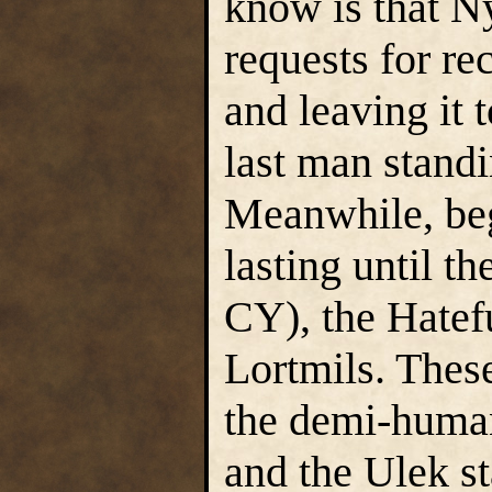
know is that N
requests for re
and leaving it 
last man standi
Meanwhile, beg
lasting until t
CY), the Hatef
Lortmils. Thes
the demi-human
and the Ulek s