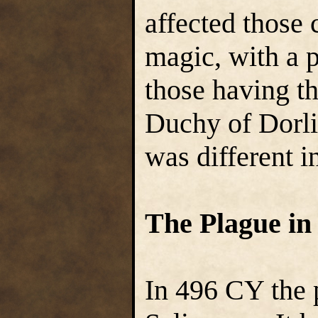
affected those 
magic, with a p
those having th
Duchy of Dorlin
was different i
The Plague in
In 496 CY the 