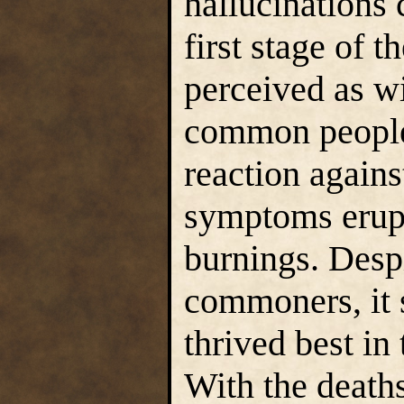
hallucinations 
first stage of t
perceived as wi
common people
reaction again
symptoms erupt
burnings. Despi
commoners, it s
thrived best in 
With the deaths