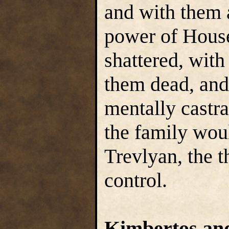
and with them a
power of Hous
shattered, with
them dead, and
mentally castra
the family wou
Trevlyan, the 
control.
Kimbertos and