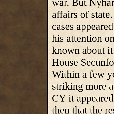
war. But Nyhan 
affairs of state
cases appeared
his attention on
known about it,
House Secunfor
Within a few y
striking more 
CY it appeared 
then that the r