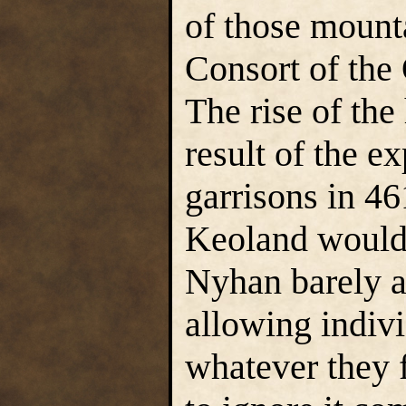
of those mount
Consort of the
The rise of the
result of the e
garrisons in 4
Keoland would 
Nyhan barely a
allowing indivi
whatever they f