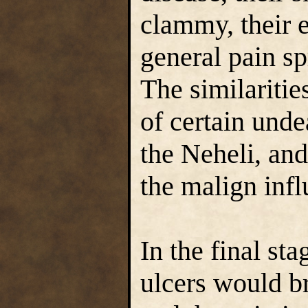
clammy, their e
general pain sp
The similaritie
of certain unde
the Neheli, and
the malign inf
In the final sta
ulcers would br