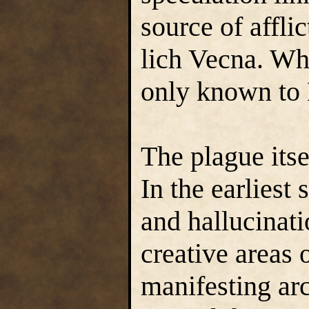
source of afflic
lich Vecna. What
only known to
The plague itse
In the earliest
and hallucinati
creative areas 
manifesting ar