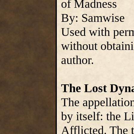
of Madness
By: Samwise
Used with perm
without obtain
author.
The Lost Dyn
The appellation
by itself: the L
Afflicted. The