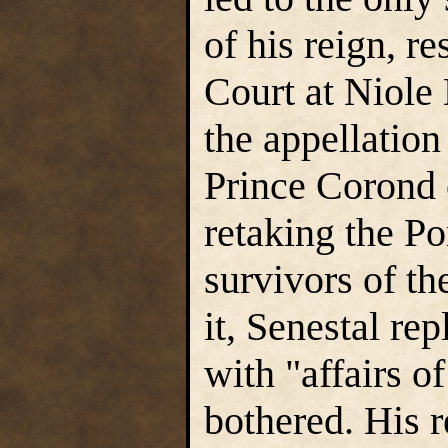
of his reign, r
Court at Niole
the appellation
Prince Corond 
retaking the P
survivors of th
it, Senestal re
with "affairs o
bothered. His r