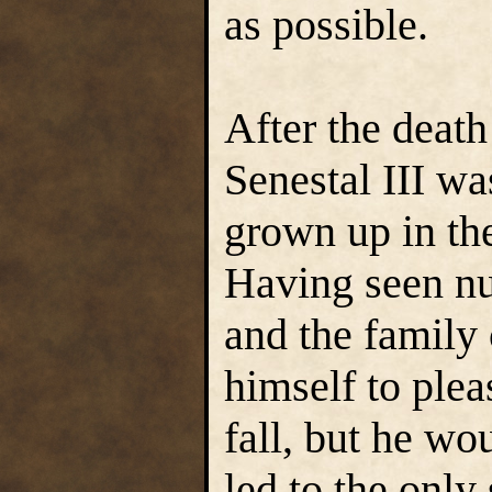
as possible.
After the death
Senestal III wa
grown up in th
Having seen nu
and the family 
himself to ple
fall, but he wo
led to the only