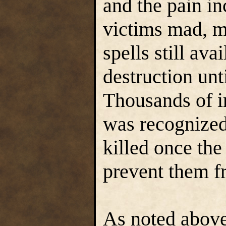
and the pain in
victims mad, m
spells still ava
destruction unt
Thousands of i
was recognized
killed once the
prevent them f
As noted above