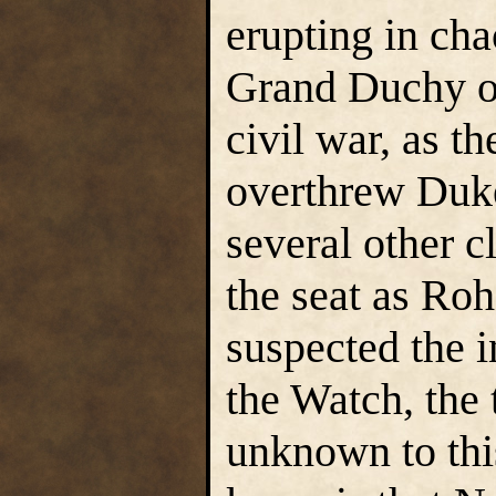
erupting in ch
Grand Duchy of
civil war, as t
overthrew Duke
several other c
the seat as Ro
suspected the 
the Watch, the 
unknown to thi