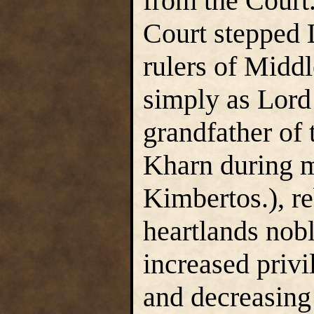
from the Court.
Court stepped 
rulers of Mid
simply as Lord
grandfather of
Kharn during m
Kimbertos.), re
heartlands nobl
increased privi
and decreasing