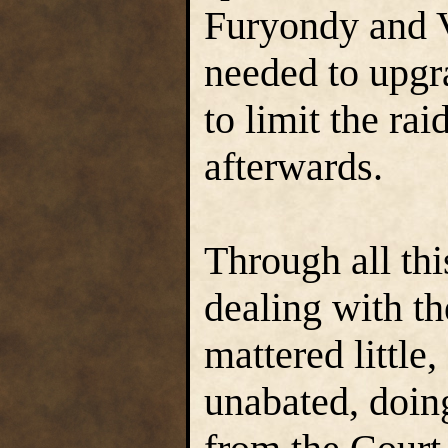
Furyondy and V
needed to upgra
to limit the ra
afterwards.
Through all th
dealing with th
mattered little
unabated, doing