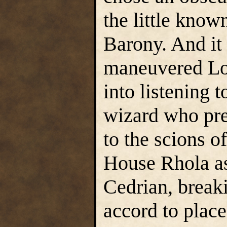
the little know
Barony. And i
maneuvered Lor
into listening 
wizard who pre
to the scions o
House Rhola as
Cedrian, break
accord to plac