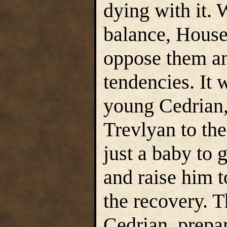
dying with it.
balance, House
oppose them an
tendencies. It
young Cedrian, 
Trevlyan to th
just a baby to 
and raise him 
the recovery. 
Cedrian, prepar