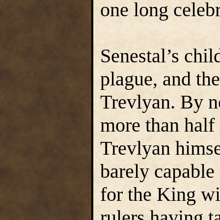
one long celebr
Senestal’s chil
plague, and the
Trevlyan. By n
more than half
Trevlyan himse
barely capable 
for the King wi
rulers having t