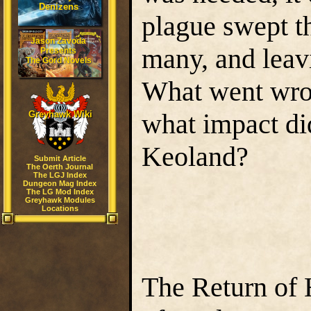
Denizens
plague swept t
Jason Zavoda
many, and leavi
Presents
The Gord Novels
What went wro
what impact di
Greyhawk Wiki
Keoland?
Submit Article
The Oerth Journal
The LGJ Index
Dungeon Mag Index
The LG Mod Index
Greyhawk Modules
Locations
The Return of 