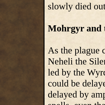
slowly died out
Mohrgyr and 
As the plague 
Neheli the Sile
led by the Wyr
could be delaye
delayed by amp