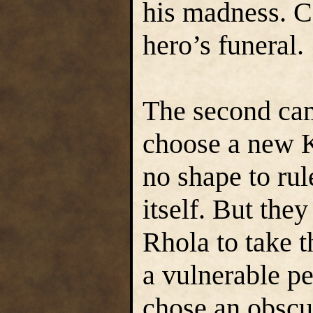
his madness. C
hero’s funeral.
The second cam
choose a new K
no shape to ru
itself. But the
Rhola to take t
a vulnerable p
chose an obscu