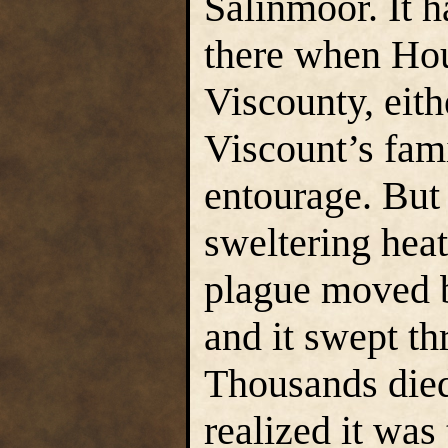
Salinmoor. It 
there when Hou
Viscounty, eit
Viscount’s fam
entourage. But
sweltering heat
plague moved b
and it swept th
Thousands died
realized it was