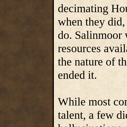
decimating Hou
when they did, 
do. Salinmoor 
resources avail
the nature of th
ended it.
While most co
talent, a few di