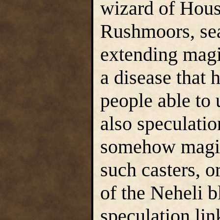
wizard of Hous
Rushmoors, sear
extending magi
a disease that h
people able to 
also speculatio
somehow magical
such casters, 
of the Neheli b
speculation lin