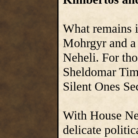
What remains i
Mohrgyr and a 
Neheli. For tho
Sheldomar Time
Silent Ones Sec
With House Ne
delicate politi