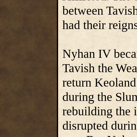
between Tavis
had their reign
Nyhan IV beca
Tavish the Wea
return Keoland 
during the Slu
rebuilding the 
disrupted during