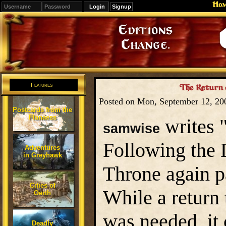
Ho
Signup
Editions
Change.
Features
The Return 
Posted on Mon, September 12, 2
Postcards from the
Flanaess
writes 
samwise
Following the 
Adventures
in Greyhawk
Throne again p
Cities of
While a return 
Oerth
was needed, it 
Deadly