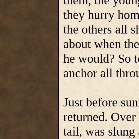
them, the youn
they hurry hom
the others all
about when the
he would? So t
anchor all thro
Just before sun
returned. Over 
tail, was slung