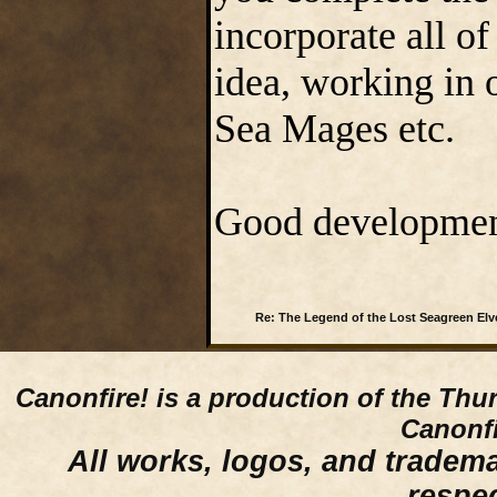
incorporate all o
idea, working in 
Sea Mages etc.
Good development 
Re: The Legend of the Lost Seagreen Elv
Canonfire!
is a production of the Thu
Canonfi
All works, logos, and trademar
respe