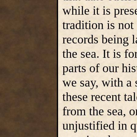
while it is pres
tradition is no
records being 
the sea. It is f
parts of our hi
we say, with a s
these recent tal
from the sea, 
unjustified in q