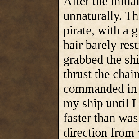
After the initia
unnaturally. Th
pirate, with a 
hair barely res
grabbed the shi
thrust the chai
commanded in a
my ship until I
faster than was
direction from