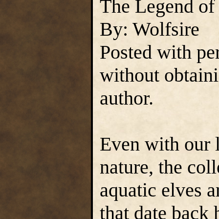
The Legend of 
By: Wolfsire
Posted with pe
without obtain
author.
Even with our 
nature, the co
aquatic elves a
that date back 