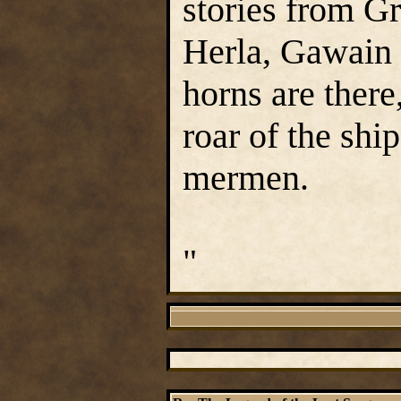
stories from Gr
Herla, Gawain 
horns are there
roar of the shi
mermen.
"