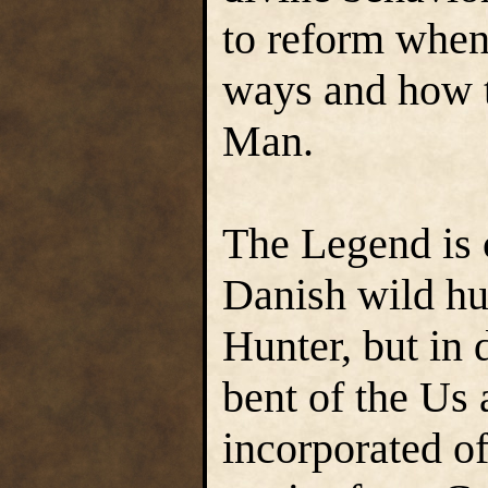
to reform when 
ways and how t
Man.
The Legend is 
Danish wild hu
Hunter, but in 
bent of the Us
incorporated of