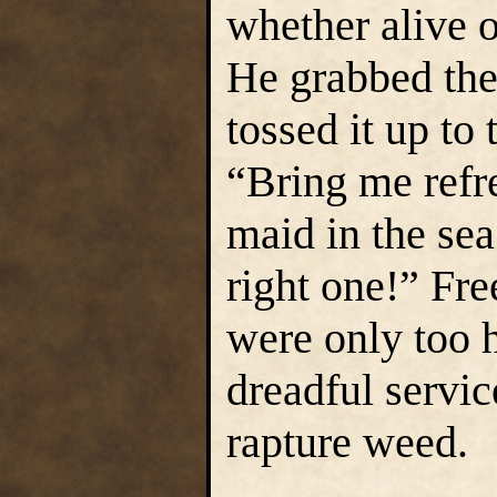
whether alive o
He grabbed the
tossed it up to
“Bring me refre
maid in the sea
right one!” Fre
were only too h
dreadful servi
rapture weed.