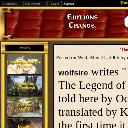
Ho
Signup
Editions
Change.
Features
The
Posted on Wed, May 31, 2006 by
Postcards from the
Flanaess
writes "
wolfsire
The Legend of 
Adventures
in Greyhawk
told here by O
Cities of
translated by K
Oerth
the first time 
Deadly