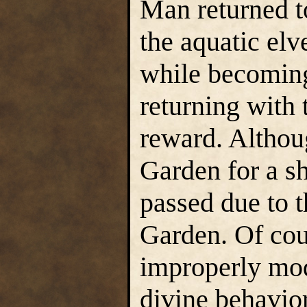
Man returned t
the aquatic elv
while becoming
returning with 
reward. Althou
Garden for a sh
passed due to t
Garden. Of cour
improperly mod
divine behavior