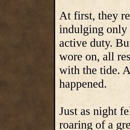
At first, they r
indulging only 
active duty. Bu
wore on, all re
with the tide. 
happened.
Just as night fe
roaring of a gr