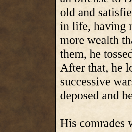
old and satisfi
in life, havin
more wealth th
them, he tossed 
After that, he l
successive war
deposed and be
His comrades w