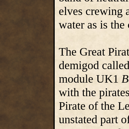
elves crewing a
water as is the
The Great Pirat
demigod called
module UK1
B
with the pirate
Pirate of the L
unstated part o