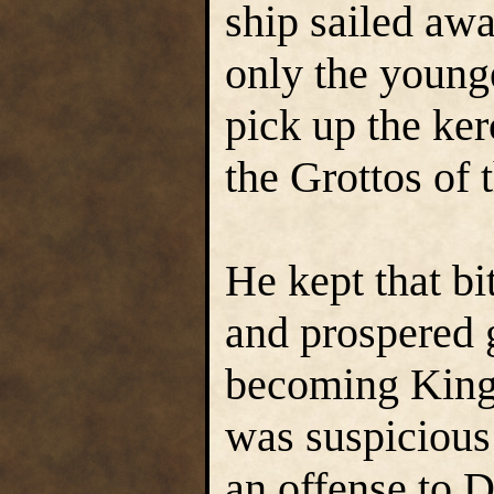
ship sailed aw
only the younge
pick up the ke
the Grottos of
He kept that bit
and prospered g
becoming King 
was suspicious 
an offense to 