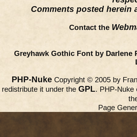
Comments posted herein ar
Webma
Contact the
Greyhawk Gothic Font by Darlene 
PHP-Nuke
Copyright © 2005 by Franc
GPL
redistribute it under the
. PHP-Nuke c
th
Page Gener