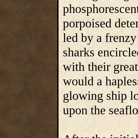
phosphorescent 
porpoised det
led by a frenzy
sharks encircle
with their great
would a hapless
glowing ship lo
upon the seaflo