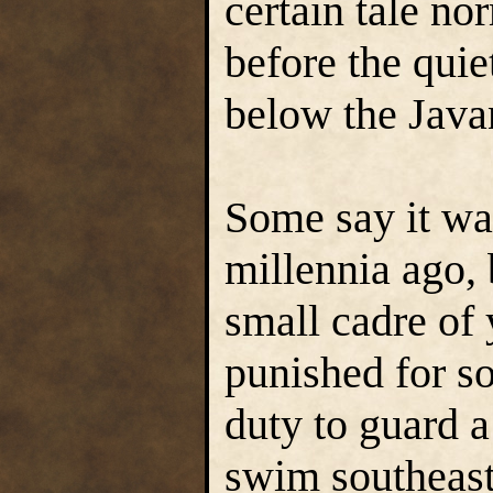
certain tale no
before the quiet
below the Java
Some say it wa
millennia ago, 
small cadre of
punished for s
duty to guard a
swim southeast 