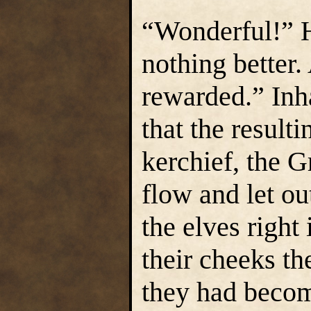
“Wonderful!” H
nothing better.
rewarded.” Inh
that the resulti
kerchief, the G
flow and let o
the elves right 
their cheeks t
they had becom