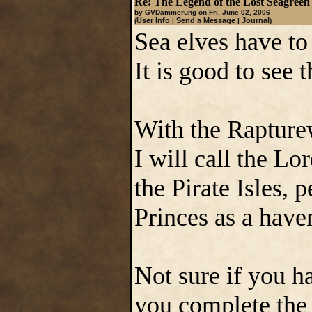
Re: The Legend of the Lost Seagreen
by GVDammerung on Fri, June 02, 2006
User Info
Send a Message
Journal
(
|
|
)
Sea elves have to
It is good to see 
With the Rapturew
I will call the Lo
the Pirate Isles, 
Princes as a haven
Not sure if you h
you complete the 