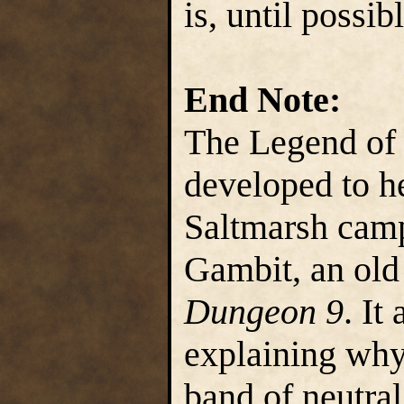
is, until possib
End Note:
The Legend of 
developed to he
Saltmarsh cam
Gambit, an ol
Dungeon 9
. It
explaining why
band of neutral