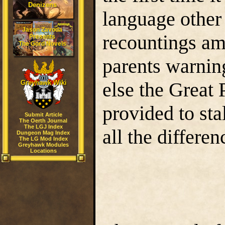
Denizens
language other
Jason Zavoda
recountings amo
Presents
The Gord Novels
parents warning
else the Great
Greyhawk Wiki
provided to sta
Submit Article
The Oerth Journal
The LGJ Index
all the differen
Dungeon Mag Index
The LG Mod Index
Greyhawk Modules
Locations