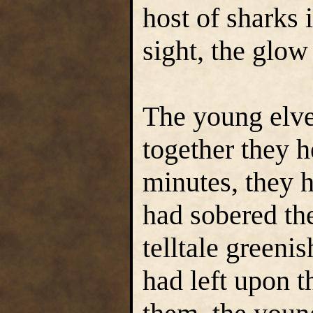
host of sharks 
sight, the glow
The young elv
together they h
minutes, they h
had sobered th
telltale greeni
had left upon t