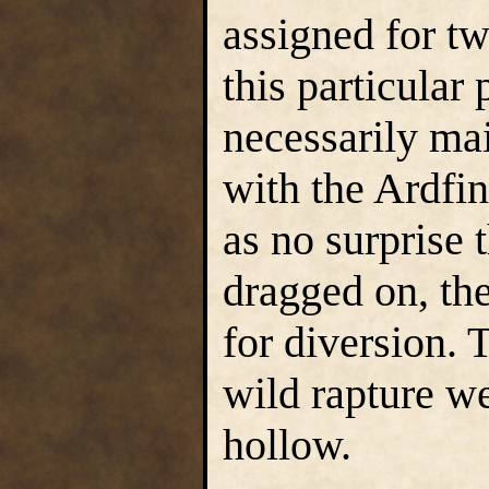
assigned for tw
this particular
necessarily ma
with the Ardfi
as no surprise 
dragged on, the
for diversion. 
wild rapture w
hollow.