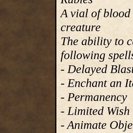
A vial of blood
creature
The ability to 
following spell
- Delayed Blast
- Enchant an I
- Permanency
- Limited Wish
- Animate Obje