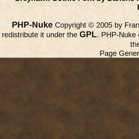
PHP-Nuke
Copyright © 2005 by Franc
GPL
redistribute it under the
. PHP-Nuke c
th
Page Gener