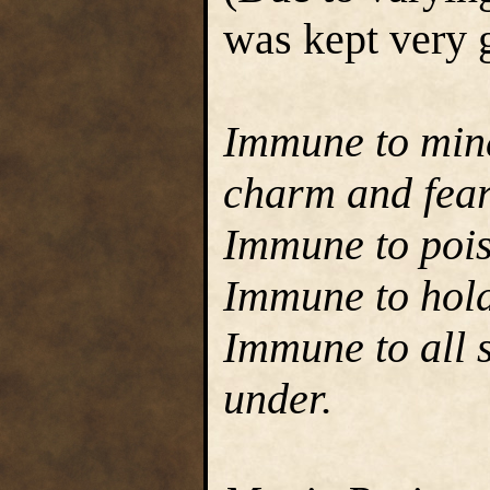
was kept very g
Immune to mind
charm and fear
Immune to poi
Immune to hold
Immune to all s
under.