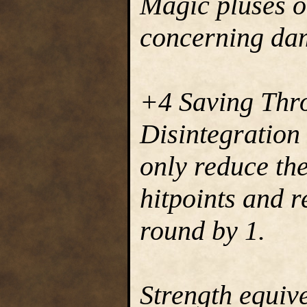
Magic pluses 
concerning dam
+4 Saving Thr
Disintegration 
only reduce the
hitpoints and r
round by 1.
Strength equive