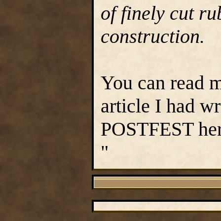
of finely cut ru
construction.
You can read m
article I had w
POSTFEST he
"