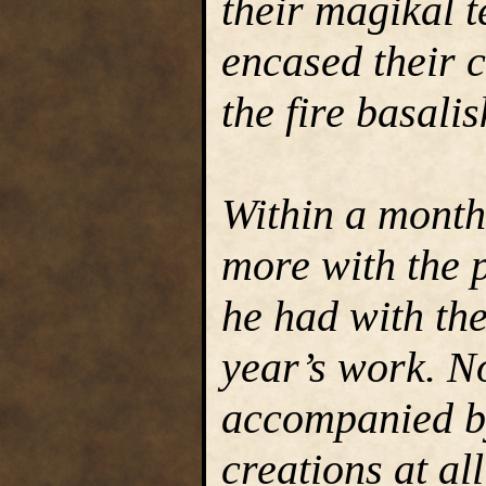
their magikal t
encased their c
the fire basalis
Within a month
more with the p
he had with th
year’s work. No
accompanied by
creations at al