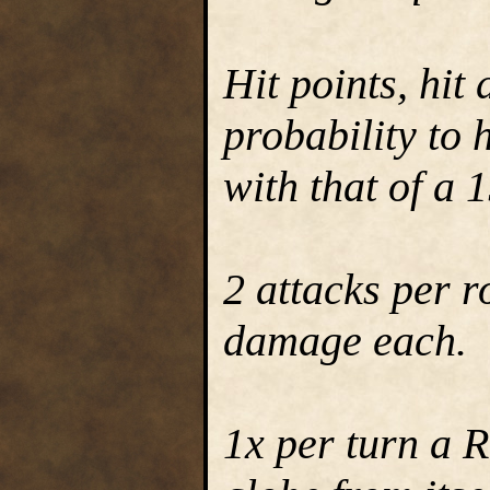
Hit points, hit
probability to 
with that of a 
2 attacks per 
damage each.
1x per turn a 