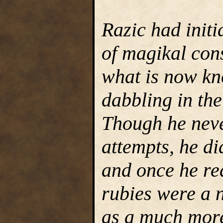
Razic had initi
of magikal cons
what is now kn
dabbling in the
Though he neve
attempts, he di
and once he re
rubies were a 
as a much more