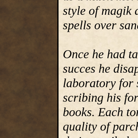
style of magik 
spells over san
Once he had ta
succes he disap
laboratory for 
scribing his fo
books. Each to
quality of par