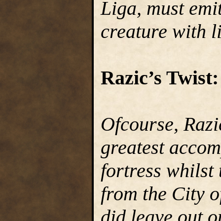
Liga, must emit
creature with li
Razic’s Twist:
Ofcourse, Razic
greatest accom
fortress whilst
from the City o
did leave out o