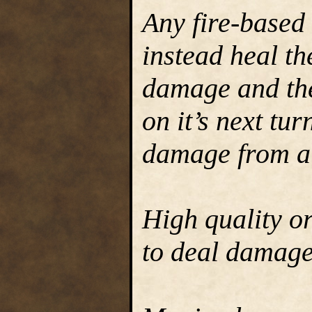
Any fire-based
instead heal th
damage and the
on it’s next tur
damage from a
High quality o
to deal damage