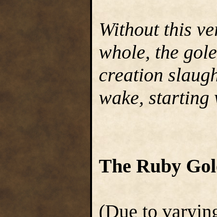
Without this ve
whole, the gol
creation slaugh
wake, starting w
The Ruby Go
(Due to varying