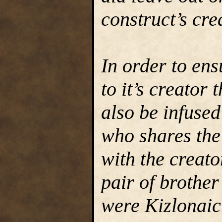
construct’s cre
In order to en
to it’s creator
also be infused
who shares the 
with the creato
pair of brothe
were Kizlonaic