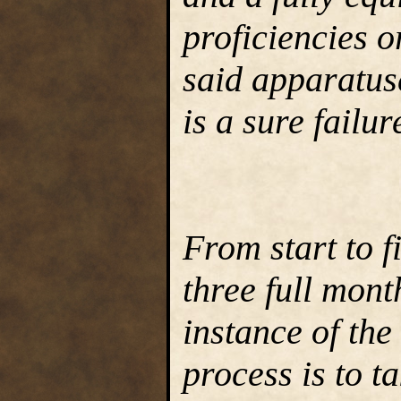
proficiencies or
said apparatus
is a sure failur
From start to f
three full mont
instance of the
process is to t