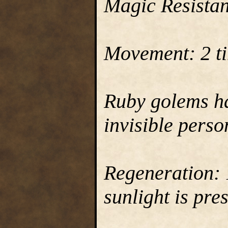
Magic Resista
Movement: 2 ti
Ruby golems hav
invisible perso
Regeneration: 1
sunlight is pre