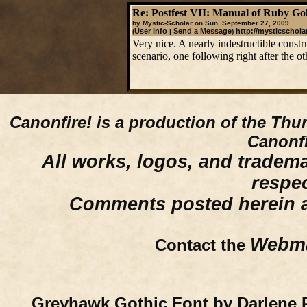
Re: Postfest VII: Manual of Ruby Go
by Mystic-Scholar on Sun, September 27, 2009
User Info
Send a Message
http://mysticschola
(
|
)
Very nice. A nearly indestructible constr
scenario, one following right after the ot
Canonfire!
is a production of the Thu
Canonfi
All works, logos, and trademar
respe
Comments posted herein ar
Webma
Contact the
Greyhawk Gothic Font by Darlene 