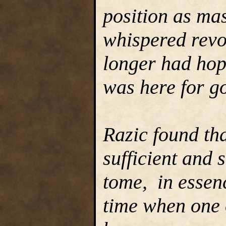
position as mas
whispered revo
longer had hop
was here for g
Razic found tha
sufficient and 
tome, in essenc
time when one o