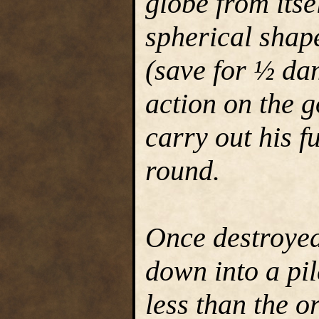
globe from itse
spherical shap
(save for ½ da
action on the g
carry out his f
round.
Once destroye
down into a pi
less than the 