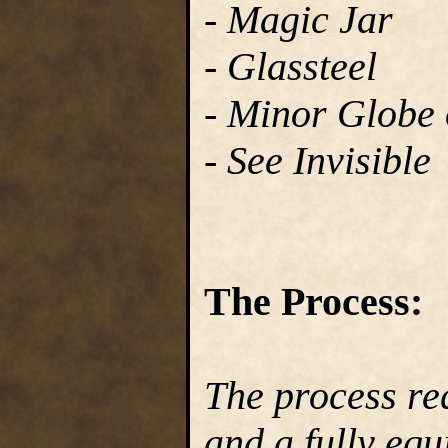
- Magic Jar
- Glassteel
- Minor Globe o
- See Invisible
The Process:
The process re
and a fully equ