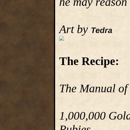
he may reason 
Art by
Tedra
The Recipe:
The Manual of
1,000,000 Gold 
Rubies