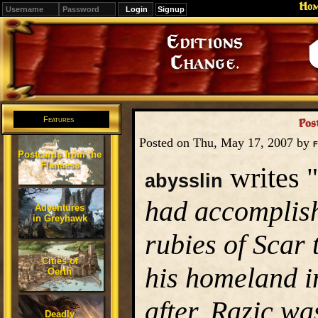
Ho
Signup
Editions
Change.
Features
Pos
Posted on Thu, May 17, 2007 by
F
Postcards from the
Flanaess
writes "
abysslin
had accomplish
Adventures
in Greyhawk
rubies of Scar 
Cities of
his homeland i
Oerth
after, Razic w
Deadly