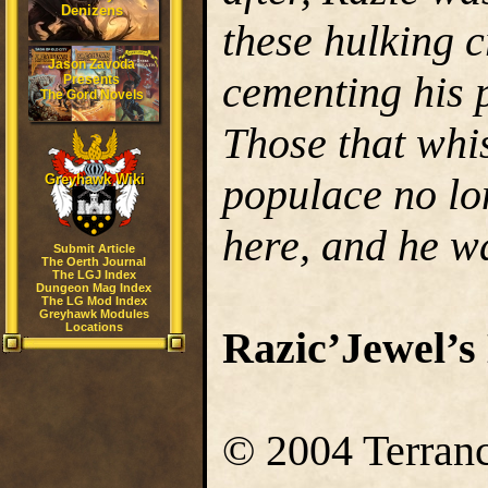
Denizens
these hulking c
Jason Zavoda
cementing his p
Presents
The Gord Novels
Those that whi
populace no lo
Greyhawk Wiki
here, and he w
Submit Article
The Oerth Journal
The LGJ Index
Dungeon Mag Index
The LG Mod Index
Greyhawk Modules
Locations
Razic’Jewel’
© 2004 Terranc