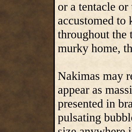
or a tentacle or
accustomed to k
throughout the 
murky home, th
Nakimas may rem
appear as massi
presented in br
pulsating bubbl
size anywhere 