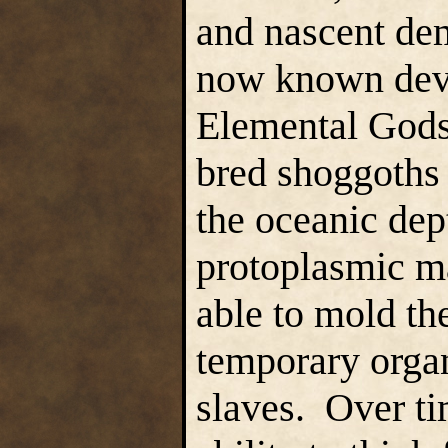
and nascent dem
now known deve
Elemental Gods
bred shoggoths 
the oceanic dep
protoplasmic ma
able to mold thei
temporary orga
slaves. Over ti