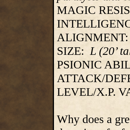
MAGIC RESI
INTELLIGEN
ALIGNMENT
SIZE:
L (20’ ta
PSIONIC ABI
ATTACK/DEF
LEVEL/X.P. 
Why does a gre