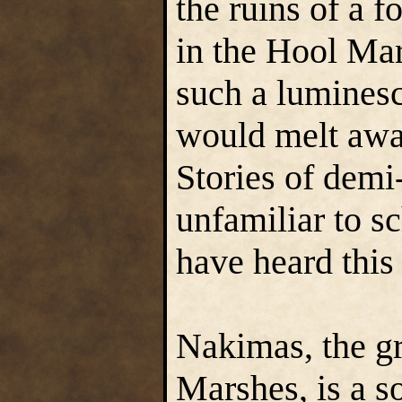
the ruins of a 
in the Hool Ma
such a lumines
would melt away
Stories of demi
unfamiliar to s
have heard this
Nakimas, the gr
Marshes, is a 