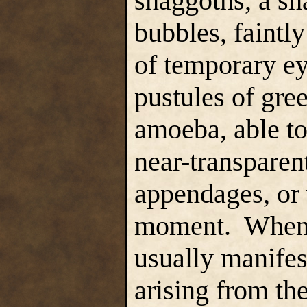
shaggoths, a sh
bubbles, faintl
of temporary e
pustules of gree
amoeba, able to
near-transparen
appendages, or 
moment. When a 
usually manifest
arising from th