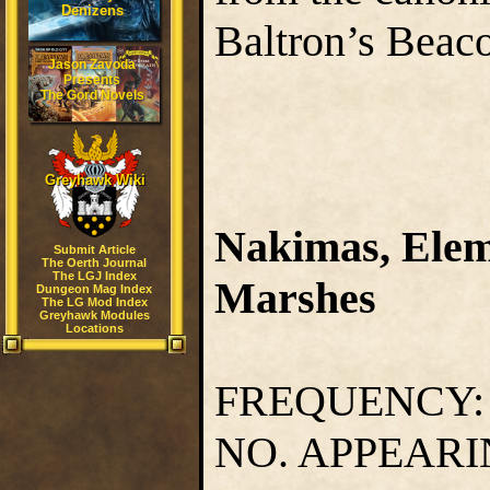
Denizens
Baltron’s Beac
Jason Zavoda
Presents
The Gord Novels
Greyhawk Wiki
Nakimas, Eleme
Submit Article
The Oerth Journal
The LGJ Index
Marshes
Dungeon Mag Index
The LG Mod Index
Greyhawk Modules
Locations
FREQUENCY
NO. APPEAR