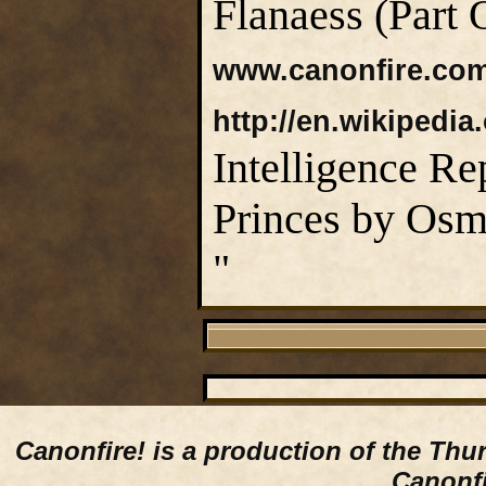
Flanaess (Part 
www.canonfire.co
http://en.wikipedia
Intelligence Re
Princes by Osm
"
Canonfire!
is a production of the Thu
Canonfi