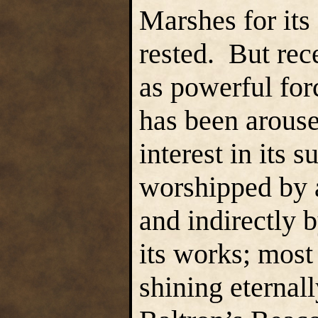
Marshes for its
rested. But rece
as powerful for
has been arous
interest in its 
worshipped by a
and indirectly 
its works; most 
shining eterna