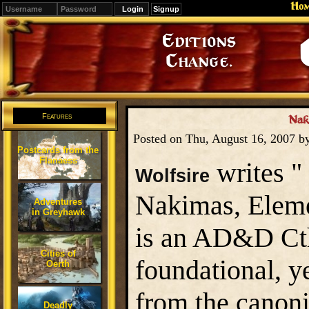
Ho
Signup
Editions
Change.
Features
Nak
Posted on Thu, August 16, 2007 b
Postcards from the
Flanaess
writes "
Wolfsire
Nakimas, Eleme
Adventures
in Greyhawk
is an AD&D Cthu
Cities of
foundational, y
Oerth
from the canoni
Deadly