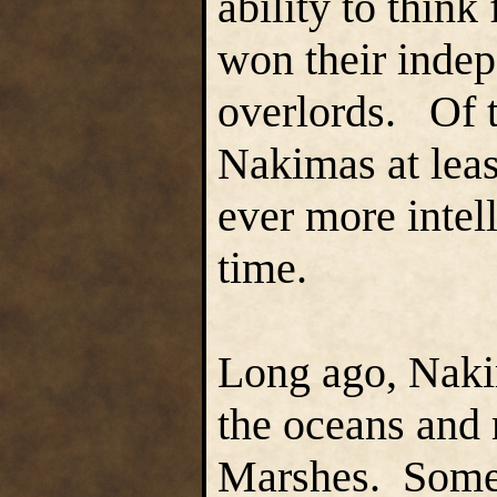
ability to thin
won their indep
overlords. Of t
Nakimas at least
ever more intel
time.
Long ago, Naki
the oceans and 
Marshes. Some 