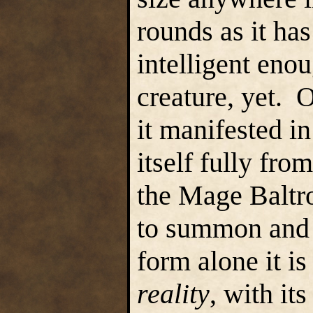
rounds as it has
intelligent eno
creature, yet. 
it manifested in
itself fully fr
the Mage Baltro
to summon and e
form alone it is
reality
, with it