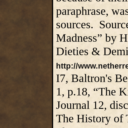
paraphrase, was
sources. Sourc
Madness” by H.
Dieties & Demi
http://www.netherr
I7, Baltron's 
1, p.18, “The 
Journal 12, dis
The History of