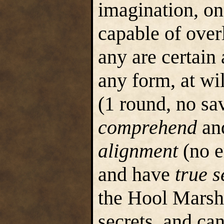
imagination, onc
capable of over
any are certain
any form, at wil
(1 round, no sa
comprehend
an
alignment
(no e
and have
true s
the Hool Marshe
secrets, and can