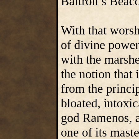
Baltron’s Beac
With that worsh
of divine power
with the marshe
the notion that
from the princi
bloated, intoxi
god Ramenos, a
one of its maste