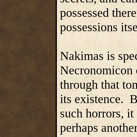
possessed therei
possessions itse
Nakimas is spec
Necronomicon of
through that to
its existence. 
such horrors, it
perhaps another