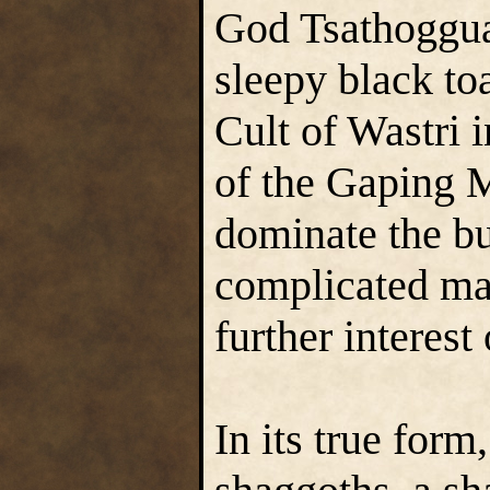
God Tsathoggua
sleepy black to
Cult of Wastri 
of the Gaping 
dominate the b
complicated mat
further interest
In its true form