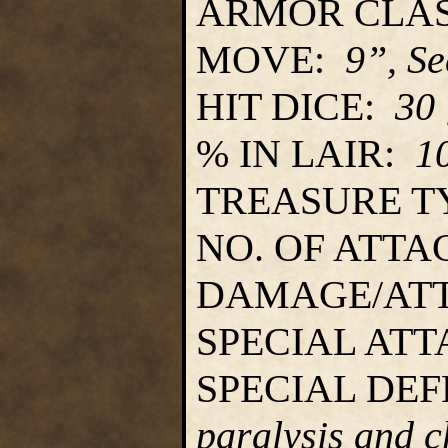
ARMOR CLA
MOVE:
9”, S
HIT DICE:
30
% IN LAIR:
1
TREASURE T
NO. OF ATT
DAMAGE/AT
SPECIAL AT
SPECIAL DE
paralysis and 