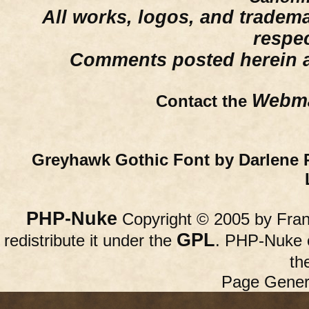
All works, logos, and trademar
respe
Comments posted herein ar
Webma
Contact the
Greyhawk Gothic Font by Darlene 
PHP-Nuke
Copyright © 2005 by Franc
GPL
redistribute it under the
. PHP-Nuke c
th
Page Gener