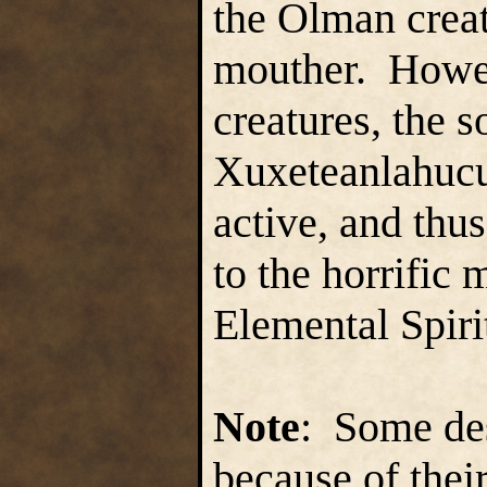
the Olman creat
mouther. Howeve
creatures, the 
Xuxeteanlahucu
active, and thu
to the horrific
Elemental Spiri
Note
: Some des
because of thei