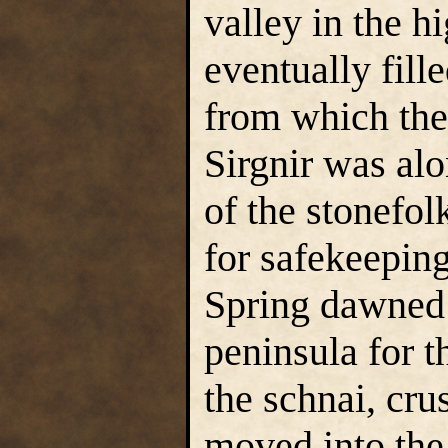
valley in the 
eventually fill
from which the 
Sirgnir was al
of the stonefol
for safekeeping
Spring dawned 
peninsula for t
the schnai, cru
moved into the