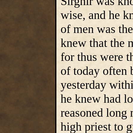
Sirgnir was kn
wise, and he k
of men was the
knew that the 
for thus were t
of today often 
yesterday with
he knew had lo
reasoned long 
high priest to 