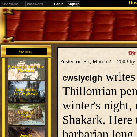
Ho
Signup
Editions
Change.
Features
The 
Posted on Fri, March 21, 2008 by
Postcards from the
Flanaess
writes 
cwslyclgh
Thillonrian pen
Adventures
in Greyhawk
winter's night
Cities of
Shakark. Here t
Oerth
barbarian long 
Deadly