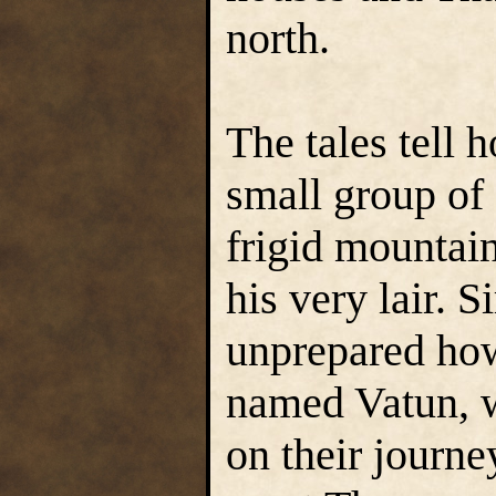
north.
The tales tell 
small group of 
frigid mountai
his very lair. S
unprepared how
named Vatun, 
on their journe