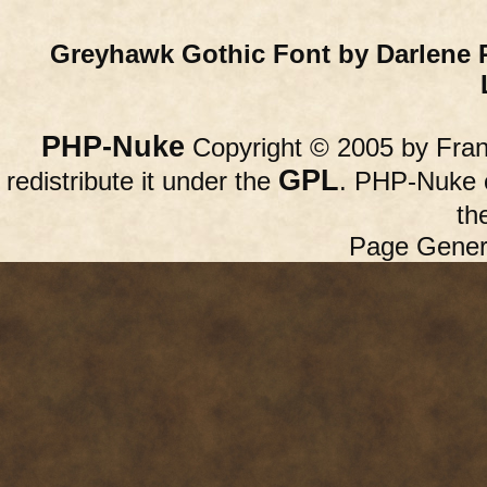
Greyhawk Gothic Font by Darlene 
PHP-Nuke
Copyright © 2005 by Franc
GPL
redistribute it under the
. PHP-Nuke c
th
Page Gener