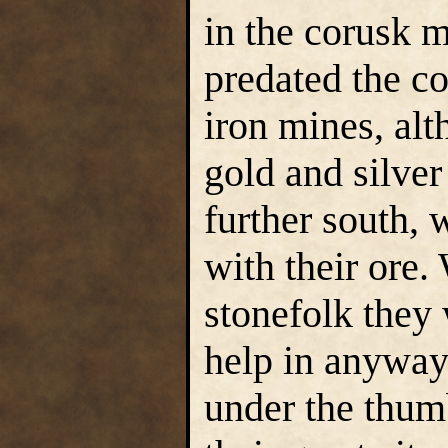
in the corusk 
predated the c
iron mines, alt
gold and silver
further south,
with their ore
stonefolk they
help in anyway 
under the thum