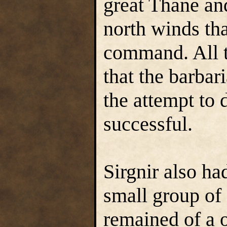
great Thane and
north winds th
command. All t
that the barbari
the attempt to
successful.
Sirgnir also ha
small group of 
remained of a