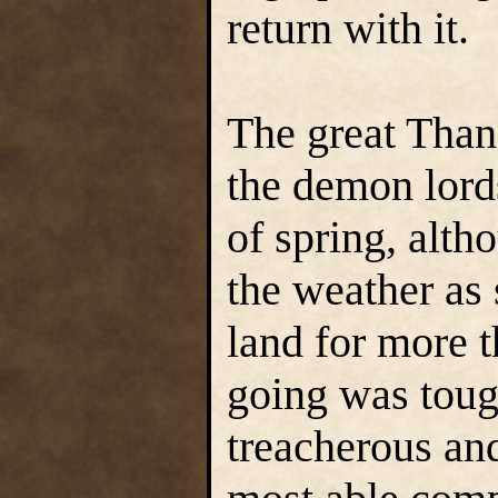
return with it.
The great Thane
the demon lords
of spring, alth
the weather as 
land for more 
going was toug
treacherous and