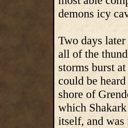
most able com
demons icy cav
Two days later 
all of the thun
storms burst at 
could be heard 
shore of Grend
which Shakark 
itself, and was