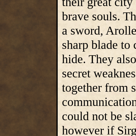
their great city
brave souls. T
a sword, Aroll
sharp blade to
hide. They also
secret weaknes
together from s
communication 
could not be sl
however if Sirg