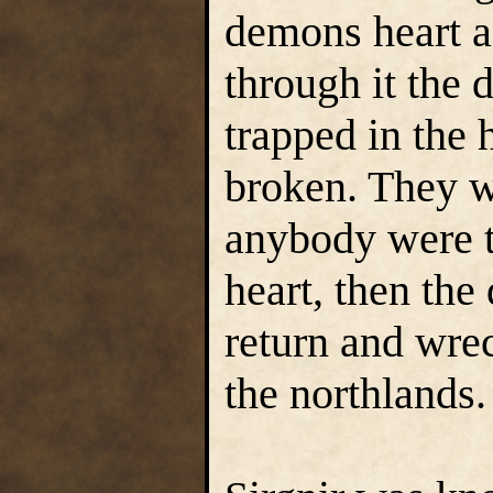
demons heart a
through it the 
trapped in the
broken. They w
anybody were to
heart, then the
return and wre
the northlands.