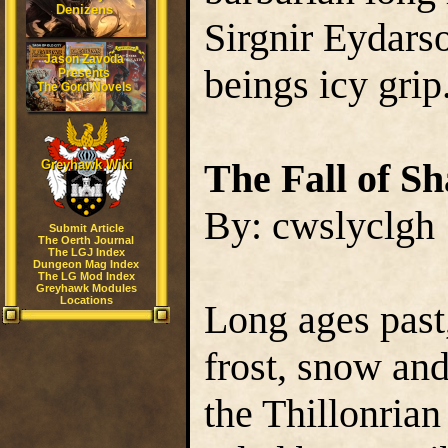
Denizens
Sirgnir Eydarso
Jason Zavoda
beings icy grip
Presents
The Gord Novels
The Fall of S
Greyhawk Wiki
By: cwslyclgh
Submit Article
The Oerth Journal
The LGJ Index
Dungeon Mag Index
The LG Mod Index
Greyhawk Modules
Locations
Long ages past
frost, snow and
the Thillonrian