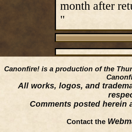
month after ret
"
Canonfire!
is a production of the Thu
Canonfi
All works, logos, and trademar
respe
Comments posted herein ar
Webma
Contact the