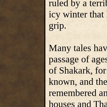
ruled by a terr
icy winter that 
grip.
Many tales hav
passage of ages
of Shakark, fo
known, and the
remembered and
houses and Tha