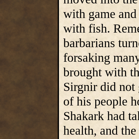
with game and
with fish. Rem
barbarians turn
forsaking many
brought with t
Sirgnir did not 
of his people h
Shakark had tak
health, and the