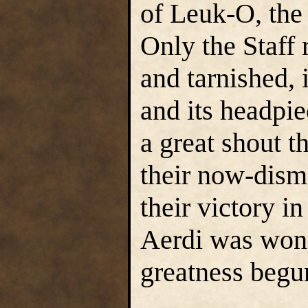
of Leuk-O, the
Only the Staff 
and tarnished, 
and its headpi
a great shout t
their now-dism
their victory in
Aerdi was won,
greatness begu