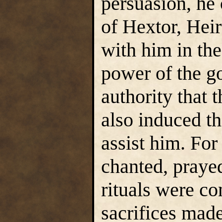
persuasion, he
of Hextor, Hei
with him in the
power of the go
authority that
also induced th
assist him. For
chanted, praye
rituals were co
sacrifices made