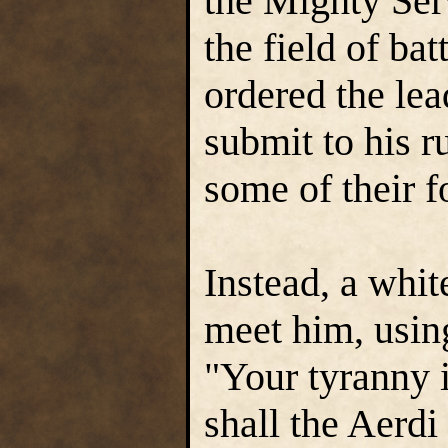
the Mighty Serv
the field of ba
ordered the lea
submit to his r
some of their f
Instead, a whi
meet him, using
"Your tyranny 
shall the Aerdi