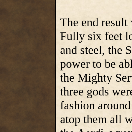
The end result 
Fully six feet
and steel, the 
power to be abl
the Mighty Ser
three gods were
fashion around 
atop them all w