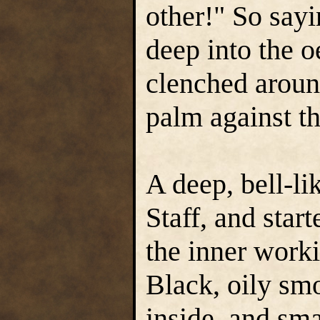
other!" So sayi
deep into the o
clenched around
palm against t
A deep, bell-l
Staff, and star
the inner work
Black, oily sm
inside, and sma