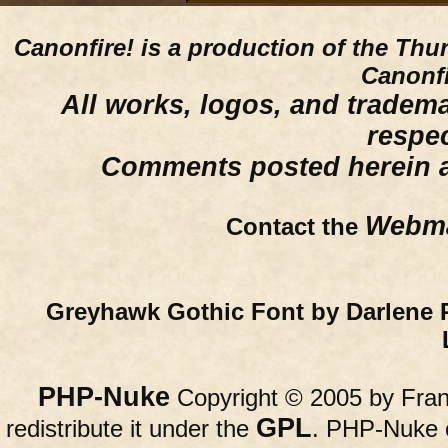
Canonfire!
is a production of the Thu
Canonfi
All works, logos, and trademar
respe
Comments posted herein ar
Webma
Contact the
Greyhawk Gothic Font by Darlene 
PHP-Nuke
Copyright © 2005 by Franc
GPL
redistribute it under the
. PHP-Nuke c