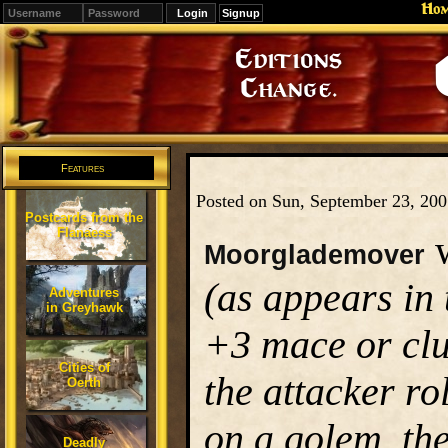
Ho
Signup
Editions
Change.
Features
Posted on Sun, September 23, 20
Postcards from the
Flanaess
w
Moorglademover
(as appears in
Adventures
in Greyhawk
+3 mace or clu
Cities of
the attacker rol
Oerth
on a golem, the
Deadly