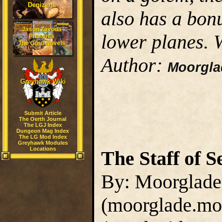
Denizens
also has a bon
Jason Zavoda
lower planes.
Presents
The Gord Novels
Author:
Moorgl
Greyhawk Wiki
Submit Article
The Oerth Journal
The LGJ Index
Dungeon Mag Index
The LG Mod Index
Greyhawk Modules
Locations
The Staff of S
By: Moorglad
(moorglade.mo