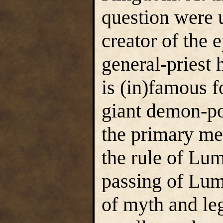
question were 
creator of the
general-pries
is (in)famous f
giant demon-p
the primary me
the rule of Lu
passing of Lum
of myth and le