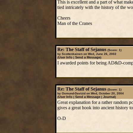
This is excellent and a part of what ma
tied intricately with the history of the wo
Cheers
Man of the Cranes
Re: The Staff of Sejanus
(Score: 1)
by Scottenkainen on Wed, June 26, 2002
User Info
Send a Message
(
|
)
I awarded points for being AD&D-complia
Re: The Staff of Sejanus
(Score: 1)
by Osmund-Davizid on Wed, October 20, 2004
User Info
Send a Message
Journal
(
|
|
)
Great explanation for a rather random p
gives a great hook into ancient history to
O-D