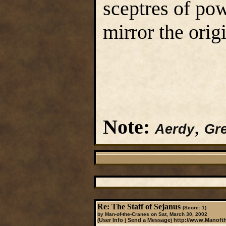
sceptres of po
mirror the origi
Note:
,
Aerdy
Gre
Re: The Staff of Sejanus
(Score: 1)
by Man-of-the-Cranes on Sat, March 30, 2002
User Info
Send a Message
http://www.Manoft
(
|
)