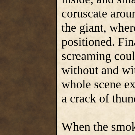
coruscate arou
the giant, whe
positioned. Fin
screaming coul
without and wi
whole scene exp
a crack of thun
When the smoke