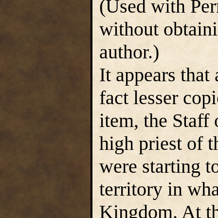
(Used with Per
without obtain
author.)
It appears that
fact lesser cop
item, the Staff
high priest of 
were starting t
territory in w
Kingdom. At tha