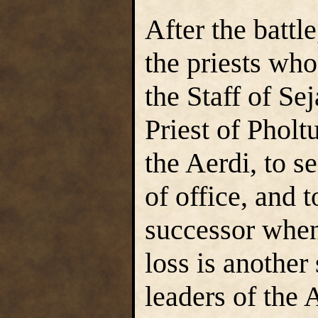
After the battl
the priests who
the Staff of Se
Priest of Pholt
the Aerdi, to 
of office, and 
successor when
loss is another 
leaders of the