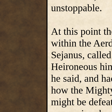
unstoppable.
At this point t
within the Aer
Sejanus, called
Heironeous him
he said, and ha
how the Mighty
might be defeat