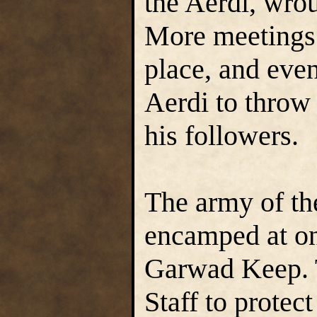
the Aerdi, wrou
More meetings 
place, and even
Aerdi to throw
his followers.
The army of the
encamped at on
Garwad Keep. T
Staff to protec