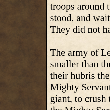
troops around 
stood, and wait
They did not ha
The army of L
smaller than th
their hubris th
Mighty Servant
giant, to crush