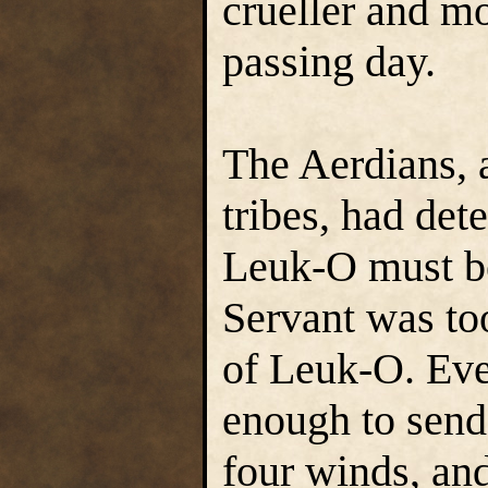
crueller and m
passing day.
The Aerdians, 
tribes, had det
Leuk-O must be
Servant was to
of Leuk-O. Eve
enough to send 
four winds, and