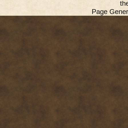
th
Page Gener