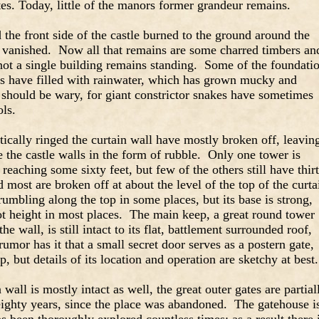
tes. Today, little of the manors former grandeur remains.
 the front side of the castle burned to the ground around the
 vanished. Now all that remains are some charred timbers an
not a single building remains standing. Some of the foundati
ers have filled with rainwater, which has grown mucky and
 should be wary, for giant constrictor snakes have sometimes
ols.
cally ringed the curtain wall have mostly broken off, leavin
e the castle walls in the form of rubble. Only one tower is
 reaching some sixty feet, but few of the others still have thir
d most are broken off at about the level of the top of the curta
crumbling along the top in some places, but its base is strong,
oot height in most places. The main keep, a great round tower
he wall, is still intact to its flat, battlement surrounded roof,
rumor has it that a small secret door serves as a postern gate,
p, but details of its location and operation are sketchy at best.
wall is mostly intact as well, the great outer gates are partial
eighty years, since the place was abandoned. The gatehouse i