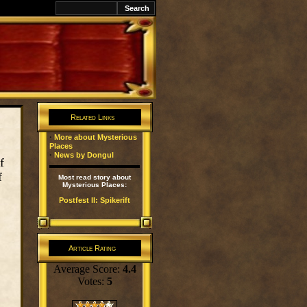
k
Related Links
·
More about Mysterious
Places
·
News by Dongul
f
f
Most read story about
Mysterious Places:
Postfest II: Spikerift
Article Rating
Average Score:
4.4
Votes:
5