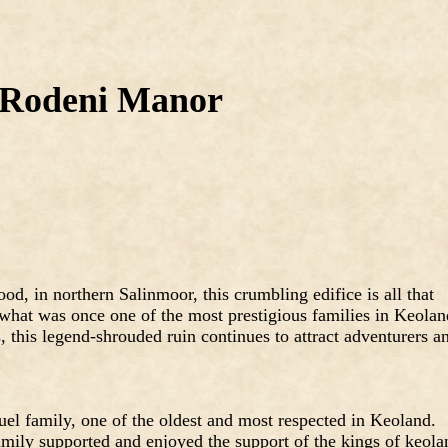
Rodeni Manor
od, in northern Salinmoor, this crumbling edifice is all that
 what was once one of the most prestigious families in Keolan
 this legend-shrouded ruin continues to attract adventurers a
el family, one of the oldest and most respected in Keoland.
amily supported and enjoyed the support of the kings of keola