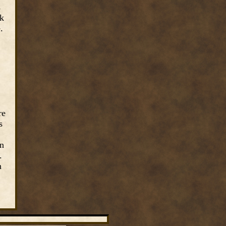
s
ck
e.
re
s
on
.
n