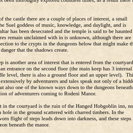
 been thoroughly explored countless times; as a result there 
.
f the castle there are a couple of places of interest, a small
the Suel goddess of music, knowledge, and daylight, and is
ltar has been desecrated and the temple is said to be haunted
es remain unclaimed with in is unknown, although there are
nection to the crypts in the dungeons below that might make t
 danger that the shadows create.
is another area of interest that is entered from the courtyard
o an entrance on the second floor (the main keep has 3 internal
dle level, there is also a ground floor and an upper level). Th
 extensively by adventurers and tales speak not only of a hid
but also one of the known ways down to the dungeons beneath
action of adventurers coming to Rodeni Manor.
st in the courtyard is the ruin of the Hanged Hobgoblin inn, n
n hole in the ground scattered with charred timbers. In the
worn flight of steps leads down into darkness, and these steps
geon beneath the manor.