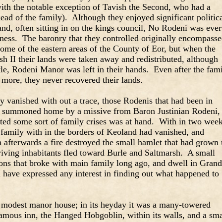
(with the notable exception of Tavish the Second, who had a
head of the family). Although they enjoyed significant politic
nd, often sitting in on the kings council, No Rodeni was ever
oness. The baronry that they controlled originally encompass
ome of the eastern areas of the County of Eor, but when the
sh II their lands were taken away and redistributed, although
stle, Rodeni Manor was left in their hands. Even after the fam
 more, they never recovered their lands.
y vanished with out a trace, those Rodenis that had been in
re summoned home by a missive from Baron Justinian Rodeni,
ated some sort of family crises was at hand. With in two wee
 family with in the borders of Keoland had vanished, and
afterwards a fire destroyed the small hamlet that had grown
urviving inhabitants fled toward Burle and Saltmarsh. A small
ons that broke with main family long ago, and dwell in Grand
 have expressed any interest in finding out what happened to
 modest manor house; in its heyday it was a many-towered
famous inn, the Hanged Hobgoblin, within its walls, and a sma