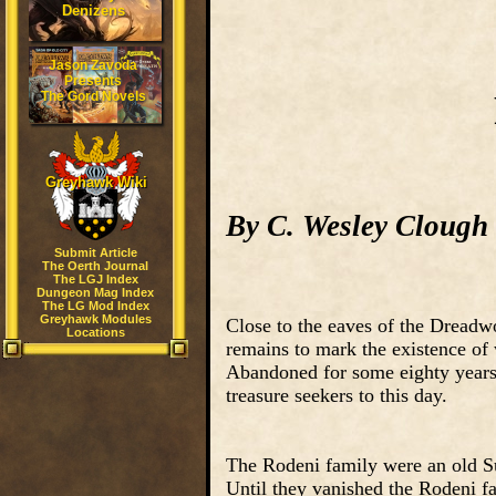
Denizens
Jason Zavoda
Presents
The Gord Novels
Greyhawk Wiki
By C. Wesley Clough
Submit Article
The Oerth Journal
The LGJ Index
Dungeon Mag Index
The LG Mod Index
Greyhawk Modules
Close to the eaves of the Dreadwo
Locations
remains to mark the existence of
Abandoned for some eighty years,
treasure seekers to this day.
The Rodeni family were an old Su
Until they vanished the Rodeni f