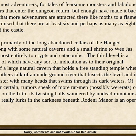
most adventurers, for tales of fearsome monsters and fabulou
s that enter the dungeon return, but enough have made it ba
that more adventurers are attracted there like moths to a flam
rmised that there are at least six and perhaps as many as eight
f the castle.
 primarily of the long abandoned cellars of the Hanged
ng with some natural caverns and a small shrine to Wee Jas.
most entirely to crypts and catacombs. The third level is a
f which have any sort of indication as to their original
 a large natural cavern that holds a free standing temple whe
thers talk of an underground river that bisects the level and i
ster with many heads that swims through its dark waters. Of
for certain, rumors speak of more rat-men (possibly wererats) 
 on the fifth, its twisting halls wandered by undead minotaurs
 really lurks in the darkness beneath Rodeni Manor is an ope
Sorry, Comments are not available for this article.