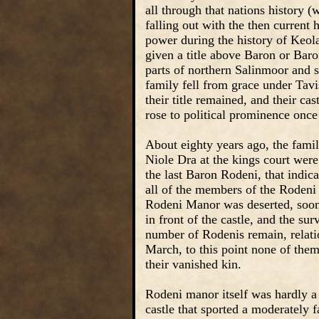
all through that nations history 
falling out with the then current 
power during the history of Keola
given a title above Baron or Bar
parts of northern Salinmoor and s
family fell from grace under Tavi
their title remained, and their ca
rose to political prominence once
About eighty years ago, the famil
Niole Dra at the kings court we
the last Baron Rodeni, that indic
all of the members of the Rodeni
Rodeni Manor was deserted, soon 
in front of the castle, and the s
number of Rodenis remain, relati
March, to this point none of them
their vanished kin.
Rodeni manor itself was hardly a
castle that sported a moderately 