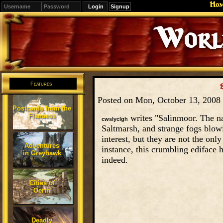
Ho
Signup
Editions
Change.
Features
Posted on Mon, October 13, 2008
Postcards from the
Flanaess
writes "Salinmoor. The na
cwslyclgh
Saltmarsh, and strange fogs blowi
interest, but they are not the on
Adventures
instance, this crumbling ediface 
in Greyhawk
indeed.
Cities of
Oerth
Deadly