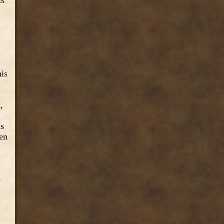
is
his
,
is
den
o