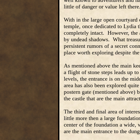
well known to adventurers and has
little of danger or value left there
With in the large open courtyard o
temple, once dedicated to Lydia 
completely intact. However, the a
by undead shadows. What treasur
persistent rumors of a secret con
place worth exploring despite the
As mentioned above the main keep 
a flight of stone steps leads up t
levels, the entrance is on the mid
area has also been explored quite
postern gate (mentioned above) 
the castle that are the main attr
The third and final area of intere
little more then a large foundatio
center of the foundation a wide, 
are the main entrance to the dun