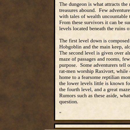
The dungeon is what attracts the 
treasures abound. Few adventurer
with tales of wealth uncountable 
From these survivors it can be su
levels located beneath the ruins o
The first level down is composed
Hobgoblin and the main keep, alo
The second level is given over al
maze of passages and rooms, few o
purpose. Some adventurers tell of
rat-men worship Raxivort, while o
home to a fearsome reptilian mon
the lower levels little is known 
the fourth level, and a great maze
Rumors such as these aside, what
question.
"