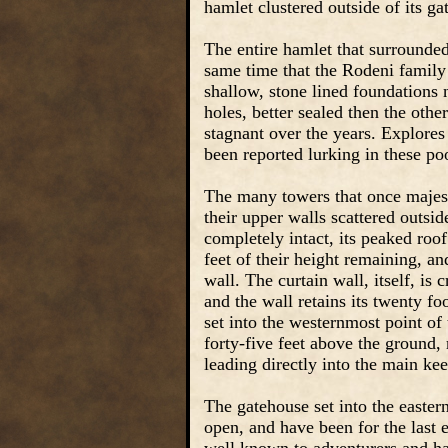
hamlet clustered outside of its ga
The entire hamlet that surrounded
same time that the Rodeni family
shallow, stone lined foundations 
holes, better sealed then the oth
stagnant over the years. Explores
been reported lurking in these po
The many towers that once majesti
their upper walls scattered outsid
completely intact, its peaked roof
feet of their height remaining, an
wall. The curtain wall, itself, is 
and the wall retains its twenty f
set into the westernmost point of t
forty-five feet above the ground, 
leading directly into the main kee
The gatehouse set into the eastern 
open, and have been for the last 