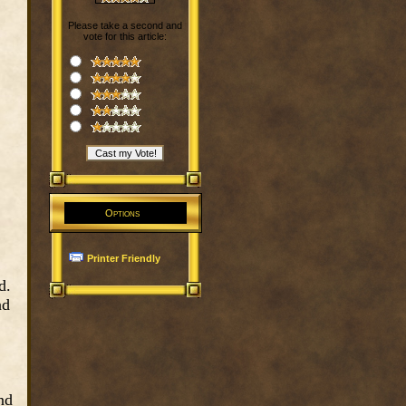
Please take a second and
vote for this article:
Options
Printer Friendly
d.
nd
nd