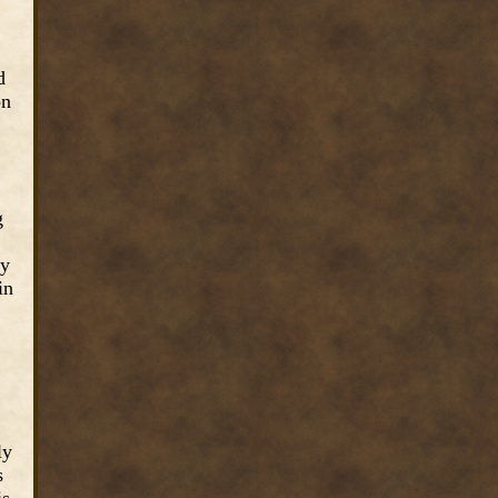
d
on
g
ty
in
ly
s