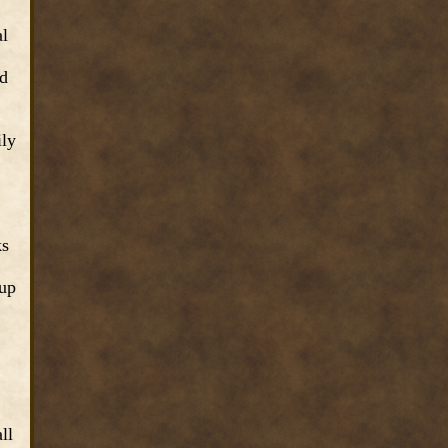
al
ed
ily
ks
 up
ll