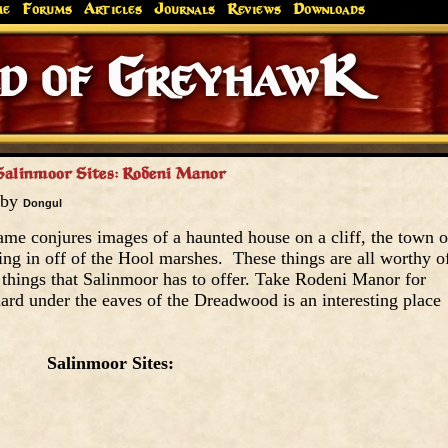
me
Forums
Articles
Journals
Reviews
Downloads
Greyhaw
Canonfire!
Endures.
Salinmoor Sites: Rodeni Manor
 by
Dongul
me conjures images of a haunted house on a cliff, the town o
ng in off of the Hool marshes. These things are all worthy o
ly things that Salinmoor has to offer. Take Rodeni Manor for
hard under the eaves of the Dreadwood is an interesting place
Salinmoor Sites: