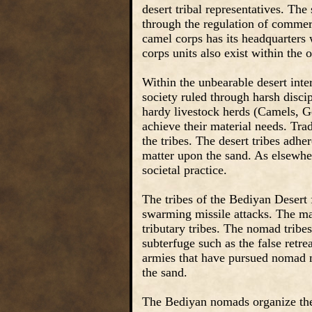
desert tribal representatives. Th
through the regulation of commerc
camel corps has its headquarters 
corps units also exist within the o
Within the unbearable desert inte
society ruled through harsh disci
hardy livestock herds (Camels, G
achieve their material needs. Tr
the tribes. The desert tribes adhe
matter upon the sand. As elsewhe
societal practice.
The tribes of the Bediyan Desert 
swarming missile attacks. The maj
tributary tribes. The nomad tribe
subterfuge such as the false retrea
armies that have pursued nomad m
the sand.
The Bediyan nomads organize them