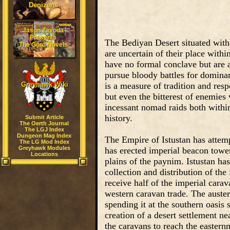
Denizens
Jason Zavoda
Presents
The Bediyan Desert situated withi
The Gord Novels
are uncertain of their place withi
have no formal conclave but are 
pursue bloody battles for dominan
Greyhawk Wiki
is a measure of tradition and re
but even the bitterest of enemies 
incessant nomad raids both withi
history.
Submit Article
The Oerth Journal
The LGJ Index
Dungeon Mag Index
The Empire of Istustan has attempt
The LG Mod Index
Greyhawk Modules
has erected imperial beacon tower
Locations
plains of the paynim. Istustan has
collection and distribution of the
receive half of the imperial cara
western caravan trade. The auster
spending it at the southern oasis
creation of a desert settlement nea
the caravans to reach the eastern