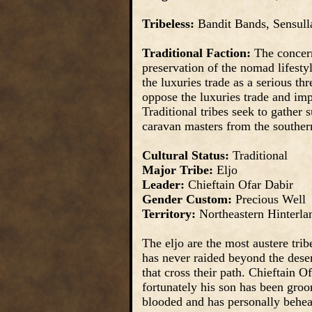
Tribeless:
Bandit Bands, Sensull
Traditional Faction:
The concerns
preservation of the nomad lifestyl
the luxuries trade as a serious thr
oppose the luxuries trade and impe
Traditional tribes seek to gather 
caravan masters from the souther
Cultural Status:
Traditional
Major Tribe:
Eljo
Leader:
Chieftain Ofar Dabir
Gender Custom:
Precious Well
Territory:
Northeastern Hinterla
The eljo are the most austere trib
has never raided beyond the dese
that cross their path. Chieftain Of
fortunately his son has been groo
blooded and has personally behea