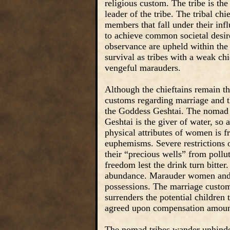
religious custom. The tribe is the 
leader of the tribe. The tribal chie
members that fall under their inf
to achieve common societal desire
observance are upheld within the t
survival as tribes with a weak ch
vengeful marauders.
Although the chieftains remain the
customs regarding marriage and th
the Goddess Geshtai. The nomad t
Geshtai is the giver of water, so
physical attributes of women is f
euphemisms. Severe restrictions 
their “precious wells” from pollu
freedom lest the drink turn bitter.
abundance. Marauder women and s
possessions. The marriage customs
surrenders the potential children 
agreed upon compensation amoun
The nomad tribes wander unhinder