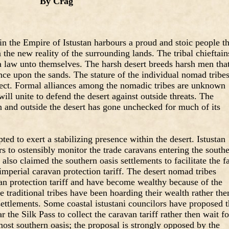
By Crag
n the Empire of Istustan harbours a proud and stoic people th
n the new reality of the surrounding lands. The tribal chieftain
a law unto themselves. The harsh desert breeds harsh men tha
ce upon the sands. The stature of the individual nomad tribes
spect. Formal alliances among the nomadic tribes are unknown
will unite to defend the desert against outside threats. The
n and outside the desert has gone unchecked for much of its
ed to exert a stabilizing presence within the desert. Istustan
s to ostensibly monitor the trade caravans entering the south
 also claimed the southern oasis settlements to facilitate the fa
 imperial caravan protection tariff. The desert nomad tribes
van protection tariff and have become wealthy because of the
e traditional tribes have been hoarding their wealth rather the
 settlements. Some coastal istustani councilors have proposed 
r the Silk Pass to collect the caravan tariff rather then wait fo
most southern oasis; the proposal is strongly opposed by the