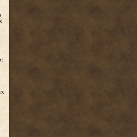
n
s
of
ore
s