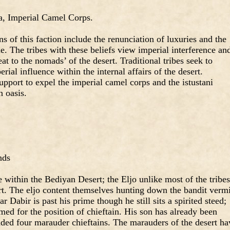
a, Imperial Camel Corps.
 of this faction include the renunciation of luxuries and the
e. The tribes with these beliefs view imperial interference an
eat to the nomads’ of the desert. Traditional tribes seek to
rial influence within the internal affairs of the desert.
support to expel the imperial camel corps and the istustani
n oasis.
nds
e within the Bediyan Desert; the Eljo unlike most of the tribes
rt. The eljo content themselves hunting down the bandit verm
ar Dabir is past his prime though he still sits a spirited steed;
med for the position of chieftain. His son has already been
ded four marauder chieftains. The marauders of the desert ha