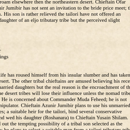
to roam elsewhere then the northeastern desert. Chieftain Ofar
ir Jumibir has not sent an invitation to the bride price meet; 
His son is rather relieved the tailori have not offered an
daughter of an eljo tributary tribe but the perceived slight
r
ings
 life has roused himself from his insular slumber and has take
desert. The other tribal chieftains are amused believing his rec
married daughters but the real reason is the encroachment of t
e desert tribes will lose their influence unless the nomad trib
. He is concerned about Commander Muda Feheed; he is not
ipulator. Chieftain Azunir Jumibir plans to use his unmarrie
s; a suitable heir for the tailori, bind several conservative
n and wed his daughter (Roshanara) to Chieftain Yusain Shilam.
out the tempting possibility of a tribal son selected as the
e; he plans to select a suitable man from a tailori tributary tri