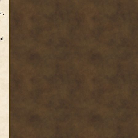
e,
s
al