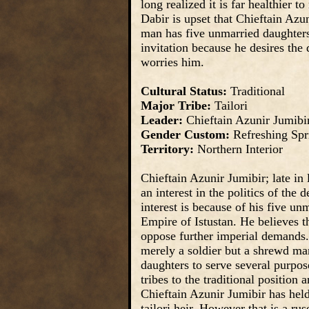
long realized it is far healthier 
Dabir is upset that Chieftain Azun
man has five unmarried daughters. 
invitation because he desires the 
worries him.
Cultural Status:
Traditional
Major Tribe:
Tailori
Leader:
Chieftain Azunir Jumibi
Gender Custom:
Refreshing Spr
Territory:
Northern Interior
Chieftain Azunir Jumibir; late in
an interest in the politics of the 
interest is because of his five un
Empire of Istustan. He believes th
oppose further imperial demands
merely a soldier but a shrewd man
daughters to serve several purpose
tribes to the traditional positio
Chieftain Azunir Jumibir has held 
tailori heir. However that is a rus