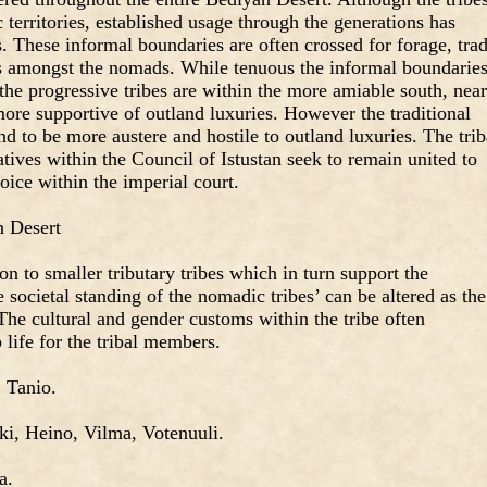
 territories, established usage through the generations has
s. These informal boundaries are often crossed for forage, trad
its amongst the nomads. While tenuous the informal boundarie
he progressive tribes are within the more amiable south, near
more supportive of outland luxuries. However the traditional
end to be more austere and hostile to outland luxuries. The trib
atives within the Council of Istustan seek to remain united to
oice within the imperial court.
n Desert
n to smaller tributary tribes which in turn support the
e societal standing of the nomadic tribes’ can be altered as the
 The cultural and gender customs within the tribe often
life for the tribal members.
, Tanio.
ki, Heino, Vilma, Votenuuli.
a.