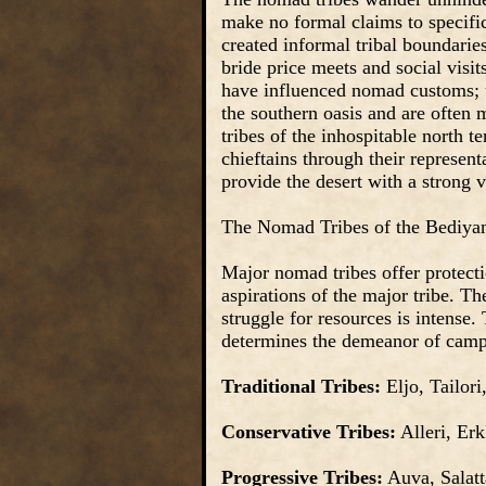
make no formal claims to specific
created informal tribal boundarie
bride price meets and social vis
have influenced nomad customs; t
the southern oasis and are often 
tribes of the inhospitable north t
chieftains through their represent
provide the desert with a strong v
The Nomad Tribes of the Bediya
Major nomad tribes offer protectio
aspirations of the major tribe. Th
struggle for resources is intense.
determines the demeanor of camp 
Traditional Tribes:
Eljo, Tailori
Conservative Tribes:
Alleri, Erk
Progressive Tribes:
Auva, Salatt