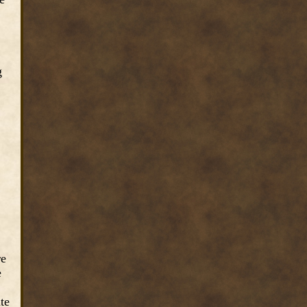
g
re
e
te