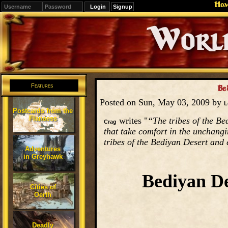
Ho
Signup
Editions
Change.
Features
Be
Posted on Sun, May 03, 2009 by
L
Postcards from the
Flanaess
writes "
“The tribes of the Be
Crag
that take comfort in the unchang
tribes of the Bediyan Desert and 
Adventures
in Greyhawk
Bediyan De
Cities of
Oerth
Deadly