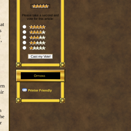
Please take a second and
vote for this article:
at
s
t
’
Options
ern
Printer Friendly
ir
n
the
r