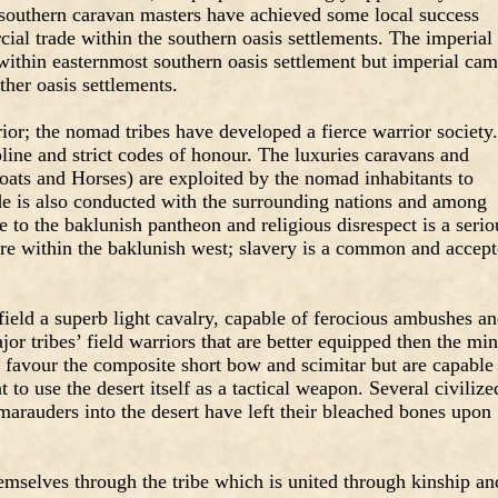
e southern caravan masters have achieved some local success
ial trade within the southern oasis settlements. The imperial
within easternmost southern oasis settlement but imperial cam
ther oasis settlements.
rior; the nomad tribes have developed a fierce warrior society
pline and strict codes of honour. The luxuries caravans and
oats and Horses) are exploited by the nomad inhabitants to
ade is also conducted with the surrounding nations and among
re to the baklunish pantheon and religious disrespect is a serio
re within the baklunish west; slavery is a common and accep
field a superb light cavalry, capable of ferocious ambushes a
or tribes’ field warriors that are better equipped then the mi
s favour the composite short bow and scimitar but are capable
t to use the desert itself as a tactical weapon. Several civilize
arauders into the desert have left their bleached bones upon
selves through the tribe which is united through kinship an