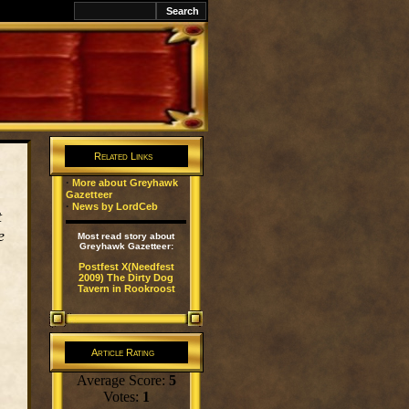
k
Related Links
·
More about Greyhawk
Gazetteer
·
News by LordCeb
t
e
Most read story about
Greyhawk Gazetteer:
Postfest X(Needfest
2009) The Dirty Dog
Tavern in Rookroost
Article Rating
Average Score:
5
Votes:
1