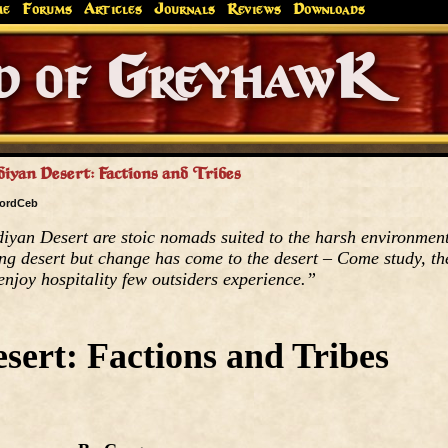
me
Forums
Articles
Journals
Reviews
Downloads
Greyhaw
Canonfire!
Endures.
diyan Desert: Factions and Tribes
ordCeb
diyan Desert are stoic nomads suited to the harsh environmen
ing desert but change has come to the desert – Come study, th
enjoy hospitality few outsiders experience.”
sert: Factions and Tribes