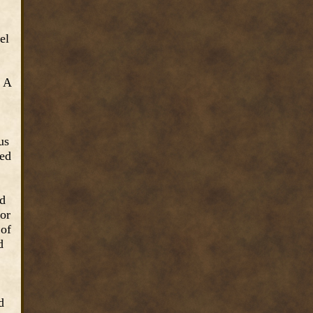
el
. A
us
ted
nd
nor
 of
d
d