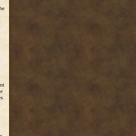
the
n
ent
he
es
d
be