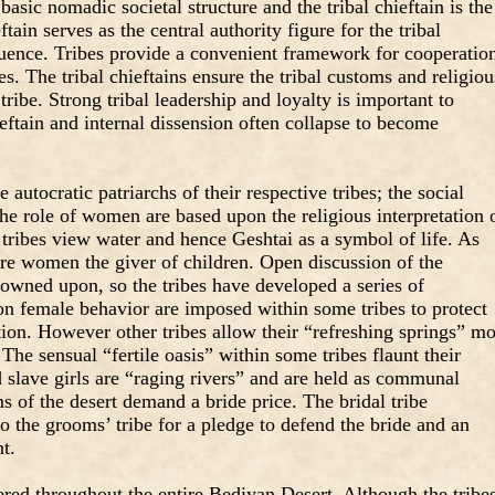
basic nomadic societal structure and the tribal chieftain is the
ftain serves as the central authority figure for the tribal
luence. Tribes provide a convenient framework for cooperatio
s. The tribal chieftains ensure the tribal customs and religiou
ribe. Strong tribal leadership and loyalty is important to
ieftain and internal dissension often collapse to become
 autocratic patriarchs of their respective tribes; the social
e role of women are based upon the religious interpretation 
ribes view water and hence Geshtai as a symbol of life. As
 are women the giver of children. Open discussion of the
rowned upon, so the tribes have developed a series of
on female behavior are imposed within some tribes to protect
tion. However other tribes allow their “refreshing springs” m
 The sensual “fertile oasis” within some tribes flaunt their
lave girls are “raging rivers” and are held as communal
 of the desert demand a bride price. The bridal tribe
to the grooms’ tribe for a pledge to defend the bride and an
t.
ed throughout the entire Bediyan Desert. Although the tribe