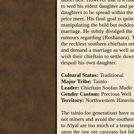
to wed his eldest daughter and pe
daughters to be spread within the 
price meet. His final goal is qu
manipulating the bold but reckles
marriage. He subtly divulged the l
rumours regarding (Roshanara). T
the reckless southern chieftain se
and demand a marriage as well as 
wish their chieftain to settle dow
despoil his own daughter.
Cultural Status:
Traditional
Major Tribe:
Tainio
Leader:
Chieftain Soofan Madir
Gender Custom:
Precious Well
Territory:
Northwestern Hinterl
The tainio for generations have r
not miners and avoid the souther
to Afyal are too much of a tempta
upon the raw ore caravans but ful