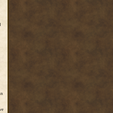
d
in
ve