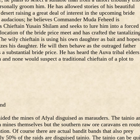
rsonally groom him. He has allowed stories of his beautiful
desert raising a great deal of interest in the upcoming bride
ite audacious; he believes Commander Muda Feheed is
s Chieftain Yusain Shilam and seeks to lure him into a forced
ocation of the bride price meet and has crafted the tantalizin
he wily chieftain is using his own daughter as bait and hopes
izes his daughter. He will then behave as the outraged father
a substantial bride price. He has heard the Auva tribal elders
n and none would suspect a traditional chieftain of a plot to
and
aided the mines of Afyal disguised as marauders. The tainio a
n mines themselves but the southern raw ore caravans en rout
tion. Of course there are actual bandit bands that also prey
ly 50% of the raids are disguised tainio. The tainio can be qui