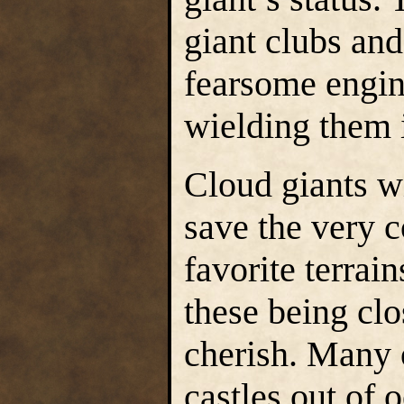
giant clubs an
fearsome engin
wielding them 
Cloud giants w
save the very c
favorite terrai
these being clo
cherish. Many 
castles out of 