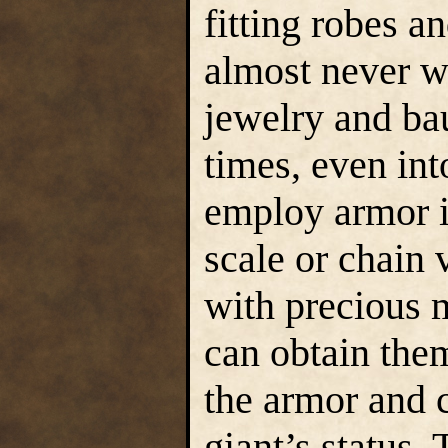
fitting robes an
almost never wi
jewelry and bau
times, even in
employ armor i
scale or chain 
with precious 
can obtain the
the armor and c
giant’s status.