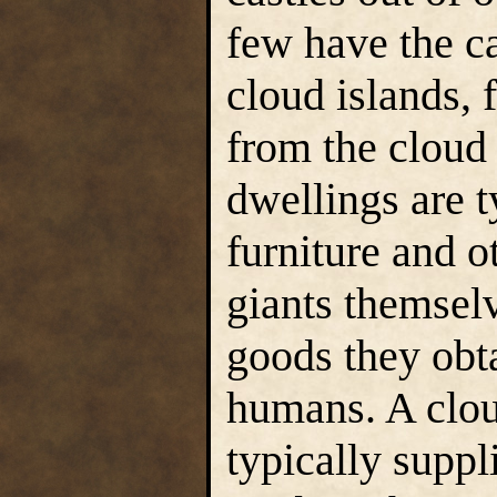
few have the c
cloud islands, 
from the cloud 
dwellings are t
furniture and o
giants themselv
goods they obta
humans. A clou
typically suppl