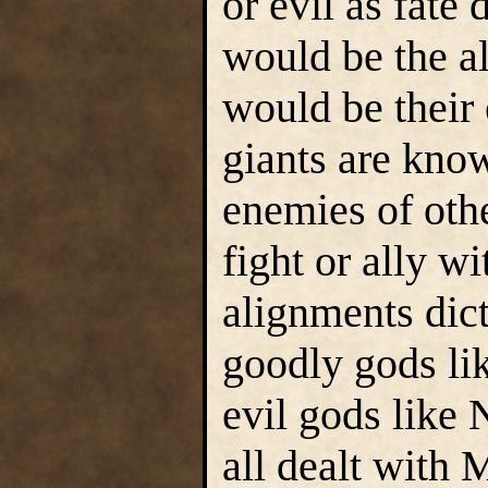
or evil as fate
would be the al
would be their 
giants are know
enemies of othe
fight or ally w
alignments dic
goodly gods li
evil gods like
all dealt with