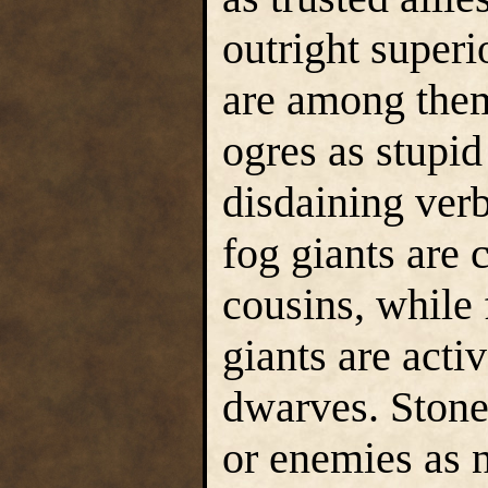
outright superi
are among them
ogres as stupid
disdaining ver
fog giants are 
cousins, while 
giants are acti
dwarves. Stone 
or enemies as 