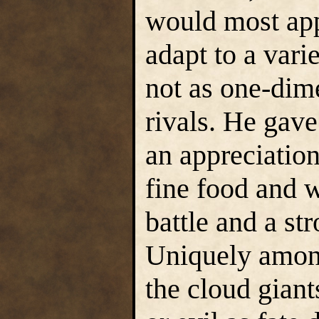
would most app
adapt to a vari
not as one-dime
rivals. He gave
an appreciation 
fine food and w
battle and a str
Uniquely among
the cloud giant