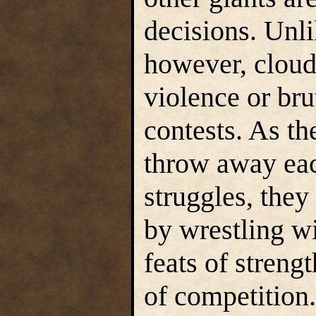
decisions. Unli
however, cloud 
violence or brut
contests. As th
throw away each
struggles, they 
by wrestling w
feats of streng
of competition