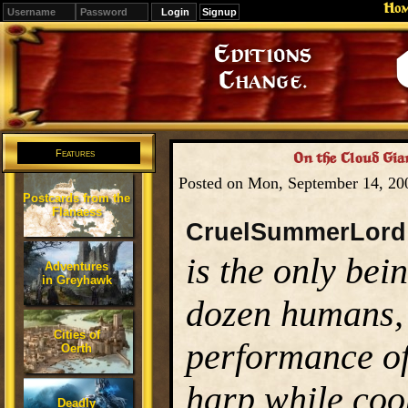
Ho
Signup
Editions
Change.
Features
On the Cloud Gian
Posted on Mon, September 14, 2
Postcards from the
Flanaess
CruelSummerLord
is the only bei
Adventures
in Greyhawk
dozen humans, a
Cities of
performance of
Oerth
harp while coo
Deadly