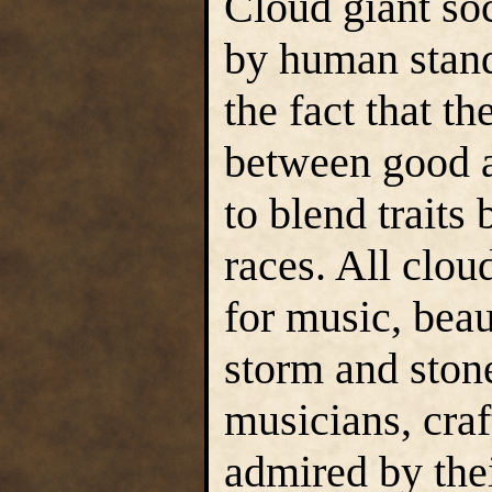
Cloud giant soc
by human stand
the fact that th
between good a
to blend traits
races. All clou
for music, beau
storm and stone
musicians, craf
admired by the