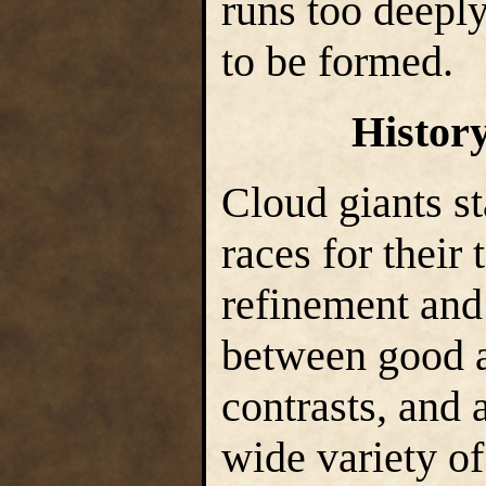
runs too deeply
to be formed.
Histor
Cloud giants s
races for their
refinement and 
between good a
contrasts, and 
wide variety of