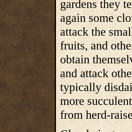
gardens they t
again some clou
attack the smal
fruits, and oth
obtain themselv
and attack othe
typically disda
more succulent
from herd-rais