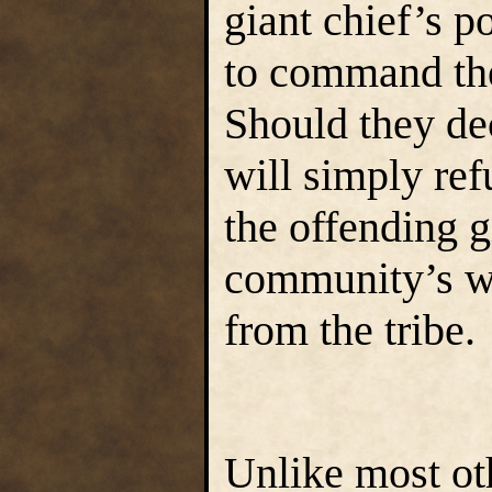
giant chief’s p
to command the
Should they de
will simply ref
the offending g
community’s wi
from the tribe.
Unlike most oth