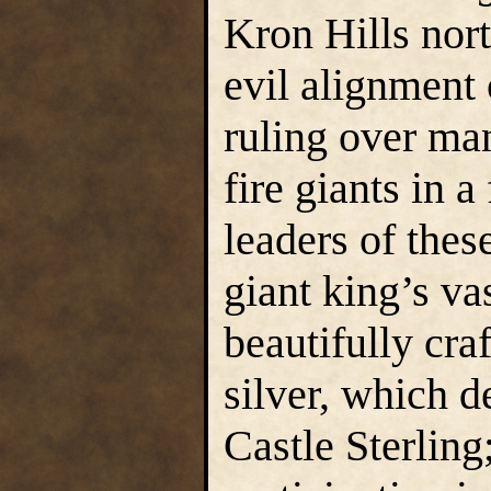
Kron Hills nort
evil alignment 
ruling over man
fire giants in 
leaders of thes
giant king’s va
beautifully cra
silver, which d
Castle Sterling