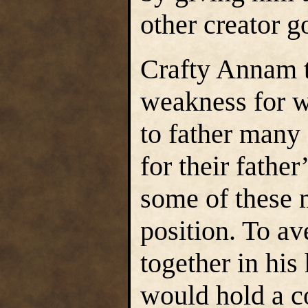
other creator g
Crafty Annam t
weakness for 
to father many
for their father
some of these 
position. To av
together in his
would hold a c