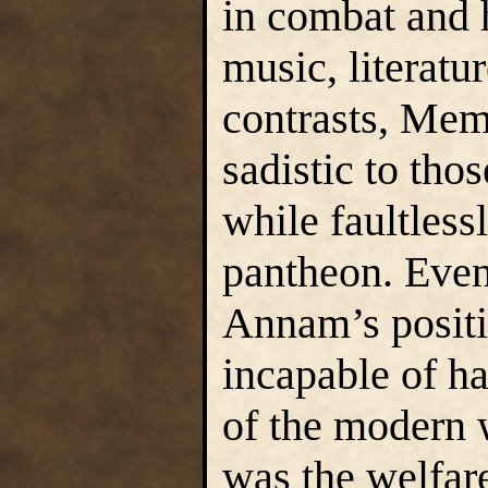
in combat and h
music, literatu
contrasts, Mem
sadistic to tho
while faultlessl
pantheon. Even
Annam’s positi
incapable of ha
of the modern 
was the welfare