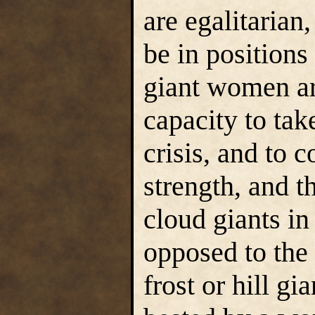
are egalitarian
be in position
giant women ar
capacity to tak
crisis, and to 
strength, and 
cloud giants i
opposed to the 
frost or hill gi