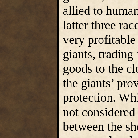
allied to human
latter three r
very profitable
giants, trading
goods to the cl
the giants’ pro
protection. Wh
not considered
between the sho