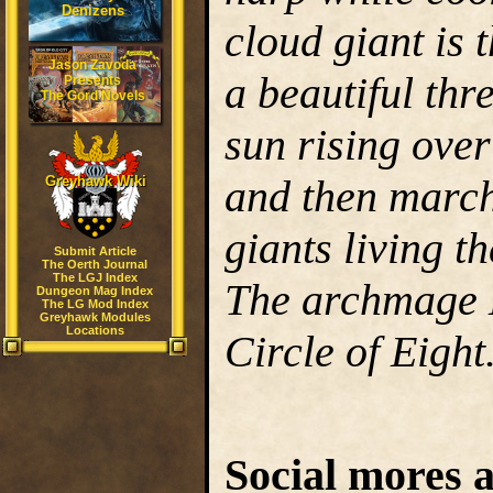
Denizens
cloud giant is 
Jason Zavoda
a beautiful thr
Presents
The Gord Novels
sun rising over
and then march
Greyhawk Wiki
giants living t
Submit Article
The Oerth Journal
The LGJ Index
The archmage 
Dungeon Mag Index
The LG Mod Index
Greyhawk Modules
Locations
Circle of Eight
Social mores a