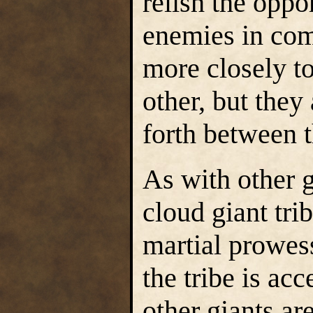
relish the oppo
enemies in com
more closely to
other, but the
forth between 
As with other g
cloud giant tri
martial prowess
the tribe is acc
other giants ar