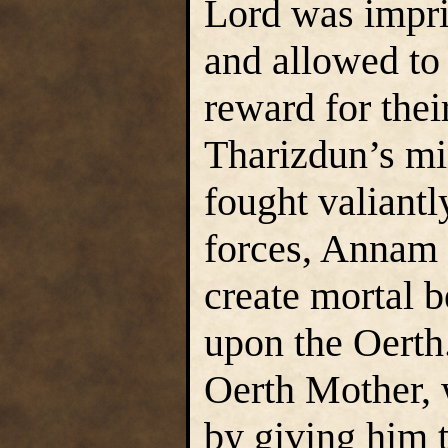
Lord was impri
and allowed to 
reward for thei
Tharizdun’s mi
fought valiantl
forces, Annam 
create mortal b
upon the Oerth.
Oerth Mother, 
by giving him 