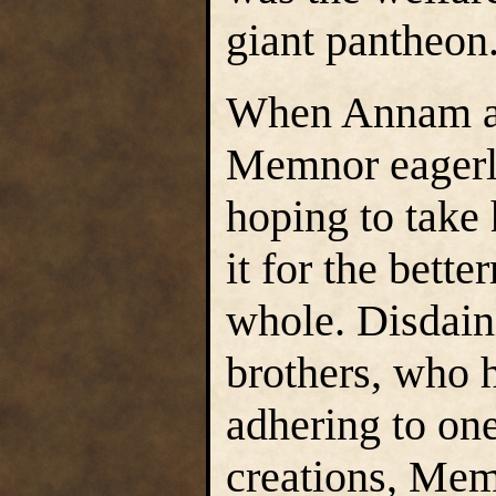
giant pantheon
When Annam an
Memnor eagerly
hoping to take 
it for the bette
whole. Disdain
brothers, who h
adhering to one 
creations, Me