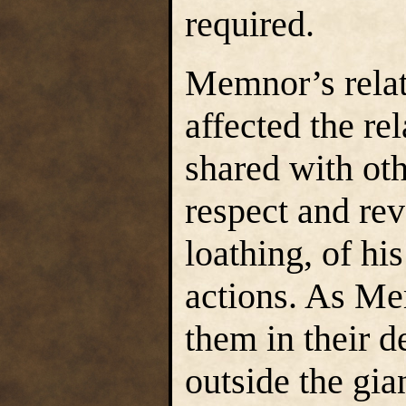
required.
Memnor’s relat
affected the rel
shared with oth
respect and rev
loathing, of hi
actions. As Me
them in their d
outside the gia