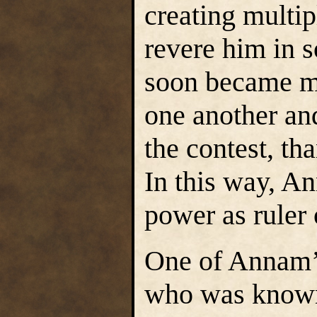
creating multip
revere him in 
soon became m
one another an
the contest, th
In this way, A
power as ruler 
One of Annam’
who was known 