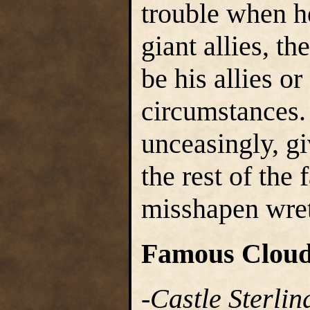
trouble when h
giant allies, t
be his allies o
circumstances.
unceasingly, g
the rest of the 
misshapen wret
Famous Cloud
-
Castle Sterlin