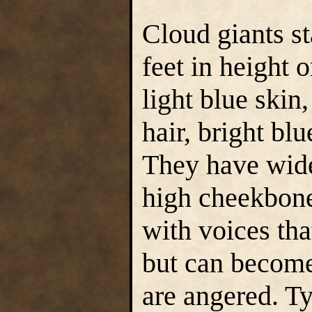
Cloud giants s
feet in height 
light blue skin,
hair, bright bl
They have wide
high cheekbone
with voices tha
but can become
are angered. Ty