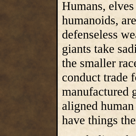
Humans, elves 
humanoids, are 
defenseless we
giants take sad
the smaller rac
conduct trade f
manufactured g
aligned human 
have things th