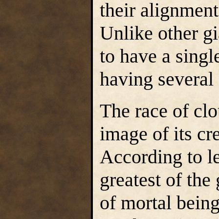
their alignment
Unlike other gi
to have a single
having several 
The race of cl
image of its c
According to l
greatest of the
of mortal being