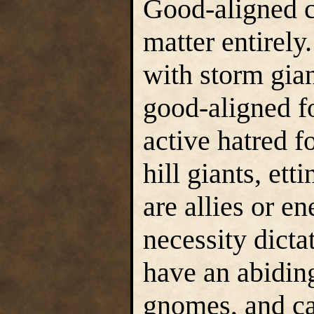
Good-aligned c
matter entirely
with storm gian
good-aligned f
active hatred fo
hill giants, et
are allies or e
necessity dict
have an abidin
gnomes, and can