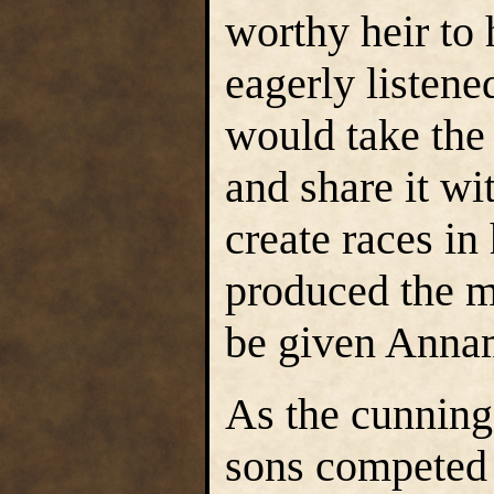
worthy heir to 
eagerly listen
would take the
and share it wi
create races i
produced the m
be given Annam
As the cunning
sons competed 