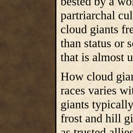
bested by a wo
partriarchal cul
cloud giants f
than status or 
that is almost 
How cloud gian
races varies wi
giants typically
frost and hill 
as trusted alli