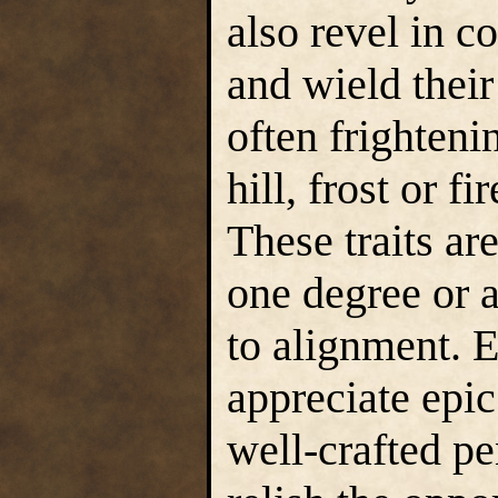
also revel in co
and wield thei
often frighten
hill, frost or f
These traits are
one degree or a
to alignment. E
appreciate epic
well-crafted p