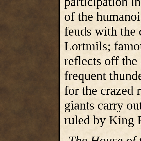
participation i
of the humanoi
feuds with the
Lortmils; famou
reflects off th
frequent thund
for the crazed r
giants carry ou
ruled by King 
-
The House of 