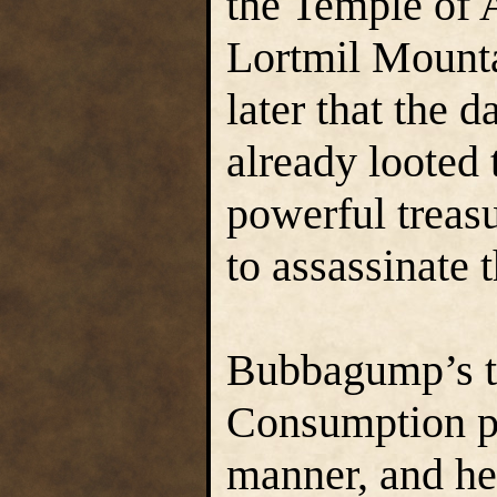
the Temple of 
Lortmil Mounta
later that the 
already looted 
powerful treas
to assassinate 
Bubbagump’s tr
Consumption pr
manner, and he 