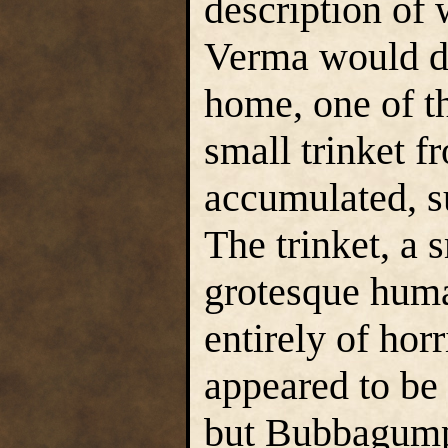
description of 
Verma would d
home, one of t
small trinket f
accumulated, su
The trinket, a 
grotesque huma
entirely of hor
appeared to be 
but Bubbagump