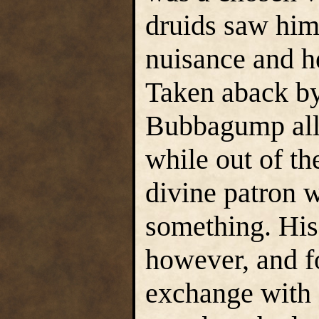
druids saw him 
nuisance and h
Taken aback by
Bubbagump allo
while out of th
divine patron w
something. His
however, and fo
exchange with o