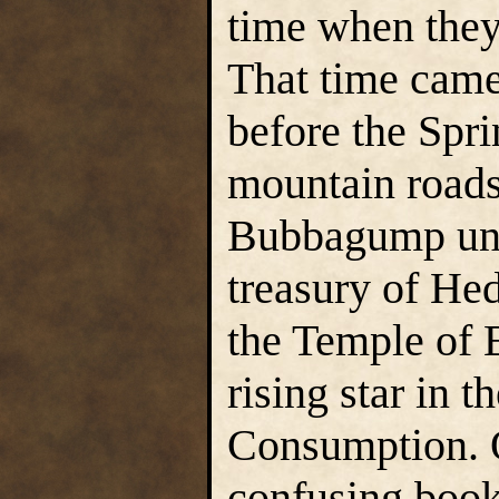
time when they
That time came
before the Spr
mountain roads 
Bubbagump unde
treasury of Hed
the Temple of 
rising star in t
Consumption. O
confusing boo