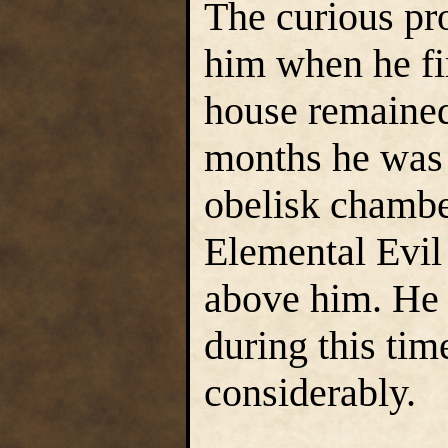
The curious pr
him when he fi
house remained
months he was a
obelisk chambe
Elemental Evil
above him. He 
during this tim
considerably.