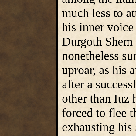
much less to at
his inner voice
Durgoth Shem
nonetheless sur
uproar, as his 
after a success
other than Iuz
forced to flee t
exhausting his