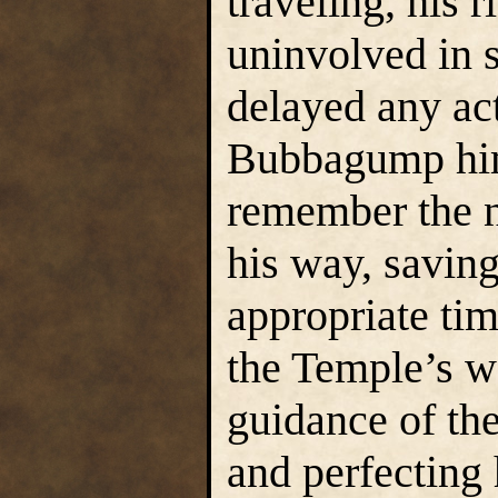
traveling, his 
uninvolved in 
delayed any act
Bubbagump hims
remember the n
his way, saving
appropriate tim
the Temple’s w
guidance of the
and perfecting h