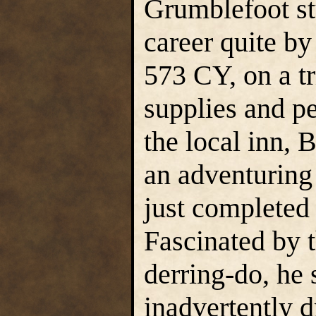
Grumblefoot st
career quite by
573 CY, on a tr
supplies and p
the local inn,
an adventuring 
just completed 
Fascinated by t
derring-do, he 
inadvertently 