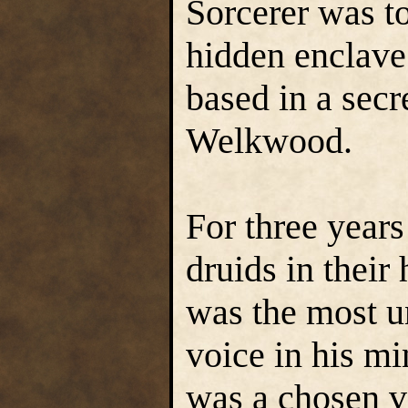
Sorcerer was t
hidden enclave
based in a secr
Welkwood.
For three year
druids in their 
was the most u
voice in his mi
was a chosen v