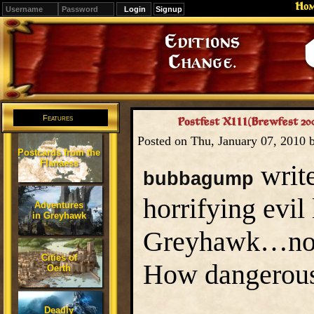
Ho
Signup
Editions
Change.
Features
Postfest XIII(Brewfest 2
Posted on Thu, January 07, 2010
Postcards from the
Flanaess
write
bubbagump
horrifying evil
Adventures
in Greyhawk
Greyhawk…no, wa
Cities of
How dangerous
Oerth
Deadly