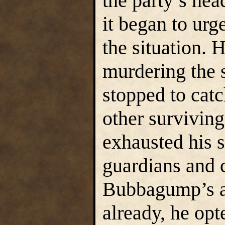
the party’s hea
it began to urg
the situation. 
murdering the 
stopped to catc
other survivin
exhausted his s
guardians and co
Bubbagump’s a
already, he opt