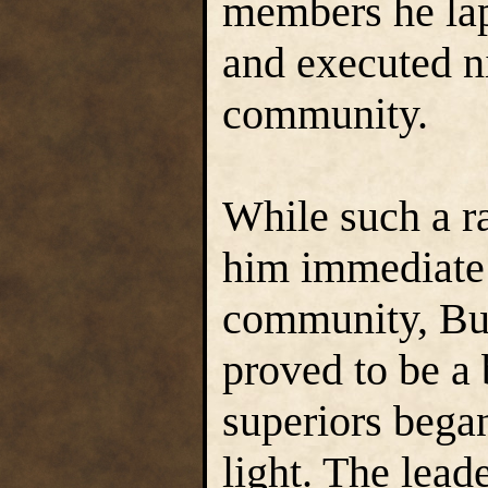
members he lap
and executed n
community.
While such a 
him immediate 
community, Bu
proved to be a
superiors began
light. The lead