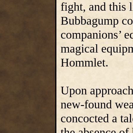
fight, and this 
Bubbagump col
companions’ eq
magical equipm
Hommlet.
Upon approach
new-found weal
concocted a tal
the absence of 