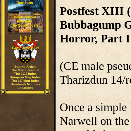
Denizens
Postfest XIII 
Jason Zavoda
Bubbagump Gr
Presents
The Gord Novels
Horror, Part I
Greyhawk Wiki
(CE male pseudo
Submit Article
The Oerth Journal
The LGJ Index
Tharizdun 14/r
Dungeon Mag Index
The LG Mod Index
Greyhawk Modules
Locations
Once a simple h
Narwell on th