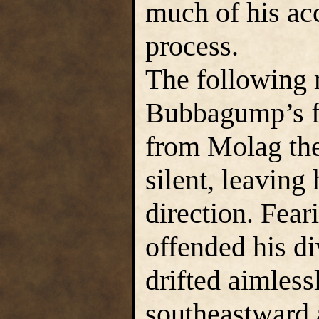
much of his ac
process.
The following 
Bubbagump’s fa
from Molag the
silent, leaving
direction. Fea
offended his d
drifted aimless
southeastward 