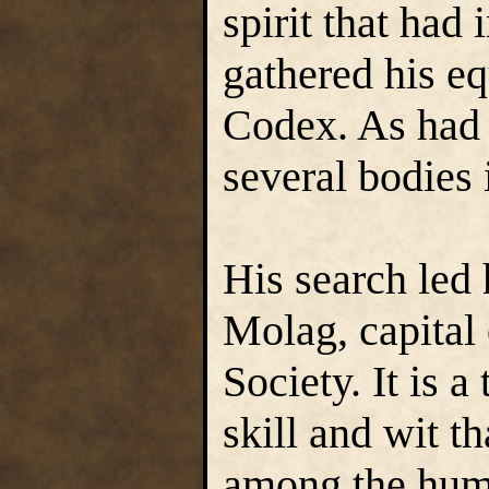
spirit that ha
gathered his eq
Codex. As had 
several bodies 
His search led 
Molag, capital
Society. It is 
skill and wit t
among the huma