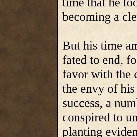
time that he too
becoming a cle
But his time a
fated to end, f
favor with the 
the envy of his 
success, a numb
conspired to un
planting evide