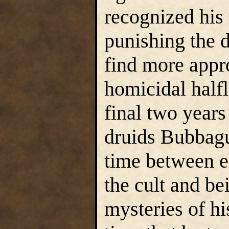
recognized his 
punishing the d
find more appro
homicidal halfli
final two years
druids Bubbagu
time between e
the cult and be
mysteries of his