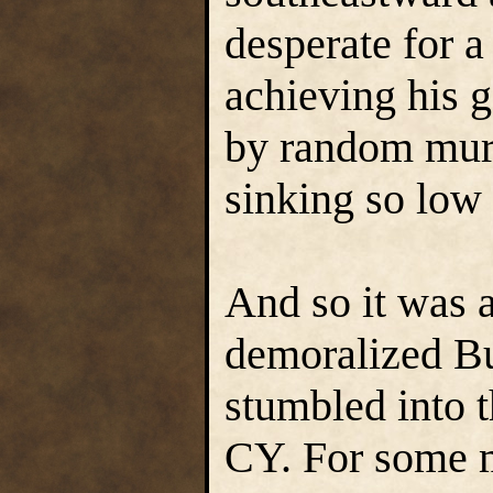
desperate for 
achieving his 
by random murd
sinking so low 
And so it was a
demoralized Bu
stumbled into 
CY. For some m