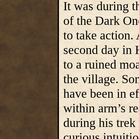
It was during th
of the Dark On
to take action.
second day in 
to a ruined mo
the village. So
have been in ef
within arm’s r
during his tre
curious intuiti