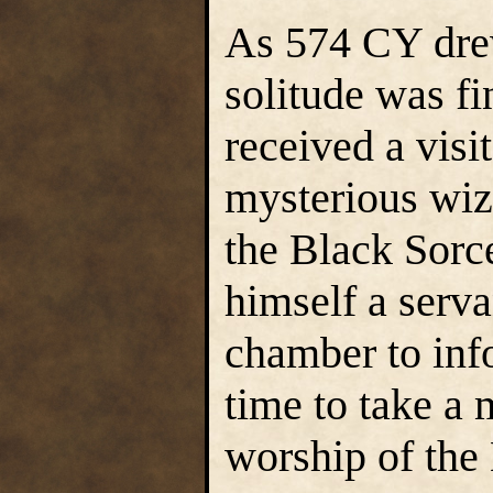
As 574 CY dre
solitude was f
received a visi
mysterious wiz
the Black Sorc
himself a serva
chamber to inf
time to take a 
worship of the