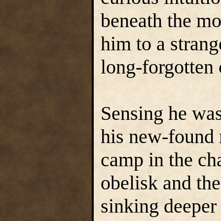
beneath the moa
him to a strang
long-forgotten
Sensing he was 
his new-found
camp in the ch
obelisk and the
sinking deeper