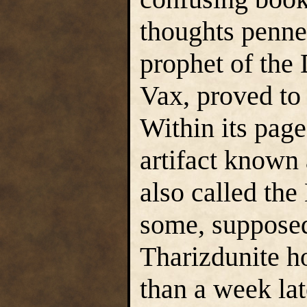
thoughts penned
prophet of the
Vax, proved to 
Within its pag
artifact known
also called th
some, supposedl
Tharizdunite ho
than a week la