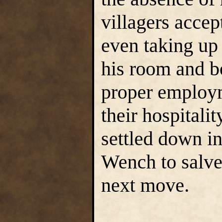
villagers accep
even taking up 
his room and bo
proper employ
their hospitali
settled down i
Wench to salve
next move.