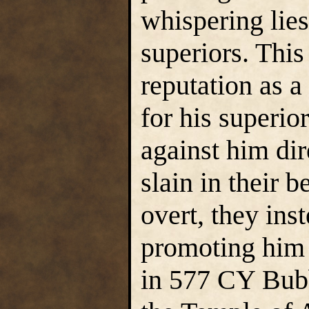
whispering lies
superiors. This
reputation as a
for his superio
against him dir
slain in their b
overt, they ins
promoting him 
in 577 CY Bubb