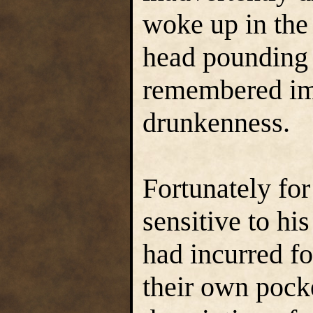
woke up in the 
head pounding a
remembered im
drunkenness.
Fortunately fo
sensitive to his
had incurred fo
their own pock