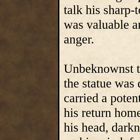
talk his sharp-
was valuable a
anger.
Unbeknownst to
the statue was
carried a poten
his return hom
his head, darkn