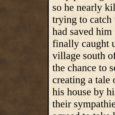
so he nearly ki
trying to catch
had saved him 
finally caught 
village south 
the chance to 
creating a tale
his house by h
their sympathi