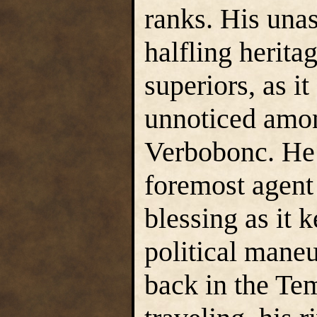
ranks. His una
halfling herita
superiors, as i
unnoticed amon
Verbobonc. He
foremost agent 
blessing as it 
political mane
back in the Te