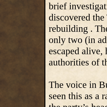
brief investiga
discovered the
rebuilding . Th
only two (in a
escaped alive, 
authorities of 
The voice in 
seen this as a 