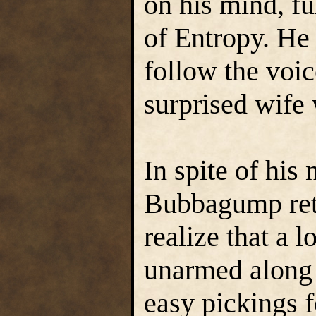
on his mind, ful
of Entropy. He
follow the voic
surprised wife 
In spite of hi
Bubbagump reta
realize that a l
unarmed along
easy pickings f