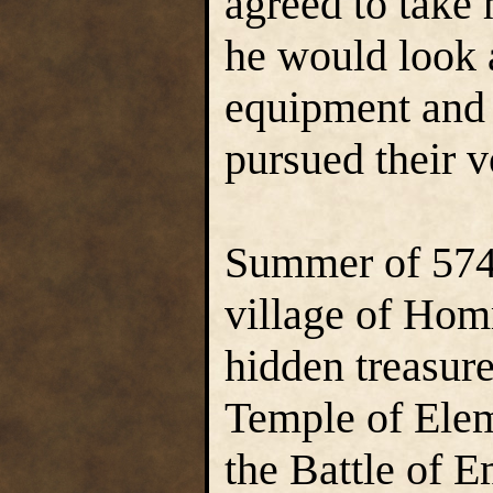
agreed to take 
he would look 
equipment and 
pursued their v
Summer of 574 
village of Hom
hidden treasur
Temple of Elem
the Battle of 