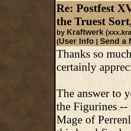
Re: Postfest X
the Truest Sort
Kraftwerk
by
(xxx.kr
User Info
Send a 
(
|
Thanks so much 
certainly apprec
The answer to y
the Figurines --
Mage of Perrenla