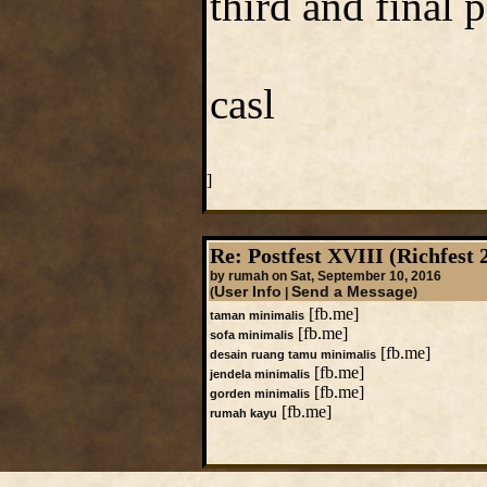
third and final 
casl
]
Re: Postfest XVIII (Richfest 
by rumah on Sat, September 10, 2016
User Info
Send a Message
(
|
)
[fb.me]
taman minimalis
[fb.me]
sofa minimalis
[fb.me]
desain ruang tamu minimalis
[fb.me]
jendela minimalis
[fb.me]
gorden minimalis
[fb.me]
rumah kayu