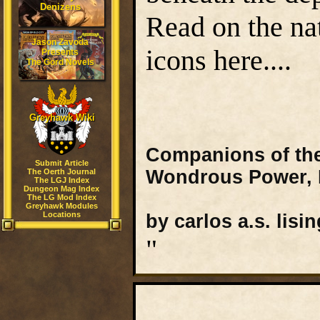
Denizens
Read on the na
Jason Zavoda
icons here....
Presents
The Gord Novels
Greyhawk Wiki
Companions of the 
Submit Article
Wondrous Power, P
The Oerth Journal
The LGJ Index
Dungeon Mag Index
The LG Mod Index
Greyhawk Modules
Locations
by carlos a.s. lisin
"