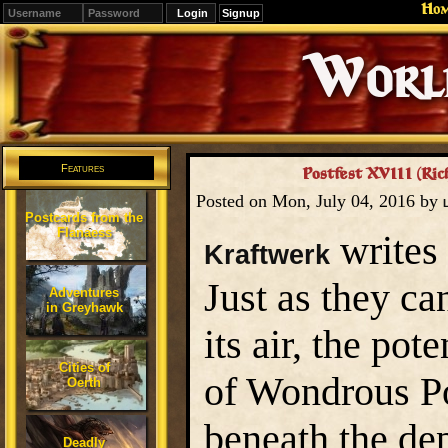
Ho
Signup
Editions
Change.
Features
Postfest XVIII (Ric
Posted on Mon, July 04, 2016 by
Postcards from the
Flanaess
writes 
Kraftwerk
Just as they ca
Adventures
in Greyhawk
its air, the po
Cities of
of Wondrous Po
Oerth
beneath the dep
Deadly