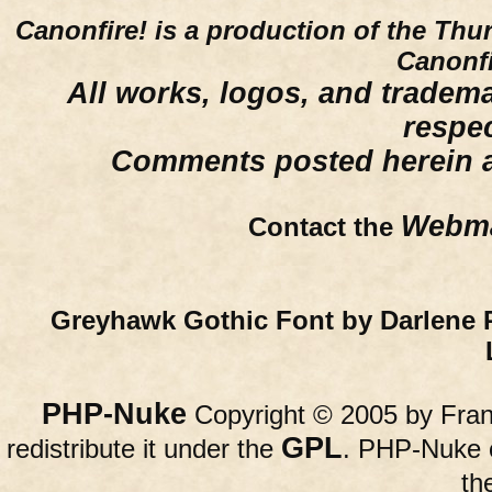
Canonfire!
is a production of the Thu
Canonfi
All works, logos, and trademar
respe
Comments posted herein ar
Webma
Contact the
Greyhawk Gothic Font by Darlene 
PHP-Nuke
Copyright © 2005 by Franc
GPL
redistribute it under the
. PHP-Nuke c
th