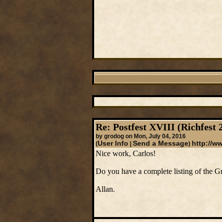
Re: Postfest XVIII (Richfest 
by grodog on Mon, July 04, 2016
User Info
Send a Message
http://w
(
|
)
Nice work, Carlos!
Do you have a complete listing of the Gr
Allan.