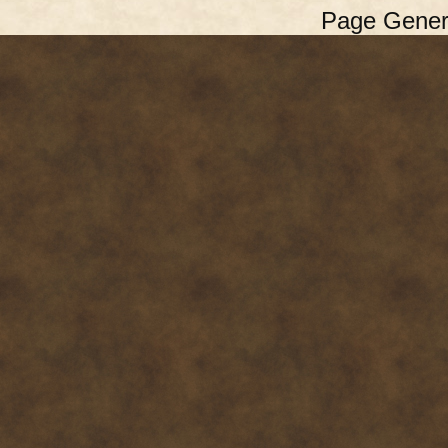
Page Gener