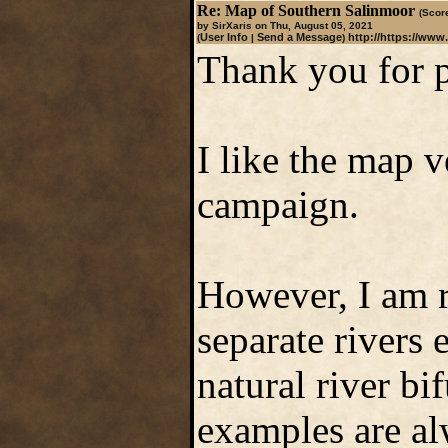
Re: Map of Southern Salinmoor
(Score
by SirXaris on Thu, August 05, 2021
User Info
Send a Message
http://https://www
(
|
)
Thank you for p
I like the map 
campaign.
However, I am r
separate rivers
natural river bi
examples are alw