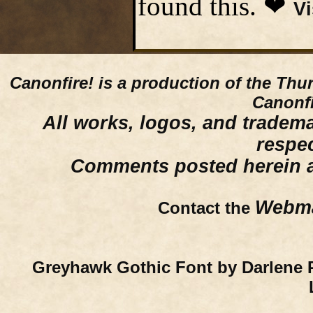
found this. ❤
Vi
Canonfire!
is a production of the Thu
Canonfi
All works, logos, and trademar
respe
Comments posted herein ar
Webma
Contact the
Greyhawk Gothic Font by Darlene 