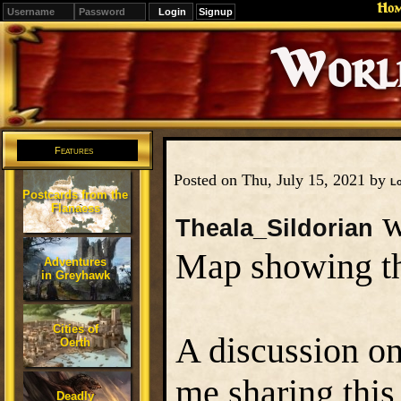
Ho
Signup
Editions
Change.
Features
Posted on Thu, July 15, 2021 by
L
Postcards from the
Flanaess
w
Theala_Sildorian
Map showing th
Adventures
in Greyhawk
Cities of
A discussion on
Oerth
me sharing this
Deadly