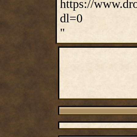
https://www.dr
dl=0
"