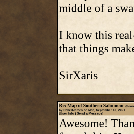
middle of a sw
I know this real
that things mak
SirXaris
Re: Map of Southern Salinmoor
(Score
by RobertJames on Mon, September 13, 2021
User Info
Send a Message
(
|
)
Awesome! Thank 