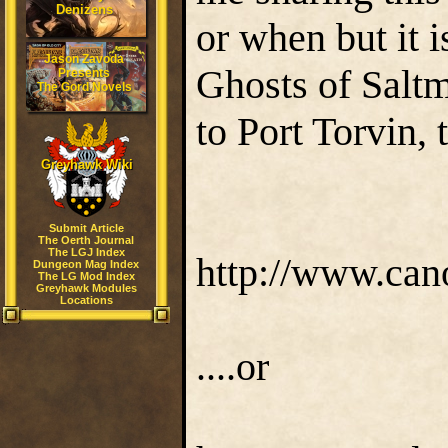
Denizens
or when but it i
Jason Zavoda
Ghosts of Saltm
Presents
The Gord Novels
to Port Torvin,
Greyhawk Wiki
Submit Article
The Oerth Journal
The LGJ Index
http://www.can
Dungeon Mag Index
The LG Mod Index
Greyhawk Modules
Locations
....or