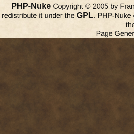
PHP-Nuke
Copyright © 2005 by Franc
GPL
redistribute it under the
. PHP-Nuke c
th
Page Gener