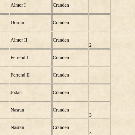
Almor I
Cranden
Dorran
Cranden
Almor II
Cranden
2
Ferrend I
Cranden
Ferrend II
Cranden
Jodan
Cranden
Nasran
Cranden
3
Nasran
Cranden
3