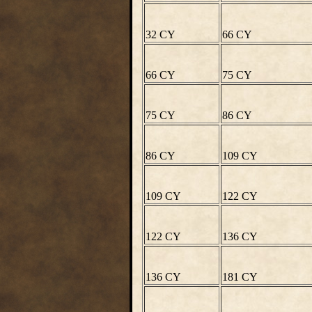
32 CY
66 CY
66 CY
75 CY
75 CY
86 CY
86 CY
109 CY
109 CY
122 CY
122 CY
136 CY
136 CY
181 CY