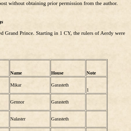
ost without obtaining prior permission from the author.
gs
d Grand Prince. Starting in 1 CY, the rulers of Aerdy were
Name
House
Note
Mikar
Garasteth
1
Gennor
Garasteth
Nalaster
Garasteth