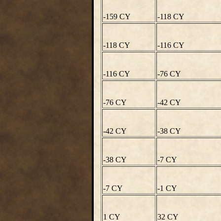
-159 CY
-118 CY
-118 CY
-116 CY
-116 CY
-76 CY
-76 CY
-42 CY
-42 CY
-38 CY
-38 CY
-7 CY
-7 CY
-1 CY
1 CY
32 CY