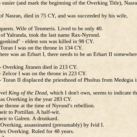
s easier (and mark the beginning of the Overking Title), Nasr
of Nasran, died in 75 CY, and was succeeded by his wife,
queen. Wife of Tenmeris. Lived to be only 40.
n of Yalranda, took the last name Rax-Nyrond.
onkind" - eldest son was killed in 98 CY.
Toran I was on the throne in 134 CY.
 there was an Erhart I, there needs to be an Erhart II somewher
- Overking Jiranen died in 213 CY.
 Zelcor I was on the throne in 223 CY.
 Toran II displaced the priesthood of Pholtus from Medegia i
ovel
King of the Dead
, which I don't own, seems to indicate th
s Overking in the year 283 CY.
e throne at the time of Nyrond’s rebellion.
ir to Portillan. A half-wit.
eir to Galren. A drunkard.
 Overking, assassinated (presumably) by Ivid I.
lex Overking. Ruled for 48 years.