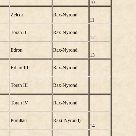
10
Zelcor
Rax-Nyrond
11
Toran II
Rax-Nyrond
12
Edron
Rax-Nyrond
13
Erhart III
Rax-Nyrond
Toran III
Rax-Nyrond
Toran IV
Rax-Nyrond
Portillan
Rax(-Nyrond)
14