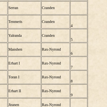
Serran
Cranden
Tenmeris
Cranden
4
Yalranda
Cranden
5
Manshen
Rax-Nyrond
6
Erhart I
Rax-Nyrond
7
Toran I
Rax-Nyrond
8
Erhart II
Rax-Nyrond
9
Jiranen
Rax-Nyrond