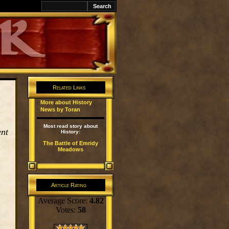
k
Related Links
·
More about History
·
News by Toran
Most read story about
ent
History:
The Battle of Emridy
Meadows
Article Rating
Average Score:
4.82
Votes:
58