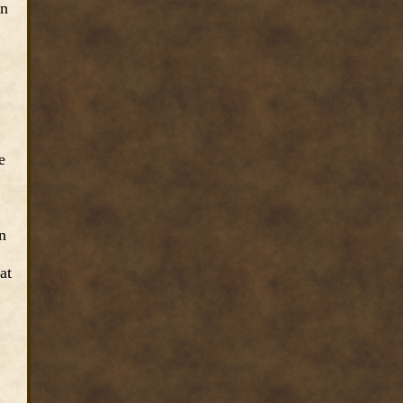
an
e
n
at