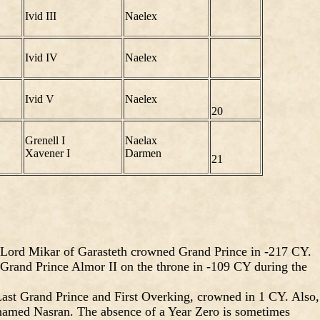
Ivid III
Naelex
Ivid IV
Naelex
Ivid V
Naelex
20
Grenell I
Naelax
Xavener I
Darmen
21
 Lord Mikar of Garasteth crowned Grand Prince in -217 CY.
Grand Prince Almor II on the throne in -109 CY during the
ast Grand Prince and First Overking, crowned in 1 CY. Also,
 named Nasran. The absence of a Year Zero is sometimes