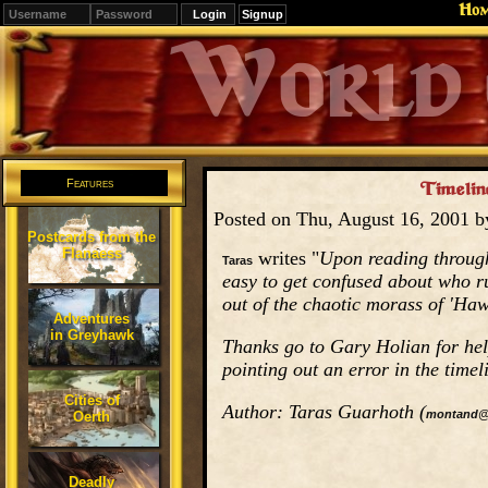
Ho
Signup
Editions
Change.
Features
Timeline
Posted on Thu, August 16, 2001 
Postcards from the
Flanaess
writes "
Upon reading through
Taras
easy to get confused about who r
out of the chaotic morass of 'Haw
Adventures
in Greyhawk
Thanks go to Gary Holian for help
pointing out an error in the timel
Cities of
Author: Taras Guarhoth (
montand@
Oerth
Deadly