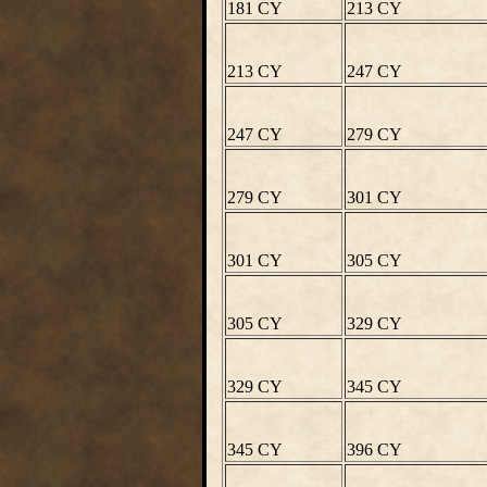
181 CY
213 CY
213 CY
247 CY
247 CY
279 CY
279 CY
301 CY
301 CY
305 CY
305 CY
329 CY
329 CY
345 CY
345 CY
396 CY