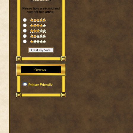
Please take a second and
vote for this article:
Options
Printer Friendly