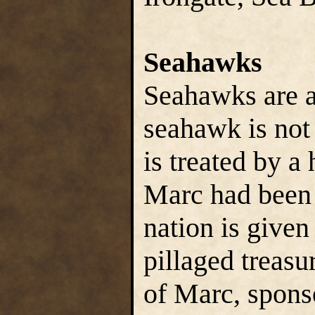
Seahawks
Seahawks are a 
seahawk is not 
is treated by a 
Marc had been 
nation is given
pillaged treasu
of Marc, spons