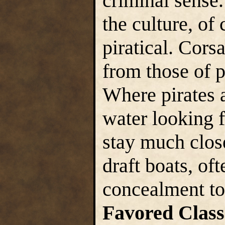
criminal sense.
the culture, of
piratical. Corsa
from those of p
Where pirates 
water looking f
stay much close
draft boats, of
concealment to
Favored Class