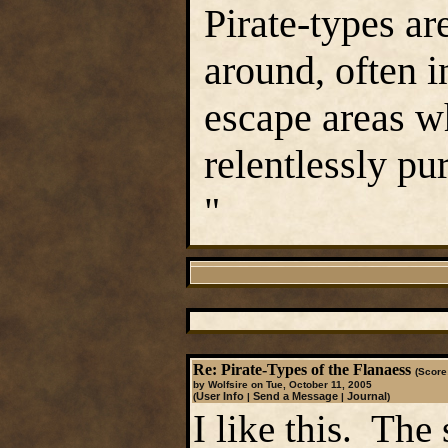
Pirate-types ar
around, often in
escape areas w
relentlessly pu
"
Re: Pirate-Types of the Flanaess
(Score:
by Wolfsire on Tue, October 11, 2005
User Info
Send a Message
Journal
(
|
|
)
I like this. The