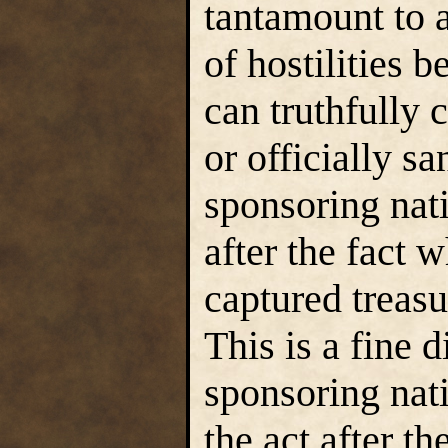
tantamount to 
of hostilities 
can truthfully c
or officially sa
sponsoring nat
after the fact w
captured treasur
This is a fine d
sponsoring nat
the act after the