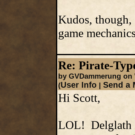
Kudos, though, 
game mechanics
Re: Pirate-Type
by GVDammerung on W
User Info
Send a 
(
|
Hi Scott,
LOL! Delglath l