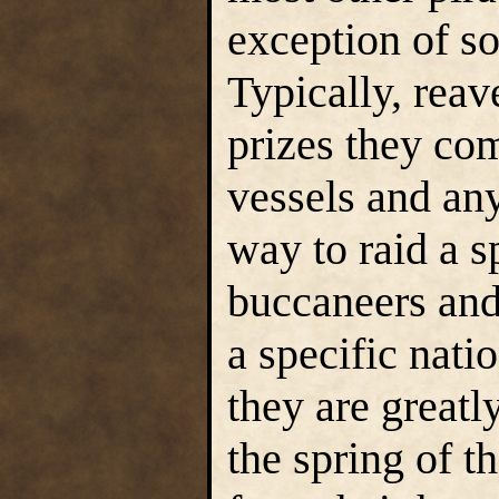
exception of so
Typically, rea
prizes they co
vessels and an
way to raid a s
buccaneers and
a specific natio
they are greatly
the spring of th