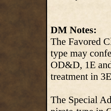
DM Notes:
The Favored Cl
type may conf
OD&D, 1E and 
treatment in 3E
The Special Ad