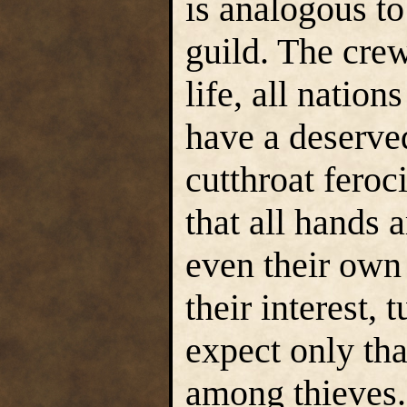
is analogous to
guild. The cre
life, all nation
have a deserved
cutthroat feroc
that all hands 
even their own 
their interest,
expect only th
among thieves. 