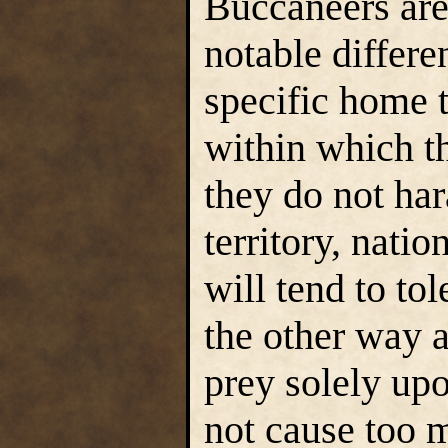
Buccaneers are
notable differe
specific home te
within which th
they do not har
territory, natio
will tend to to
the other way 
prey solely up
not cause too m