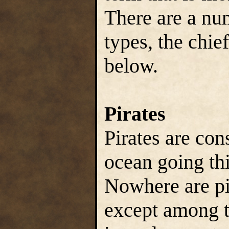
There are a num
types, the chie
below.
Pirates
Pirates are con
ocean going thi
Nowhere are pi
except among t