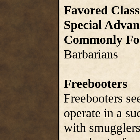
Favored Class
Special Advan
Commonly Fo
Barbarians
Freebooters
Freebooters see
operate in a su
with smugglers