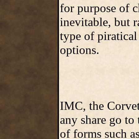
for purpose of c
inevitable, but r
type of piratical
options.
IMC, the Corvet
any share go to
of forms such a