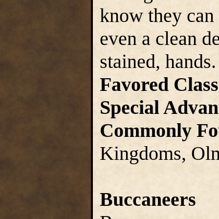
know they can 
even a clean de
stained, hands.
Favored Class
Special Advan
Commonly Fo
Kingdoms, Olm
Buccaneers