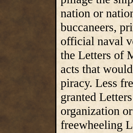
nation or natio
buccaneers, pri
official naval 
the Letters of
acts that woul
piracy. Less fr
granted Letter
organization or
freewheeling L