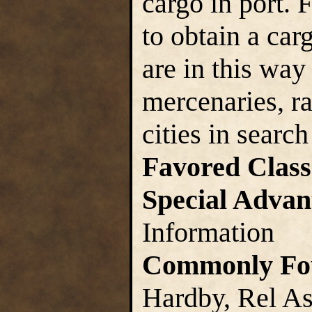
cargo in port. 
to obtain a car
are in this way
mercenaries, r
cities in search
Favored Class
Special Advan
Information
Commonly Fo
Hardby, Rel As