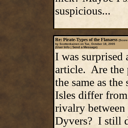
suspicious...
Re: Pirate-Types of the Flanaess
(Score:
by Scottenkainen on Tue, October 18, 2005
User Info
Send a Message
(
|
)
I was surprised 
article. Are the 
the same as the
Isles differ fro
rivalry between
Dyvers? I still 