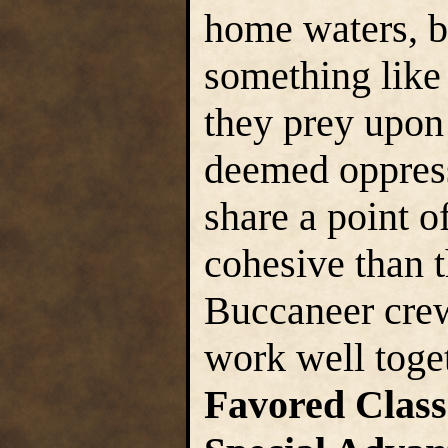
home waters, 
something like 
they prey upon 
deemed oppres
share a point o
cohesive than t
Buccaneer crew
work well toge
Favored Class