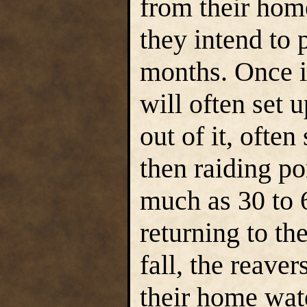
from their home
they intend to
months. Once in
will often set 
out of it, often
then raiding por
much as 30 to 
returning to th
fall, the reaver
their home wate