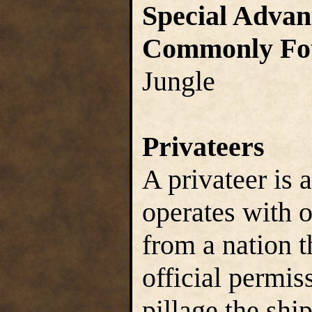
Special Advan
Commonly Fo
Jungle
Privateers
A privateer is 
operates with o
from a nation t
official permis
pillage the ship