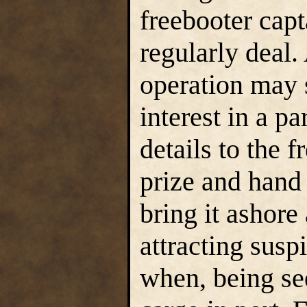
freebooter cap
regularly deal.
operation may 
interest in a pa
details to the 
prize and hand 
bring it ashore
attracting susp
when, being see