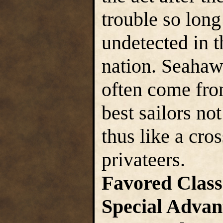
trouble so lon
undetected in t
nation. Seahawk
often come from
best sailors not
thus like a cr
privateers.
Favored Class
Special Advan