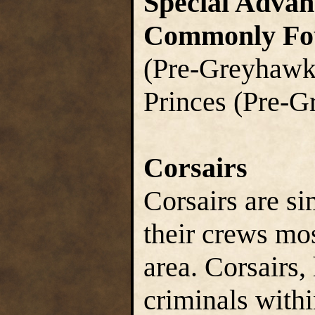
Special Advan
Commonly Fo
(Pre-Greyhawk 
Princes (Pre-
Corsairs
Corsairs are si
their crews mo
area. Corsairs,
criminals withi