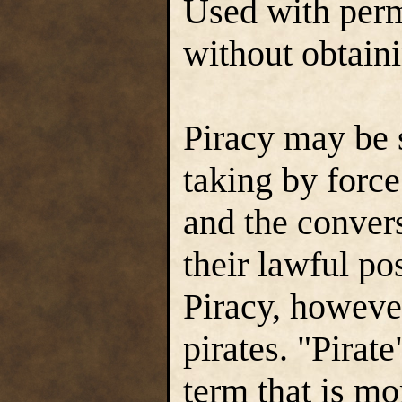
Used with perm
without obtaini
Piracy may be 
taking by force
and the convers
their lawful po
Piracy, however
pirates. "Pirat
term that is mo