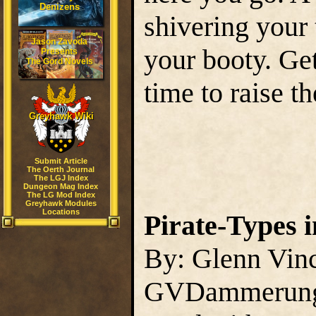
Denizens
shivering your
Jason Zavoda
your booty. Get
Presents
The Gord Novels
time to raise th
Greyhawk Wiki
Submit Article
The Oerth Journal
The LGJ Index
Dungeon Mag Index
The LG Mod Index
Greyhawk Modules
Locations
Pirate-Types i
By: Glenn Vin
GVDammerun