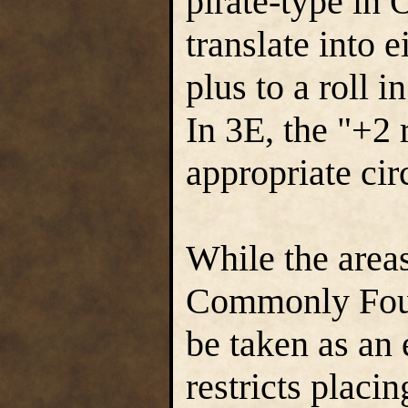
pirate-type in
translate into e
plus to a roll 
In 3E, the "+2 
appropriate ci
While the area
Commonly Found
be taken as an 
restricts placi