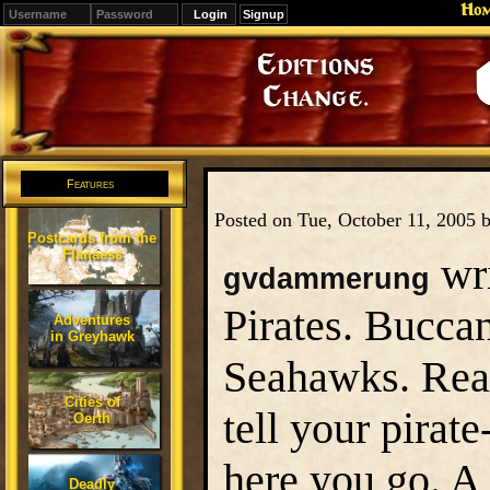
Ho
Signup
Editions
Change.
Features
Posted on Tue, October 11, 2005 
Postcards from the
Flanaess
wri
gvdammerung
Pirates. Buccan
Adventures
in Greyhawk
Seahawks. Reav
Cities of
tell your pirat
Oerth
here you go. A
Deadly