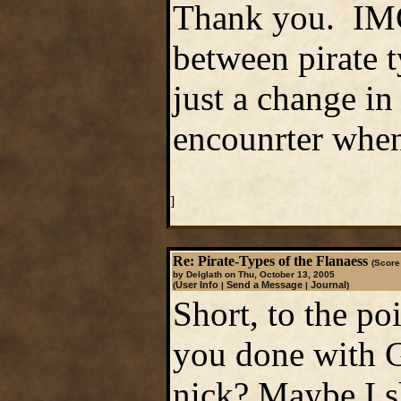
Thank you. IMC,
between pirate 
just a change i
encounrter when 
]
Re: Pirate-Types of the Flanaess
(Score:
by Delglath on Thu, October 13, 2005
User Info
Send a Message
Journal
(
|
|
)
Short, to the po
you done with 
nick? Maybe I sh