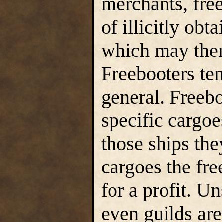
merchants, free
of illicitly obt
which may thems
Freebooters ten
general. Freeb
specific cargoe
those ships the
cargoes the fre
for a profit. U
even guilds are