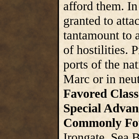
afford them. In
granted to atta
tantamount to 
of hostilities. 
ports of the na
Marc or in neut
Favored Class
Special Advan
Commonly Fo
Irongate, Sea 