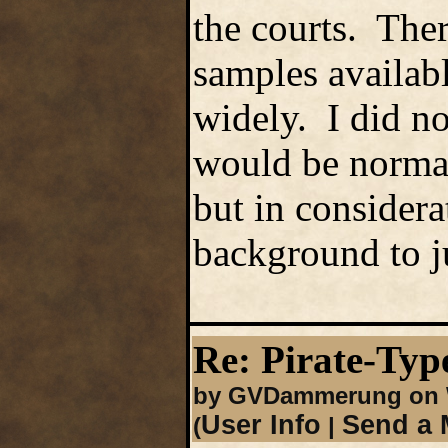
the courts. There
samples availabl
widely. I did no
would be normal 
but in considera
background to ju
Re: Pirate-Type
by GVDammerung on W
User Info
Send a 
(
|