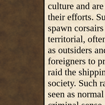
culture and are
their efforts. 
spawn corsairs 
territorial, oft
as outsiders an
foreigners to p
raid the shippi
society. Such r
seen as normal 