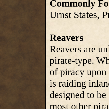
Commonly Fo
Urnst States, P
Reavers
Reavers are un
pirate-type. Wh
of piracy upon 
is raiding inla
designed to be 
most other pira