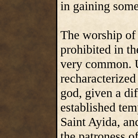
in gaining some
The worship of
prohibited in t
very common. U
recharacterized
god, given a di
established tem
Saint Ayida, an
the patroness o