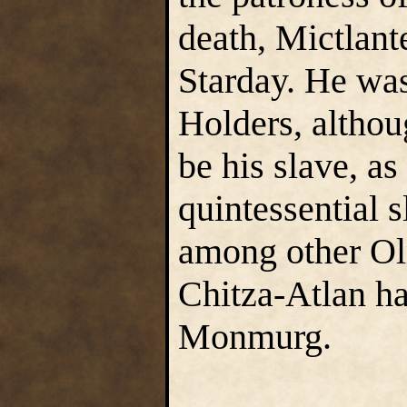
death, Mictlan
Starday. He was
Holders, althou
be his slave, a
quintessential 
among other Ol
Chitza-Atlan ha
Monmurg.