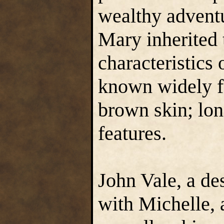
wealthy adventu
Mary inherited 
characteristics 
known widely f
brown skin; lon
features.
John Vale, a de
with Michelle, 