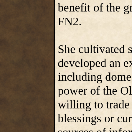
benefit of the
FN2.
She cultivated 
developed an ex
including domes
power of the O
willing to trade
blessings or cur