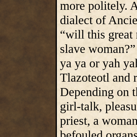
more politely. A
dialect of Ancie
“will this great
slave woman?” 
ya ya or yah ya
Tlazoteotl and r
Depending on t
girl-talk, pleasu
priest, a woman
befouled organs