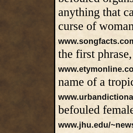
anything that c
curse of woman
www.songfacts.com
the first phras
www.etymonline.c
name of a tropi
www.urbandiction
befouled female
www.jhu.edu/~newsl