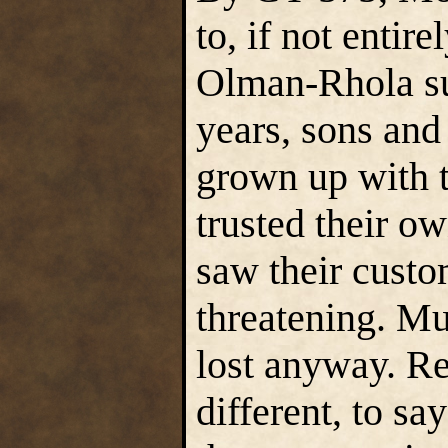
to, if not entir
Olman-Rhola su
years, sons and
grown up with t
trusted their ow
saw their custo
threatening. Mu
lost anyway. Re
different, to sa