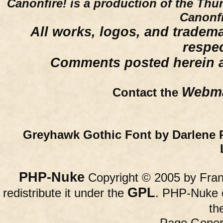
Canonfire!
is a production of the Thu
Canonfi
All works, logos, and trademar
respe
Comments posted herein ar
Webma
Contact the
Greyhawk Gothic Font by Darlene 
PHP-Nuke
Copyright © 2005 by Franc
GPL
redistribute it under the
. PHP-Nuke c
th
Page Gener