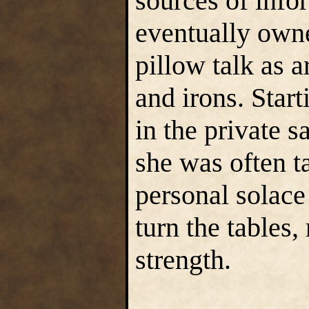
sources of info
eventually owne
pillow talk as a
and irons. Start
in the private s
she was often t
personal solace 
turn the tables
strength.