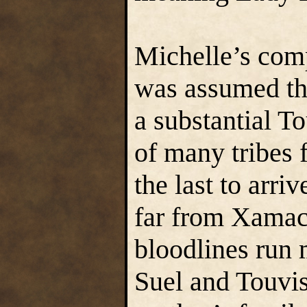
Michelle’s com
was assumed tha
a substantial To
of many tribes
the last to arr
far from Xamac
bloodlines run 
Suel and Touvis