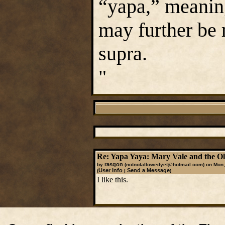
“yapa,” meanin
may further be 
supra.
"
Re: Yapa Yaya: Mary Vale and the 
rasgon
by
(notnotallowedyet@hotmail.com)
on Mon,
User Info
Send a Message
(
|
)
I like this.