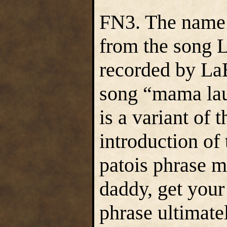
FN3. The name
from the song 
recorded by LaB
song “mama lau
is a variant of
introduction o
patois phrase m
daddy, get your
phrase ultimate