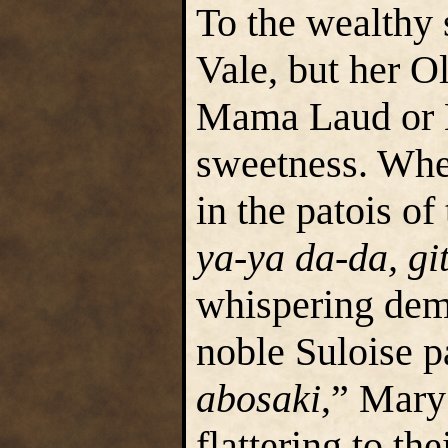
To the wealth
Vale, but her O
Mama Laud or 
sweetness. Whet
in the patois of
ya-ya da-da, gi
whispering demu
noble Suloise pa
abosaki
,” Mary
flattering to th