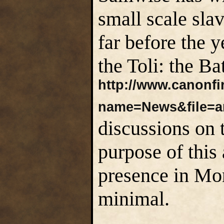
small scale sla
far before the 
the Toli: the Ba
http://www.canonf
name=News&file=ar
discussions on t
purpose of this
presence in M
minimal.