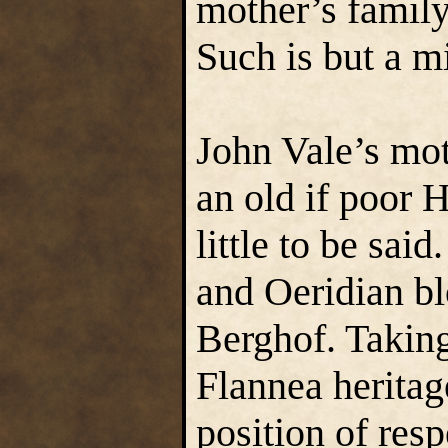
mother’s family
Such is but a mi
John Vale’s mot
an old if poor 
little to be sai
and Oeridian bl
Berghof. Taking
Flannea heritag
position of resp