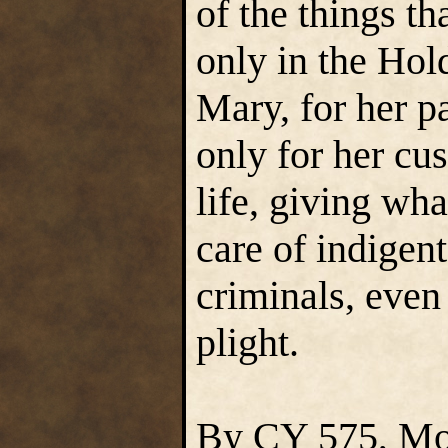
of the things 
only in the Hold
Mary, for her pa
only for her cu
life, giving wha
care of indigen
criminals, even 
plight.
By CY 575, Mon