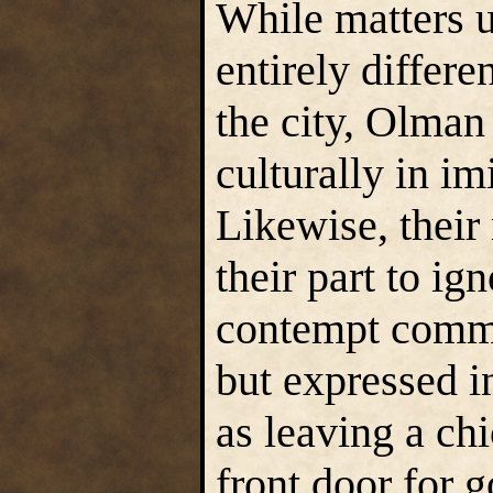
While matters u
entirely differe
the city, Olman 
culturally in im
Likewise, their
their part to ign
contempt commo
but expressed i
as leaving a chi
front door for g