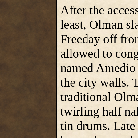
After the acces
least, Olman sl
Freeday off from
allowed to cong
named Amedio R
the city walls.
traditional Olm
twirling half n
tin drums. Late 