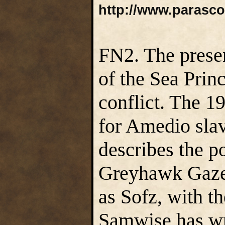
http://www.parasc
FN2. The prese
of the Sea Princ
conflict. The 1
for Amedio sla
describes the p
Greyhawk Gazet
as Sofz, with 
Samwise has wri