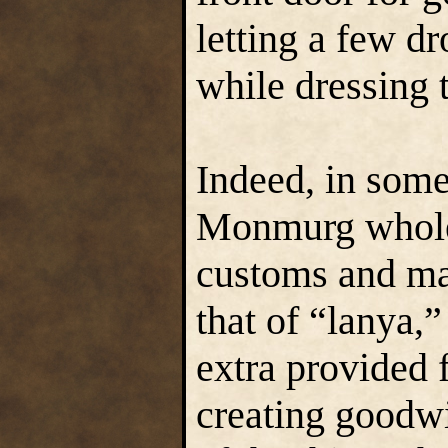
letting a few dr
while dressing t
Indeed, in some
Monmurg whole-
customs and ma
that of “lanya,
extra provided f
creating goodw