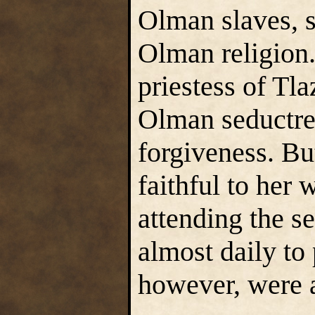
Olman slaves, 
Olman religion.
priestess of Tla
Olman seductre
forgiveness. B
faithful to her
attending the s
almost daily to
however, were a