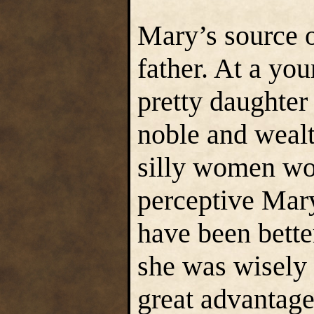
Mary’s source o
father. At a yo
pretty daughter 
noble and wea
silly women wou
perceptive Mary
have been better
she was wisely 
great advantage