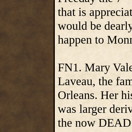
that is appreci
would be dearl
happen to Mon
FN1. Mary Vale 
Laveau, the fa
Orleans. Her his
was larger der
the now DEAD