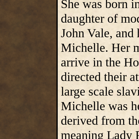
She was born in
daughter of mod
John Vale, and h
Michelle. Her m
arrive in the Ho
directed their 
large scale sla
Michelle was he
derived from t
meaning Lady 