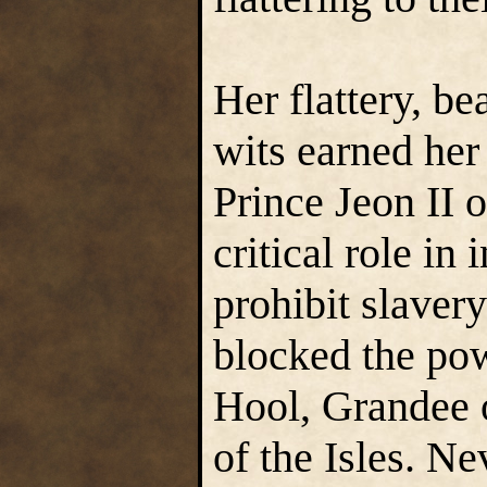
Her flattery, b
wits earned her
Prince Jeon II
critical role in
prohibit slavery
blocked the pow
Hool, Grandee
of the Isles. N