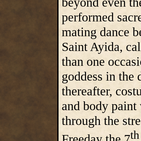
beyond even the
performed sacre
mating dance b
Saint Ayida, c
than one occasi
goddess in the 
thereafter, cost
and body paint 
through the str
th
Freeday the 7