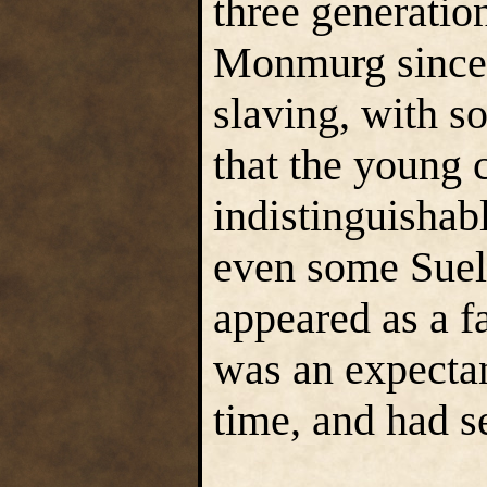
three generatio
Monmurg since t
slaving, with s
that the young 
indistinguishab
even some Suel.
appeared as a f
was an expecta
time, and had s