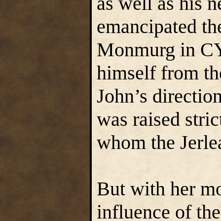
as well as his 
emancipated th
Monmurg in CY 5
himself from th
John’s directio
was raised stric
whom the Jerlea
But with her mo
influence of the