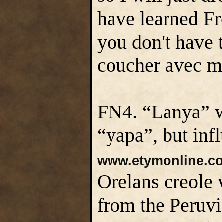
have learned Fr
you don't have
coucher avec mo
FN4. “Lanya” w
“yapa”, but inf
www.etymonline.c
Orelans creole
from the Peruv