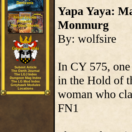
Denizens
Yapa Yaya: Ma
Jason Zavoda
Monmurg
Presents
The Gord Novels
By: wolfsire
Greyhawk Wiki
In CY 575, one
Submit Article
The Oerth Journal
The LGJ Index
in the Hold of 
Dungeon Mag Index
The LG Mod Index
Greyhawk Modules
Locations
woman who clai
FN1