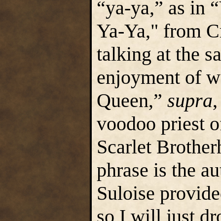
“ya-ya,” as in
Ya-Ya," from C
talking at the 
enjoyment of w
Queen,”
supra
,
voodoo priest o
Scarlet Brother
phrase is the au
Suloise provided
so I will just d