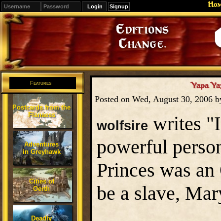
Ho
Signup
Editions
Change.
Features
Yapa Ya
Posted on Wed, August 30, 2006 
Postcards from the
Flanaess
writes "
wolfsire
powerful person
Adventures
in Greyhawk
Princes was a
Cities of
be a slave, Mar
Oerth
Deadly