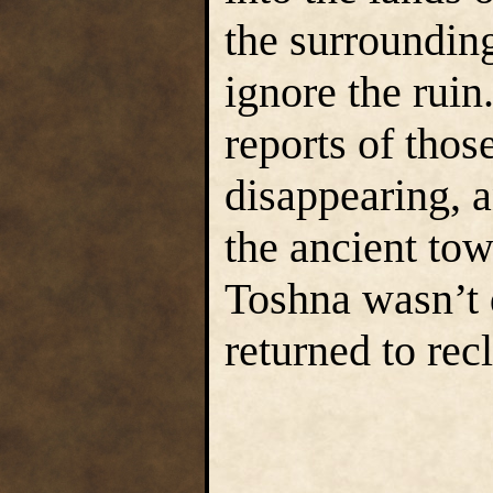
the surroundin
ignore the ruin
reports of thos
disappearing, a
the ancient to
Toshna wasn’t 
returned to rec