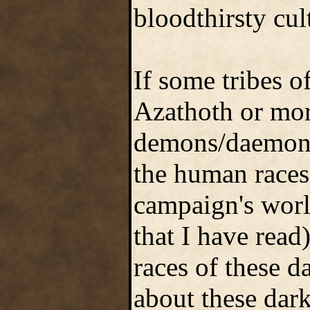
bloodthirsty cult
If some tribes o
Azathoth or mor
demons/daemons/
the human races
campaign's worl
that I have rea
races of these 
about these dar