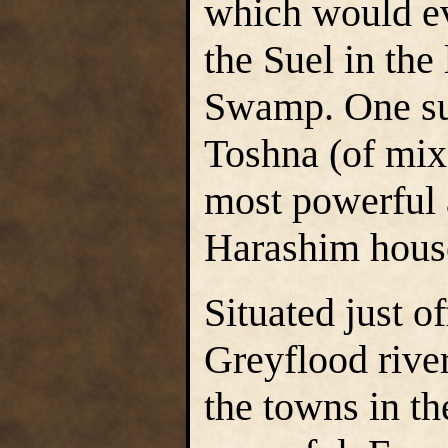
which would ev
the Suel in the
Swamp. One su
Toshna (of mix
most powerful a
Harashim house
Situated just o
Greyflood river
the towns in th