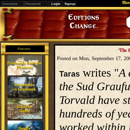
Ho
Signup
Editions
Change.
Features
The S
Posted on Mon, September 17, 2
Postcards from the
Flanaess
writes "
A 
Taras
the Sud Grauful
Adventures
in Greyhawk
Torvald have s
Cities of
hundreds of ye
Oerth
worked within i
Deadly