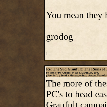
You mean they h
grodog
]
Re: The Sud Graufult: The Ruins of 
by Man-of-the-Cranes on Wed, March 27, 2002
User Info
Send a Message
http://www.Manoft
(
|
)
The more of thes
PC's to head eas
Graufult campai