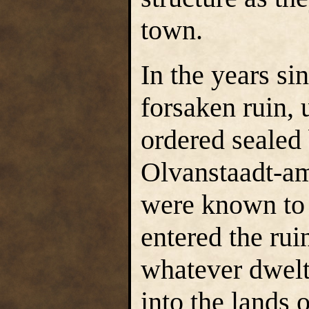
town.
In the years si
forsaken ruin,
ordered sealed
Olvanstaadt-a
were known to 
entered the rui
whatever dwelt
into the lands o