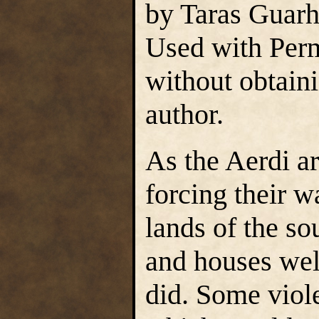
by Taras Guarh
Used with Perm
without obtain
author.
As the Aerdi a
forcing their w
lands of the so
and houses wel
did. Some viol