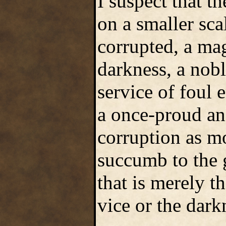
I suspect that t
on a smaller sca
corrupted, a mag
darkness, a nobl
service of foul e
a once-proud an
corruption as mo
succumb to the 
that is merely t
vice or the dark