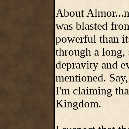
About Almor...na
was blasted fro
powerful than i
through a long, 
depravity and ev
mentioned. Say, 
I'm claiming tha
Kingdom.