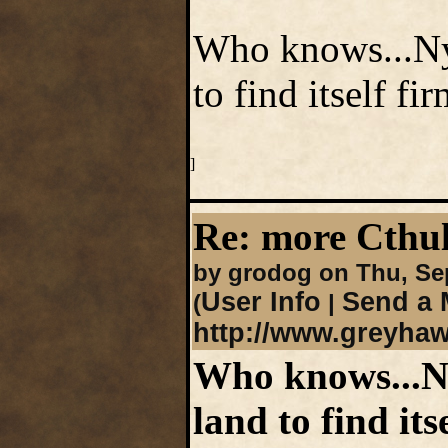
Who knows...Nyr
to find itself fi
]
Re: more Cth
by grodog on Thu, Se
User Info
Send a 
(
|
http://www.greyha
Who knows...Ny
land to find its