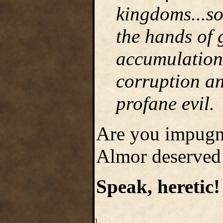
kingdoms...so
the hands of 
accumulation 
corruption an
profane evil.
Are you impugn
Almor deserved 
Speak, heretic!
]