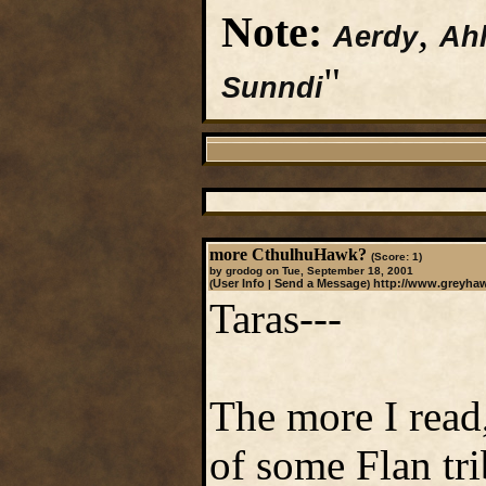
Note:
,
Aerdy
Ahl
"
Sunndi
more CthulhuHawk?
(Score: 1)
by grodog on Tue, September 18, 2001
User Info
Send a Message
http://www.greyha
(
|
)
Taras---
The more I read
of some Flan tr