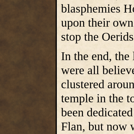
blasphemies H
upon their own 
stop the Oerids
In the end, the
were all believ
clustered aroun
temple in the t
been dedicated 
Flan, but now 