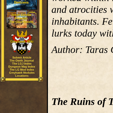
Denizens
and atrocities 
Jason Zavoda
inhabitants. F
Presents
The Gord Novels
lurks today wit
Greyhawk Wiki
Author: Taras
Submit Article
The Oerth Journal
The LGJ Index
Dungeon Mag Index
The LG Mod Index
Greyhawk Modules
Locations
The Ruins of 