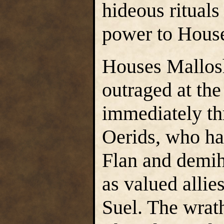
hideous rituals
power to Hous
Houses Mallos
outraged at the
immediately thr
Oerids, who had
Flan and demih
as valued allies
Suel. The wrath