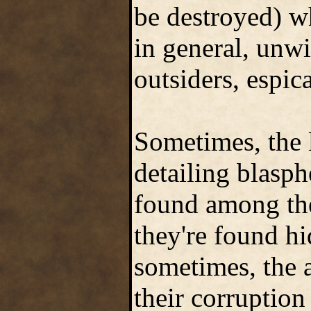
be destroyed) w
in general, unwi
outsiders, espic
Sometimes, the l
detailing blasph
found among the
they're found h
sometimes, the 
their corruption