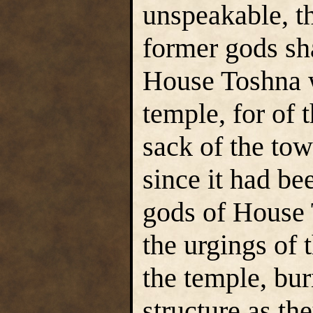
unspeakable, th
former gods sh
House Toshna w
temple, for of 
sack of the tow
since it had be
gods of House 
the urgings of 
the temple, bur
structure as th