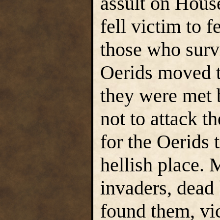
assult on Hous
fell victim to f
those who survi
Oerids moved t
they were met 
not to attack t
for the Oerids 
hellish place.
invaders, dead 
found them, vic