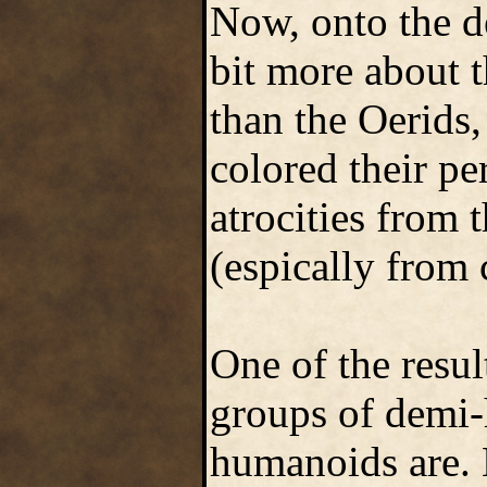
Now, onto the d
bit more about t
than the Oerids,
colored their p
atrocities from 
(espically from 
One of the result
groups of demi-
humanoids are. N