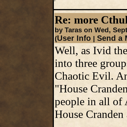
Re: more Cth
by Taras on Wed, Sep
User Info
Send a 
(
|
Well, as Ivid th
into three group
Chaotic Evil. An
"House Cranden 
people in all of
House Cranden a