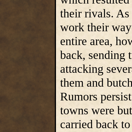
their rivals. A
work their way 
entire area, h
back, sending t
attacking sever
them and butche
Rumors persist 
towns were but
carried back to