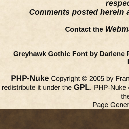
respe
Comments posted herein ar
Webma
Contact the
Greyhawk Gothic Font by Darlene 
PHP-Nuke
Copyright © 2005 by Franc
GPL
redistribute it under the
. PHP-Nuke c
th
Page Gener