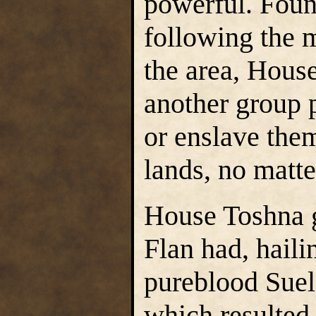
powerful. Foun
following the m
the area, Hous
another group p
or enslave the
lands, no matte
House Toshna g
Flan had, haili
pureblood Suel
which resulted 