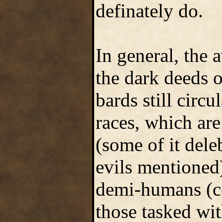
definately do.
In general, the
the dark deeds o
bards still circ
races, which are
(some of it dele
evils mentioned
demi-humans (cer
those tasked wit