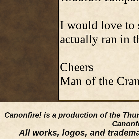
I would love to
actually ran in t
Cheers
Man of the Cra
Canonfire!
is a production of the Thu
Canonfi
All works, logos, and trademar