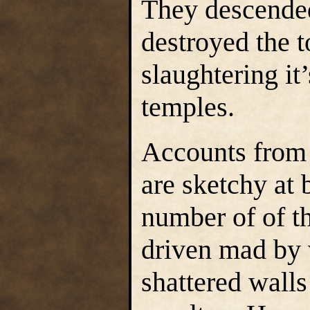
They descended
destroyed the t
slaughtering it’
temples.
Accounts from 
are sketchy at b
number of of t
driven mad by 
shattered walls