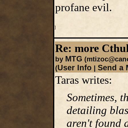
profane evil.
]
Re: more Cth
MTG
by
(mtizoc@cano
User Info
Send a 
(
|
Taras writes:
Sometimes, th
detailing bla
aren't found 