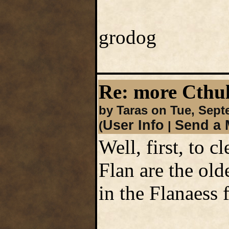
grodog
Re: more Cth
by Taras on Tue, Sept
User Info
Send a 
(
|
Well, first, to 
Flan are the old
in the Flanaess 