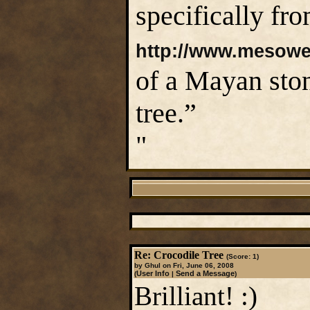
specifically fro
http://www.mesoweb
of a Mayan ston
tree.”
"
Re: Crocodile Tree
(Score: 1)
by Ghul on Fri, June 06, 2008
User Info
Send a Message
(
|
)
Brilliant! :)