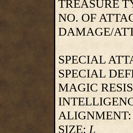
TREASURE T
NO. OF ATTA
DAMAGE/AT
SPECIAL ATT
SPECIAL DEF
MAGIC RESI
INTELLIGEN
ALIGNMENT
SIZE:
L