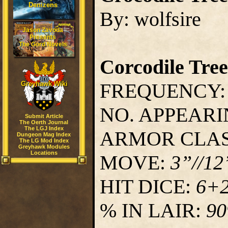
Denizens
By: wolfsire
Jason Zavoda
Presents
The Gord Novels
Corcodile Tree
FREQUENCY
Greyhawk Wiki
NO. APPEAR
Submit Article
The Oerth Journal
The LGJ Index
ARMOR CLA
Dungeon Mag Index
The LG Mod Index
Greyhawk Modules
Locations
MOVE:
3”//12
HIT DICE:
6+
% IN LAIR:
9