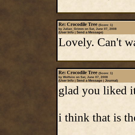
Re: Crocodile Tree
(Score: 1)
by Julian_Grimm on Sat, June 07, 2008
User Info
Send a Message
(
|
)
Lovely. Can't wa
Re: Crocodile Tree
(Score: 1)
by Wolfsire on Sat, June 07, 2008
User Info
Send a Message
Journal
(
|
|
)
glad you liked i
i think that is t