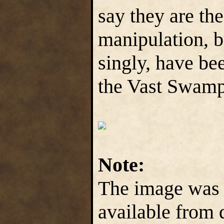
say they are th
manipulation, b
singly, have be
the Vast Swamp
Note:
The image was a
available from d