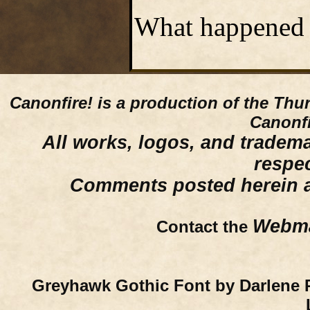
What happened 
Canonfire!
is a production of the Thu
Canonfi
All works, logos, and trademar
respe
Comments posted herein ar
Webma
Contact the
Greyhawk Gothic Font by Darlene 