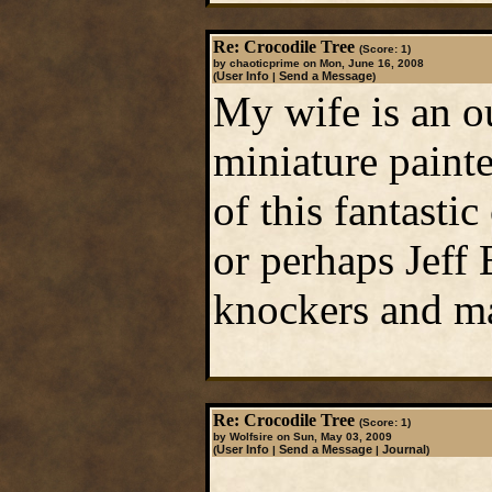
Re: Crocodile Tree
(Score: 1)
by chaoticprime on Mon, June 16, 2008
User Info
Send a Message
(
|
)
My wife is an ou
miniature painte
of this fantastic
or perhaps Jeff 
knockers and mak
Re: Crocodile Tree
(Score: 1)
by Wolfsire on Sun, May 03, 2009
User Info
Send a Message
Journal
(
|
|
)