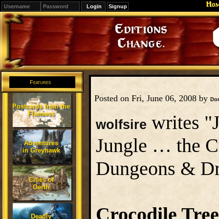
Ho
Signup
Editions
Change.
Features
Posted on Fri, June 06, 2008 by
Do
Postcards from the
Flanaess
writes "J
wolfsire
Jungle … the C
Adventures
in Greyhawk
Dungeons & Dra
Cities of
Oerth
Crocodile Tree
Deadly