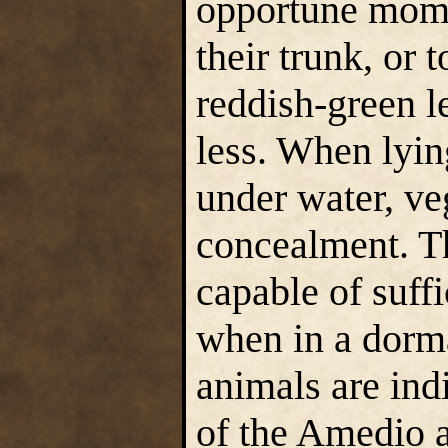
opportune mome
their trunk, or 
reddish-green le
less. When lyin
under water, veg
concealment. T
capable of suffi
when in a dorma
animals are ind
of the Amedio 