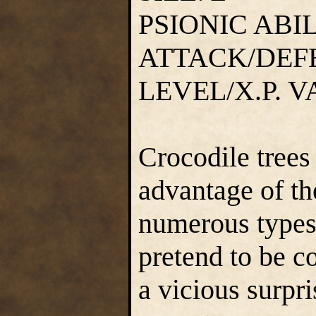
PSIONIC ABI
ATTACK/DEF
LEVEL/X.P. 
Crocodile trees 
advantage of th
numerous types 
pretend to be c
a vicious surpri