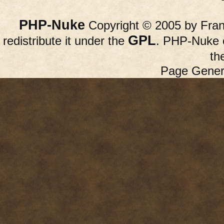
PHP-Nuke
Copyright © 2005 by Franc
GPL
redistribute it under the
. PHP-Nuke c
th
Page Gener