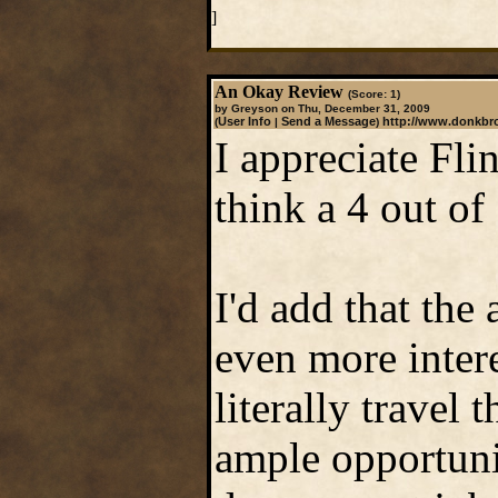
]
An Okay Review
(Score: 1)
by Greyson on Thu, December 31, 2009
User Info
Send a Message
http://www.donkb
(
|
)
I appreciate Fli
think a 4 out of 
I'd add that the
even more intere
literally travel 
ample opportuni