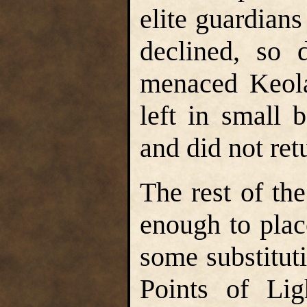
elite guardian
declined, so 
menaced Keola
left in small 
and did not ret
The rest of the
enough to pla
some substitut
Points of Lig