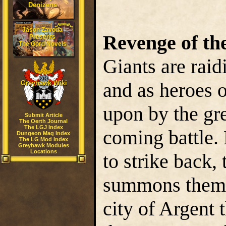
Denizens
Jason Zavoda
Revenge of the
Presents
The Gord Novels
Giants are raid
and as heroes o
Greyhawk Wiki
upon by the gre
Submit Article
The Oerth Journal
The LGJ Index
coming battle.
Dungeon Mag Index
The LG Mod Index
Greyhawk Modules
Locations
to strike back,
summons them t
city of Argent 