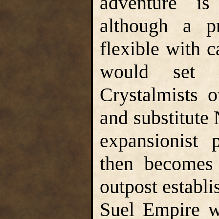
adventure is
although a pr
flexible with c
would set 
Crystalmists 
and substitute 
expansionist 
then becomes 
outpost establi
Suel Empire w