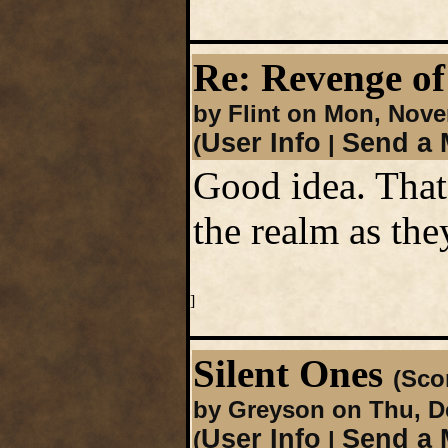
Re: Revenge of
by Flint on Mon, Nove
User Info
Send a 
(
|
Good idea. That
the realm as the
]
Silent Ones
(Scor
by Greyson on Thu, D
User Info
Send a 
(
|