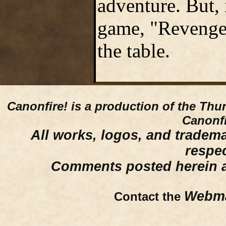
adventure. But, 
game, "Revenge" 
the table.
Canonfire!
is a production of the Thu
Canonfi
All works, logos, and trademar
respe
Comments posted herein ar
Webma
Contact the