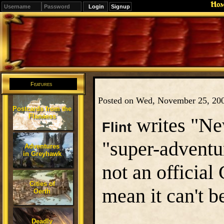
Ho
Signup
Editions
Change.
Features
Posted on Wed, November 25, 20
Postcards from the
Flanaess
writes "New
Flint
"super-adventu
Adventures
in Greyhawk
not an official
Cities of
mean it can't b
Oerth
Deadly