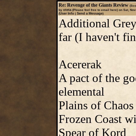
Re: Revenge of the Giants Review
(Sco
oteta
by
(Please feel free to email here)
on Sat, Nov
User Info
Send a Message
(
|
)
Additional Greyh
far (I haven't fi
Acererak
A pact of the go
elemental
Plains of Chaos
Frozen Coast wi
Spear of Kord