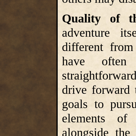
Quality of 
adventure its
different from
have often
straightforwa
drive forward 
goals to purs
elements of 
alongside the