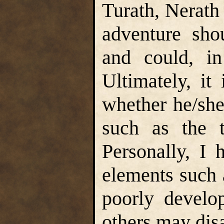
Turath, Nerath 
adventure sho
and could, in
Ultimately, it
whether he/she
such as the t
Personally, I 
elements such 
poorly develop
others may dis