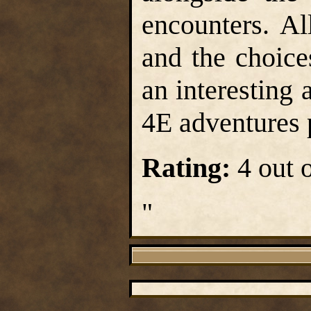
encounters. All
and the choice
an interesting 
4E adventures p
Rating:
4 out o
"