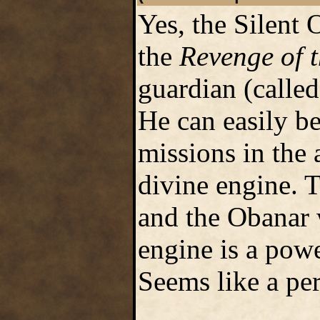
Yes, the Silent 
the
Revenge of 
guardian (called
He can easily be
missions in the 
divine engine. T
and the Obanar 
engine is a powe
Seems like a per