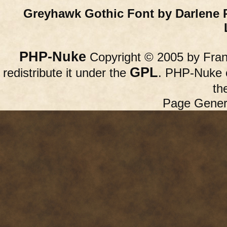
Greyhawk Gothic Font by Darlene 
PHP-Nuke
Copyright © 2005 by Franc
GPL
redistribute it under the
. PHP-Nuke c
th
Page Gener