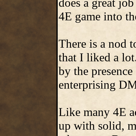
does a great job
4E game into th
There is a nod 
that I liked a l
by the presence
enterprising DM 
Like many 4E a
up with solid, m