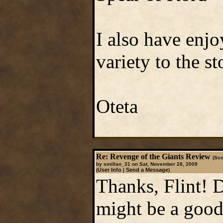
I also have enjo
variety to the s
Oteta
Re: Revenge of the Giants Review
(Sco
by smillan_31 on Sat, November 28, 2009
User Info
Send a Message
(
|
)
Thanks, Flint! 
might be a good 