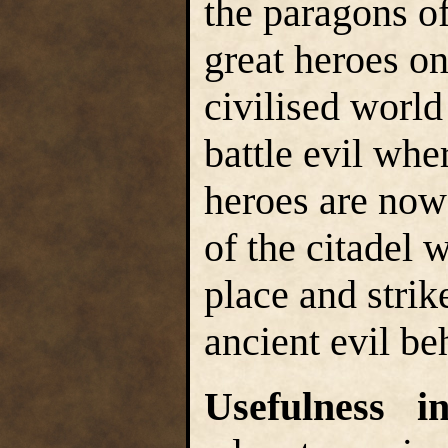
the paragons of
great heroes o
civilised world
battle evil whe
heroes are now
of the citadel 
place and strik
ancient evil be
Usefulness 