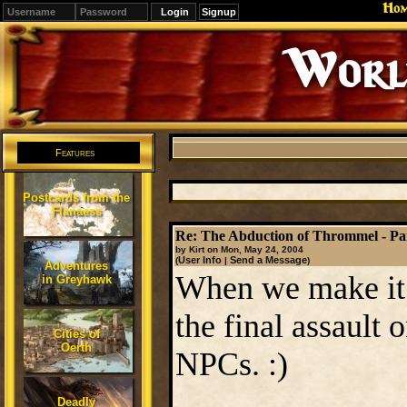
Ho
Signup
Editions
Change.
Features
Postcards from the
Flanaess
Re: The Abduction of Thrommel - Par
by Kirt on Mon, May 24, 2004
User Info
Send a Message
(
|
)
Adventures
When we make it t
in Greyhawk
the final assault 
Cities of
Oerth
NPCs. :)
Deadly