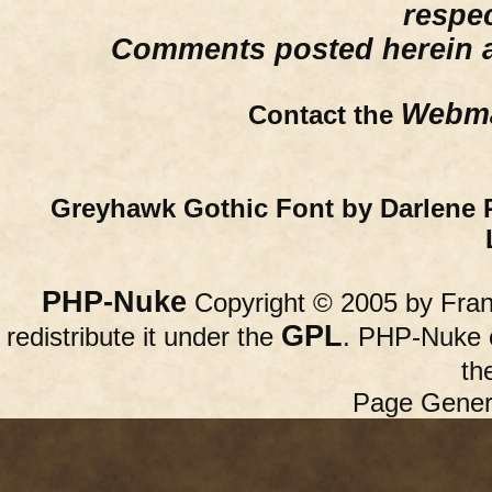
respe
Comments posted herein ar
Webma
Contact the
Greyhawk Gothic Font by Darlene 
PHP-Nuke
Copyright © 2005 by Franc
GPL
redistribute it under the
. PHP-Nuke c
th
Page Gener