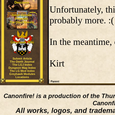
Denizens
Unfortunately, thi
Jason Zavoda
probably more. :(
Presents
The Gord Novels
In the meantime, e
Greyhawk Wiki
Submit Article
Kirt
The Oerth Journal
The LGJ Index
Dungeon Mag Index
The LG Mod Index
Greyhawk Modules
Locations
|
Parent
Canonfire!
is a production of the Thu
Canonfi
All works, logos, and trademar