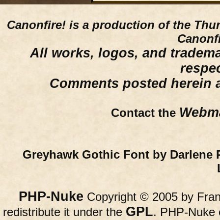
Canonfire!
is a production of the Thu
Canonfi
All works, logos, and trademar
respe
Comments posted herein ar
Webma
Contact the
Greyhawk Gothic Font by Darlene 
PHP-Nuke
Copyright © 2005 by Franc
GPL
redistribute it under the
. PHP-Nuke c