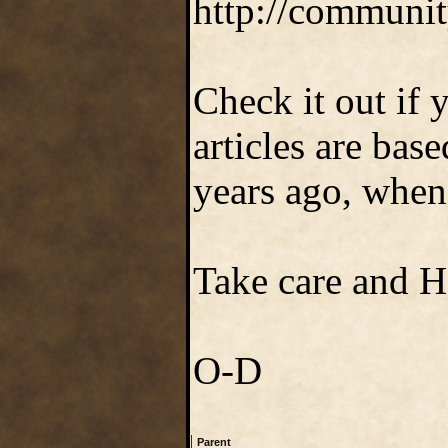
http://communit
Check it out if 
articles are ba
years ago, when 
Take care and 
O-D
|
Parent