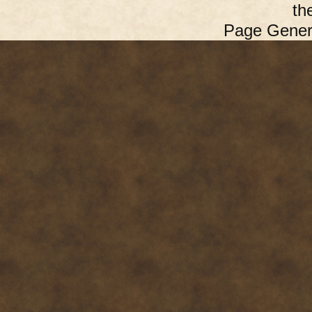
th
Page Gener