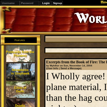
Ho
Signup
Editions
Change.
Features
Postcards from the
Flanaess
Excerpts from the Book of Fire: The
by Wykthor on Sun, November 14, 2004
User Info
Send a Message
(
|
)
Adventures
I Wholly agree!
in Greyhawk
plane material, 
Cities of
Oerth
than the hag cou
Deadly