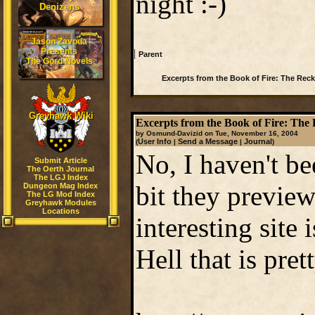
night :-)
Denizens
Jason Zavoda
Presents
|
Parent
The Gord Novels
Excerpts from the Book of Fire: The Rec
Greyhawk Wiki
Excerpts from the Book of Fire: The
by Osmund-Davizid on Tue, November 16, 2004
User Info
Send a Message
Journal
(
|
|
)
No, I haven't be
Submit Article
The Oerth Journal
The LGJ Index
bit they preview
Dungeon Mag Index
The LG Mod Index
Greyhawk Modules
Locations
interesting site 
Hell that is pret