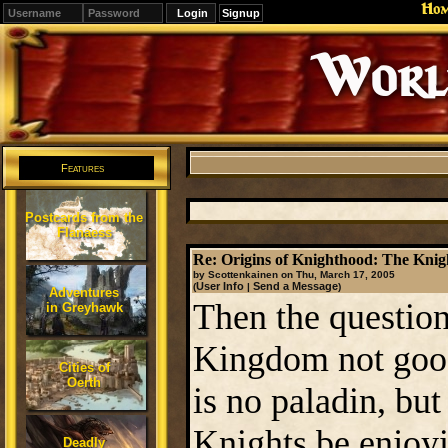
Ho
Signup
Editions
Change.
Features
Postcards from the
Flanaess
Re: Origins of Knighthood: The Knigh
by Scottenkainen on Thu, March 17, 2005
User Info
Send a Message
(
|
)
Adventures
Then the question
in Greyhawk
Kingdom not goo
Cities of
Oerth
is no paladin, but
Knights be enjoyin
Deadly