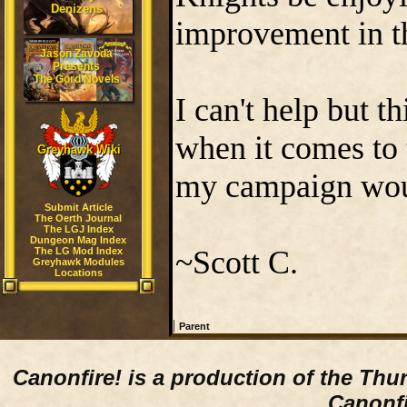
Denizens
improvement in th
Jason Zavoda
Presents
The Gord Novels
I can't help but 
when it comes to 
Greyhawk Wiki
my campaign would
Submit Article
The Oerth Journal
The LGJ Index
Dungeon Mag Index
~Scott C.
The LG Mod Index
Greyhawk Modules
Locations
|
Parent
Canonfire!
is a production of the Thu
Canonfi