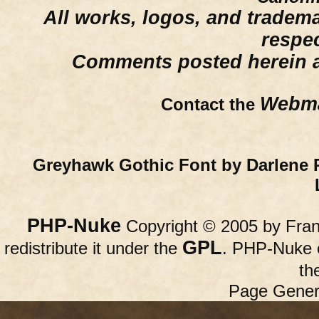
All works, logos, and trademar
respe
Comments posted herein ar
Webma
Contact the
Greyhawk Gothic Font by Darlene 
PHP-Nuke
Copyright © 2005 by Franc
GPL
redistribute it under the
. PHP-Nuke c
th
Page Gener