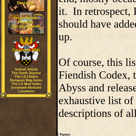
Denizens
it. In retrospect,
Jason Zavoda
should have added
Presents
The Gord Novels
up.
Greyhawk Wiki
Of course, this l
Submit Article
Fiendish Codex, t
The Oerth Journal
The LGJ Index
Dungeon Mag Index
Abyss and release
The LG Mod Index
Greyhawk Modules
Locations
exhaustive list of
descriptions of a
|
Parent