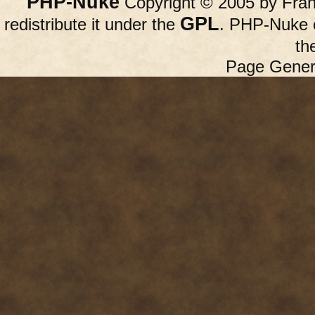
PHP-Nuke
Copyright © 2005 by Franc
GPL
redistribute it under the
. PHP-Nuke c
th
Page Gener