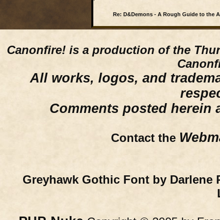
Re: D&Demons - A Rough Guide to the 
Canonfire!
is a production of the Thu
Canonfi
All works, logos, and trademar
respe
Comments posted herein ar
Webma
Contact the
Greyhawk Gothic Font by Darlene 