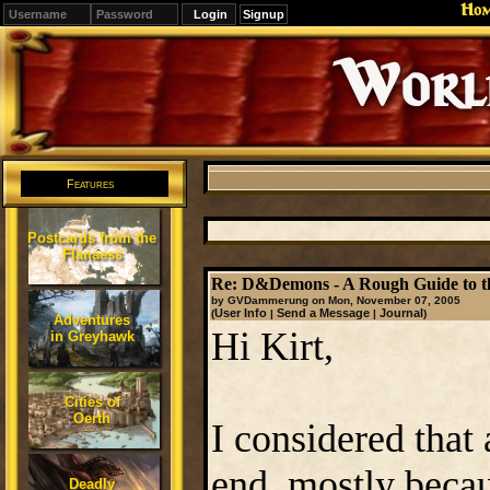
Ho
Signup
Editions
Change.
Features
Postcards from the
Flanaess
Re: D&Demons - A Rough Guide to t
by GVDammerung on Mon, November 07, 2005
User Info
Send a Message
Journal
(
|
|
)
Adventures
Hi Kirt,
in Greyhawk
Cities of
Oerth
I considered that 
end, mostly beca
Deadly