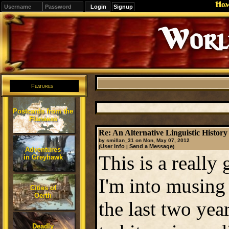
Ho
Signup
Editions
Change.
Features
Postcards from the
Flanaess
Re: An Alternative Linguistic History 
by smillan_31 on Mon, May 07, 2012
User Info
Send a Message
(
|
)
Adventures
This is a really 
in Greyhawk
I'm into musing 
Cities of
Oerth
the last two yea
Deadly