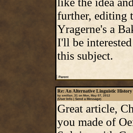
like the idea a
further, editin
Yragerne's a Bak
I'll be interest
this subject.
|
Parent
Re: An Alternative Linguistic History 
by smillan_31 on Mon, May 07, 2012
User Info
Send a Message
(
|
)
Great article, Ch
you made of Oe