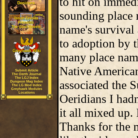
to hit on immedi
Denizens
sounding place 
Jason Zavoda
Presents
name's survival
The Gord Novels
to adoption by t
Greyhawk Wiki
many place nam
Native American
Submit Article
The Oerth Journal
The LGJ Index
associated the 
Dungeon Mag Index
The LG Mod Index
Greyhawk Modules
Locations
Oeridians I hadn
it all mixed up. I
Thanks for the 