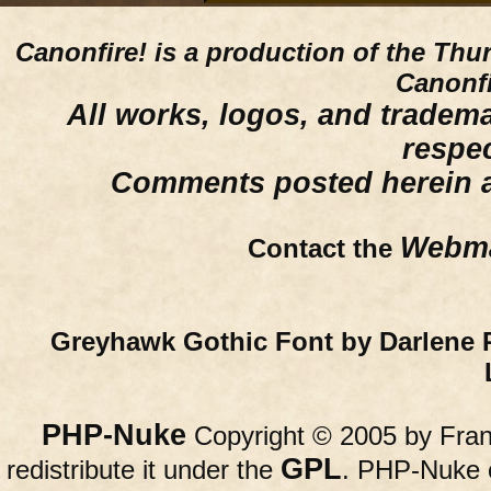
Canonfire!
is a production of the Thu
Canonfi
All works, logos, and trademar
respe
Comments posted herein ar
Webma
Contact the
Greyhawk Gothic Font by Darlene 
PHP-Nuke
Copyright © 2005 by Franc
GPL
redistribute it under the
. PHP-Nuke c