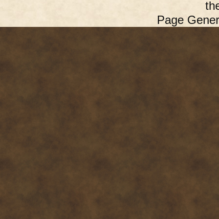
th
Page Gener