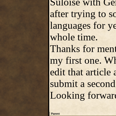
Suloise with Ge
after trying to
languages for ye
whole time.
Thanks for ment
my first one. Wh
edit that article
submit a second 
Looking forward
|
Parent